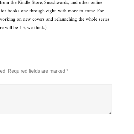
 from the Kindle Store, Smashwords, and other online
oo, for books one through eight, with more to come. For
 working on new covers and relaunching the whole series
re will be 13, we think.)
hed.
Required fields are marked
*