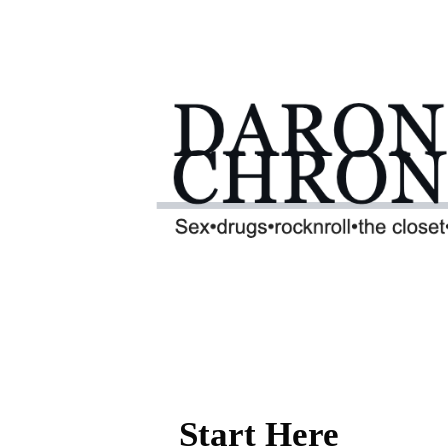
Start Here