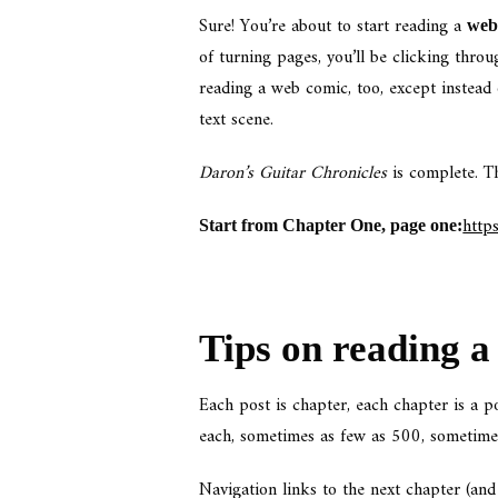
Sure! You’re about to start reading a
web 
of turning pages, you’ll be clicking throug
reading a web comic, too, except instead 
text scene.
Daron’s Guitar Chronicles
is complete. Th
http
Start from Chapter One, page one:
Tips on reading a 
Each post is chapter, each chapter is a 
each, sometimes as few as 500, sometime
Navigation links to the next chapter (an