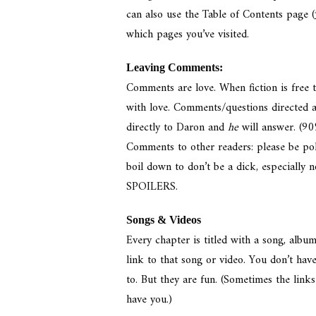
can also use the Table of Contents page (
which pages you’ve visited.
Leaving Comments:
Comments are love. When fiction is free
with love. Comments/questions directed a
directly to Daron and
he
will answer. (90
Comments to other readers: please be poli
boil down to don’t be a dick, especially 
SPOILERS.
Songs & Videos
Every chapter is titled with a song, alb
link to that song or video. You don’t have
to. But they are fun. (Sometimes the lin
have you.)