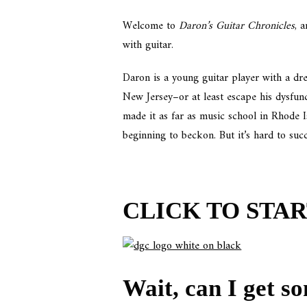
Welcome to
Daron’s Guitar Chronicles
, 
with guitar.
Daron is a young guitar player with a dre
New Jersey–or at least escape his dysfun
made it as far as music school in Rhode 
beginning to beckon. But it’s hard to suc
CLICK TO STA
Wait, can I get so