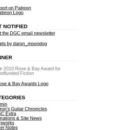
ort on Patreon
T NOTIFIED
t the DGC email newsletter
ets by daron_moondog
NNER
he 2010 Rose & Bay Award for
dfunded Fiction
TEGORIES
min
ron's Guitar Chronicles
C Extra
nations & Site News
nworks
ner Notes