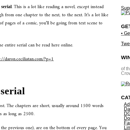
. This is a lot like reading a novel, except instead
serial
Supp
h from one chapter to the next, to the next. It’s a lot like
of pages of a comic, you’ll be going from text scene to
GE
• Ge
e entire serial can be read here online.
Twe
WI
s://daron.ceciliatan.com/?p=1
of t
Crow
serial
CA
post. The chapters are short, usually around 1500 words
Ad
Da
s as long as 2500.
DG
Do
Fa
d the previous one), are on the bottom of every page. You
Li