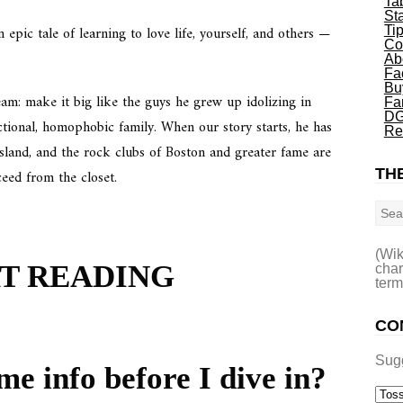
Ta
St
an epic tale of learning to love life, yourself, and others —
Ti
Co
Ab
Fa
Bu
am: make it big like the guys he grew up idolizing in
Fa
DG
ctional, homophobic family. When our story starts, he has
Re
Island, and the rock clubs of Boston and greater fame are
THE
ceed from the closet.
Sea
(Wik
RT READING
char
term
CO
Sug
me info before I dive in?