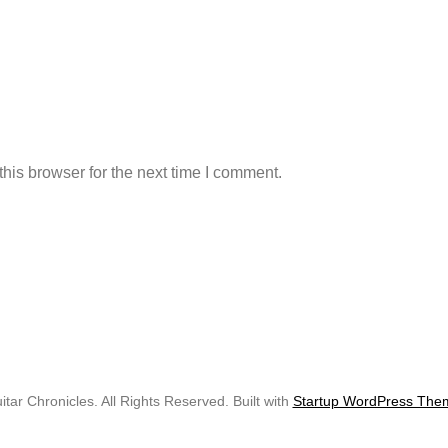
his browser for the next time I comment.
tar Chronicles. All Rights Reserved. Built with
Startup WordPress The