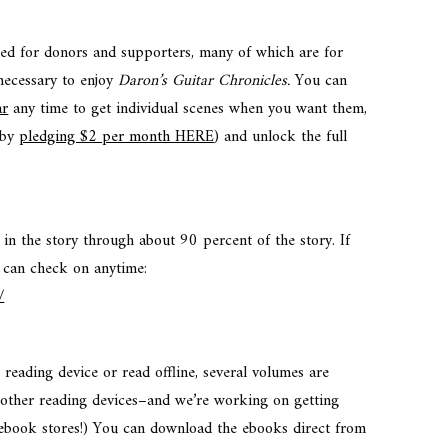
red for donors and supporters, many of which are for
 necessary to enjoy
Daron’s Guitar Chronicles.
You can
ar
any time to get individual scenes when you want them,
(by
pledging $2 per month HERE
) and unlock the full
 in the story through about 90 percent of the story. If
 can check on anytime:
/
 reading device or read offline, several volumes are
d other reading devices–and we’re working on getting
 ebook stores!) You can download the ebooks direct from