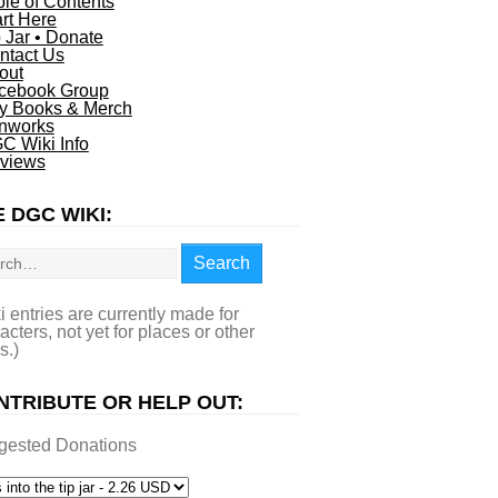
ble of Contents
art Here
p Jar • Donate
ntact Us
out
cebook Group
y Books & Merch
nworks
C Wiki Info
views
 DGC WIKI:
rch
Search
i entries are currently made for
acters, not yet for places or other
s.)
NTRIBUTE OR HELP OUT:
gested Donations