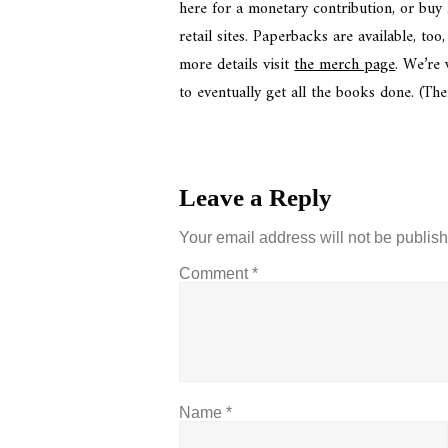
here for a monetary contribution, or buy
retail sites. Paperbacks are available, t
more details visit
the merch page
. We’re
to eventually get all the books done. (The
Leave a Reply
Your email address will not be publis
Comment
*
Name
*