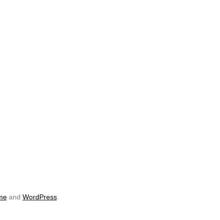
me
and
WordPress
.