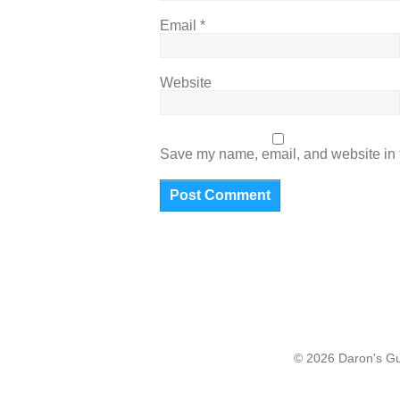
Email
*
Website
Save my name, email, and website in t
© 2026 Daron's Gui