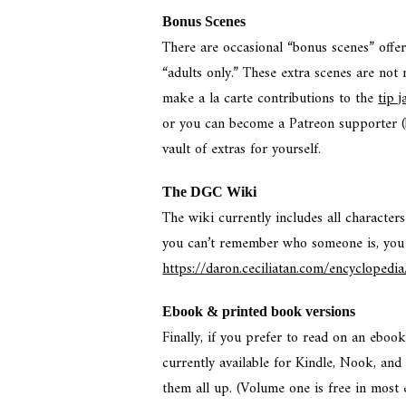
Bonus Scenes
There are occasional “bonus scenes” offe
“adults only.” These extra scenes are not
make a la carte contributions to the
tip j
or you can become a Patreon supporter 
vault of extras for yourself.
The DGC Wiki
The wiki currently includes all characters
you can’t remember who someone is, you
https://daron.ceciliatan.com/encyclopedia
Ebook & printed book versions
Finally, if you prefer to read on an ebook
currently available for Kindle, Nook, an
them all up. (Volume one is free in most