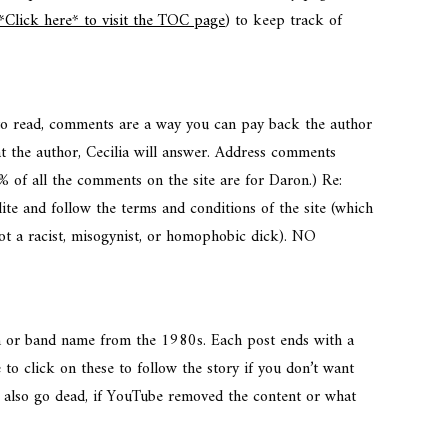
*Click here* to visit the TOC page
) to keep track of
 to read, comments are a way you can pay back the author
t the author, Cecilia will answer. Address comments
% of all the comments on the site are for Daron.) Re:
te and follow the terms and conditions of the site (which
not a racist, misogynist, or homophobic dick). NO
um or band name from the 1980s. Each post ends with a
 to click on these to follow the story if you don’t want
ks also go dead, if YouTube removed the content or what