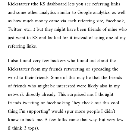
Kickstarter (the KS dashboard lets you see referring links
and some other analytics similar to Google analytics, as well
as how much money came via each referring site, Facebook,
Twitter, etc…) but they might have been friends of mine who
just went to KS and looked for it instead of using one of my
referring links.
I also found very few backers who found out about the
Kickstarter from my friends retweeting or spreading the
word to their friends. Some of this may be that the friends
of friends who might be interested were likely also in my
network directly already. This surprised me. I thought
friends tweeting or facebooking “hey check out this cool
thing I’m supporting” would spur more people I didn’t
know to back me. A few folks came that way, but very few
(I think 3 tops).