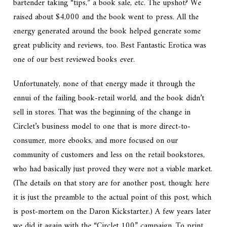
bartender taking “tips,” a book sale, etc. The upshot? We
raised about $4,000 and the book went to press. All the
energy generated around the book helped generate some
great publicity and reviews, too. Best Fantastic Erotica was
one of our best reviewed books ever.
Unfortunately, none of that energy made it through the
ennui of the failing book-retail world, and the book didn’t
sell in stores. That was the beginning of the change in
Circlet’s business model to one that is more direct-to-
consumer, more ebooks, and more focused on our
community of customers and less on the retail bookstores,
who had basically just proved they were not a viable market.
(The details on that story are for another post, though: here
it is just the preamble to the actual point of this post, which
is post-mortem on the Daron Kickstarter.) A few years later
we did it again with the “Circlet 100” campaign. To print