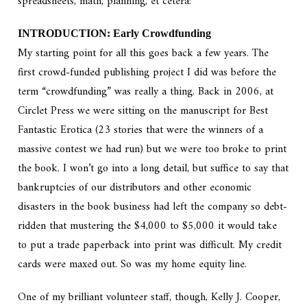
spreadsheets, math, planning, et cetera:
INTRODUCTION: Early Crowdfunding
My starting point for all this goes back a few years. The
first crowd-funded publishing project I did was before the
term “crowdfunding” was really a thing. Back in 2006, at
Circlet Press we were sitting on the manuscript for Best
Fantastic Erotica (23 stories that were the winners of a
massive contest we had run) but we were too broke to print
the book. I won’t go into a long detail, but suffice to say that
bankruptcies of our distributors and other economic
disasters in the book business had left the company so debt-
ridden that mustering the $4,000 to $5,000 it would take
to put a trade paperback into print was difficult. My credit
cards were maxed out. So was my home equity line.
One of my brilliant volunteer staff, though, Kelly J. Cooper,