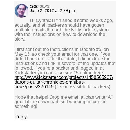
ctan
says:
June 2, 2012 at 2:29 pm
Hi Cynthia! I finished it some weeks ago,
actually, and all backers should have gotten
multiple emails through the Kickstarter system
with the instructions on how to download the
story.
I first sent out the instructions in Update #5, on
May 13, so check your email for that one. if you
didn’t back until after that date, I did include the
instructions and link in several of the updates that
followed. If you’re a backer and logged in at
Kickstarter you can also see #5 online here:
http://www.kickstarter.com/projects/1458565937/
darons-guitar-chronicles-omnibus-
book/posts/226149
(it’s only visible to backers).
Hope that helps! Drop me email at ctan.writer AT
gmail if the download isn’t working for you or
something!
Reply