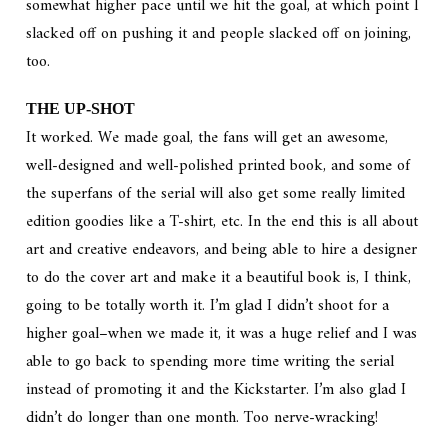
somewhat higher pace until we hit the goal, at which point I
slacked off on pushing it and people slacked off on joining,
too.
THE UP-SHOT
It worked. We made goal, the fans will get an awesome,
well-designed and well-polished printed book, and some of
the superfans of the serial will also get some really limited
edition goodies like a T-shirt, etc. In the end this is all about
art and creative endeavors, and being able to hire a designer
to do the cover art and make it a beautiful book is, I think,
going to be totally worth it. I’m glad I didn’t shoot for a
higher goal–when we made it, it was a huge relief and I was
able to go back to spending more time writing the serial
instead of promoting it and the Kickstarter. I’m also glad I
didn’t do longer than one month. Too nerve-wracking!