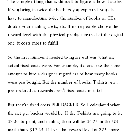
The complex thing that is difficult to figure is how it scales.
If you bring in twice the backers you expected, you also
have to manufacture twice the number of books or CDs,
double your mailing costs, etc. If more people choose the
reward level with the physical product instead of the digital
one, it costs most to fulfill.
So the first number I needed to figure out was what my
actual fixed costs were. For example, it’d cost me the same
amount to hire a designer regardless of how many books
were pre-bought. But the number of books, T-shirts, etc…
pre-ordered as rewards aren’t fixed costs in total.
But they’re fixed costs PER BACKER. So I calculated what
the net per backer would be. If the T-shirts are going to be
$8.30 to print, and mailing them will be $4.95 in the US
mail, that’s $13.25. If I set that reward level at $25, more