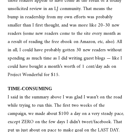
those readers appear to have come as the result of a totally
unsolicited review in an LJ community. That means the
bump in readership from my own efforts was probably
smaller than I first thought, and was more like 20-30 new
readers (some new readers come to the site every month as
a result of reading the free ebook on Amazon, etc, also). All
in all, I could have probably gotten 30 new readers without
spending as much time as I did writing guest blogs — like I
could have bought a month’s worth of 1 cent/day ads on
Project Wonderful for $15.
TIME-CONSUMING
I said in the summary above I was glad I wasn’t on the road
while trying to run this. The first two weeks of the
campaign, we made about $100 a day on a very steady pace,
except ZERO on the few days I didn’t tweet/facebook. That
put us just about on pace to make goal on the LAST DAY.