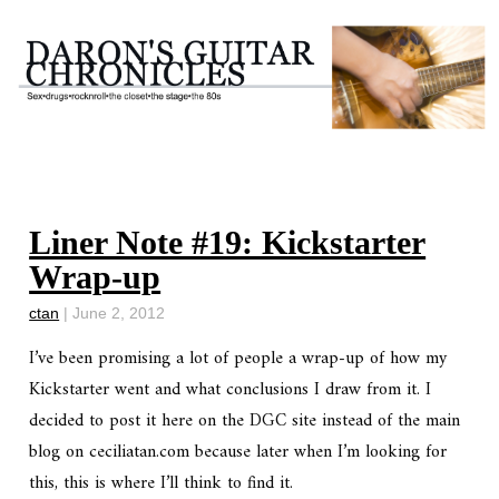
Liner Note #19: Kickstarter
Wrap-up
ctan
|
June 2, 2012
I’ve been promising a lot of people a wrap-up of how my
Kickstarter went and what conclusions I draw from it. I
decided to post it here on the DGC site instead of the main
blog on ceciliatan.com because later when I’m looking for
this, this is where I’ll think to find it.