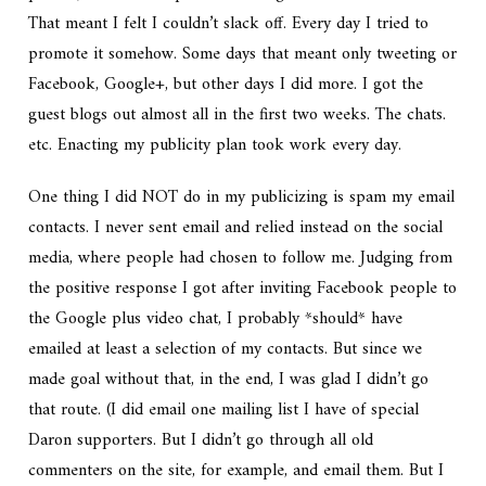
That meant I felt I couldn’t slack off. Every day I tried to
promote it somehow. Some days that meant only tweeting or
Facebook, Google+, but other days I did more. I got the
guest blogs out almost all in the first two weeks. The chats.
etc. Enacting my publicity plan took work every day.
One thing I did NOT do in my publicizing is spam my email
contacts. I never sent email and relied instead on the social
media, where people had chosen to follow me. Judging from
the positive response I got after inviting Facebook people to
the Google plus video chat, I probably *should* have
emailed at least a selection of my contacts. But since we
made goal without that, in the end, I was glad I didn’t go
that route. (I did email one mailing list I have of special
Daron supporters. But I didn’t go through all old
commenters on the site, for example, and email them. But I