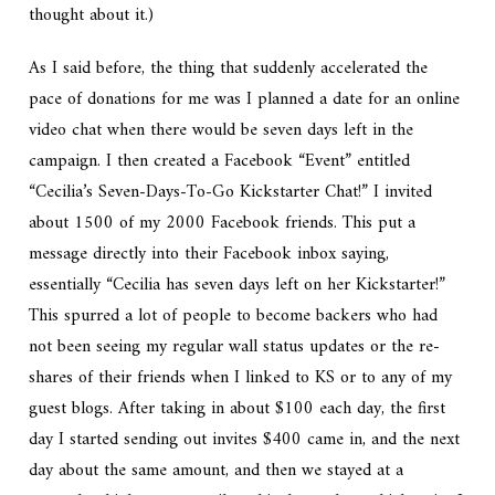
thought about it.)
As I said before, the thing that suddenly accelerated the
pace of donations for me was I planned a date for an online
video chat when there would be seven days left in the
campaign. I then created a Facebook “Event” entitled
“Cecilia’s Seven-Days-To-Go Kickstarter Chat!” I invited
about 1500 of my 2000 Facebook friends. This put a
message directly into their Facebook inbox saying,
essentially “Cecilia has seven days left on her Kickstarter!”
This spurred a lot of people to become backers who had
not been seeing my regular wall status updates or the re-
shares of their friends when I linked to KS or to any of my
guest blogs. After taking in about $100 each day, the first
day I started sending out invites $400 came in, and the next
day about the same amount, and then we stayed at a