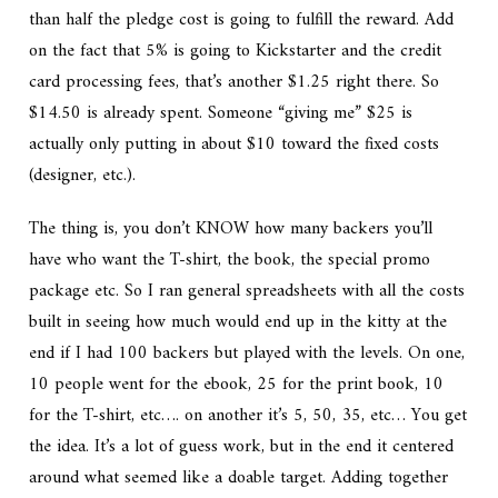
than half the pledge cost is going to fulfill the reward. Add
on the fact that 5% is going to Kickstarter and the credit
card processing fees, that’s another $1.25 right there. So
$14.50 is already spent. Someone “giving me” $25 is
actually only putting in about $10 toward the fixed costs
(designer, etc.).
The thing is, you don’t KNOW how many backers you’ll
have who want the T-shirt, the book, the special promo
package etc. So I ran general spreadsheets with all the costs
built in seeing how much would end up in the kitty at the
end if I had 100 backers but played with the levels. On one,
10 people went for the ebook, 25 for the print book, 10
for the T-shirt, etc…. on another it’s 5, 50, 35, etc… You get
the idea. It’s a lot of guess work, but in the end it centered
around what seemed like a doable target. Adding together