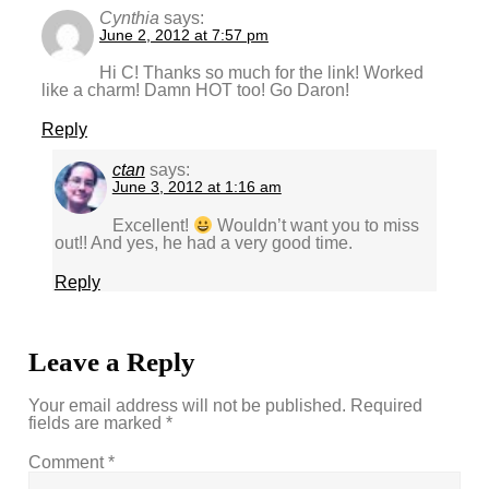
Cynthia
says:
June 2, 2012 at 7:57 pm
Hi C! Thanks so much for the link! Worked
like a charm! Damn HOT too! Go Daron!
Reply
ctan
says:
June 3, 2012 at 1:16 am
Excellent!
Wouldn’t want you to miss
out!! And yes, he had a very good time.
Reply
Leave a Reply
Your email address will not be published.
Required
fields are marked
*
Comment
*