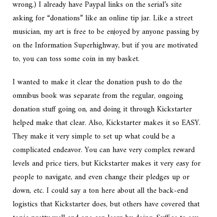
wrong.) I already have Paypal links on the serial’s site
asking for “donations” like an online tip jar. Like a street
musician, my art is free to be enjoyed by anyone passing by
on the Information Superhighway, but if you are motivated
to, you can toss some coin in my basket.
I wanted to make it clear the donation push to do the
omnibus book was separate from the regular, ongoing
donation stuff going on, and doing it through Kickstarter
helped make that clear. Also, Kickstarter makes it so EASY.
They make it very simple to set up what could be a
complicated endeavor. You can have very complex reward
levels and price tiers, but Kickstarter makes it very easy for
people to navigate, and even change their pledges up or
down, etc. I could say a ton here about all the back-end
logistics that Kickstarter does, but others have covered that