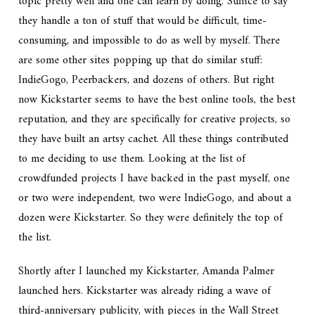
topic pretty well and one can learn by doing. Suffice to say
they handle a ton of stuff that would be difficult, time-
consuming, and impossible to do as well by myself. There
are some other sites popping up that do similar stuff:
IndieGogo, Peerbackers, and dozens of others. But right
now Kickstarter seems to have the best online tools, the best
reputation, and they are specifically for creative projects, so
they have built an artsy cachet. All these things contributed
to me deciding to use them. Looking at the list of
crowdfunded projects I have backed in the past myself, one
or two were independent, two were IndieGogo, and about a
dozen were Kickstarter. So they were definitely the top of
the list.
Shortly after I launched my Kickstarter, Amanda Palmer
launched hers. Kickstarter was already riding a wave of
third-anniversary publicity, with pieces in the Wall Street