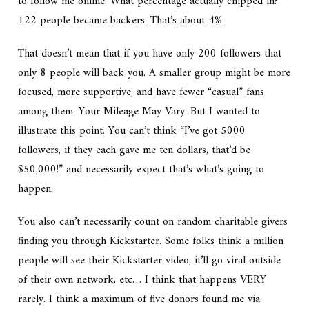
to follow me online. What percentage actually chipped in?
122 people became backers. That’s about 4%.
That doesn’t mean that if you have only 200 followers that
only 8 people will back you. A smaller group might be more
focused, more supportive, and have fewer “casual” fans
among them. Your Mileage May Vary. But I wanted to
illustrate this point. You can’t think “I’ve got 5000
followers, if they each gave me ten dollars, that’d be
$50,000!” and necessarily expect that’s what’s going to
happen.
You also can’t necessarily count on random charitable givers
finding you through Kickstarter. Some folks think a million
people will see their Kickstarter video, it’ll go viral outside
of their own network, etc… I think that happens VERY
rarely. I think a maximum of five donors found me via