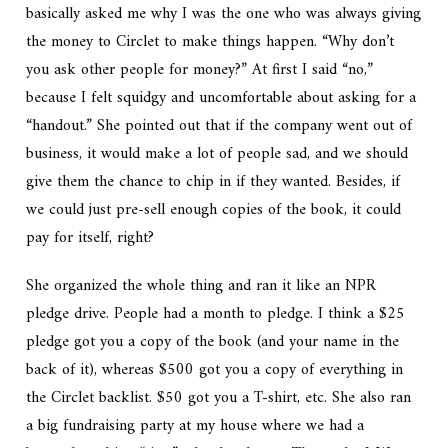
basically asked me why I was the one who was always giving
the money to Circlet to make things happen. “Why don’t
you ask other people for money?” At first I said “no,”
because I felt squidgy and uncomfortable about asking for a
“handout.” She pointed out that if the company went out of
business, it would make a lot of people sad, and we should
give them the chance to chip in if they wanted. Besides, if
we could just pre-sell enough copies of the book, it could
pay for itself, right?
She organized the whole thing and ran it like an NPR
pledge drive. People had a month to pledge. I think a $25
pledge got you a copy of the book (and your name in the
back of it), whereas $500 got you a copy of everything in
the Circlet backlist. $50 got you a T-shirt, etc. She also ran
a big fundraising party at my house where we had a