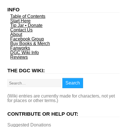
INFO
Table of Contents
Start Here
Tip Jar • Donate
Contact Us
About
Facebook Group
Buy Books & Merch
Fanworks
DGC Wiki Info
Reviews
THE DGC WIKI:
Search
Search
(Wiki entries are currently made for characters, not yet
for places or other terms.)
CONTRIBUTE OR HELP OUT:
Suggested Donations