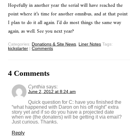
Hopefully in another year the serial will have reached the
point where it’s time for another omnibus, and at that point
I plan to do it all again. I’d do most things the same way
again, as well. See you next year?
Categories:
Donations & Site News
,
Liner Notes
Tags:
kickstarter
|
Comments
4 Comments
Cynthia
says:
June 2, 2012 at 8:24 am
Quick question for C: have you finished the
“what happened with Daron on his off night” extra
story yet and if so do you have a projected date
when we (the donaters) will be getting it via email?
Just curious. Thanks.
Reply