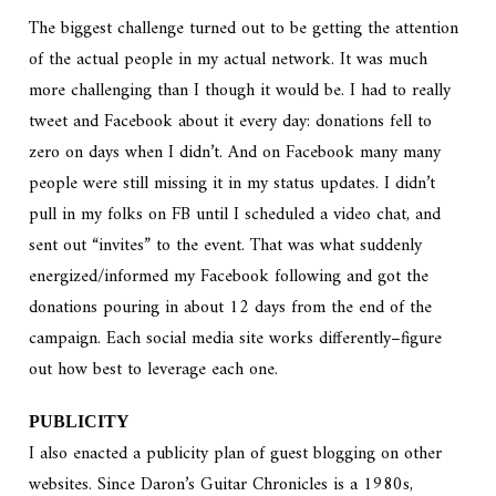
The biggest challenge turned out to be getting the attention
of the actual people in my actual network. It was much
more challenging than I though it would be. I had to really
tweet and Facebook about it every day: donations fell to
zero on days when I didn’t. And on Facebook many many
people were still missing it in my status updates. I didn’t
pull in my folks on FB until I scheduled a video chat, and
sent out “invites” to the event. That was what suddenly
energized/informed my Facebook following and got the
donations pouring in about 12 days from the end of the
campaign. Each social media site works differently–figure
out how best to leverage each one.
PUBLICITY
I also enacted a publicity plan of guest blogging on other
websites. Since Daron’s Guitar Chronicles is a 1980s,