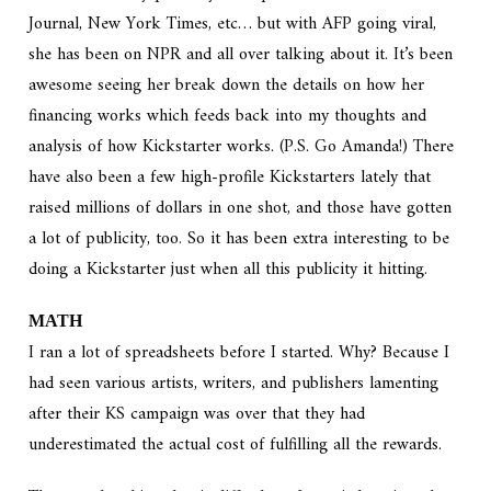
Journal, New York Times, etc… but with AFP going viral,
she has been on NPR and all over talking about it. It’s been
awesome seeing her break down the details on how her
financing works which feeds back into my thoughts and
analysis of how Kickstarter works. (P.S. Go Amanda!) There
have also been a few high-profile Kickstarters lately that
raised millions of dollars in one shot, and those have gotten
a lot of publicity, too. So it has been extra interesting to be
doing a Kickstarter just when all this publicity it hitting.
MATH
I ran a lot of spreadsheets before I started. Why? Because I
had seen various artists, writers, and publishers lamenting
after their KS campaign was over that they had
underestimated the actual cost of fulfilling all the rewards.