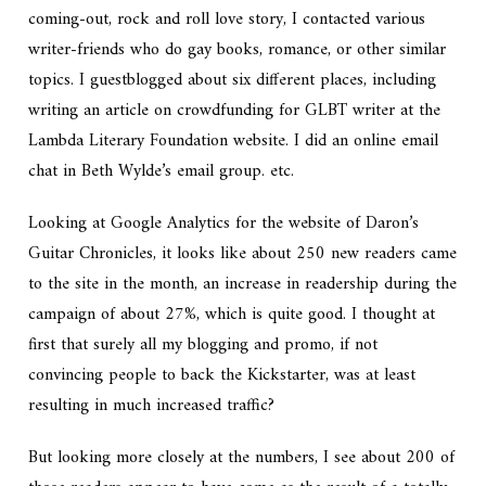
coming-out, rock and roll love story, I contacted various
writer-friends who do gay books, romance, or other similar
topics. I guestblogged about six different places, including
writing an article on crowdfunding for GLBT writer at the
Lambda Literary Foundation website. I did an online email
chat in Beth Wylde’s email group. etc.
Looking at Google Analytics for the website of Daron’s
Guitar Chronicles, it looks like about 250 new readers came
to the site in the month, an increase in readership during the
campaign of about 27%, which is quite good. I thought at
first that surely all my blogging and promo, if not
convincing people to back the Kickstarter, was at least
resulting in much increased traffic?
But looking more closely at the numbers, I see about 200 of