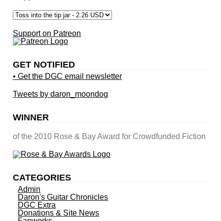
Support on Patreon
GET NOTIFIED
• Get the DGC email newsletter
Tweets by daron_moondog
WINNER
of the 2010 Rose & Bay Award for Crowdfunded Fiction
CATEGORIES
Admin
Daron's Guitar Chronicles
DGC Extra
Donations & Site News
Fanworks