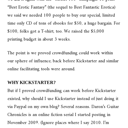
“Best Erotic Fantasy” (the sequel to Best Fantastic Erotica)
we said we needed 100 people to buy our special, limited
time only CD of tons of ebooks for $50, a huge bargain. For
$100, folks got a T-shirt, too. We raised the $5,000
printing budget in about 3 weeks.
The point is we proved crowdfunding could work within
our sphere of influence, back before Kickstarter and similar
online facilitating tools were around.
WHY KICKSTARTER?
But if I proved crowdfunding can work before Kickstarter
existed, why should I use Kickstarter instead of just doing it
via Paypal on my own blog? Several reasons. Daron’s Guitar
Chronicles is an online fiction serial I started posting in
November 2009. (Ignore places where I say 2010. I’m