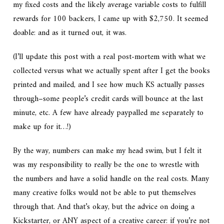
my fixed costs and the likely average variable costs to fulfill
rewards for 100 backers, I came up with $2,750. It seemed
doable: and as it turned out, it was.
(I’ll update this post with a real post-mortem with what we
collected versus what we actually spent after I get the books
printed and mailed, and I see how much KS actually passes
through–some people’s credit cards will bounce at the last
minute, etc. A few have already paypalled me separately to
make up for it…!)
By the way, numbers can make my head swim, but I felt it
was my responsibility to really be the one to wrestle with
the numbers and have a solid handle on the real costs. Many
many creative folks would not be able to put themselves
through that. And that’s okay, but the advice on doing a
Kickstarter, or ANY aspect of a creative career: if you’re not