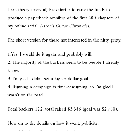
I ran this (successful) Kickstarter to raise the funds to
produce a paperback omnibus of the first 200 chapters of
my online serial,
Daron’s Guitar Chronicles.
The short version for those not interested in the nitty gritty:
1.Yes, I would do it again, and probably will.
2. The majority of the backers seem to be people I already
know.
3. I’m glad I didn’t set a higher dollar goal.
4. Running a campaign is time-consuming, so I’m glad I
wasn’t on the road.
Total backers 122, total raised $3,386 (goal was $2,750).
Now on to the details on how it went, publicity,