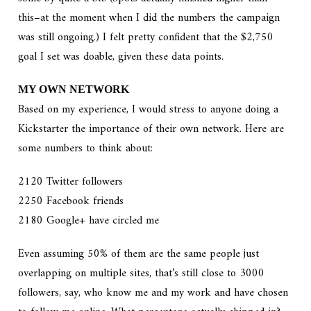
this–at the moment when I did the numbers the campaign
was still ongoing.) I felt pretty confident that the $2,750
goal I set was doable, given these data points.
MY OWN NETWORK
Based on my experience, I would stress to anyone doing a
Kickstarter the importance of their own network. Here are
some numbers to think about:
2120 Twitter followers
2250 Facebook friends
2180 Google+ have circled me
Even assuming 50% of them are the same people just
overlapping on multiple sites, that’s still close to 3000
followers, say, who know me and my work and have chosen