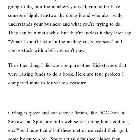
going to dig into the numbers yourself, you better have
someone highly trustworthy doing it and who also really
understands your business and what you’re trying to do.
They can be a math whiz, but they’re useless if they later say
“What? I didn’t factor in the mailing costs overseas” and
you’re stuck with a bill you can’t pay.
The other thing I did was compare other Kickstarters that
were raising funds to do a book. Here are four projects I
compared mine to for various reasons:
Girlfag is queer and not science fiction, like DGC, Son in
Sorrow and Spots are both web serials doing book editions,
etc. You’ll note that all of these met or exceeded their goal,
some by quite a bit. (Spots actually finished higher than