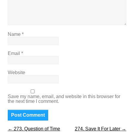
Name
*
Email
*
Website
Save my name, email, and website in this browser for
the next time I comment.
←
273. Question of Time
274. Save It For Later
→