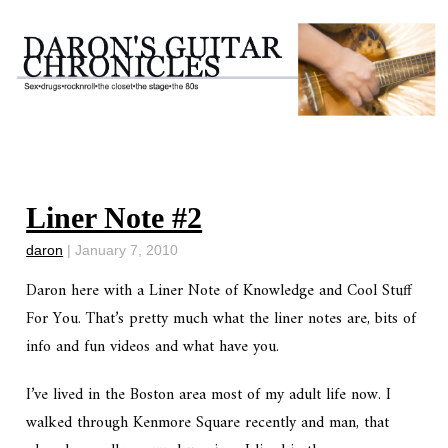
Liner Note #2
daron
|
January 7, 2010
Daron here with a Liner Note of Knowledge and Cool Stuff
For You. That’s pretty much what the liner notes are, bits of
info and fun videos and what have you.
I’ve lived in the Boston area most of my adult life now. I
walked through Kenmore Square recently and man, that