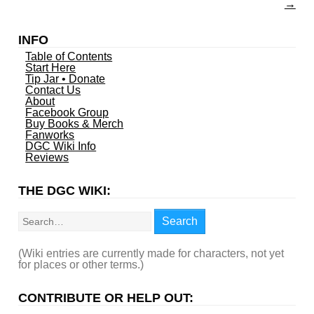
→
INFO
Table of Contents
Start Here
Tip Jar • Donate
Contact Us
About
Facebook Group
Buy Books & Merch
Fanworks
DGC Wiki Info
Reviews
THE DGC WIKI:
Search
Search
(Wiki entries are currently made for characters, not yet
for places or other terms.)
CONTRIBUTE OR HELP OUT: