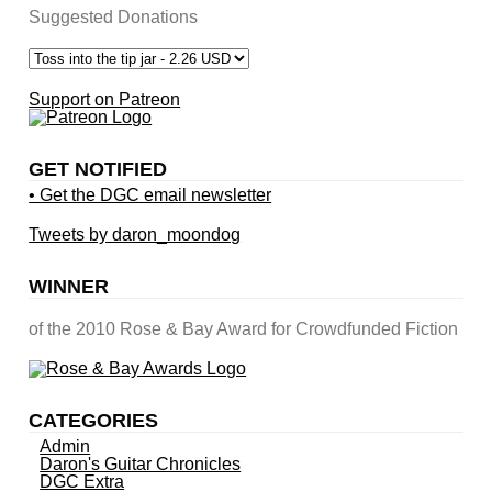
Suggested Donations
Support on Patreon
GET NOTIFIED
• Get the DGC email newsletter
Tweets by daron_moondog
WINNER
of the 2010 Rose & Bay Award for Crowdfunded Fiction
CATEGORIES
Admin
Daron's Guitar Chronicles
DGC Extra