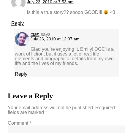
July 23, 2010 at 7:53 pm
is this a true story?? soooo GOOD!!!
<3
Reply
ctan
says:
July 26, 2010 at 12:07 am
Glad you’re enjoying it, Emily! DGC is a
work of fiction, but it uses a lot of real life
elements and biographical details from my own
life and the lives of my friends.
Reply
Leave a Reply
Your email address will not be published.
Required
fields are marked
*
Comment
*