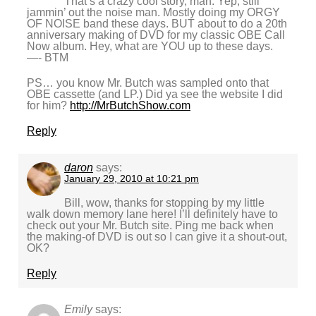
That’s a crazy cool story, man. Yep, still
jammin’ out the noise man. Mostly doing my ORGY
OF NOISE band these days. BUT about to do a 20th
anniversary making of DVD for my classic OBE Call
Now album. Hey, what are YOU up to these days.
—- BTM
PS… you know Mr. Butch was sampled onto that
OBE cassette (and LP.) Did ya see the website I did
for him?
http://MrButchShow.com
Reply
daron
says:
January 29, 2010 at 10:21 pm
Bill, wow, thanks for stopping by my little
walk down memory lane here! I’ll definitely have to
check out your Mr. Butch site. Ping me back when
the making-of DVD is out so I can give it a shout-out,
OK?
Reply
Emily
says: