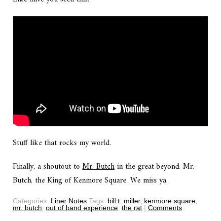
Stuff like that rocks my world.
Finally, a shoutout to
Mr. Butch
in the great beyond. Mr.
Butch, the King of Kenmore Square. We miss ya.
Categories:
Liner Notes
Tags:
bill t. miller
,
kenmore square
,
mr. butch
,
out of band experience
,
the rat
|
Comments