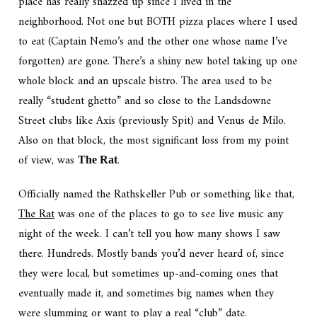
place has really snazzed up since I lived in the
neighborhood. Not one but BOTH pizza places where I used
to eat (Captain Nemo’s and the other one whose name I’ve
forgotten) are gone. There’s a shiny new hotel taking up one
whole block and an upscale bistro. The area used to be
really “student ghetto” and so close to the Landsdowne
Street clubs like Axis (previously Spit) and Venus de Milo.
Also on that block, the most significant loss from my point
of view, was
.
The Rat
Officially named the Rathskeller Pub or something like that,
The Rat
was one of the places to go to see live music any
night of the week. I can’t tell you how many shows I saw
there. Hundreds. Mostly bands you’d never heard of, since
they were local, but sometimes up-and-coming ones that
eventually made it, and sometimes big names when they
were slumming or want to play a real “club” date.