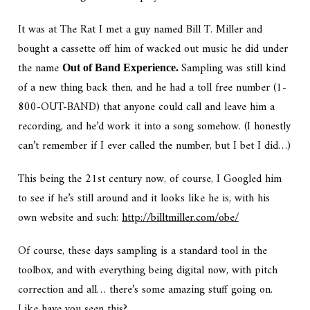
It was at The Rat I met a guy named Bill T. Miller and
bought a cassette off him of wacked out music he did under
the name
Sampling was still kind
Out of Band Experience.
of a new thing back then, and he had a toll free number (1-
800-OUT-BAND) that anyone could call and leave him a
recording, and he’d work it into a song somehow. (I honestly
can’t remember if I ever called the number, but I bet I did…)
This being the 21st century now, of course, I Googled him
to see if he’s still around and it looks like he is, with his
own website and such:
http://billtmiller.com/obe/
Of course, these days sampling is a standard tool in the
toolbox, and with everything being digital now, with pitch
correction and all… there’s some amazing stuff going on.
Like have you seen this?