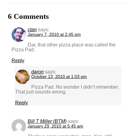
6 Comments
ctan
says:
January 7, 2010 at 2:45 pm
Dar, that other pizza place was called the
Pizza Pad.
Reply
daron
says:
October 13, 2010 at 1:03 pm
Pizza Pad. No wonder I didn’t remember.
That just sounds wrong.
Reply
Bill T Miller (BTM)
says:
January 29, 2010 at 5:45 am