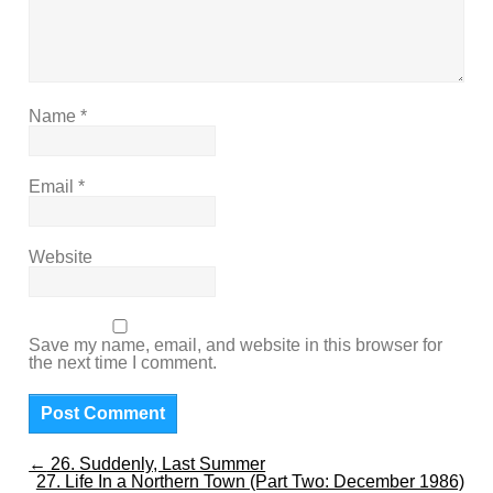
Name
*
Email
*
Website
Save my name, email, and website in this browser for
the next time I comment.
←
26. Suddenly, Last Summer
27. Life In a Northern Town (Part Two: December 1986)