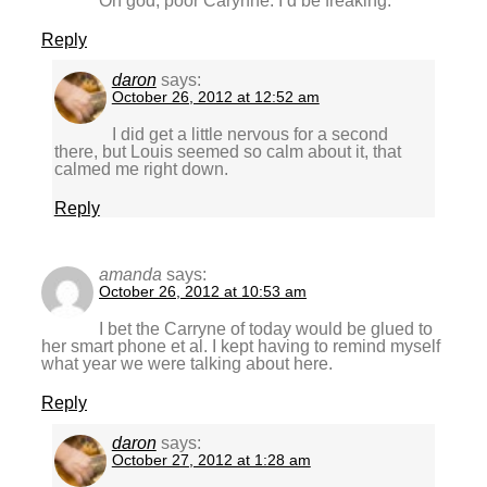
Oh god, poor Carynne. I’d be freaking.
Reply
daron
says:
October 26, 2012 at 12:52 am
I did get a little nervous for a second
there, but Louis seemed so calm about it, that
calmed me right down.
Reply
amanda
says:
October 26, 2012 at 10:53 am
I bet the Carryne of today would be glued to
her smart phone et al. I kept having to remind myself
what year we were talking about here.
Reply
daron
says:
October 27, 2012 at 1:28 am