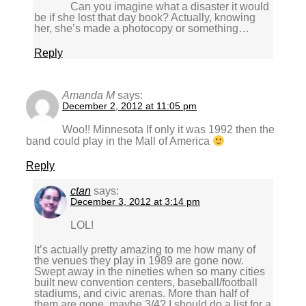
Can you imagine what a disaster it would
be if she lost that day book? Actually, knowing
her, she’s made a photocopy or something…
Reply
Amanda M
says:
December 2, 2012 at 11:05 pm
Woo!! Minnesota If only it was 1992 then the
band could play in the Mall of America
Reply
ctan
says:
December 3, 2012 at 3:14 pm
LOL!
It’s actually pretty amazing to me how many of
the venues they play in 1989 are gone now.
Swept away in the nineties when so many cities
built new convention centers, baseball/football
stadiums, and civic arenas. More than half of
them are gone, maybe 3/4? I should do a list for a