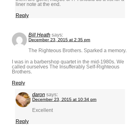
liner note at the end.
Reply
Bill Heath
says:
December 23, 2015 at 2:35 pm
The Righteous Brothers. Sparked a memory.
I was in a barbershop quartet in the mid-1980s. We
called ourselves The Insufferably Self-Righteous
Brothers.
Reply
daron
says:
December 23, 2015 at 10:34 pm
Excellent
Reply