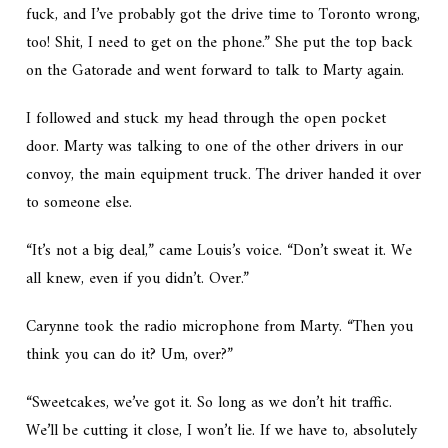
fuck, and I’ve probably got the drive time to Toronto wrong,
too! Shit, I need to get on the phone.” She put the top back
on the Gatorade and went forward to talk to Marty again.
I followed and stuck my head through the open pocket
door. Marty was talking to one of the other drivers in our
convoy, the main equipment truck. The driver handed it over
to someone else.
“It’s not a big deal,” came Louis’s voice. “Don’t sweat it. We
all knew, even if you didn’t. Over.”
Carynne took the radio microphone from Marty. “Then you
think you can do it? Um, over?”
“Sweetcakes, we’ve got it. So long as we don’t hit traffic.
We’ll be cutting it close, I won’t lie. If we have to, absolutely