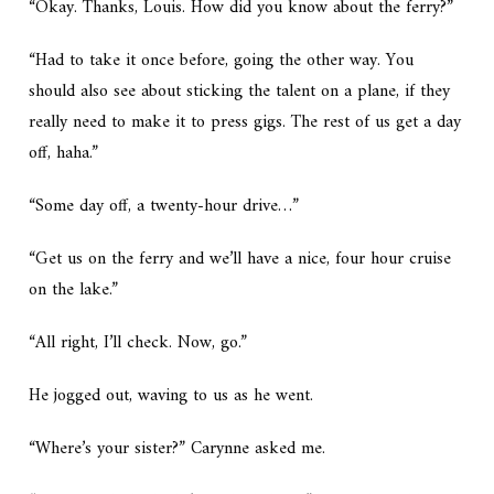
“Okay. Thanks, Louis. How did you know about the ferry?”
“Had to take it once before, going the other way. You
should also see about sticking the talent on a plane, if they
really need to make it to press gigs. The rest of us get a day
off, haha.”
“Some day off, a twenty-hour drive…”
“Get us on the ferry and we’ll have a nice, four hour cruise
on the lake.”
“All right, I’ll check. Now, go.”
He jogged out, waving to us as he went.
“Where’s your sister?” Carynne asked me.