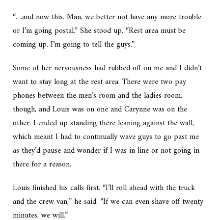
“…and now this. Man, we better not have any more trouble
or I’m going postal.” She stood up. “Rest area must be
coming up. I’m going to tell the guys.”
Some of her nervousness had rubbed off on me and I didn’t
want to stay long at the rest area. There were two pay
phones between the men’s room and the ladies room,
though, and Louis was on one and Carynne was on the
other. I ended up standing there leaning against the wall,
which meant I had to continually wave guys to go past me
as they’d pause and wonder if I was in line or not going in
there for a reason.
Louis finished his calls first. “I’ll roll ahead with the truck
and the crew van,” he said. “If we can even shave off twenty
minutes, we will.”