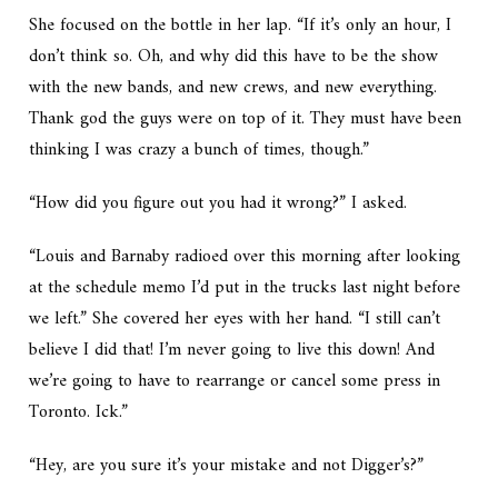
She focused on the bottle in her lap. “If it’s only an hour, I
don’t think so. Oh, and why did this have to be the show
with the new bands, and new crews, and new everything.
Thank god the guys were on top of it. They must have been
thinking I was crazy a bunch of times, though.”
“How did you figure out you had it wrong?” I asked.
“Louis and Barnaby radioed over this morning after looking
at the schedule memo I’d put in the trucks last night before
we left.” She covered her eyes with her hand. “I still can’t
believe I did that! I’m never going to live this down! And
we’re going to have to rearrange or cancel some press in
Toronto. Ick.”
“Hey, are you sure it’s your mistake and not Digger’s?”