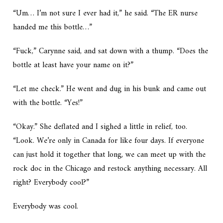
“Um… I’m not sure I ever had it,” he said. “The ER nurse
handed me this bottle…”
“Fuck,” Carynne said, and sat down with a thump. “Does the
bottle at least have your name on it?”
“Let me check.” He went and dug in his bunk and came out
with the bottle. “Yes!”
“Okay.” She deflated and I sighed a little in relief, too.
“Look. We’re only in Canada for like four days. If everyone
can just hold it together that long, we can meet up with the
rock doc in the Chicago and restock anything necessary. All
right? Everybody cool?”
Everybody was cool.