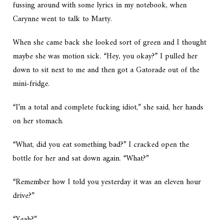
fussing around with some lyrics in my notebook, when
Carynne went to talk to Marty.
When she came back she looked sort of green and I thought
maybe she was motion sick. “Hey, you okay?” I pulled her
down to sit next to me and then got a Gatorade out of the
mini-fridge.
“I’m a total and complete fucking idiot,” she said, her hands
on her stomach.
“What, did you eat something bad?” I cracked open the
bottle for her and sat down again. “What?”
“Remember how I told you yesterday it was an eleven hour
drive?”
“Yeah?”