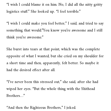
“I wish I could blame it on him. No, I did all the nitty gritty
logistics stuff.” She looked up. “I feel terrible.”
“I wish I could make you feel better,” I said, and tried to say
something that would.”You know you’re awesome and I still
think you’re awesome.”
She burst into tears at that point, which was the complete
opposite of what I wanted, but she cried on my shoulder for
a short time and then, apparently, felt better. So maybe it
had the desired effect after all.
“I’ve never been this stressed out,” she said, after she had
wiped her eyes. “But the whole thing with the Shithead
Brothers…”
“And then the Righteous Brothers,” I joked.