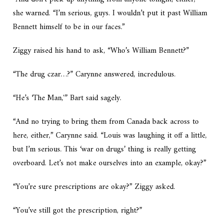
she warned. “I’m serious, guys. I wouldn’t put it past William
Bennett himself to be in our faces.”
Ziggy raised his hand to ask, “Who’s William Bennett?”
“The drug czar…?” Carynne answered, incredulous.
“He’s ‘The Man,'” Bart said sagely.
“And no trying to bring them from Canada back across to
here, either,” Carynne said. “Louis was laughing it off a little,
but I’m serious. This ‘war on drugs’ thing is really getting
overboard. Let’s not make ourselves into an example, okay?”
“You’re sure prescriptions are okay?” Ziggy asked.
“You’ve still got the prescription, right?”