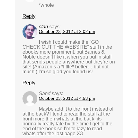
*whole
Reply
ctan
says:
October 23, 2012 at 2:02 pm
I wish I could make the “GO
CHECK OUT THE WEBSITE” stuff in the
ebooks more prominent, but Barnes &
Noble doesn’t like it when you put in stuff
that sends people anywhere but they’re on
site! (Amazon’s a *little* better… but not
much.) I’m so glad you found us!
Reply
Sand
says:
October 23, 2012 at 4:53 pm
Maybe add it to the front instead of
at the back? I tend to read the stuff at the
front more then whats at the back, its
normally really late by the time I get to the
end of the book so I’m to lazy to read
whats after the last page X3