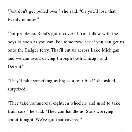
“Just don’t get pulled over,” she said. “Or you’ll lose that
twenty minutes.”
“No problemo. Rand’s got it covered. You follow with the
boys as soon as you can. For tomorrow, see if you can get us
onto the Badger ferry. That’ll cut us across Lake Michigan
and we can avoid driving through both Chicago and
Detroit.”
“They’ll take something as big as a tour bus?” she asked,
surprised.
“They take commercial eighteen wheelers and used to take
train cars,” he said. “They can handle us. Stop worrying
about tonight. We’ve got that covered.”