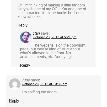
Oh I’m thinking of making a little fandom
story with one of my OC’s Kat and one of
the characters from the books but I don’t
know who >.<
Reply
ctan
says:
October 23, 2012 at 5:21 pm
The website is on the copyright
page, but they’re kind of strict about
what’s allowed in the front. No
advertisements, etc. Annoying!
Reply
Jude
says:
October 23, 2012 at 10:36 am
I’m sniffing the doom.
Reply