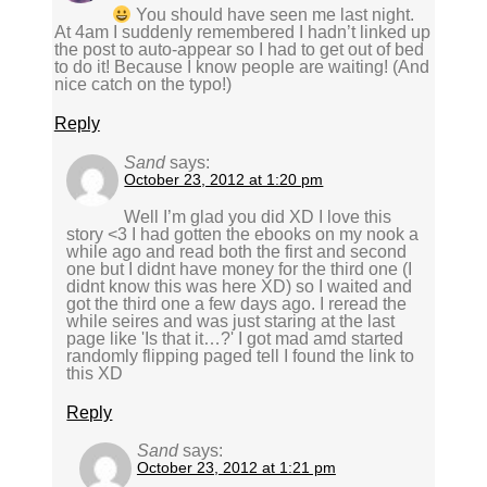
You should have seen me last night.
At 4am I suddenly remembered I hadn’t linked up
the post to auto-appear so I had to get out of bed
to do it! Because I know people are waiting! (And
nice catch on the typo!)
Reply
Sand
says:
October 23, 2012 at 1:20 pm
Well I’m glad you did XD I love this
story <3 I had gotten the ebooks on my nook a
while ago and read both the first and second
one but I didnt have money for the third one (I
didnt know this was here XD) so I waited and
got the third one a few days ago. I reread the
while seires and was just staring at the last
page like 'Is that it…?' I got mad amd started
randomly flipping paged tell I found the link to
this XD
Reply
Sand
says:
October 23, 2012 at 1:21 pm