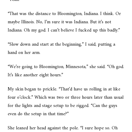
“That was the distance to Bloomington, Indiana. I think. Or
maybe Illinois. No, I’m sure it was Indiana. But it’s not
Indiana. Oh my god. I can’t believe I fucked up this badly.”
“Slow down and start at the beginning,” I said, putting a
hand on her arm.
“We’re going to Bloomington,
Minnesota
,” she said. “Oh god.
It’s like another eight hours.”
My skin began to prickle. “That’d have us rolling in at like
four o’clock.” Which was two or three hours later than usual
for the lights and stage setup to be rigged. “Can the guys
even do the setup in that time?”
She leaned her head against the pole. “I sure hope so. Oh