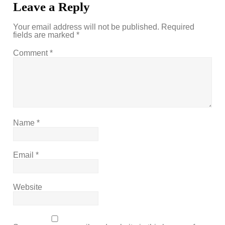
Leave a Reply
Your email address will not be published.
Required
fields are marked
*
Comment
*
Name
*
Email
*
Website