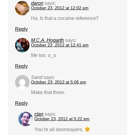
daron
says:
October 23, 2012 at 12:02 pm
Ha. Is that a cocaine reference?
Reply
M.C.A. Hogarth
says:
October 23, 2012 at 12:41 pm
Me too. o_o
Reply
Sand
says:
October 23, 2012 at 5:06 pm
Make that three.
Reply
ctan
says:
October 23, 2012 at 5:22 pm
You’re all doomsayers.