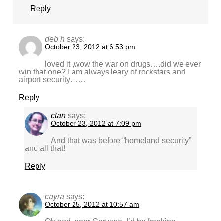
Reply
deb h
says:
October 23, 2012 at 6:53 pm
loved it ,wow the war on drugs….did we ever
win that one? I am always leary of rockstars and
airport security……
Reply
ctan
says:
October 23, 2012 at 7:09 pm
And that was before “homeland security”
and all that!
Reply
cayra
says:
October 25, 2012 at 10:57 am