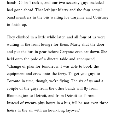
hands–Colin, Trackie, and our two security guys included–
had gone ahead. That left just Marty and the four actual
band members in the bus waiting for Carynne and Courtney
to finish up.
They climbed in a little while later, and all four of us were
waiting in the front lounge for them. Marty shut the door
and put the bus in gear before Carynne even sat down. She
held onto the pole of a dinette table and announced,
“Change of plan for tomorrow. I was able to book the
equipment and crew onto the ferry. To get you guys to
Toronto in time, though, we’re flying. The six of us and a
couple of the guys from the other bands will fly from
Bloomington to Detroit, and from Detroit to Toronto.
Instead of twenty-plus hours in a bus, it’ll be not even three
hours in the air with an hour-long layover.”