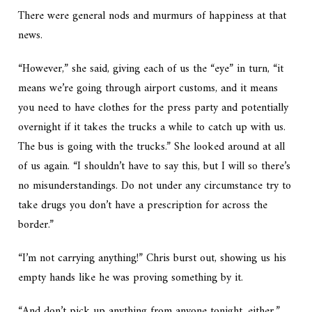
There were general nods and murmurs of happiness at that
news.
“However,” she said, giving each of us the “eye” in turn, “it
means we’re going through airport customs, and it means
you need to have clothes for the press party and potentially
overnight if it takes the trucks a while to catch up with us.
The bus is going with the trucks.” She looked around at all
of us again. “I shouldn’t have to say this, but I will so there’s
no misunderstandings. Do not under any circumstance try to
take drugs you don’t have a prescription for across the
border.”
“I’m not carrying anything!” Chris burst out, showing us his
empty hands like he was proving something by it.
“And don’t pick up anything from anyone tonight, either,”