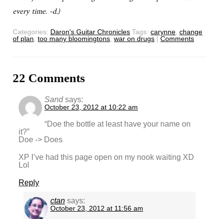
every time. -d.)
Categories:
Daron's Guitar Chronicles
Tags:
carynne
,
change
of plan
,
too many bloomingtons
,
war on drugs
|
Comments
22 Comments
Sand
says:
October 23, 2012 at 10:22 am
“Doe the bottle at least have your name on
it?”
Doe -> Does
XP I’ve had this page open on my nook waiting XD
Lol
Reply
ctan
says:
October 23, 2012 at 11:56 am