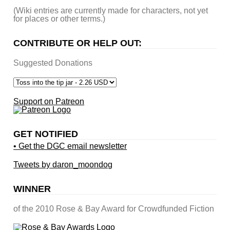
(Wiki entries are currently made for characters, not yet
for places or other terms.)
CONTRIBUTE OR HELP OUT:
Suggested Donations
Support on Patreon
GET NOTIFIED
• Get the DGC email newsletter
Tweets by daron_moondog
WINNER
of the 2010 Rose & Bay Award for Crowdfunded Fiction