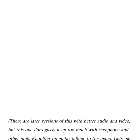
—
(There are later versions of this with better audio and video,
but this one does gussy it up too much with saxophone and
other junk. Knoplfler on guitar talking to the piano. Gets me