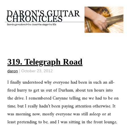
319. Telegraph Road
daron
|
October 23, 2012
I finally understood why everyone had been in such an all-
fired hurry to get us out of Durham, about ten hours into
the drive. I remembered Carynne telling me we had to be on
time, but I really hadn’t been paying attention otherwise. It
was morning now, mostly everyone was still asleep or at
least pretending to be, and I was sitting in the front lounge,