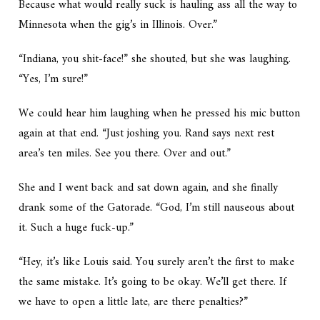
Because what would really suck is hauling ass all the way to
Minnesota when the gig’s in Illinois. Over.”
“Indiana, you shit-face!” she shouted, but she was laughing.
“Yes, I’m sure!”
We could hear him laughing when he pressed his mic button
again at that end. “Just joshing you. Rand says next rest
area’s ten miles. See you there. Over and out.”
She and I went back and sat down again, and she finally
drank some of the Gatorade. “God, I’m still nauseous about
it. Such a huge fuck-up.”
“Hey, it’s like Louis said. You surely aren’t the first to make
the same mistake. It’s going to be okay. We’ll get there. If
we have to open a little late, are there penalties?”