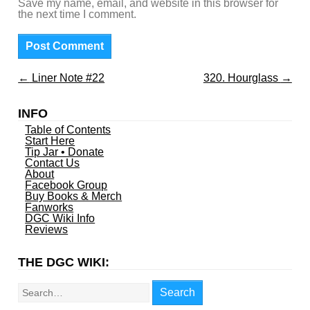
Save my name, email, and website in this browser for
the next time I comment.
←
Liner Note #22
320. Hourglass
→
INFO
Table of Contents
Start Here
Tip Jar • Donate
Contact Us
About
Facebook Group
Buy Books & Merch
Fanworks
DGC Wiki Info
Reviews
THE DGC WIKI:
Search
Search