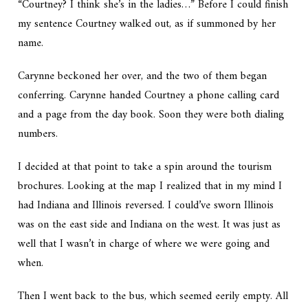
“Courtney? I think she’s in the ladies…” Before I could finish
my sentence Courtney walked out, as if summoned by her
name.
Carynne beckoned her over, and the two of them began
conferring. Carynne handed Courtney a phone calling card
and a page from the day book. Soon they were both dialing
numbers.
I decided at that point to take a spin around the tourism
brochures. Looking at the map I realized that in my mind I
had Indiana and Illinois reversed. I could’ve sworn Illinois
was on the east side and Indiana on the west. It was just as
well that I wasn’t in charge of where we were going and
when.
Then I went back to the bus, which seemed eerily empty. All