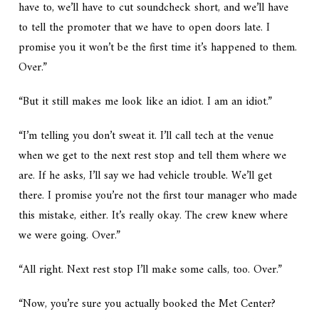
have to, we’ll have to cut soundcheck short, and we’ll have
to tell the promoter that we have to open doors late. I
promise you it won’t be the first time it’s happened to them.
Over.”
“But it still makes me look like an idiot. I am an idiot.”
“I’m telling you don’t sweat it. I’ll call tech at the venue
when we get to the next rest stop and tell them where we
are. If he asks, I’ll say we had vehicle trouble. We’ll get
there. I promise you’re not the first tour manager who made
this mistake, either. It’s really okay. The crew knew where
we were going. Over.”
“All right. Next rest stop I’ll make some calls, too. Over.”
“Now, you’re sure you actually booked the Met Center?