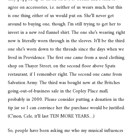
agree on accessories, i.e. neither of us wears much, but this
is one thing either of us would put on. She’ll never get
around to buying one, though. I’m still trying to get her to
invest in a new red flannel shirt. The one she’s wearing right
now is literally worn through in the sleeves. It’ll be the third
one she’s worn down to the threads since the days when we
lived in Providence. The first one came from a used clothing
shop on Thayer Street, on the second floor above Spats
restaurant, if I remember right. The second one came from
Salvation Army. The third was bought new at the Britches
going-out-of-business sale in the Copley Place mall,
probably in 2000. Please consider putting a donation in the
tip jar so I can convince her the purchase would be justified.
(C’mon, Cele, it’ll last TEN MORE YEARS…)
So, people have been asking me who my musical influences