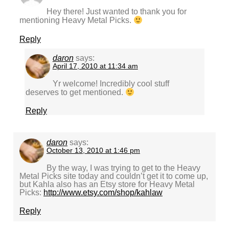
Hey there! Just wanted to thank you for
mentioning Heavy Metal Picks.
Reply
daron
says:
April 17, 2010 at 11:34 am
Yr welcome! Incredibly cool stuff
deserves to get mentioned.
Reply
daron
says:
October 13, 2010 at 1:46 pm
By the way, I was trying to get to the Heavy
Metal Picks site today and couldn’t get it to come up,
but Kahla also has an Etsy store for Heavy Metal
Picks:
http://www.etsy.com/shop/kahlaw
Reply