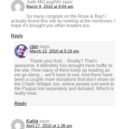
Jude McLaughlin
says:
March 9, 2010 at 9:04 am
So many congrats on the Rose & Bay! I
actually found this site by looking at the nominees; I
hope it’s brought you other readers too.
Reply
ctan
says:
March 12, 2010 at 5:16 pm
Thank you! And… Really? That’s
awesome. It definitely has brought more traffic to
the site. How many of them keep up reading as
we go along… we’ll have to see. And there have
been a couple more donations that don’t show on
the ChipIn Widget, too, where people just went to
the Paypal link separately and donated. Which is
really neat.
Reply
Kahla
says:
April 17, 2010 at 1:38 am