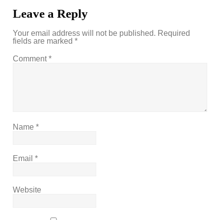
Leave a Reply
Your email address will not be published.
Required
fields are marked
*
Comment
*
Name
*
Email
*
Website