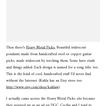
Then there’s
Heavy Metal Picks.
Beautiful iridescent
pendants made from handcrafted steel or copper guitar
picks, made iridescent by torching them. Some have studs
and things added. Each design is named for a song title, too.
This is the kind of cool, handcrafted stuff I’d never find
without the Internet. (Kahla has an Etsy store too:
http://www.etsy.com/shop/kahlaw
)
I actually came across the Heavy Metal Picks site because
they popped up as an ad on DGC. Cecilia and I tend to