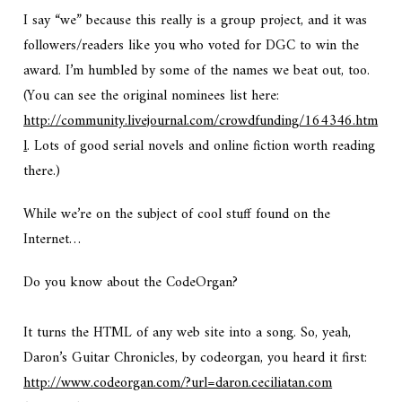
I say “we” because this really is a group project, and it was
followers/readers like you who voted for DGC to win the
award. I’m humbled by some of the names we beat out, too.
(You can see the original nominees list here:
http://community.livejournal.com/crowdfunding/164346.htm
l
. Lots of good serial novels and online fiction worth reading
there.)
While we’re on the subject of cool stuff found on the
Internet…
Do you know about the CodeOrgan?
It turns the HTML of any web site into a song. So, yeah,
Daron’s Guitar Chronicles, by codeorgan, you heard it first:
http://www.codeorgan.com/?url=daron.ceciliatan.com