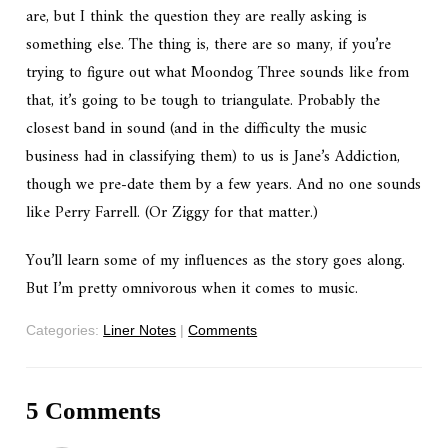
are, but I think the question they are really asking is
something else. The thing is, there are so many, if you’re
trying to figure out what Moondog Three sounds like from
that, it’s going to be tough to triangulate. Probably the
closest band in sound (and in the difficulty the music
business had in classifying them) to us is Jane’s Addiction,
though we pre-date them by a few years. And no one sounds
like Perry Farrell. (Or Ziggy for that matter.)
You’ll learn some of my influences as the story goes along.
But I’m pretty omnivorous when it comes to music.
Categories:
Liner Notes
|
Comments
5 Comments