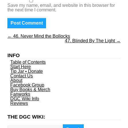
Save my name, email, and website in this browser for
the next time I comment.
←
46. Never Mind the Bollocks
47. Blinded By The Light
→
INFO
Table of Contents
Start Here
Tip Jar • Donate
Contact Us
About
Facebook Group
Buy Books & Merch
Fanworks
DGC Wiki Info
Reviews
THE DGC WIKI:
Search