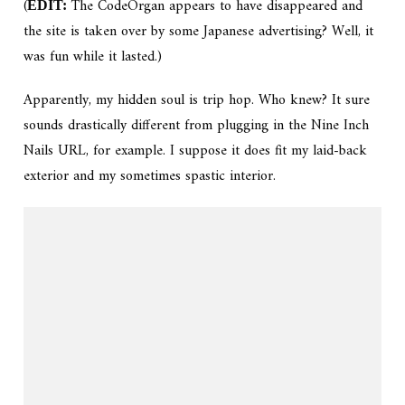
(
The CodeOrgan appears to have disappeared and
EDIT:
the site is taken over by some Japanese advertising? Well, it
was fun while it lasted.)
Apparently, my hidden soul is trip hop. Who knew? It sure
sounds drastically different from plugging in the Nine Inch
Nails URL, for example. I suppose it does fit my laid-back
exterior and my sometimes spastic interior.