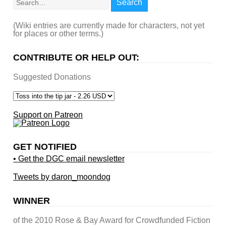
Search
(Wiki entries are currently made for characters, not yet
for places or other terms.)
CONTRIBUTE OR HELP OUT:
Suggested Donations
Support on Patreon
GET NOTIFIED
• Get the DGC email newsletter
Tweets by daron_moondog
WINNER
of the 2010 Rose & Bay Award for Crowdfunded Fiction