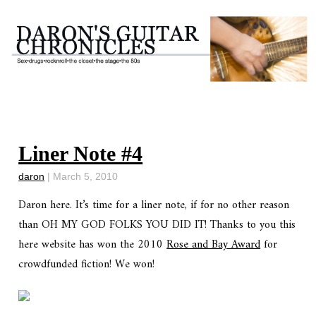
Liner Note #4
daron
|
March 5, 2010
Daron here. It’s time for a liner note, if for no other reason
than OH MY GOD FOLKS YOU DID IT! Thanks to you this
here website has won the 2010
Rose and Bay Award
for
crowdfunded fiction! We won!