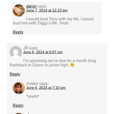
daron
says:
June 7, 2014 at 12:23 am
I would trust Tony with my life. I would
trust him with Ziggy’s life. Yeah.
Reply
JB
says:
June 6, 2014 at 6:07 pm
I’m assuming we’re due for a month long
flashback to Daron in junior high.
Reply
Amber
says:
June 6, 2014 at 7:10 pm
*snerk*
Reply