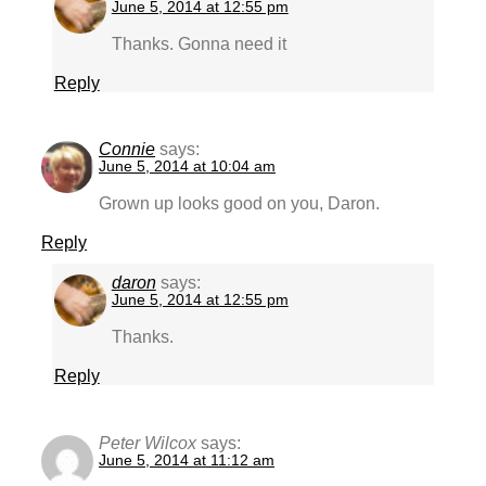
June 5, 2014 at 12:55 pm
Thanks. Gonna need it
Reply
Connie
says:
June 5, 2014 at 10:04 am
Grown up looks good on you, Daron.
Reply
daron
says:
June 5, 2014 at 12:55 pm
Thanks.
Reply
Peter Wilcox
says:
June 5, 2014 at 11:12 am