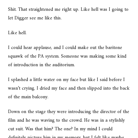
Shit.
That straightened me right up. Like hell was I going to
let Digger see me like this.
Like hell.
I could hear applause, and I could make out the baritone
squawk of the PA system. Someone was making some kind
of introduction in the auditorium.
I splashed a little water on my face but like I said before I
wasn’t crying. I dried my face and then slipped into the back
of the main balcony.
Down on the stage they were introducing the director of the
film and he was waving to the crowd. He was in a stylishly
cut suit. Was that him? The one? In my mind I could
definitely picture him in my memory, but I felt like maybe