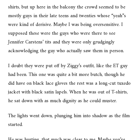
shirts, but up here in the balcony the crowd seemed to be
mostly guys in their late teens and twenties whose “yeah”s
were kind of derisive. Maybe I was being oversensitive. I
supposed these were the guys who were there to see
Jennifer Carstens’ tits and they were only grudgingly
acknowledging the guy who actually saw them in person.
I doubt they were put off by Ziggy’s outfit, like the
ET
guy
had been. This one was quite a bit more butch, though he
did have on black lace gloves the rest was a long-cut tuxedo
jacket with black satin lapels. When he was out of T-shirts,
he sat down with as much dignity as he could muster.
The lights went down, plunging him into shadow as the film
started.
He was hurting, that much was clear to me. Maybe you’re