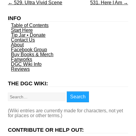
←
529. Ultra Vivid Scene
531. Here I Am
→
INFO
Table of Contents
Start Here
Tip Jar • Donate
Contact Us
About
Facebook Group
Buy Books & Merch
Fanworks
DGC Wiki Info
Reviews
THE DGC WIKI:
Search
Search
(Wiki entries are currently made for characters, not yet
for places or other terms.)
CONTRIBUTE OR HELP OUT: