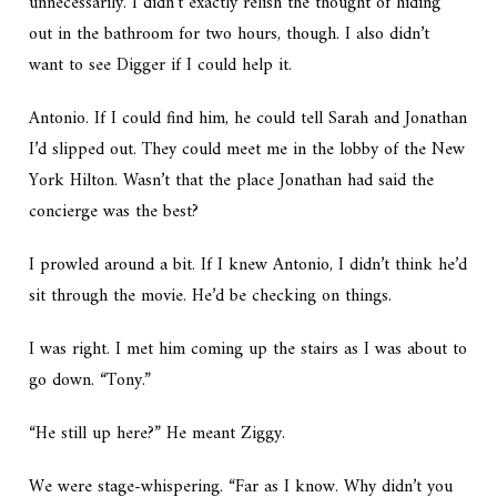
unnecessarily. I didn’t exactly relish the thought of hiding
out in the bathroom for two hours, though. I also didn’t
want to see Digger if I could help it.
Antonio. If I could find him, he could tell Sarah and Jonathan
I’d slipped out. They could meet me in the lobby of the New
York Hilton. Wasn’t that the place Jonathan had said the
concierge was the best?
I prowled around a bit. If I knew Antonio, I didn’t think he’d
sit through the movie. He’d be checking on things.
I was right. I met him coming up the stairs as I was about to
go down. “Tony.”
“He still up here?” He meant Ziggy.
We were stage-whispering. “Far as I know. Why didn’t you