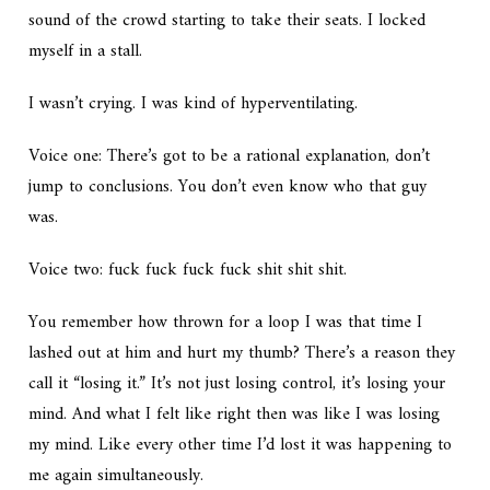
sound of the crowd starting to take their seats. I locked
myself in a stall.
I wasn’t crying. I was kind of hyperventilating.
Voice one:
There’s got to be a rational explanation, don’t
jump to conclusions. You don’t even know who that guy
was.
Voice two:
fuck fuck fuck fuck shit shit shit.
You remember how thrown for a loop I was that time I
lashed out at him and hurt my thumb? There’s a reason they
call it “losing it.” It’s not just losing control, it’s losing your
mind. And what I felt like right then was like I was losing
my mind. Like every other time I’d lost it was happening to
me again simultaneously.