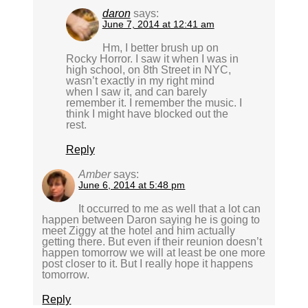
daron
says:
June 7, 2014 at 12:41 am
Hm, I better brush up on
Rocky Horror. I saw it when I was in
high school, on 8th Street in NYC,
wasn’t exactly in my right mind
when I saw it, and can barely
remember it. I remember the music. I
think I might have blocked out the
rest.
Reply
Amber
says:
June 6, 2014 at 5:48 pm
It occurred to me as well that a lot can
happen between Daron saying he is going to
meet Ziggy at the hotel and him actually
getting there. But even if their reunion doesn’t
happen tomorrow we will at least be one more
post closer to it. But I really hope it happens
tomorrow.
Reply