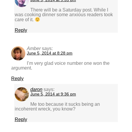
There will be a Saturday post. While I
was cooking dinner some anxious readers took
care of it.
Reply
Amber
says:
June 5, 2014 at 8:28 pm
I’m very glad voice number one won the
argument.
Reply
daron
says:
June 5, 2014 at 9:36 pm
Me too because it sucks being an
incoherent wreck, you know?
Reply