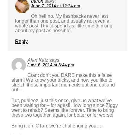
daron
says:
June 7, 2014 at 12:24 am
Oh hell no. My flashbacks never last
longer than one post, and usually not even a
whole post. I try to spend as little time thinking
about my past as possible.
Reply
Alan Katz
says:
June 6, 2014 at 8:44 pm
Ctan: don’t you DARE make this a false
alarm! We know your tricks, and how you like to
stretch those important moments out and out and
out…
But, puhleez, just this once, give us what we’ve
been waiting for – for ages!! How long since Ziggy
went to rehab? Seems like forever. Time to bring
these two together, again, for better or for worse!
Bring it on, CTan, we’re challenging you….