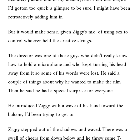
I’d gotten too quick a glimpse to be sure. I might have been
retroactively adding him in.
But it would make sense, given Ziggy’s m.o. of using sex to
control whoever held the creative strings.
The director was one of those guys who didn’t really know
how to hold a microphone and who kept turning his head
away from it so some of his words were lost. He said a
couple of things about why he wanted to make the film.
Then he said he had a special surprise for everyone.
He introduced Ziggy with a wave of his hand toward the
balcony I’d been trying to get to.
Ziggy stepped out of the shadows and waved. There was a
swell of cheers from down below and he threw some T-