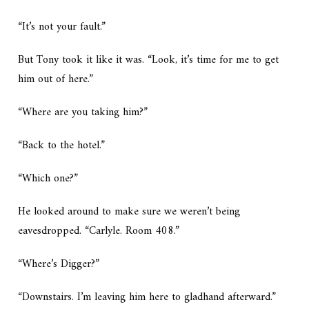
“It’s not your fault.”
But Tony took it like it was. “Look, it’s time for me to get
him out of here.”
“Where are you taking him?”
“Back to the hotel.”
“Which one?”
He looked around to make sure we weren’t being
eavesdropped. “Carlyle. Room 408.”
“Where’s Digger?”
“Downstairs. I’m leaving him here to gladhand afterward.”