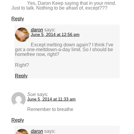
Yes, Daron Keep saying that in your mind.
Just to talk. Nothing to be afraid of, except???
Reply
daron
says:
June 5, 2014 at 12:56 pm
Except melting down again? I think I’ve
got a one-meltdown-a-day limit. So I should be
homefree now, right?
Right?
Reply
Sue
says:
June 5, 2014 at 11:33 am
Remember to breathe
Reply
daron
says: