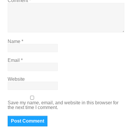
Comment
*
Name
*
Email
*
Website
Save my name, email, and website in this browser for
the next time I comment.