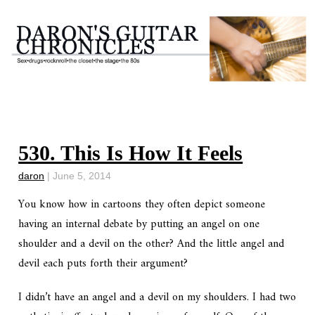
530. This Is How It Feels
daron
|
June 5, 2014
You know how in cartoons they often depict someone
having an internal debate by putting an angel on one
shoulder and a devil on the other? And the little angel and
devil each puts forth their argument?
I didn’t have an angel and a devil on my shoulders. I had two