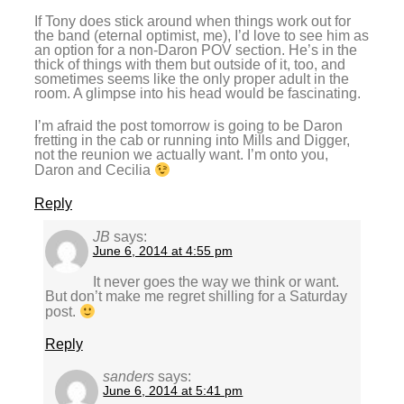
If Tony does stick around when things work out for
the band (eternal optimist, me), I’d love to see him as
an option for a non-Daron POV section. He’s in the
thick of things with them but outside of it, too, and
sometimes seems like the only proper adult in the
room. A glimpse into his head would be fascinating.
I’m afraid the post tomorrow is going to be Daron
fretting in the cab or running into Mills and Digger,
not the reunion we actually want. I’m onto you,
Daron and Cecilia
Reply
JB
says:
June 6, 2014 at 4:55 pm
It never goes the way we think or want.
But don’t make me regret shilling for a Saturday
post.
Reply
sanders
says:
June 6, 2014 at 5:41 pm