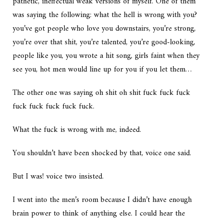
pathetic, ineffectual weak versions of myself. One of them
was saying the following:
what the hell is wrong with you?
you’ve got people who love you downstairs, you’re strong,
you’re over that shit, you’re talented, you’re good-looking,
people like you, you wrote a hit song, girls faint when they
see you, hot men would line up for you if you let them…
The other one was saying
oh shit oh shit fuck fuck fuck
fuck fuck fuck fuck fuck.
What the fuck is wrong with me, indeed.
You shouldn’t have been shocked by that,
voice one said.
But I was!
voice two insisted.
I went into the men’s room because I didn’t have enough
brain power to think of anything else. I could hear the