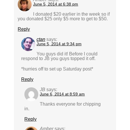
June 5, 2014 at 6:38 pm
I donated $20 earlier in the week so if
you donated $25 only $5 more to get to $50.
Reply
ctan
says:
June 5, 2014 at 9:34 pm
You guys did it! Before I could
respond to JB you guys topped it off.
*hurries off to set up Saturday post*
Reply
JB
says:
June 6, 2014 at 8:59 am
Thanks everyone for chipping
in.
Reply
Amber
says: