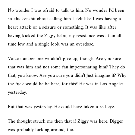
No wonder I was afraid to talk to him. No wonder I’d been
so chickenshit about calling him. I felt like I was having a
heart attack or a seizure or something. It was like after
having kicked the Ziggy habit, my resistance was at an all
time low and a single look was an overdose.
Voice number one wouldn’t give up, though.
Are you sure
that was him and not some fan impersonating him? They do
that, you know. Are you sure you didn’t just imagine it? Why
the fuck would he be here, for this? He was in Los Angeles
yesterday.
But that was yesterday. He could have taken a red-eye.
The thought struck me then that if Ziggy was here, Digger
was probably lurking around, too.