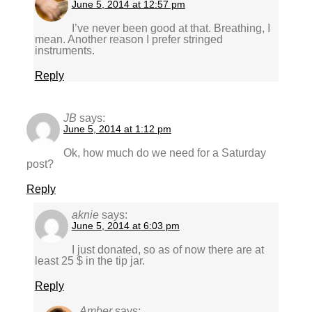
June 5, 2014 at 12:57 pm
I’ve never been good at that. Breathing, I
mean. Another reason I prefer stringed
instruments.
Reply
JB
says:
June 5, 2014 at 1:12 pm
Ok, how much do we need for a Saturday
post?
Reply
aknie
says:
June 5, 2014 at 6:03 pm
I just donated, so as of now there are at
least 25 $ in the tip jar.
Reply
Amber
says: