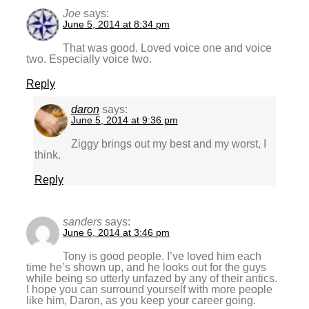
Joe
says:
June 5, 2014 at 8:34 pm
That was good. Loved voice one and voice
two. Especially voice two.
Reply
daron
says:
June 5, 2014 at 9:36 pm
Ziggy brings out my best and my worst, I
think.
Reply
sanders
says:
June 6, 2014 at 3:46 pm
Tony is good people. I’ve loved him each
time he’s shown up, and he looks out for the guys
while being so utterly unfazed by any of their antics.
I hope you can surround yourself with more people
like him, Daron, as you keep your career going.