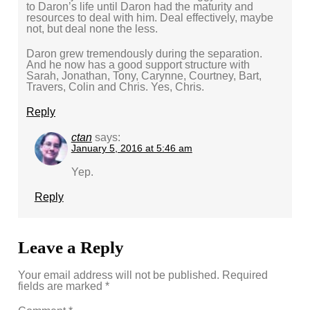
to Daron’s life until Daron had the maturity and
resources to deal with him. Deal effectively, maybe
not, but deal none the less.
Daron grew tremendously during the separation.
And he now has a good support structure with
Sarah, Jonathan, Tony, Carynne, Courtney, Bart,
Travers, Colin and Chris. Yes, Chris.
Reply
ctan
says:
January 5, 2016 at 5:46 am
Yep.
Reply
Leave a Reply
Your email address will not be published.
Required
fields are marked
*