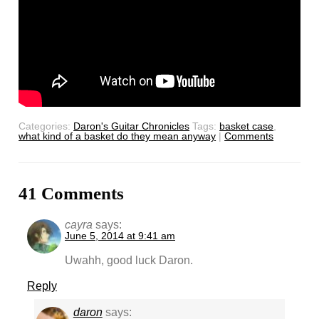
Categories:
Daron's Guitar Chronicles
Tags:
basket case
,
what kind of a basket do they mean anyway
|
Comments
41 Comments
cayra
says:
June 5, 2014 at 9:41 am
Uwahh, good luck Daron.
Reply
daron
says: