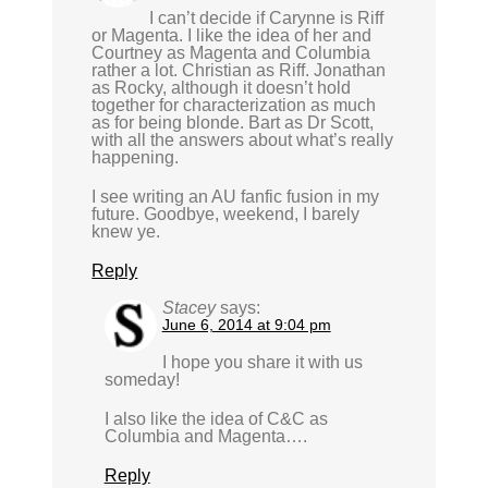
I can’t decide if Carynne is Riff
or Magenta. I like the idea of her and
Courtney as Magenta and Columbia
rather a lot. Christian as Riff. Jonathan
as Rocky, although it doesn’t hold
together for characterization as much
as for being blonde. Bart as Dr Scott,
with all the answers about what’s really
happening.
I see writing an AU fanfic fusion in my
future. Goodbye, weekend, I barely
knew ye.
Reply
Stacey
says:
June 6, 2014 at 9:04 pm
I hope you share it with us
someday!
I also like the idea of C&C as
Columbia and Magenta….
Reply