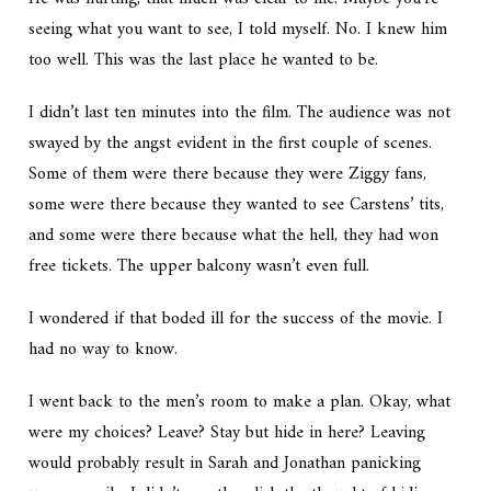
seeing what you want to see, I told myself. No. I knew him
too well. This was the last place he wanted to be.
I didn’t last ten minutes into the film. The audience was not
swayed by the angst evident in the first couple of scenes.
Some of them were there because they were Ziggy fans,
some were there because they wanted to see Carstens’ tits,
and some were there because what the hell, they had won
free tickets. The upper balcony wasn’t even full.
I wondered if that boded ill for the success of the movie. I
had no way to know.
I went back to the men’s room to make a plan. Okay, what
were my choices? Leave? Stay but hide in here? Leaving
would probably result in Sarah and Jonathan panicking