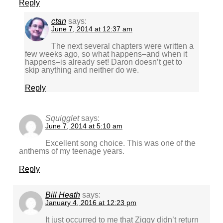
Reply
ctan
says:
June 7, 2014 at 12:37 am
The next several chapters were written a
few weeks ago, so what happens–and when it
happens–is already set! Daron doesn’t get to
skip anything and neither do we.
Reply
Squigglet
says:
June 7, 2014 at 5:10 am
Excellent song choice. This was one of the
anthems of my teenage years.
Reply
Bill Heath
says:
January 4, 2016 at 12:23 pm
It just occurred to me that Ziggy didn’t return