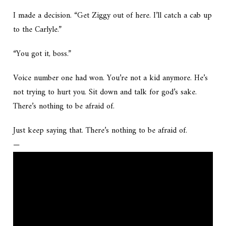
I made a decision. “Get Ziggy out of here. I’ll catch a cab up
to the Carlyle.”
“You got it, boss.”
Voice number one had won.
You’re not a kid anymore. He’s
not trying to hurt you. Sit down and talk for god’s sake.
There’s nothing to be afraid of.
Just keep saying that. There’s nothing to be afraid of.
—