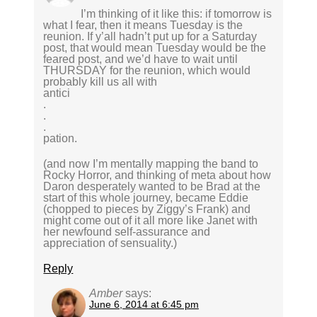
I’m thinking of it like this: if tomorrow is
what I fear, then it means Tuesday is the
reunion. If y’all hadn’t put up for a Saturday
post, that would mean Tuesday would be the
feared post, and we’d have to wait until
THURSDAY for the reunion, which would
probably kill us all with
antici
.
.
.
pation.
(and now I’m mentally mapping the band to
Rocky Horror, and thinking of meta about how
Daron desperately wanted to be Brad at the
start of this whole journey, became Eddie
(chopped to pieces by Ziggy’s Frank) and
might come out of it all more like Janet with
her newfound self-assurance and
appreciation of sensuality.)
Reply
Amber
says:
June 6, 2014 at 6:45 pm