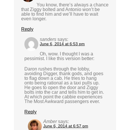
You know, there’s always a chance
that Ziggy bolted and Antonio won’t be
able to find him and we’ll have to wait
even longer.
Reply
sanders
says:
June 6, 2014 at 6:53 pm
Oh, wow. I thought I was a
pessimist. I like this version better:
Daron rushes through the lobby,
avoiding Digger, thank gods, and goes
to flag down a cab. He tries to hang
onto being rational as a taxi pulls up.
He goes to open the door and Ziggy
bolts into the car and tells him to get in.
At which point the cabbie experiences
The Most Awkward passengers ever.
Reply
Amber
says:
June 6, 2014 at 6:57 pm