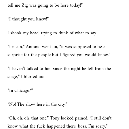
tell me Zig was going to be here today!”
“I thought you knew!”
I shook my head, trying to think of what to say.
“I mean,” Antonio went on, “it was supposed to be a
surprise for the people but I figured you would know.”
“I haven’t talked to him since the night he fell from the
stage,” I blurted out.
“In Chicago?”
“No! The show here in the city!”
“Oh, oh, oh, that one.” Tony looked pained. “I still don’t
know what the fuck happened there, boss. I’m sorry.”