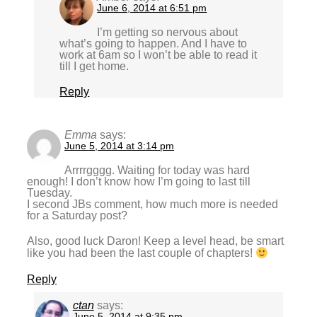
June 6, 2014 at 6:51 pm
I’m getting so nervous about
what’s going to happen. And I have to
work at 6am so I won’t be able to read it
till I get home.
Reply
Emma
says:
June 5, 2014 at 3:14 pm
Arrrrgggg. Waiting for today was hard
enough! I don’t know how I’m going to last till
Tuesday.
I second JBs comment, how much more is needed
for a Saturday post?
Also, good luck Daron! Keep a level head, be smart
like you had been the last couple of chapters!
Reply
ctan
says:
June 5, 2014 at 9:35 pm