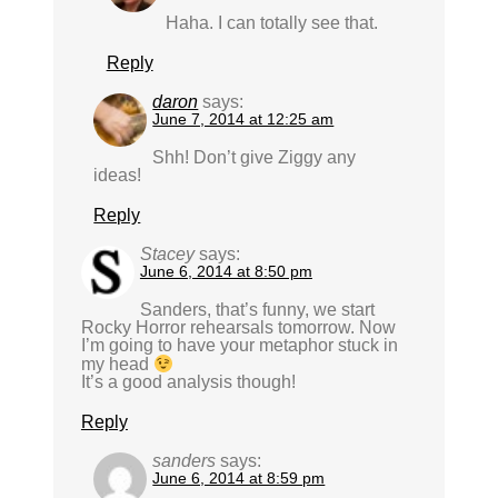
Haha. I can totally see that.
Reply
daron
says:
June 7, 2014 at 12:25 am
Shh! Don’t give Ziggy any
ideas!
Reply
Stacey
says:
June 6, 2014 at 8:50 pm
Sanders, that’s funny, we start
Rocky Horror rehearsals tomorrow. Now
I’m going to have your metaphor stuck in
my head
It’s a good analysis though!
Reply
sanders
says:
June 6, 2014 at 8:59 pm