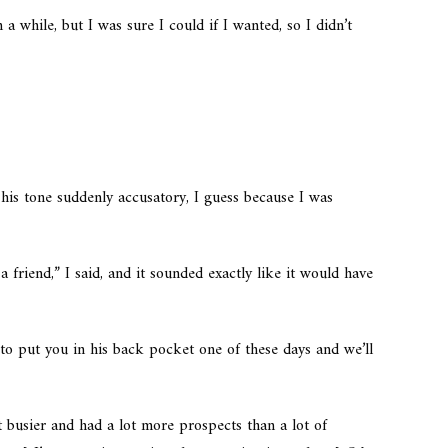
 a while, but I was sure I could if I wanted, so I didn’t
 his tone suddenly accusatory, I guess because I was
 friend,” I said, and it sounded exactly like it would have
.
to put you in his back pocket one of these days and we’ll
t busier and had a lot more prospects than a lot of