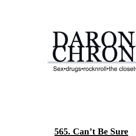
565. Can’t Be Sure