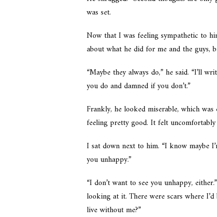
was set.
Now that I was feeling sympathetic to hi
about what he did for me and the guys, but
“Maybe they always do,” he said. “I’ll wri
you do and damned if you don’t.”
Frankly, he looked miserable, which was d
feeling pretty good. It felt uncomfortably 
I sat down next to him. “I know maybe I’m
you unhappy.”
“I don’t want to see you unhappy, either
looking at it. There were scars where I’
live without me?”