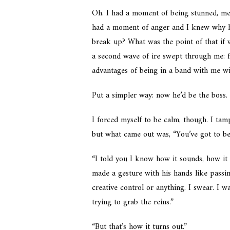
Oh. I had a moment of being stunned, mer
had a moment of anger and I knew why he’
break up? What was the point of that if
a second wave of ire swept through me: f
advantages of being in a band with me wi
Put a simpler way: now he’d be the boss.
I forced myself to be calm, though. I ta
but what came out was, “You’ve got to b
“I told you I know how it sounds, how it 
made a gesture with his hands like passi
creative control or anything. I swear. I 
trying to grab the reins.”
“But that’s how it turns out.”