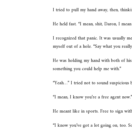
I tried to pull my hand away, then, thin
He held fast. “I mean, shit, Daron, I mea
I recognized that panic. It was usually 
myself out of a hole. “Say what you reall
He was holding my hand with both of his
something you could help me with.”
“Yeah…” I tried not to sound suspicious b
“I mean, I know you’re a free agent now.
He meant like in sports. Free to sign wit
“I know you’ve got a lot going on, too. S