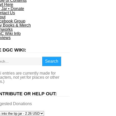
ble of Contents
art Here
p Jar • Donate
ntact Us
out
cebook Group
y Books & Merch
nworks
C Wiki Info
views
 DGC WIKI:
rch
Search
i entries are currently made for
acters, not yet for places or other
s.)
NTRIBUTE OR HELP OUT:
gested Donations