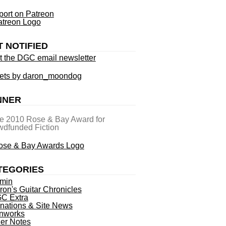
ort on Patreon
T NOTIFIED
t the DGC email newsletter
ets by daron_moondog
NNER
he 2010 Rose & Bay Award for
dfunded Fiction
TEGORIES
min
ron's Guitar Chronicles
C Extra
nations & Site News
nworks
ner Notes