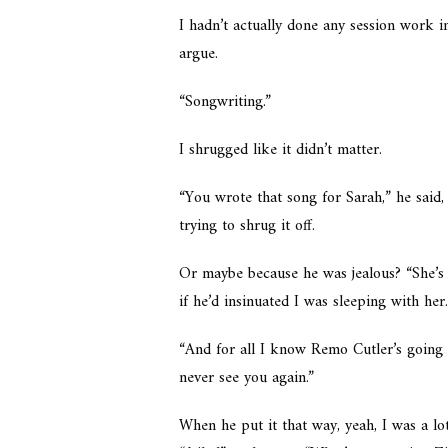
I hadn’t actually done any session work in
argue.
“Songwriting.”
I shrugged like it didn’t matter.
“You wrote that song for Sarah,” he said,
trying to shrug it off.
Or maybe because he was jealous? “She’s a
if he’d insinuated I was sleeping with her
“And for all I know Remo Cutler’s going 
never see you again.”
When he put it that way, yeah, I was a lo