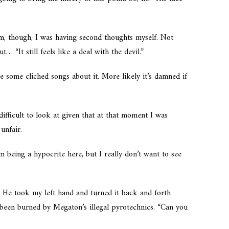
m, though, I was having second thoughts myself. Not
… “It still feels like a deal with the devil.”
te some cliched songs about it. More likely it’s damned if
ifficult to look at given that at that moment I was
unfair.
 being a hypocrite here, but I really don’t want to see
.” He took my left hand and turned it back and forth
d been burned by Megaton’s illegal pyrotechnics. “Can you