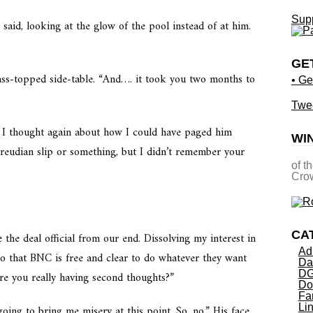
Supp
 said, looking at the glow of the pool instead of at him.
GE
lass-topped side-table. “And…. it took you two months to
• Ge
Twe
 as I thought again about how I could have paged him
WI
Freudian slip or something, but I didn’t remember your
of t
Crow
CA
 the deal official from our end. Dissolving my interest in
Ad
 that BNC is free and clear to do whatever they want
Da
DG
Are you really having second thoughts?”
Do
Fa
Li
ing to bring me misery at this point. So, no.” His face