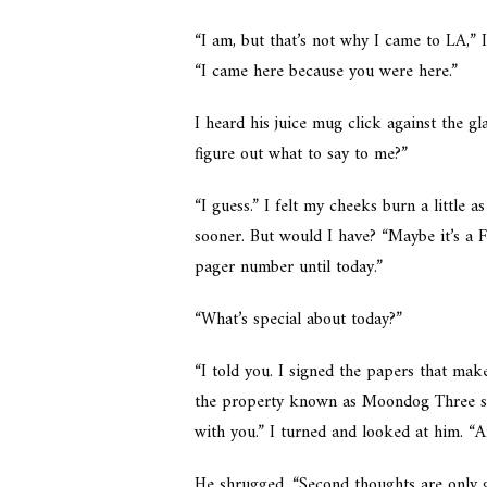
“I am, but that’s not why I came to LA,” I
“I came here because you were here.”
I heard his juice mug click against the g
figure out what to say to me?”
“I guess.” I felt my cheeks burn a little
sooner. But would I have? “Maybe it’s a 
pager number until today.”
“What’s special about today?”
“I told you. I signed the papers that make
the property known as Moondog Three so
with you.” I turned and looked at him. “
He shrugged. “Second thoughts are only go