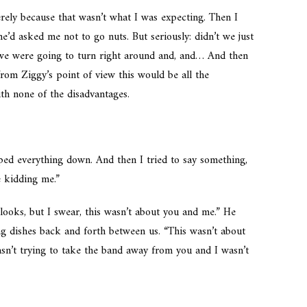
ely because that wasn’t what I was expecting. Then I
d asked me not to go nuts. But seriously: didn’t we just
 we were going to turn right around and, and… And then
rom Ziggy’s point of view this would be all the
th none of the disadvantages.
mped everything down. And then I tried to say something,
e kidding me.”
looks, but I swear, this wasn’t about you and me.” He
ng dishes back and forth between us. “This wasn’t about
wasn’t trying to take the band away from you and I wasn’t