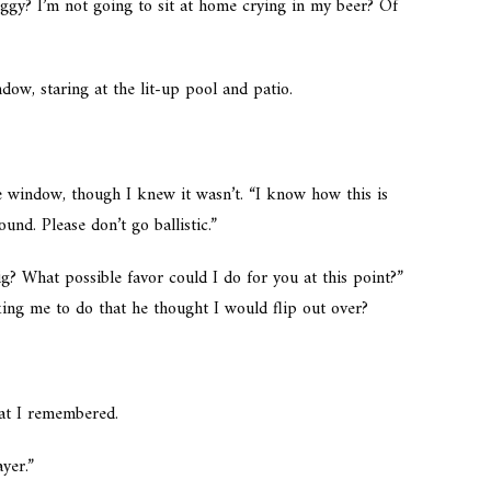
Ziggy? I’m not going to sit at home crying in my beer? Of
dow, staring at the lit-up pool and patio.
he window, though I knew it wasn’t. “I know how this is
und. Please don’t go ballistic.”
? What possible favor could I do for you at this point?”
king me to do that he thought I would flip out over?
hat I remembered.
yer.”