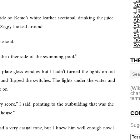
Ta
St
Ti
Co
de on Remo’s white leather sectional, drinking the juice.
Ab
. Ziggy looked around.
Fa
Bu
Fa
e said.
DG
Re
 the other side of the swimming pool.”
THE
Sea
plate glass window but I hadn’t turned the lights on out
 and flipped the switches. The lights under the water and
e on.
(Wik
char
term
 score,” I said, pointing to the outbuilding that was the
 house.”
CO
Sug
d a very casual tone, but I knew him well enough now I