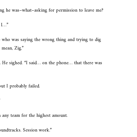
king he was–what–asking for permission to leave me?
n I…”
me who was saying the wrong thing and trying to dig
y mean, Zig.”
. He sighed. “I said… on the phone… that there was
ut I probably failed.
”
h any team for the highest amount.
oundtracks. Session work.”