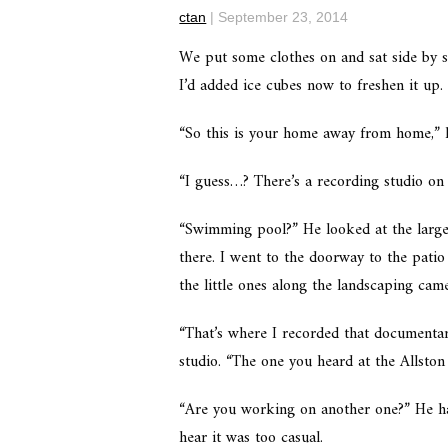
ctan
|
September 23, 2014
We put some clothes on and sat side by si
I’d added ice cubes now to freshen it up
“So this is your home away from home,” h
“I guess…? There’s a recording studio on
“Swimming pool?” He looked at the large 
there. I went to the doorway to the patio
the little ones along the landscaping cam
“That’s where I recorded that documentary
studio. “The one you heard at the Allston
“Are you working on another one?” He ha
hear it was too casual.