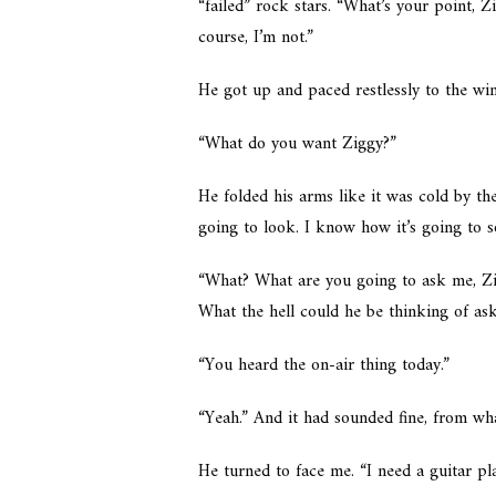
“failed” rock stars. “What’s your point, 
course, I’m not.”
He got up and paced restlessly to the win
“What do you want Ziggy?”
He folded his arms like it was cold by t
going to look. I know how it’s going to so
“What? What are you going to ask me, Zig
What the hell could he be thinking of as
“You heard the on-air thing today.”
“Yeah.” And it had sounded fine, from w
He turned to face me. “I need a guitar pla