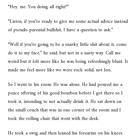
“Hey, me. You doing all right?”
“Listen, if you’re ready to give me some actual advice instead
of pseudo-parental bullshit, I have a question to ask.”
“Well if you’re going to be a snarky little shit about it, come
do it to my face,” he said, but not in a nasty way. Call me
weird but it felt more like he was being refreshingly blunt. It
made me feel more like we were rock solid, not less.
So I went to his room. He was alone. He had poured me a
peace offering of his good bourbon before I got there so I
took it, intending to not actually drink it. He sat down on
the small couch that was in one corner of the room and I
took the rolling chair that went with the desk.
He took a swig and then leaned his forearms on his knees.