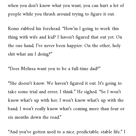
when you don’t know what you want, you can hurt a lot of
people while you thrash around trying to figure it out.
Remo rubbed his forehead. “How’m I going to work this
thing with wife and kid? I haven’t figured that out yet. On
the one hand, I’ve never been happier. On the other, holy
shit what am I doing?”
“Does Melissa want you to be a full-time dad?”
“She doesn’t know. We haven’t figured it out. It’s going to
take some trial and error, I think.” He sighed. “So I won’t
know what’s up with her, I won’t know what’s up with the
band, I won’t really know what’s coming more than four or
six months down the road.”
“And you’ve gotten used to a nice, predictable, stable life,” I