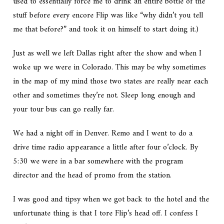
used to essentially force me to drink an entire bottle of the
stuff before every encore Flip was like “why didn’t you tell
me that before?” and took it on himself to start doing it.)
Just as well we left Dallas right after the show and when I
woke up we were in Colorado. This may be why sometimes
in the map of my mind those two states are really near each
other and sometimes they’re not. Sleep long enough and
your tour bus can go really far.
We had a night off in Denver. Remo and I went to do a
drive time radio appearance a little after four o’clock. By
5:30 we were in a bar somewhere with the program
director and the head of promo from the station.
I was good and tipsy when we got back to the hotel and the
unfortunate thing is that I tore Flip’s head off. I confess I