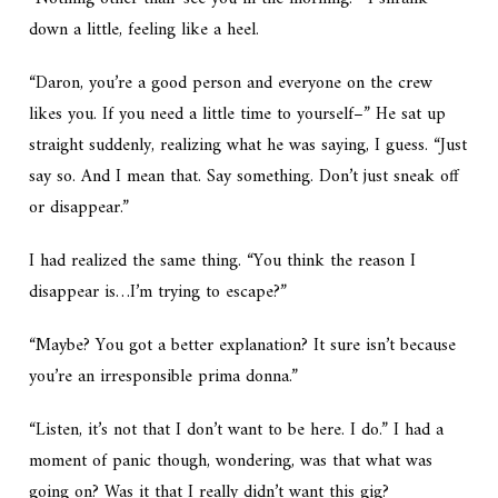
down a little, feeling like a heel.
“Daron, you’re a good person and everyone on the crew
likes you. If you need a little time to yourself–” He sat up
straight suddenly, realizing what he was saying, I guess. “
Just
say so.
And I mean that. Say something. Don’t just sneak off
or disappear.”
I had realized the same thing. “You think the reason I
disappear is…I’m trying to escape?”
“Maybe? You got a better explanation? It sure isn’t because
you’re an irresponsible prima donna.”
“Listen, it’s not that I don’t want to be here. I do.” I had a
moment of panic though, wondering, was that what was
going on? Was it that I really didn’t want this gig?