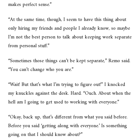
makes perfect sense.”
“At the same time, though, I seem to have this thing about
only hiring my friends and people I already know, so maybe
I’m not the best person to talk about keeping work separate
from personal stuff.”
“Sometimes those things can’t be kept separate,” Remo said.
“You can’t change who you are.”
“Wait! But that’s what I’m trying to figure out!” I knocked
my knuckles against the desk. Hard. “Ouch. About when the
hell am I going to get used to working with everyone.”
“Okay, back up, that’s different from what you said before.
Before you said ‘getting along with everyone.’ Is something
going on that I should know about?”