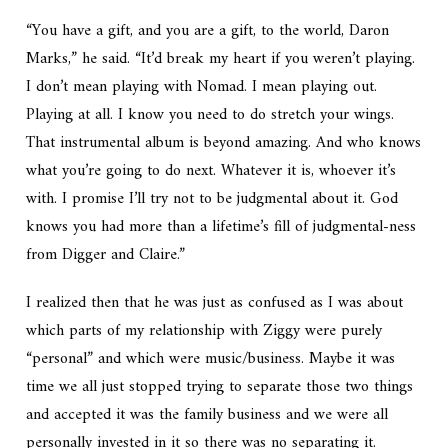
“You have a gift, and you
are
a gift, to the world, Daron
Marks,” he said. “It’d break my heart if you weren’t playing.
I don’t mean playing with Nomad. I mean playing out.
Playing at all. I know you need to do stretch your wings.
That instrumental album is beyond amazing. And who knows
what you’re going to do next. Whatever it is, whoever it’s
with. I promise I’ll try not to be judgmental about it. God
knows you had more than a lifetime’s fill of judgmental-ness
from Digger and Claire.”
I realized then that he was just as confused as I was about
which parts of my relationship with Ziggy were purely
“personal” and which were music/business. Maybe it was
time we all just stopped trying to separate those two things
and accepted it was the family business and we were all
personally invested in it so there was no separating it.