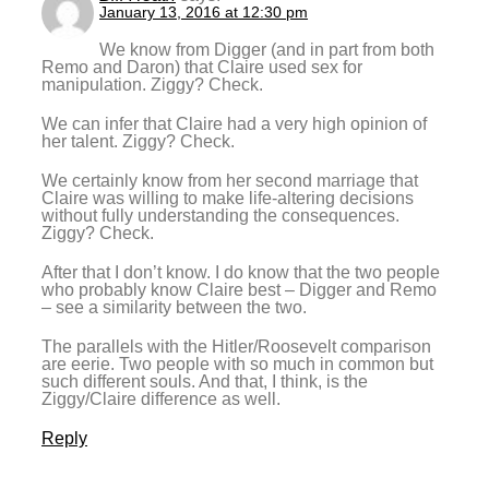
January 13, 2016 at 12:30 pm
We know from Digger (and in part from both
Remo and Daron) that Claire used sex for
manipulation. Ziggy? Check.
We can infer that Claire had a very high opinion of
her talent. Ziggy? Check.
We certainly know from her second marriage that
Claire was willing to make life-altering decisions
without fully understanding the consequences.
Ziggy? Check.
After that I don’t know. I do know that the two people
who probably know Claire best – Digger and Remo
– see a similarity between the two.
The parallels with the Hitler/Roosevelt comparison
are eerie. Two people with so much in common but
such different souls. And that, I think, is the
Ziggy/Claire difference as well.
Reply