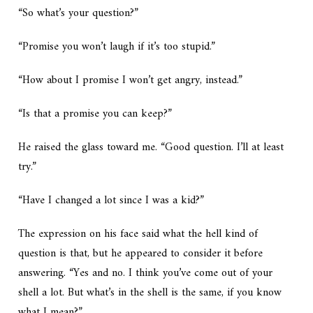
“So what’s your question?”
“Promise you won’t laugh if it’s too stupid.”
“How about I promise I won’t get angry, instead.”
“Is that a promise you can keep?”
He raised the glass toward me. “Good question. I’ll at least
try.”
“Have I changed a lot since I was a kid?”
The expression on his face said
what the hell kind of
question is that
, but he appeared to consider it before
answering. “Yes and no. I think you’ve come out of your
shell a lot. But what’s in the shell is the same, if you know
what I mean?”