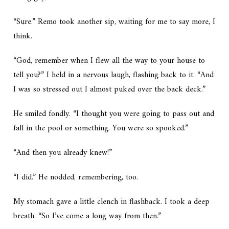
“Sure.” Remo took another sip, waiting for me to say more, I
think.
“God, remember when I flew all the way to your house to
tell you?” I held in a nervous laugh, flashing back to it. “And
I was so stressed out I almost puked over the back deck.”
He smiled fondly. “I thought you were going to pass out and
fall in the pool or something. You were so spooked.”
“And then you already knew!”
“I did.” He nodded, remembering, too.
My stomach gave a little clench in flashback. I took a deep
breath. “So I’ve come a long way from then.”