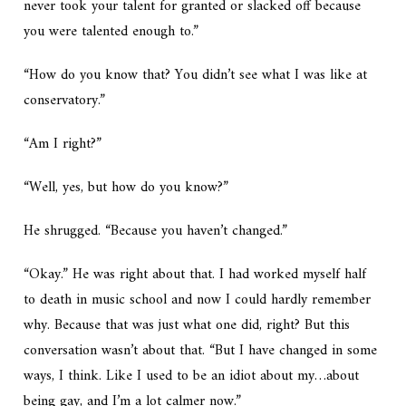
never took your talent for granted or slacked off because
you were talented enough to.”
“How do you know that? You didn’t see what I was like at
conservatory.”
“Am I right?”
“Well, yes, but how do you know?”
He shrugged. “Because you haven’t changed.”
“Okay.” He was right about that. I had worked myself half
to death in music school and now I could hardly remember
why. Because that was just what one did, right? But this
conversation wasn’t about that. “But I have changed in some
ways, I think. Like I used to be an idiot about my…about
being gay, and I’m a lot calmer now.”