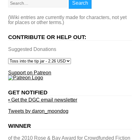
Search
(Wiki entries are currently made for characters, not yet
for places or other terms.)
CONTRIBUTE OR HELP OUT:
Suggested Donations
Support on Patreon
GET NOTIFIED
• Get the DGC email newsletter
Tweets by daron_moondog
WINNER
of the 2010 Rose & Bay Award for Crowdfunded Fiction