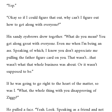
“Yep.”
“Okay so if I could figure that out, why can’t I figure out
how to get along with everyone?”
His sandy eyebrows drew together. “What do you mean? You
get along great with everyone. Even me when I’m being an
ass. Speaking of which, I know you don’t appreciate me
pulling the father figure card on you. That wasn’t…that
wasn’t what that whole business was about. Or it wasn’t
supposed to be.”
If he was going to go right to the heart of the matter, so
was I. “What, the whole thing with you disapproving of
Ziggy?”
He pulled a face. “Yeah. Look. Speaking as a friend and not