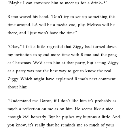
“Maybe I can convince him to meet us for a drink–?”
Remo waved his hand. “Don’t try to set up something this
time around. LA will be a media zoo, plus Melissa will be
there, and I just won’t have the time.”
“Okay.” I felt a little regretful that Ziggy had turned down
my invitation to spend more time with Remo and the gang
at Christmas. We’d seen him at that party, but seeing Ziggy
at a party was not the best way to get to know the real
Ziggy. Which might have explained Remo’s next comment
about him:
“Understand me, Daron, if I don’t like him it’s probably as
much a reflection on me as on him. He seems like a nice
enough kid, honestly. But he pushes my buttons a little. And,
you know, it’s really that he reminds me so much of your