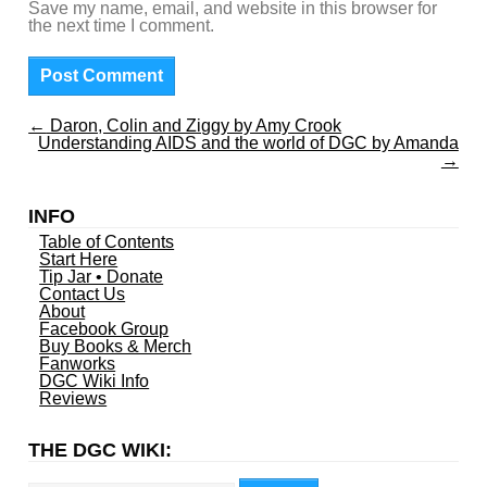
Save my name, email, and website in this browser for
the next time I comment.
←
Daron, Colin and Ziggy by Amy Crook
Understanding AIDS and the world of DGC by Amanda
→
INFO
Table of Contents
Start Here
Tip Jar • Donate
Contact Us
About
Facebook Group
Buy Books & Merch
Fanworks
DGC Wiki Info
Reviews
THE DGC WIKI:
Search