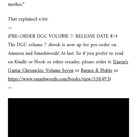
mother.”
That explained a lot.
—
(PRE-ORDER DGC VOLUME 7: RELEASE DATE 8/4
The DGC volume 7 ebook is now up for pre-order on
Amazon and Smashwords! At last. So if you prefer to read
on Kindle or Nook or other ereader, please order it:
Daron’s
Guitar Chronicles: Volume Seven
or
Barnes & Noble
or
https://www.smashwords.com/books/view/550493
)
—