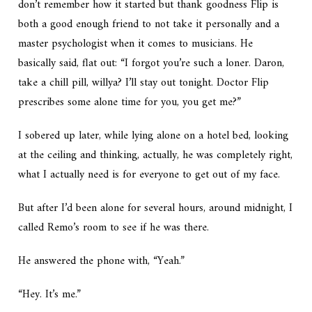
don’t remember how it started but thank goodness Flip is
both a good enough friend to not take it personally and a
master psychologist when it comes to musicians. He
basically said, flat out: “I forgot you’re such a loner. Daron,
take a chill pill, willya? I’ll stay out tonight. Doctor Flip
prescribes some alone time for you, you get me?”
I sobered up later, while lying alone on a hotel bed, looking
at the ceiling and thinking,
actually, he was completely right,
what I actually need is for everyone to get out of my face.
But after I’d been alone for several hours, around midnight, I
called Remo’s room to see if he was there.
He answered the phone with, “Yeah.”
“Hey. It’s me.”