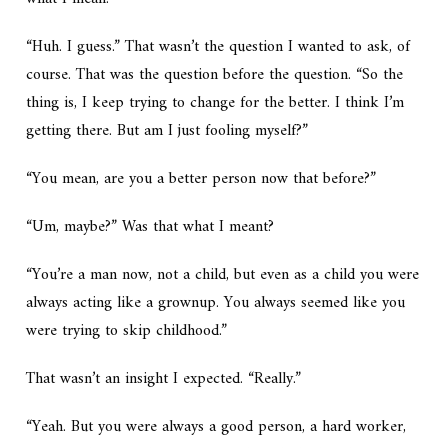
“Huh. I guess.” That wasn’t the question I wanted to ask, of
course. That was the question before the question. “So the
thing is, I keep trying to change for the better. I think I’m
getting there. But am I just fooling myself?”
“You mean, are you a better person now that before?”
“Um, maybe?” Was that what I meant?
“You’re a man now, not a child, but even as a child you were
always acting like a grownup. You always seemed like you
were trying to skip childhood.”
That wasn’t an insight I expected. “Really.”
“Yeah. But you were always a good person, a hard worker,