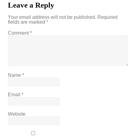
Leave a Reply
Your email address will not be published.
Required
fields are marked
*
Comment
*
Name
*
Email
*
Website