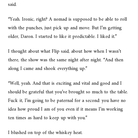
said.
“Yeah. Ironic, right? A nomad is supposed to be able to roll
with the punches, just pick up and move. But I’m getting
older, Daron. I started to like it predictable. I liked it.”
I thought about what Flip said, about how when I wasn’t
there, the show was the same night after night. “And then
along I came and shook everything up.”
“Well, yeah. And that is exciting and vital and good and I
should be grateful that you’ve brought so much to the table.
Fuck it, I’m going to be paternal for a second: you have no
idea how proud I am of you even if it means I’m working
ten times as hard to keep up with you.”
I blushed on top of the whiskey heat.