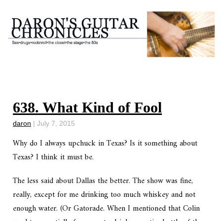
638. What Kind of Fool
daron
|
July 7, 2015
Why do I always upchuck in Texas? Is it something about
Texas? I think it must be.
The less said about Dallas the better. The show was fine,
really, except for me drinking too much whiskey and not
enough water. (Or Gatorade. When I mentioned that Colin