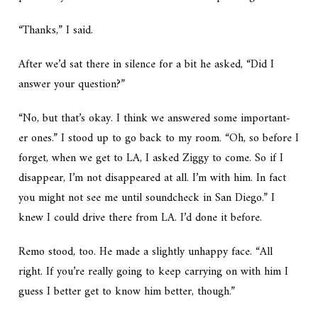
“Thanks,” I said.
After we’d sat there in silence for a bit he asked, “Did I
answer your question?”
“No, but that’s okay. I think we answered some important-
er ones.” I stood up to go back to my room. “Oh, so before I
forget, when we get to LA, I asked Ziggy to come. So if I
disappear, I’m not disappeared at all. I’m with him. In fact
you might not see me until soundcheck in San Diego.” I
knew I could drive there from LA. I’d done it before.
Remo stood, too. He made a slightly unhappy face. “All
right. If you’re really going to keep carrying on with him I
guess I better get to know him better, though.”