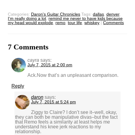
Categories:
Daron's Guitar Chronicles
Tags:
dallas
,
denver
,
I'm really doing a lot
,
remind me never to have kids because
my head would explode
,
remo
,
tour life
,
whiskey
|
Comments
7 Comments
cayra
says:
July 7, 2015 at 2:00 pm
Ack.Now that’s an unpleasant comparison.
Reply
daron
says:
July 7, 2015 at 5:24 pm
Ziggy to Claire? I don’t see it–well, okay,
they can both be manipulative divas–but the fact
that Remo feels a similarity at least helps me
understand his knee jerk reactions to my
relationship.