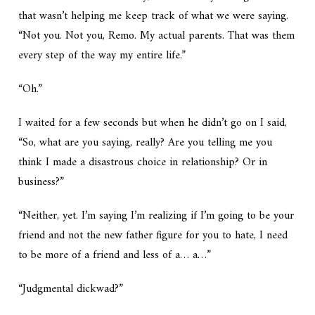
that wasn’t helping me keep track of what we were saying.
“Not you. Not you, Remo. My actual parents. That was them
every step of the way my entire life.”
“Oh.”
I waited for a few seconds but when he didn’t go on I said,
“So, what are you saying, really? Are you telling me you
think I made a disastrous choice in relationship? Or in
business?”
“Neither, yet. I’m saying I’m realizing if I’m going to be your
friend and not the new father figure for you to hate, I need
to be more of a friend and less of a… a…”
“Judgmental dickwad?”