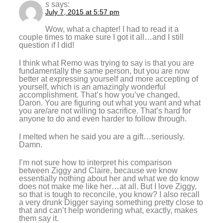
s
says:
July 7, 2015 at 5:57 pm
Wow, what a chapter! I had to read it a
couple times to make sure I got it all…and I still
question if I did!
I think what Remo was trying to say is that you are
fundamentally the same person, but you are now
better at expressing yourself and more accepting of
yourself, which is an amazingly wonderful
accomplishment. That’s how you’ve changed,
Daron. You are figuring out what you want and what
you are/are not willing to sacrifice. That’s hard for
anyone to do and even harder to follow through.
I melted when he said you are a gift…seriously.
Damn.
I’m not sure how to interpret his comparison
between Ziggy and Claire, because we know
essentially nothing about her and what we do know
does not make me like her…at all. But I love Ziggy,
so that is tough to reconcile, you know? I also recall
a very drunk Digger saying something pretty close to
that and can’t help wondering what, exactly, makes
them say it.