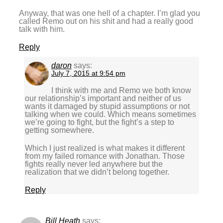
Anyway, that was one hell of a chapter. I’m glad you
called Remo out on his shit and had a really good
talk with him.
Reply
daron
says:
July 7, 2015 at 9:54 pm
I think with me and Remo we both know
our relationship’s important and neither of us
wants it damaged by stupid assumptions or not
talking when we could. Which means sometimes
we’re going to fight, but the fight’s a step to
getting somewhere.
Which I just realized is what makes it different
from my failed romance with Jonathan. Those
fights really never led anywhere but the
realization that we didn’t belong together.
Reply
Bill Heath
says: