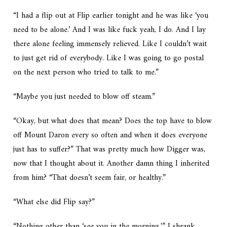
“I had a flip out at Flip earlier tonight and he was like ‘you
need to be alone.’ And I was like fuck yeah, I do. And I lay
there alone feeling immensely
relieved.
Like I couldn’t wait
to just get rid of everybody. Like I was going to go postal
on the next person who tried to talk to me.”
“Maybe you just needed to blow off steam.”
“Okay, but what does that mean? Does the top have to blow
off Mount Daron every so often and when it does everyone
just has to suffer?” That was pretty much how Digger was,
now that I thought about it. Another damn thing I inherited
from him? “That doesn’t seem fair, or healthy.”
“What else did Flip say?”
“Nothing other than ‘see you in the morning.'” I shrank