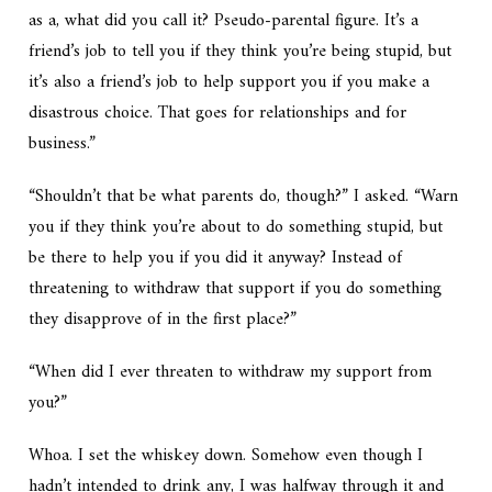
as a, what did you call it? Pseudo-parental figure. It’s a
friend’s job to tell you if they think you’re being stupid, but
it’s also a friend’s job to help support you if you make a
disastrous choice. That goes for relationships and for
business.”
“Shouldn’t that be what parents do, though?” I asked. “Warn
you if they think you’re about to do something stupid, but
be there to help you if you did it anyway? Instead of
threatening to withdraw that support if you do something
they disapprove of in the first place?”
“When did I ever threaten to withdraw my support from
you?”
Whoa. I set the whiskey down. Somehow even though I
hadn’t intended to drink any, I was halfway through it and