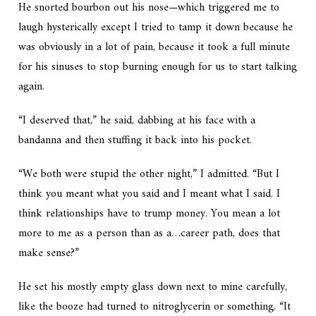
He snorted bourbon out his nose—which triggered me to
laugh hysterically except I tried to tamp it down because he
was obviously in a lot of pain, because it took a full minute
for his sinuses to stop burning enough for us to start talking
again.
“I deserved that,” he said, dabbing at his face with a
bandanna and then stuffing it back into his pocket.
“We both were stupid the other night,” I admitted. “But I
think you meant what you said and I meant what I said. I
think relationships have to trump money. You mean a lot
more to me as a person than as a…career path, does that
make sense?”
He set his mostly empty glass down next to mine carefully,
like the booze had turned to nitroglycerin or something. “It