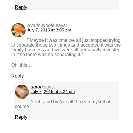
Reply
Averin Noble
says:
July 7, 2015 at 3:05 pm
” Maybe it was time we all just stopped trying
to separate those two things and accepted it was the
family business and we were all personally invested
in it so there was no separating it.”
Oh, this…
Reply
daron
says:
July 7, 2015 at 5:24 pm
Yeah, and by “we all” I mean myself of
course
Reply