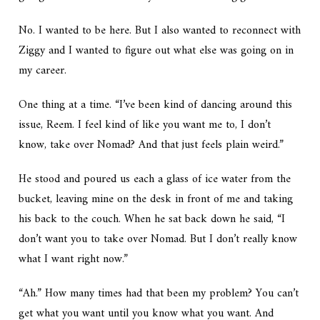
No. I wanted to be here. But I also wanted to reconnect with
Ziggy and I wanted to figure out what else was going on in
my career.
One thing at a time. “I’ve been kind of dancing around this
issue, Reem. I feel kind of like you want me to, I don’t
know, take over Nomad? And that just feels plain weird.”
He stood and poured us each a glass of ice water from the
bucket, leaving mine on the desk in front of me and taking
his back to the couch. When he sat back down he said, “I
don’t want you to take over Nomad. But I don’t really know
what I want right now.”
“Ah.” How many times had that been my problem? You can’t
get what you want until you know what you want. And