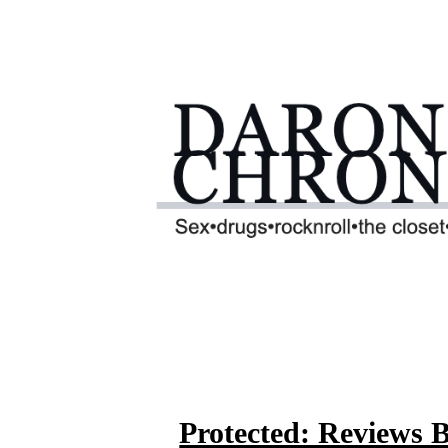
Protected: Reviews 