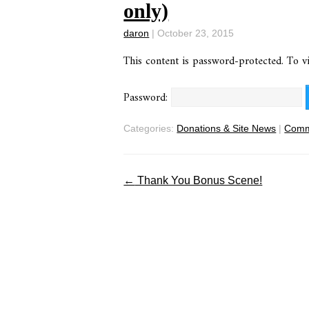
only)
daron
|
October 23, 2015
This content is password-protected. To v
Password:
Categories:
Donations & Site News
|
Comm
←
Thank You Bonus Scene!