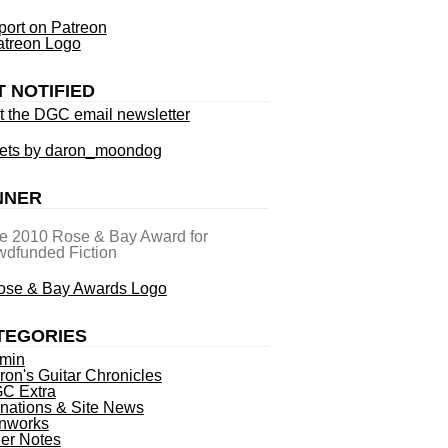
ort on Patreon
T NOTIFIED
t the DGC email newsletter
ets by daron_moondog
NNER
he 2010 Rose & Bay Award for
dfunded Fiction
TEGORIES
min
ron's Guitar Chronicles
C Extra
nations & Site News
nworks
ner Notes