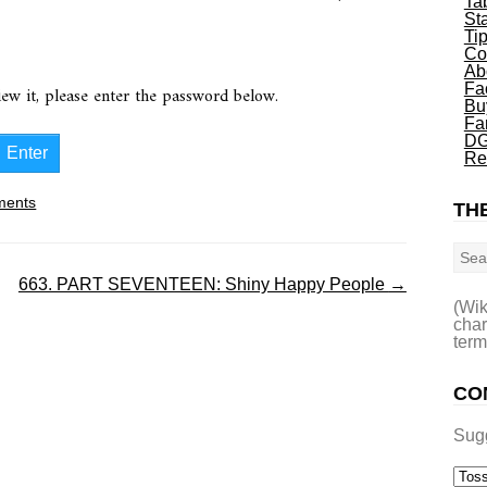
Ta
St
Ti
Co
Ab
Fa
iew it, please enter the password below.
Bu
Fa
DG
Re
ents
THE
Sea
663. PART SEVENTEEN: Shiny Happy People
→
(Wik
char
term
CO
Sug