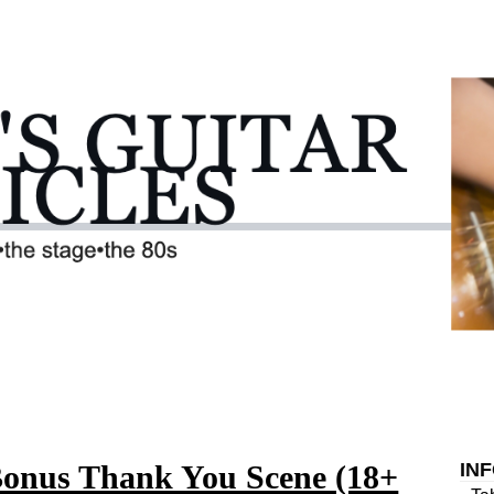
Bonus Thank You Scene (18+
IN