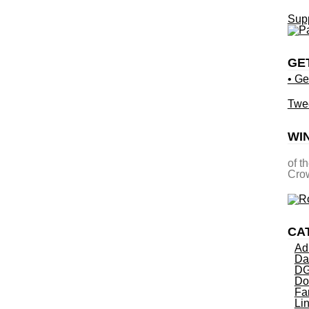
Supp
GE
• Ge
Twe
WI
of t
Crow
CA
Ad
Da
DG
Do
Fa
Li