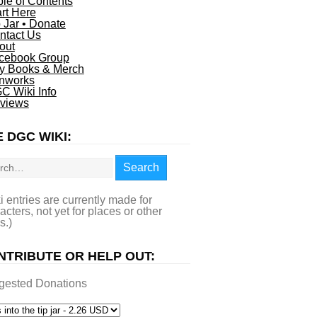
ble of Contents
art Here
p Jar • Donate
ntact Us
out
cebook Group
y Books & Merch
nworks
C Wiki Info
views
 DGC WIKI:
rch
Search
i entries are currently made for
acters, not yet for places or other
s.)
NTRIBUTE OR HELP OUT:
gested Donations