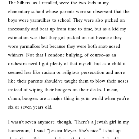
The Silbers, as I recalled, were the two kids in my
elementary school whose parents were so observant that the
boys wore yarmulkes to school. They were also picked on
incessantly and beat up from time to time, but as a kid my
estimation was that they got picked on not because they
wore yarmulkes but because they were both snot-nosed
whiners. Not that I condone bullying, of course–as an
orchestra nerd I got plenty of that myself–but as a child it
seemed less like racism or religious persecution and more
like their parents should’ve taught them to blow their noses
instead of wiping their boogers on their desks. I mean,
c’mon, boogers are a major thing in your world when you’re
six or seven years old.
I wasn’t seven anymore, though. “There’s a Jewish girl in my
homeroom,” I said. “Jessica Meyer. She’s nice.” I shut up