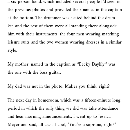
a six-person band, which included several people I’d seen in
the previous photos and provided their names in the caption
at the bottom. The drummer was seated behind the drum
kit, and the rest of them were all standing there alongside
him with their instruments, the four men wearing matching
leisure suits and the two women wearing dresses in a similar
style.
My mother, named in the caption as “Becky Daylily,” was
the one with the bass guitar.
My dad was not in the photo. Makes you think, right?
The next day in homeroom, which was a fifteen-minute long
period in which the only thing we did was take attendance
and hear morning announcements, I went up to Jessica
Meyer and said, all casual-cool, “You’re a soprano, right?”