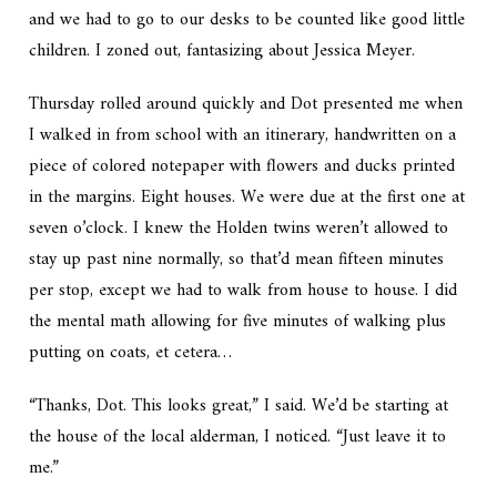
and we had to go to our desks to be counted like good little
children. I zoned out, fantasizing about Jessica Meyer.
Thursday rolled around quickly and Dot presented me when
I walked in from school with an itinerary, handwritten on a
piece of colored notepaper with flowers and ducks printed
in the margins. Eight houses. We were due at the first one at
seven o’clock. I knew the Holden twins weren’t allowed to
stay up past nine normally, so that’d mean fifteen minutes
per stop, except we had to walk from house to house. I did
the mental math allowing for five minutes of walking plus
putting on coats, et cetera…
“Thanks, Dot. This looks great,” I said. We’d be starting at
the house of the local alderman, I noticed. “Just leave it to
me.”