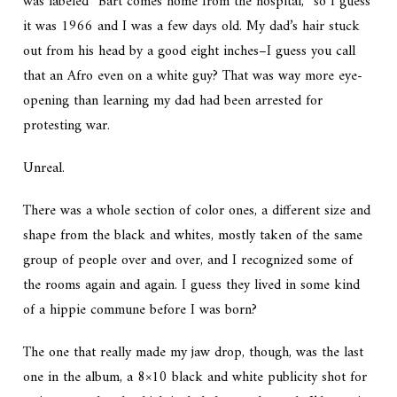
was labeled “Bart comes home from the hospital,” so I guess
it was 1966 and I was a few days old. My dad’s hair stuck
out from his head by a good eight inches–I guess you call
that an Afro even on a white guy? That was way more eye-
opening than learning my dad had been arrested for
protesting war.
Unreal.
There was a whole section of color ones, a different size and
shape from the black and whites, mostly taken of the same
group of people over and over, and I recognized some of
the rooms again and again. I guess they lived in some kind
of a hippie commune before I was born?
The one that really made my jaw drop, though, was the last
one in the album, a 8×10 black and white publicity shot for