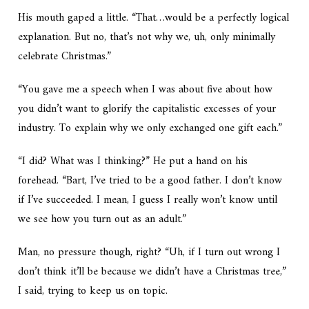
His mouth gaped a little. “That…would be a perfectly logical
explanation. But no, that’s not why we, uh, only minimally
celebrate Christmas.”
“You gave me a speech when I was about five about how
you didn’t want to glorify the capitalistic excesses of your
industry. To explain why we only exchanged one gift each.”
“I did? What was I thinking?” He put a hand on his
forehead. “Bart, I’ve tried to be a good father. I don’t know
if I’ve succeeded. I mean, I guess I really won’t know until
we see how you turn out as an adult.”
Man, no pressure though, right? “Uh, if I turn out wrong I
don’t think it’ll be because we didn’t have a Christmas tree,”
I said, trying to keep us on topic.