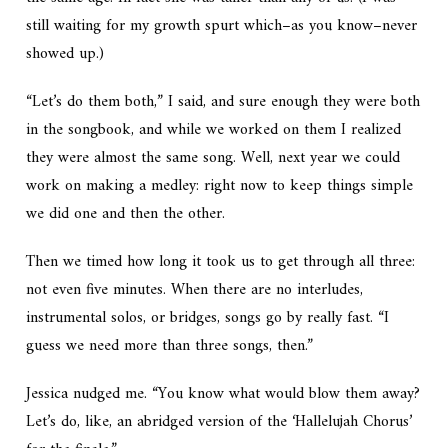
still waiting for my growth spurt which–as you know–never
showed up.)
“Let’s do them both,” I said, and sure enough they were both
in the songbook, and while we worked on them I realized
they were almost the same song. Well, next year we could
work on making a medley: right now to keep things simple
we did one and then the other.
Then we timed how long it took us to get through all three:
not even five minutes. When there are no interludes,
instrumental solos, or bridges, songs go by really fast. “I
guess we need more than three songs, then.”
Jessica nudged me. “You know what would blow them away?
Let’s do, like, an abridged version of the ‘Hallelujah Chorus’