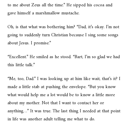
to me about Zeus all the time.” He sipped his cocoa and
gave himself a marshmallow mustache.
Oh, is that what was bothering him? “Dad, it’s okay. I’m not
going to suddenly turn Christian because I sing some songs
about Jesus. I promise.”
“Excellent.” He smiled as he stood. “Bart, I’m so glad we had
this little talk.”
“Me, too, Dad.” I was looking up at him like
wait, that’s it?
I
made a little stab at pushing the envelope. “But you know
what would help me a lot would be to know a little more
about my mother. Not that I want to contact her or
anything…” It was true. The last thing I needed at that point
in life was
another
adult telling me what to do.