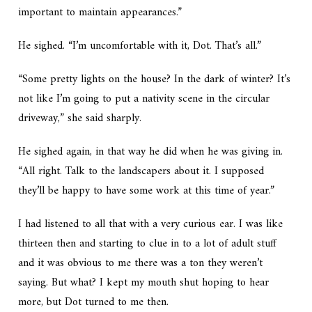
important to maintain appearances.”
He sighed. “I’m uncomfortable with it, Dot. That’s all.”
“Some pretty lights on the house? In the dark of winter? It’s
not like I’m going to put a nativity scene in the circular
driveway,” she said sharply.
He sighed again, in that way he did when he was giving in.
“All right. Talk to the landscapers about it. I supposed
they’ll be happy to have some work at this time of year.”
I had listened to all that with a very curious ear. I was like
thirteen then and starting to clue in to a lot of adult stuff
and it was obvious to me there was a ton they weren’t
saying. But what? I kept my mouth shut hoping to hear
more, but Dot turned to me then.