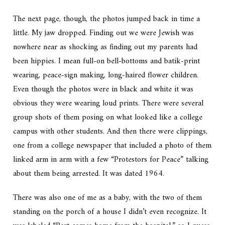
The next page, though, the photos jumped back in time a
little. My jaw dropped. Finding out we were Jewish was
nowhere near as shocking as finding out my parents had
been
hippies.
I mean full-on bell-bottoms and batik-print
wearing, peace-sign making, long-haired flower children.
Even though the photos were in black and white it was
obvious they were wearing loud prints. There were several
group shots of them posing on what looked like a college
campus with other students. And then there were clippings,
one from a college newspaper that included a photo of them
linked arm in arm with a few “Protestors for Peace” talking
about them being arrested. It was dated 1964.
There was also one of me as a baby, with the two of them
standing on the porch of a house I didn’t even recognize. It