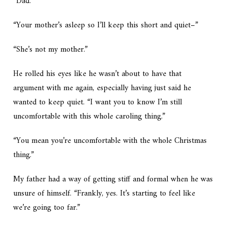
“Dad.”
“Your mother’s asleep so I’ll keep this short and quiet–”
“She’s not my mother.”
He rolled his eyes like he wasn’t about to have that
argument with me again, especially having just said he
wanted to keep quiet. “I want you to know I’m still
uncomfortable with this whole caroling thing.”
“You mean you’re uncomfortable with the whole
Christmas
thing.”
My father had a way of getting stiff and formal when he was
unsure of himself. “Frankly, yes. It’s starting to feel like
we’re going too far.”