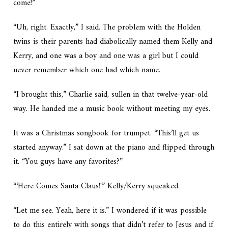
come!”
“Uh, right. Exactly,” I said. The problem with the Holden
twins is their parents had diabolically named them Kelly and
Kerry, and one was a boy and one was a girl but I could
never remember which one had which name.
“I brought this,” Charlie said, sullen in that twelve-year-old
way. He handed me a music book without meeting my eyes.
It was a Christmas songbook for trumpet. “This’ll get us
started anyway.” I sat down at the piano and flipped through
it. “You guys have any favorites?”
“‘Here Comes Santa Claus!'” Kelly/Kerry squeaked.
“Let me see. Yeah, here it is.” I wondered if it was possible
to do this entirely with songs that didn’t refer to Jesus and if