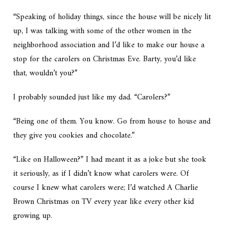
“Speaking of holiday things, since the house will be nicely lit
up, I was talking with some of the other women in the
neighborhood association and I’d like to make our house a
stop for the carolers on Christmas Eve. Barty, you’d like
that, wouldn’t you?”
I probably sounded just like my dad. “Carolers?”
“Being one of them. You know. Go from house to house and
they give you cookies and chocolate.”
“Like on Halloween?” I had meant it as a joke but she took
it seriously, as if I didn’t know what carolers were. Of
course I knew what carolers were; I’d watched
A Charlie
Brown Christmas
on TV every year like every other kid
growing up.