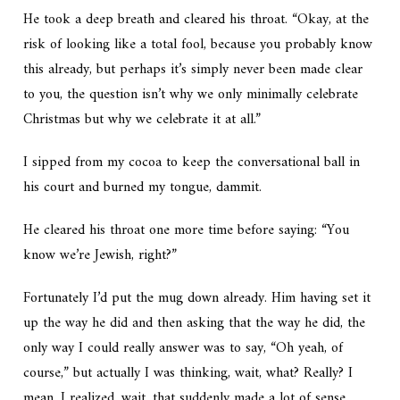
He took a deep breath and cleared his throat. “Okay, at the
risk of looking like a total fool, because you probably know
this already, but perhaps it’s simply never been made clear
to you, the question isn’t why we only minimally celebrate
Christmas but why we celebrate it at all.”
I sipped from my cocoa to keep the conversational ball in
his court and burned my tongue, dammit.
He cleared his throat one more time before saying: “You
know we’re Jewish, right?”
Fortunately I’d put the mug down already. Him having set it
up the way he did and then asking that the way he did, the
only way I could really answer was to say, “Oh yeah, of
course,” but actually I was thinking,
wait, what? Really?
I
mean, I realized, wait, that suddenly made a lot of sense…