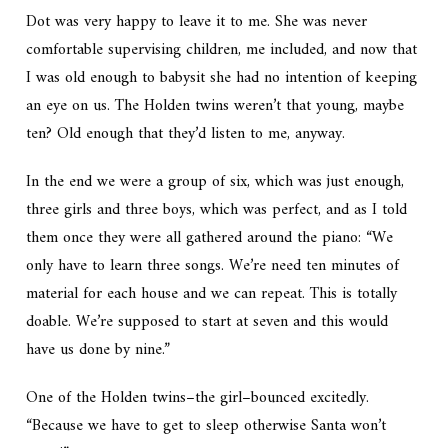
Dot was very happy to leave it to me. She was never
comfortable supervising children, me included, and now that
I was old enough to babysit she had no intention of keeping
an eye on us. The Holden twins weren’t that young, maybe
ten? Old enough that they’d listen to me, anyway.
In the end we were a group of six, which was just enough,
three girls and three boys, which was perfect, and as I told
them once they were all gathered around the piano: “We
only have to learn three songs. We’re need ten minutes of
material for each house and we can repeat. This is totally
doable. We’re supposed to start at seven and this would
have us done by nine.”
One of the Holden twins–the girl–bounced excitedly.
“Because we have to get to sleep otherwise Santa won’t