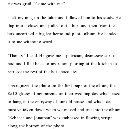
He was gruff. “Come with me.”
I left my mug on the table and followed him to his study. He
dug into a closet and pulled out a box, and then from the
box unearthed a big leatherbound photo album. He handed
it to me without a word.
“Thanks,” I said. He gave me a patrician, dismissive sort of
nod and I fled back to my room–pausing at the kitchen to
retrieve the rest of the hot chocolate.
I recognized the photo on the first page of the album, the
8×10 glossy of my parents on their wedding day which used
to hang in the entryway of our old house and which dad
must’ve taken down when we moved and put into the album.
“Rebecca and Jonathan” was embossed in flowing script
along the bottom of the photo.