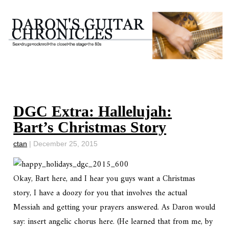
DGC Extra: Hallelujah:
Bart’s Christmas Story
ctan
|
December 25, 2015
Okay, Bart here, and I hear you guys want a Christmas
story, I have a doozy for you that involves the actual
Messiah and getting your prayers answered. As Daron would
say: insert angelic chorus here. (He learned that from me, by