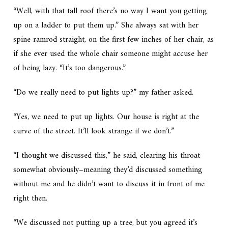
“Well, with that tall roof there’s no way I want you getting
up on a ladder to put them up.” She always sat with her
spine ramrod straight, on the first few inches of her chair, as
if she ever used the whole chair someone might accuse her
of being lazy. “It’s too dangerous.”
“Do we really need to put lights up?” my father asked.
“Yes, we need to put up lights. Our house is right at the
curve of the street. It’ll look strange if we don’t.”
“I thought we discussed this,” he said, clearing his throat
somewhat obviously–meaning they’d discussed something
without me and he didn’t want to discuss it in front of me
right then.
“We discussed not putting up a
tree
, but you agreed it’s