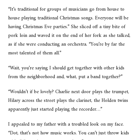
“It’s traditional for groups of musicians go from house to
house playing traditional Christmas songs. Everyone will be
having Christmas Eve parties.” She sliced off a tiny bite of
pork loin and waved it on the end of her fork as she talked,
as if she were conducting an orchestra. “You’re by far the
most talented of them all.”
“Wait, you’re saying I should get together with other kids
from the neighborhood and, what, put a band together?”
“Wouldn’t if be lovely? Charlie next door plays the trumpet,
Hilary across the street plays the clarinet, the Holden twins
apparently just started playing the recorder…”
I appealed to my father with a troubled look on my face.
“Dot, that’s not how music works. You can’t just throw kids