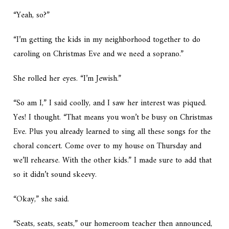
“Yeah, so?”
“I’m getting the kids in my neighborhood together to do
caroling on Christmas Eve and we need a soprano.”
She rolled her eyes. “I’m Jewish.”
“So am I,” I said coolly, and I saw her interest was piqued.
Yes!
I thought. “That means you won’t be busy on Christmas
Eve. Plus you already learned to sing all these songs for the
choral concert. Come over to my house on Thursday and
we’ll rehearse. With the other kids.” I made sure to add that
so it didn’t sound skeevy.
“Okay,” she said.
“Seats, seats, seats,” our homeroom teacher then announced,