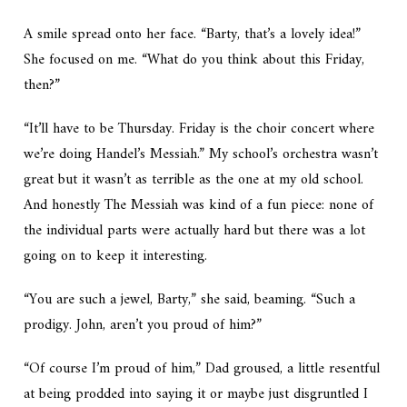
A smile spread onto her face. “Barty, that’s a lovely idea!”
She focused on me. “What do you think about this Friday,
then?”
“It’ll have to be Thursday. Friday is the choir concert where
we’re doing Handel’s
Messiah
.” My school’s orchestra wasn’t
great but it wasn’t as terrible as the one at my old school.
And honestly
The Messiah
was kind of a fun piece: none of
the individual parts were actually hard but there was a lot
going on to keep it interesting.
“You are such a jewel, Barty,” she said, beaming. “Such a
prodigy. John, aren’t you proud of him?”
“Of course I’m proud of him,” Dad groused, a little resentful
at being prodded into saying it or maybe just disgruntled I