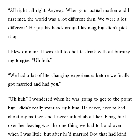
“All right, all right. Anyway. When your actual mother and I
first met, the world was a lot different then. We were a lot
different.” He put his hands around his mug but didn’t pick
it up.
I blew on mine. It was still too hot to drink without burning
my tongue. “Uh huh.”
“We had a lot of life-changing experiences before we finally
got married and had you.”
“Uh huh.” I wondered when he was going to get to the point
but I didn’t really want to rush him. He never, ever talked
about my mother, and I never asked about her. Being hurt
over her leaving was the one thing we had to bond over
when I was little, but after he’d married Dot that had kind