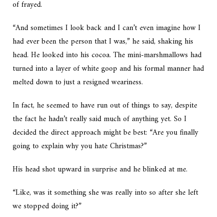
of frayed.
“And sometimes I look back and I can’t even imagine how I
had ever been the person that I was,” he said, shaking his
head. He looked into his cocoa. The mini-marshmallows had
turned into a layer of white goop and his formal manner had
melted down to just a resigned weariness.
In fact, he seemed to have run out of things to say, despite
the fact he hadn’t really said much of anything yet. So I
decided the direct approach might be best: “Are you finally
going to explain why you hate Christmas?”
His head shot upward in surprise and he blinked at me.
“Like, was it something she was really into so after she left
we stopped doing it?”