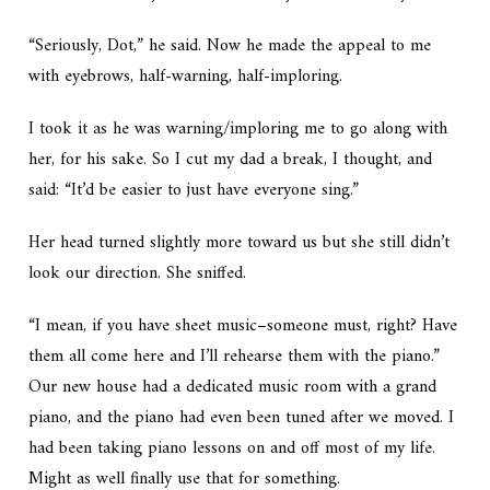
“Seriously, Dot,” he said. Now he made the appeal to me
with eyebrows, half-warning, half-imploring.
I took it as he was warning/imploring me to go along with
her, for his sake. So I cut my dad a break, I thought, and
said: “It’d be easier to just have everyone sing.”
Her head turned slightly more toward us but she still didn’t
look our direction. She sniffed.
“I mean, if you have sheet music–someone must, right? Have
them all come here and I’ll rehearse them with the piano.”
Our new house had a dedicated music room with a grand
piano, and the piano had even been tuned after we moved. I
had been taking piano lessons on and off most of my life.
Might as well finally use that for something.