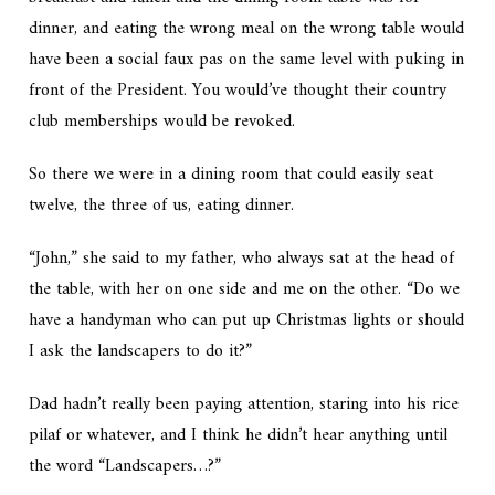
dinner, and eating the wrong meal on the wrong table would
have been a social faux pas on the same level with puking in
front of the President. You would’ve thought their country
club memberships would be revoked.
So there we were in a dining room that could easily seat
twelve, the three of us, eating dinner.
“John,” she said to my father, who always sat at the head of
the table, with her on one side and me on the other. “Do we
have a handyman who can put up Christmas lights or should
I ask the landscapers to do it?”
Dad hadn’t really been paying attention, staring into his rice
pilaf or whatever, and I think he didn’t hear anything until
the word “Landscapers…?”