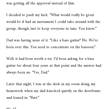
was getting all the approval instead of him.
I decided to push my luck. “What would really be great
would be if had an instrument I could take around with the
group, though, just to keep everyone in tune. You know.”
Dad was having none of it. “Like a bass guitar? No. We’ve
been over this. You need to concentrate on the bassoon.”
Well, it had been worth a try. I’d been asking for a bass
guitar for about four years at that point and the answer had
always been no. “Yes, Dad.”
Later that night, I was at the desk in my room doing my
homework when my dad knocked quietly on the doorframe
and leaned in. “Bart.”