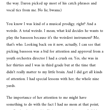
the way. Daron picked up most of his catch phrases and
vocal tics from me. No lie, bwana.)
You know I was kind of a musical prodigy, right? And a
weirdo. A total weirdo. I mean, what kid decides he wants to
play the bassoon because it’s the weirdest instrument? Me,
that’s who. Looking back on it now, actually, I can see that
picking bassoon was a bid for attention and approval from a
youth orchestra director I had a crush on. Yes, she was in
her thirties and I was in third grade but at the time that
didn’t really matter to my little brain. And I did get all kinds
of attention. I had special lessons with her, the whole nine
yards.
The importance of her attention to me might have
something to do with the fact I had no mom at that point,