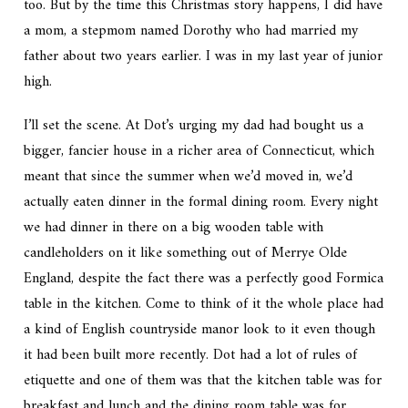
too. But by the time this Christmas story happens, I did have
a mom, a stepmom named Dorothy who had married my
father about two years earlier. I was in my last year of junior
high.
I’ll set the scene. At Dot’s urging my dad had bought us a
bigger, fancier house in a richer area of Connecticut, which
meant that since the summer when we’d moved in, we’d
actually eaten dinner in the formal dining room. Every night
we had dinner in there on a big wooden table with
candleholders on it like something out of Merrye Olde
England, despite the fact there was a perfectly good Formica
table in the kitchen. Come to think of it the whole place had
a kind of English countryside manor look to it even though
it had been built more recently. Dot had a lot of rules of
etiquette and one of them was that the kitchen table was for
breakfast and lunch and the dining room table was for