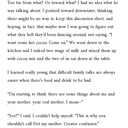
Too far from what? Or toward what? I had no idea what he
was talking about. I pointed toward downstairs, thinking
there might be no way to keep this discussion short, and
hoping, in fact, that maybe now I was going to figure out
what they hell they’d been dancing around, not saying. “I
want some hot cocoa. Come on.” We went down to the
kitchen and I nuked two mugs of milk and mixed them up
with cocoa mix and the two of us sat down at the table.
I learned really young that difficult family talks are always
easier when there’s food and drink to be had.
“I’m starting to think there are some things about me and
your mother, your real mother, I mean–”
“See?” I said. I couldn’t help myself. “This is why you
shouldn’t call Dot my mother. Creates confusion.”