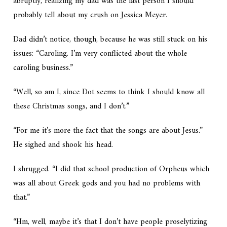
abruptly, realizing my dad was the last person I should
probably tell about my crush on Jessica Meyer.
Dad didn’t notice, though, because he was still stuck on his
issues: “Caroling. I’m very conflicted about the whole
caroling business.”
“Well, so am I, since Dot seems to think I should know all
these Christmas songs, and I don’t.”
“For me it’s more the fact that the songs are about Jesus.”
He sighed and shook his head.
I shrugged. “I did that school production of Orpheus which
was all about Greek gods and you had no problems with
that.”
“Hm, well, maybe it’s that I don’t have people proselytizing