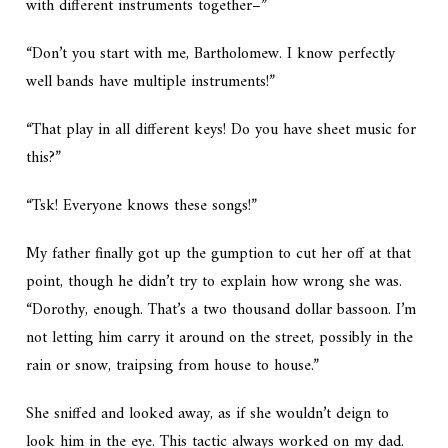
with different instruments together–”
“Don’t you start with me, Bartholomew. I know perfectly
well bands have multiple instruments!”
“That play in all different keys! Do you have sheet music for
this?”
“Tsk! Everyone knows these songs!”
My father finally got up the gumption to cut her off at that
point, though he didn’t try to explain how wrong she was.
“Dorothy, enough. That’s a two thousand dollar bassoon. I’m
not letting him carry it around on the street, possibly in the
rain or snow, traipsing from house to house.”
She sniffed and looked away, as if she wouldn’t deign to
look him in the eye. This tactic always worked on my dad.