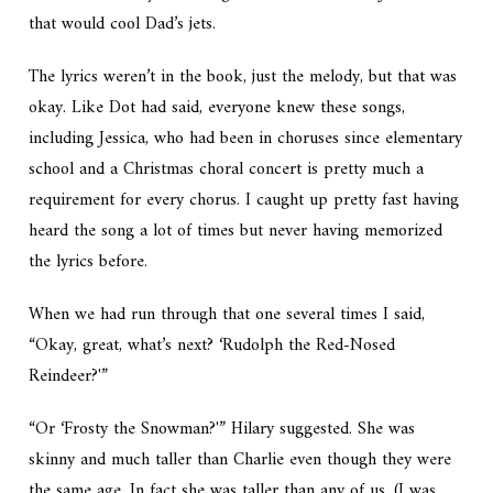
that would cool Dad’s jets.
The lyrics weren’t in the book, just the melody, but that was
okay. Like Dot had said, everyone knew these songs,
including Jessica, who had been in choruses since elementary
school and a Christmas choral concert is pretty much a
requirement for every chorus. I caught up pretty fast having
heard the song a lot of times but never having memorized
the lyrics before.
When we had run through that one several times I said,
“Okay, great, what’s next? ‘Rudolph the Red-Nosed
Reindeer?'”
“Or ‘Frosty the Snowman?'” Hilary suggested. She was
skinny and much taller than Charlie even though they were
the same age. In fact she was taller than any of us. (I was