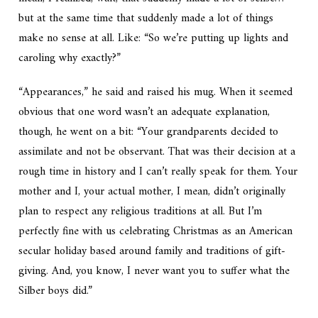
but at the same time that suddenly made a lot of things
make
no sense at all.
Like: “So we’re putting up lights and
caroling
why
exactly?”
“Appearances,” he said and raised his mug. When it seemed
obvious that one word wasn’t an adequate explanation,
though, he went on a bit: “Your grandparents decided to
assimilate and not be observant. That was their decision at a
rough time in history and I can’t really speak for them. Your
mother and I, your actual mother, I mean, didn’t originally
plan to respect any religious traditions at all. But I’m
perfectly fine with us celebrating Christmas as an American
secular holiday based around family and traditions of gift-
giving. And, you know, I never want you to suffer what the
Silber boys did.”