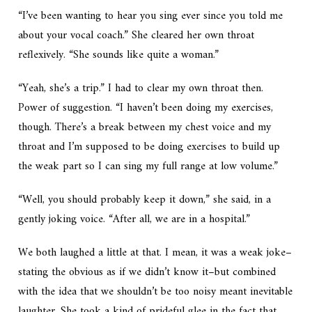
“I’ve been wanting to hear you sing ever since you told me
about your vocal coach.” She cleared her own throat
reflexively. “She sounds like quite a woman.”
“Yeah, she’s a trip.” I had to clear my own throat then.
Power of suggestion. “I haven’t been doing my exercises,
though. There’s a break between my chest voice and my
throat and I’m supposed to be doing exercises to build up
the weak part so I can sing my full range at low volume.”
“Well, you should probably keep it down,” she said, in a
gently joking voice. “After all, we are
in a hospital.
”
We both laughed a little at that. I mean, it was a weak joke–
stating the obvious as if we didn’t know it–but combined
with the idea that we shouldn’t be too noisy meant inevitable
laughter. She took a kind of prideful glee in the fact that