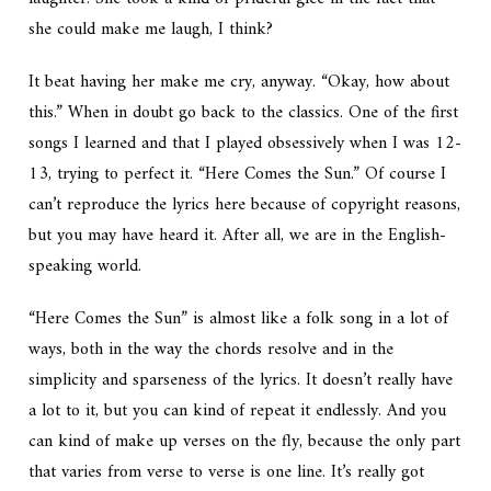
she could make me laugh, I think?
It beat having her make me cry, anyway. “Okay, how about
this.” When in doubt go back to the classics. One of the first
songs I learned and that I played obsessively when I was 12-
13, trying to perfect it. “Here Comes the Sun.” Of course I
can’t reproduce the lyrics here because of copyright reasons,
but you may have heard it. After all, we are in the English-
speaking world.
“Here Comes the Sun” is almost like a folk song in a lot of
ways, both in the way the chords resolve and in the
simplicity and sparseness of the lyrics. It doesn’t really have
a lot to it, but you can kind of repeat it endlessly. And you
can kind of make up verses on the fly, because the only part
that varies from verse to verse is one line. It’s really got