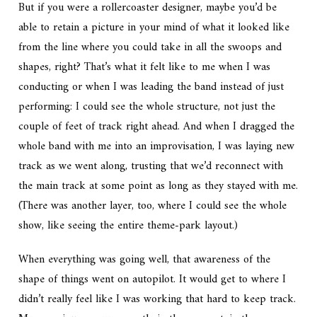
But if you were a rollercoaster designer, maybe you’d be
able to retain a picture in your mind of what it looked like
from the line where you could take in all the swoops and
shapes, right? That’s what it felt like to me when I was
conducting or when I was leading the band instead of just
performing: I could see the whole structure, not just the
couple of feet of track right ahead. And when I dragged the
whole band with me into an improvisation, I was laying new
track as we went along, trusting that we’d reconnect with
the main track at some point as long as they stayed with me.
(There was another layer, too, where I could see the whole
show, like seeing the entire theme-park layout.)
When everything was going well, that awareness of the
shape of things went on autopilot. It would get to where I
didn’t really feel like I was working that hard to keep track.