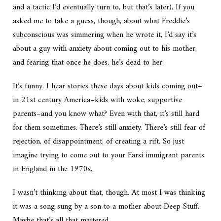
and a tactic I’d eventually turn to, but that’s later). If you
asked me to take a guess, though, about what Freddie’s
subconscious was simmering when he wrote it, I’d say it’s
about a guy with anxiety about coming out to his mother,
and fearing that once he does, he’s dead to her.
It’s funny. I hear stories these days about kids coming out–
in 21st century America–kids with woke, supportive
parents–and you know what? Even with that, it’s still hard
for them sometimes. There’s still anxiety. There’s still fear of
rejection, of disappointment, of creating a rift. So just
imagine trying to come out to your Farsi immigrant parents
in England in the 1970s.
I wasn’t thinking about that, though. At most I was thinking
it was a song sung by a son to a mother about Deep Stuff.
Maybe that’s all that mattered.