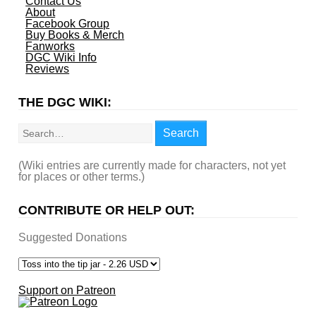
Contact Us
About
Facebook Group
Buy Books & Merch
Fanworks
DGC Wiki Info
Reviews
THE DGC WIKI:
Search
Search
(Wiki entries are currently made for characters, not yet
for places or other terms.)
CONTRIBUTE OR HELP OUT:
Suggested Donations
Support on Patreon