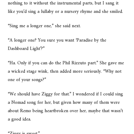
nothing to it without the instrumental parts, but I sang it
like you’d sing a lullaby or a nursery rhyme and she smiled.
“Sing me a longer one,” she said next.
“A longer one? You sure you want ‘Paradise by the
Dashboard Light’?”
“Ha. Only if you can do the Phil Rizzuto part.” She gave me
a wicked stage wink, then added more seriously. “Why not
one of your songs?”
“We should have Ziggy for that.” I wondered if I could sing
a Nomad song for her, but given how many of them were
about Remo being heartbroken over her, maybe that wasn’t
a good idea.
“Ziggy is sweet.”