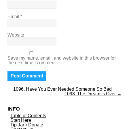
Email
*
Website
Save my name, email, and website in this browser for
the next time I comment.
←
1096. Have You Ever Needed Someone So Bad
1098. The Dream is Over
→
INFO
Table of Contents
Start Here
Tip Jar • Donate