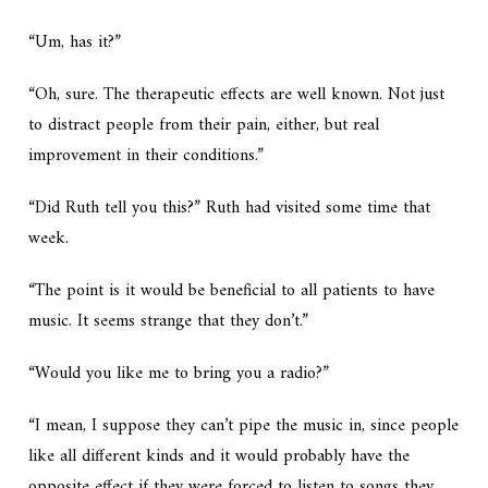
“Um, has it?”
“Oh, sure. The therapeutic effects are well known. Not just
to distract people from their pain, either, but real
improvement in their conditions.”
“Did Ruth tell you this?” Ruth had visited some time that
week.
“The point is it would be beneficial to all patients to have
music. It seems strange that they don’t.”
“Would you like me to bring you a radio?”
“I mean, I suppose they can’t pipe the music in, since people
like all different kinds and it would probably have the
opposite effect if they were forced to listen to songs they