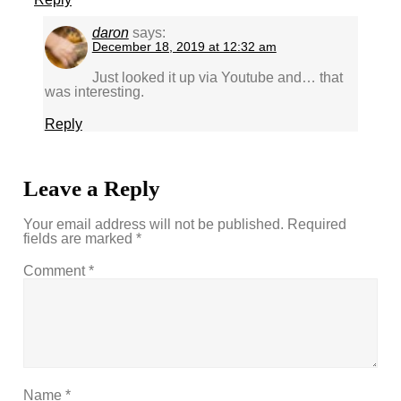
daron
says:
December 18, 2019 at 12:32 am
Just looked it up via Youtube and… that
was interesting.
Reply
Leave a Reply
Your email address will not be published.
Required
fields are marked
*
Comment
*
Name
*