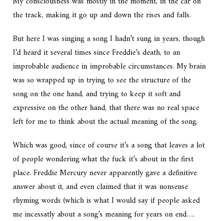
My consciousness was mostly in the moment, in the car on
the track, making it go up and down the rises and falls.
But here I was singing a song I hadn’t sung in years, though
I’d heard it several times since Freddie’s death, to an
improbable audience in improbable circumstances. My brain
was so wrapped up in trying to see the structure of the
song on the one hand, and trying to keep it soft and
expressive on the other hand, that there was no real space
left for me to think about the actual meaning of the song.
Which was good, since of course it’s a song that leaves a lot
of people wondering what the fuck it’s about in the first
place. Freddie Mercury never apparently gave a definitive
answer about it, and even claimed that it was nonsense
rhyming words (which is what I would say if people asked
me incessatly about a song’s meaning for years on end….