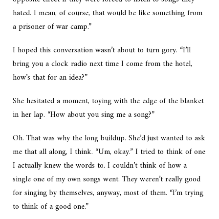
hated. I mean, of course, that would be like something from
a prisoner of war camp.”
I hoped this conversation wasn’t about to turn gory. “I’ll
bring you a clock radio next time I come from the hotel,
how’s that for an idea?”
She hesitated a moment, toying with the edge of the blanket
in her lap. “How about you sing me a song?”
Oh. That was why the long buildup. She’d just wanted to ask
me that all along, I think. “Um, okay.” I tried to think of one
I actually knew the words to. I couldn’t think of how a
single one of my own songs went. They weren’t really good
for singing by themselves, anyway, most of them. “I’m trying
to think of a good one.”