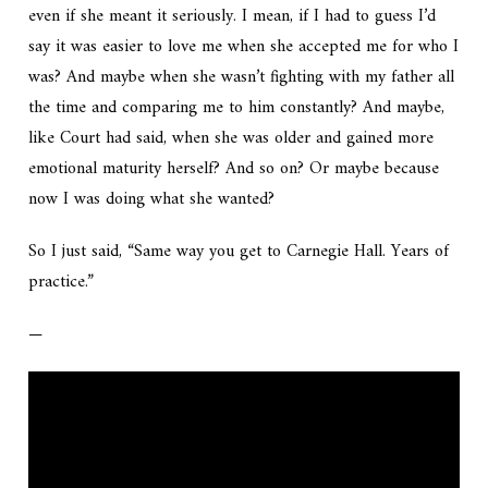
even if she meant it seriously. I mean, if I had to guess I’d
say it was easier to love me when she accepted me for who I
was? And maybe when she wasn’t fighting with my father all
the time and comparing me to him constantly? And maybe,
like Court had said, when she was older and gained more
emotional maturity herself? And so on? Or maybe because
now I was doing what she wanted?
So I just said, “Same way you get to Carnegie Hall. Years of
practice.”
—