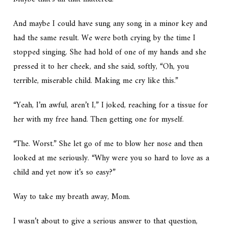
And maybe I could have sung any song in a minor key and
had the same result. We were both crying by the time I
stopped singing. She had hold of one of my hands and she
pressed it to her cheek, and she said, softly, “Oh, you
terrible, miserable child. Making me cry like this.”
“Yeah, I’m awful, aren’t I,” I joked, reaching for a tissue for
her with my free hand. Then getting one for myself.
“The. Worst.” She let go of me to blow her nose and then
looked at me seriously. “Why were you so hard to love as a
child and yet now it’s so easy?”
Way to take my breath away, Mom.
I wasn’t about to give a serious answer to that question,