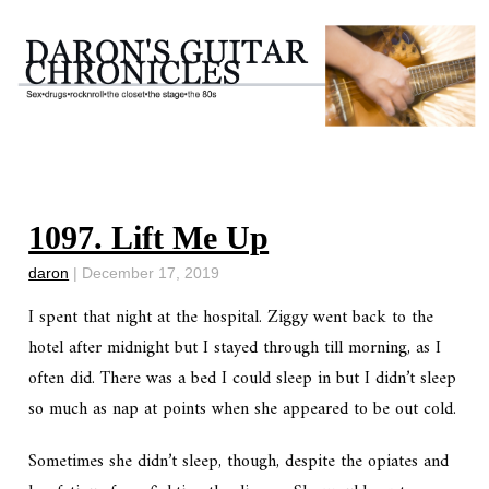
1097. Lift Me Up
daron
|
December 17, 2019
I spent that night at the hospital. Ziggy went back to the
hotel after midnight but I stayed through till morning, as I
often did. There was a bed I could sleep in but I didn’t sleep
so much as nap at points when she appeared to be out cold.
Sometimes she didn’t sleep, though, despite the opiates and