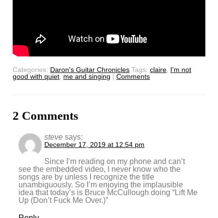
Categories:
Daron's Guitar Chronicles
Tags:
claire
,
I'm not
good with quiet
,
me and singing
|
Comments
2 Comments
steve
says:
December 17, 2019 at 12:54 pm
Since I’m reading on my phone and can’t
see the embedded video, I never know who the
songs are by unless I recognize the title
unambiguously. So I’m enjoying the implausible
idea that today’s is Bruce McCullough doing “Lift Me
Up (Don’t Fuck Me Over.)”
Reply