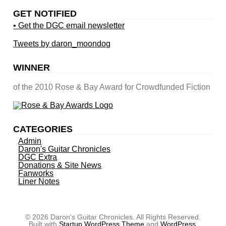
GET NOTIFIED
• Get the DGC email newsletter
Tweets by daron_moondog
WINNER
of the 2010 Rose & Bay Award for Crowdfunded Fiction
CATEGORIES
Admin
Daron's Guitar Chronicles
DGC Extra
Donations & Site News
Fanworks
Liner Notes
© 2026 Daron's Guitar Chronicles. All Rights Reserved.
Built with
Startup WordPress Theme
and
WordPress
.