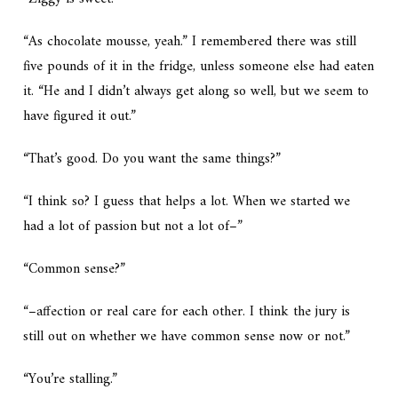
“As chocolate mousse, yeah.” I remembered there was still
five pounds of it in the fridge, unless someone else had eaten
it. “He and I didn’t always get along so well, but we seem to
have figured it out.”
“That’s good. Do you want the same things?”
“I think so? I guess that helps a lot. When we started we
had a lot of passion but not a lot of–”
“Common sense?”
“–affection or real care for each other. I think the jury is
still out on whether we have common sense now or not.”
“You’re stalling.”