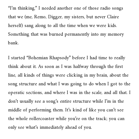
“I’m thinking.” I needed another one of those radio songs
that we (me, Remo, Digger, my sisters, but never Claire
herself) sang along to all the time when we were kids.
Something that was burned permanently into my memory
bank.
I started “Bohemian Rhapsody” before I had time to really
think about it. As soon as I was halfway through the first
line, all kinds of things were clicking in my brain, about the
song structure and what I was going to do when I got to the
operatic sections, and where I was in the scale, and all that. I
don’t usually see a song’s entire structure while I’m in the
middle of performing them. It’s kind of like you can’t see
the whole rollercoaster while you’re on the track; you can
only see what’s immediately ahead of you.