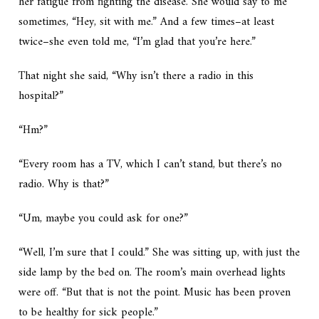
her fatigue from fighting the disease. She would say to me
sometimes, “Hey, sit with me.” And a few times–at least
twice–she even told me, “I’m glad that you’re here.”
That night she said, “Why isn’t there a radio in this
hospital?”
“Hm?”
“Every room has a TV, which I can’t stand, but there’s no
radio. Why is that?”
“Um, maybe you could ask for one?”
“Well, I’m sure that I could.” She was sitting up, with just the
side lamp by the bed on. The room’s main overhead lights
were off. “But that is not the point. Music has been proven
to be healthy for sick people.”