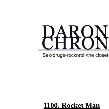
1100. Rocket Man