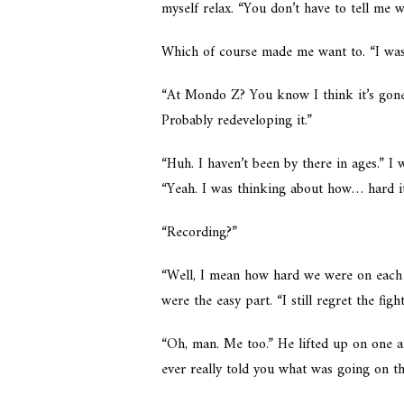
myself relax. “You don’t have to tell me w
Which of course made me want to. “I wa
“At Mondo Z? You know I think it’s gone
Probably redeveloping it.”
“Huh. I haven’t been by there in ages.” 
“Yeah. I was thinking about how… hard i
“Recording?”
“Well, I mean how hard we were on each
were the easy part. “I still regret the fight
“Oh, man. Me too.” He lifted up on one 
ever really told you what was going on th