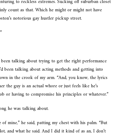
nturing to reckless extremes. Sucking off suburban closet
ainly count as that. Which he might or might not have
ton’s notorious gay hustler pickup street.
.”
 been talking about trying to get the right performance
’d been talking about acting methods and getting into
 down in the crook of my arm. “And, you know, the lyrics
 the guy is an actual whore or just feels like he’s
job or having to compromise his principles or whatever.”
ong he was talking about.
e of mine,” he said, patting my chest with his palm. “But
 lot, and what he said. And I did it kind of as an, I don’t