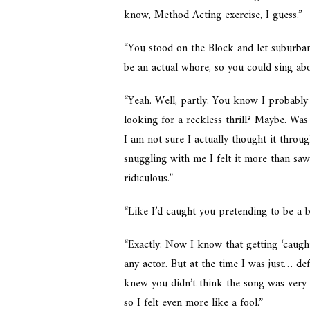
know, Method Acting exercise, I guess.”
“You stood on the Block and let suburban 
be an actual whore, so you could sing abo
“Yeah. Well, partly. You know I probably 
looking for a reckless thrill? Maybe. Was
I am not sure I actually thought it thro
snuggling with me I felt it more than saw 
ridiculous.”
“Like I’d caught you pretending to be a b
“Exactly. Now I know that getting ‘caught
any actor. But at the time I was just… de
knew you didn’t think the song was very g
so I felt even more like a fool.”