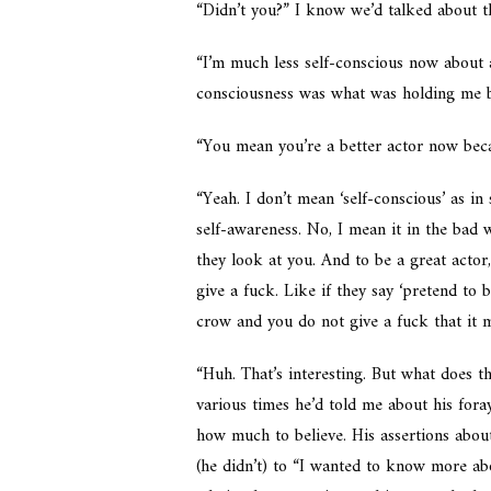
“Didn’t you?” I know we’d talked about th
“I’m much less self-conscious now about a 
consciousness was what was holding me b
“You mean you’re a better actor now beca
“Yeah. I don’t mean ‘self-conscious’ as in
self-awareness. No, I mean it in the bad
they look at you. And to be a great actor,
give a fuck. Like if they say ‘pretend to
crow and you do not give a fuck that it m
“Huh. That’s interesting. But what does t
various times he’d told me about his fora
how much to believe. His assertions about
(he didn’t) to “I wanted to know more ab