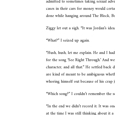
admitted to sometimes taking sexual adve
cases in their cars for money would cert
done while hanging around The Block, Bos
Ziggy let out a sigh. “It was Jordan’s idea
“What?” I seized up again.
“Hush, hush, let me explain. He and I had
for the song ‘See Right Through.’ And we
character, and all that.” He settled back
are kind of meant to be ambiguous whether
whoring himself out because of his crap 
“Which song?” I couldn’t remember the s
“In the end we didn’t record it. It was on
at the time I was still thinking about it a