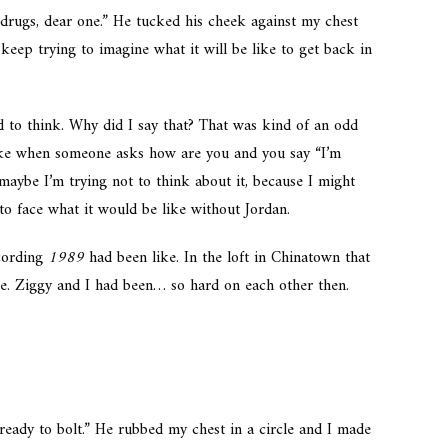
drugs, dear one.” He tucked his cheek against my chest
 keep trying to imagine what it will be like to get back in
pped to think. Why did I say that? That was kind of an odd
 like when someone asks how are you and you say “I’m
maybe I’m trying not to think about it, because I might
 to face what it would be like without Jordan.
cording
1989
had been like. In the loft in Chinatown that
ce. Ziggy and I had been… so hard on each other then.
g ready to bolt.” He rubbed my chest in a circle and I made