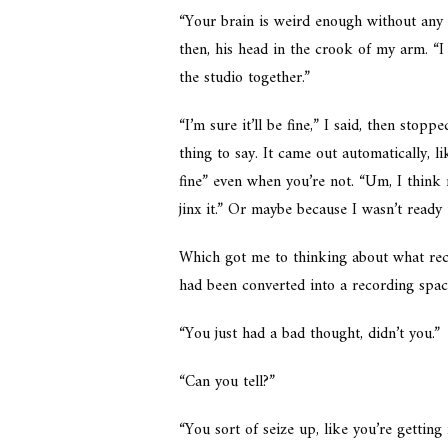
“Your brain is weird enough without any 
then, his head in the crook of my arm. “I
the studio together.”
“I’m sure it’ll be fine,” I said, then sto
thing to say. It came out automatically,
fine” even when you’re not. “Um, I think 
jinx it.” Or maybe because I wasn’t ready
Which got me to thinking about what re
had been converted into a recording spa
“You just had a bad thought, didn’t you.”
“Can you tell?”
“You sort of seize up, like you’re gettin