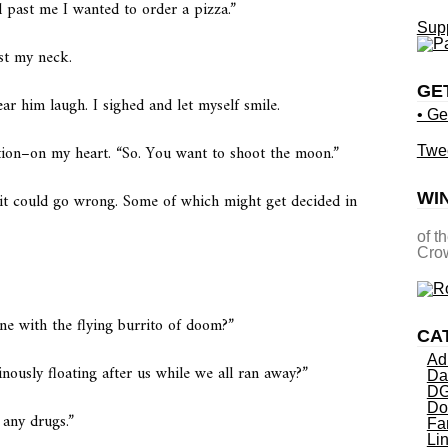
d past me I wanted to order a pizza.”
Supp
st my neck.
GE
ear him laugh. I sighed and let myself smile.
• Ge
ition–on my heart. “So. You want to shoot the moon.”
Twe
it could go wrong. Some of which might get decided in
WI
of t
Crow
ne with the flying burrito of doom?”
CA
Ad
nously floating after us while we all ran away?”
Da
DG
Do
 any drugs.”
Fa
Li