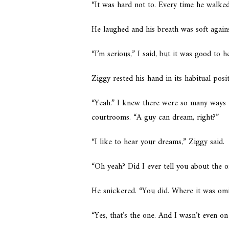
“It was hard not to. Every time he walke
He laughed and his breath was soft again
“I’m serious,” I said, but it was good to h
Ziggy rested his hand in its habitual pos
“Yeah.” I knew there were so many ways 
courtrooms. “A guy can dream, right?”
“I like to hear your dreams,” Ziggy said.
“Oh yeah? Did I ever tell you about the o
He snickered. “You did. Where it was omi
“Yes, that’s the one. And I wasn’t even on