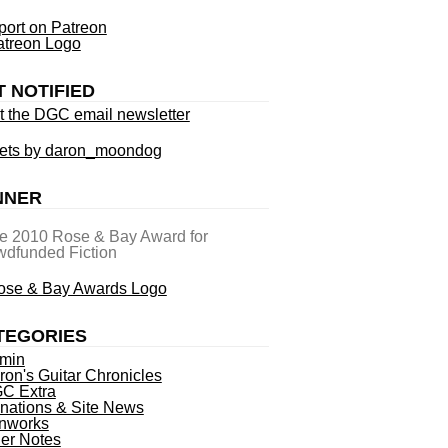
ort on Patreon
T NOTIFIED
t the DGC email newsletter
ets by daron_moondog
NNER
he 2010 Rose & Bay Award for
dfunded Fiction
TEGORIES
min
ron's Guitar Chronicles
C Extra
nations & Site News
nworks
ner Notes