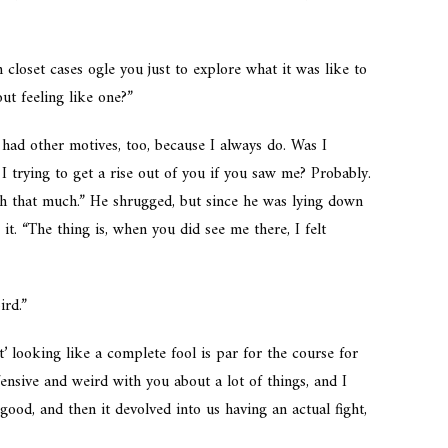
closet cases ogle you just to explore what it was like to
ut feeling like one?”
had other motives, too, because I always do. Was I
 I trying to get a rise out of you if you saw me? Probably.
ugh that much.” He shrugged, but since he was lying down
it. “The thing is, when you did see me there, I felt
ird.”
’ looking like a complete fool is par for the course for
fensive and weird with you about a lot of things, and I
ood, and then it devolved into us having an actual fight,