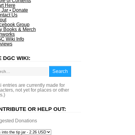
ble of Contents
art Here
p Jar • Donate
ntact Us
out
cebook Group
y Books & Merch
nworks
C Wiki Info
views
 DGC WIKI:
rch
Search
i entries are currently made for
acters, not yet for places or other
s.)
NTRIBUTE OR HELP OUT:
gested Donations