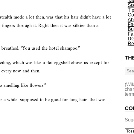
Ta
St
Ti
Co
tealth mode a lot then, was that his hair didn’t have a lot
Ab
 fingers through it. Right then it was silkier than a
Fa
Bu
Fa
DG
Re
d breathed. “You used the hotel shampoo.”
THE
eiling, which was like a flat eggshell above us except for
Sea
d every now and then.
to smelling like flowers.”
(Wik
char
term
 for a while–supposed to be good for long hair–that was
CO
Sug