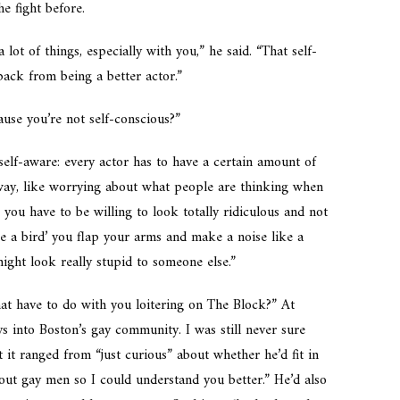
e fight before.
lot of things, especially with you,” he said. “That self-
ack from being a better actor.”
use you’re not self-conscious?”
 self-aware: every actor has to have a certain amount of
 way, like worrying about what people are thinking when
 you have to be willing to look totally ridiculous and not
 be a bird’ you flap your arms and make a noise like a
ight look really stupid to someone else.”
hat have to do with you loitering on The Block?” At
ys into Boston’s gay community. I was still never sure
 it ranged from “just curious” about whether he’d fit in
out gay men so I could understand you better.” He’d also