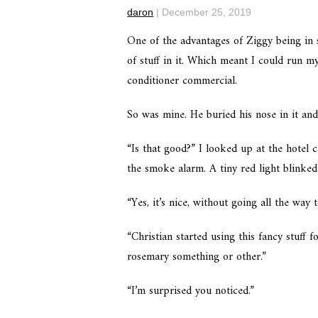
daron
|
December 25, 2019
One of the advantages of Ziggy being in s
of stuff in it. Which meant I could run my
conditioner commercial.
So was mine. He buried his nose in it an
“Is that good?” I looked up at the hotel c
the smoke alarm. A tiny red light blinke
“Yes, it’s nice, without going all the way 
“Christian started using this fancy stuff
rosemary something or other.”
“I’m surprised you noticed.”