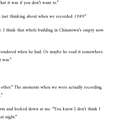
hat it was if you don’t want to.”
s just thinking about when we recorded
1989
.”
. I think that whole building in Chinatown’s empty now.
I wondered when he had. Or maybe he read it somewhere.
t was.”
 other.” The moments when we were actually recording
.”
arm and looked down at me. “You know I don’t think I
at night.”