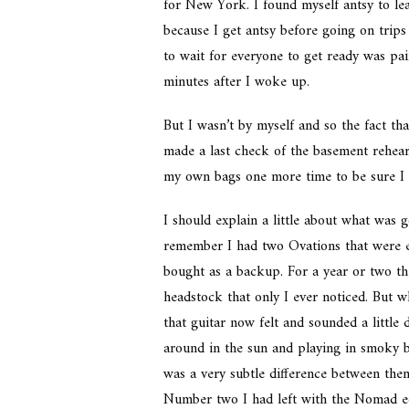
for New York. I found myself antsy to lea
because I get antsy before going on trips
to wait for everyone to get ready was pai
minutes after I woke up.
But I wasn’t by myself and so the fact th
made a last check of the basement rehear
my own bags one more time to be sure I h
I should explain a little about what was 
remember I had two Ovations that were es
bought as a backup. For a year or two th
headstock that only I ever noticed. But 
that guitar now felt and sounded a little 
around in the sun and playing in smoky b
was a very subtle difference between th
Number two I had left with the Nomad eq