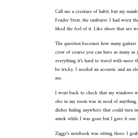
Call me a creature of habit, but my numb
Fender Strat, the sunburst. I had worn th
liked the feel of it. Like shoes that are w
The question becomes how many guitars is
crew of course you can have as many as 
everything it’s hard to travel with more
be tricky. I needed an acoustic and an e
me.
I went back to check that my windows w
else in my room was in need of anything. 
dishes hiding anywhere that could turn in
amok while I was gone but I gave it one l
Ziggy’s notebook was sitting there. I gr