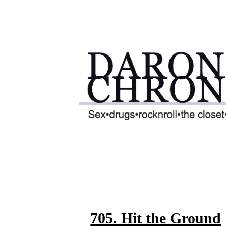
705. Hit the Ground