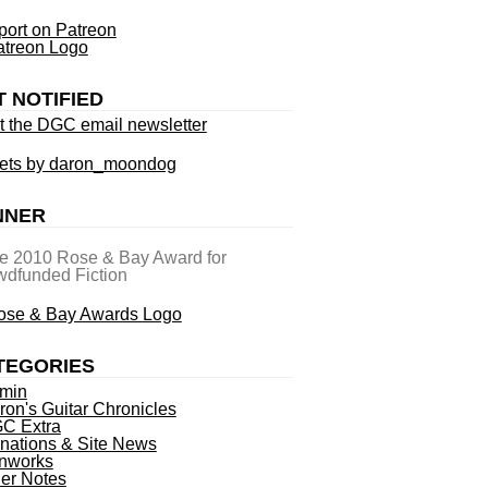
ort on Patreon
T NOTIFIED
t the DGC email newsletter
ets by daron_moondog
NNER
he 2010 Rose & Bay Award for
dfunded Fiction
TEGORIES
min
ron's Guitar Chronicles
C Extra
nations & Site News
nworks
ner Notes