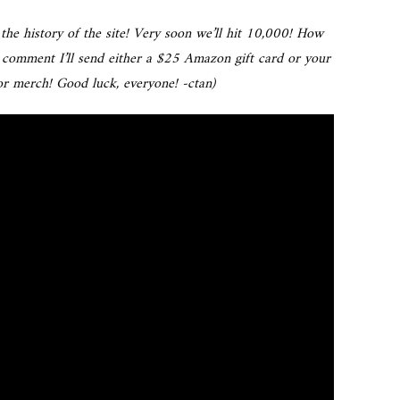
the history of the site! Very soon we’ll hit 10,000! How
 comment I’ll send either a $25 Amazon gift card or your
r merch! Good luck, everyone! -ctan)