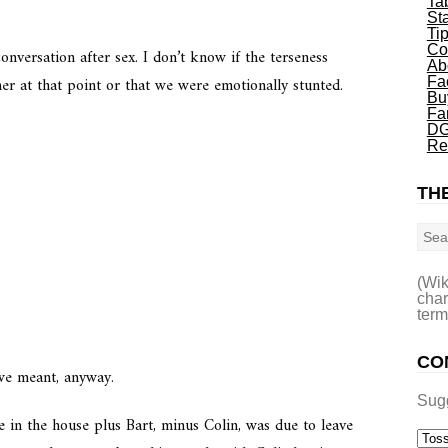
Ta
St
Ti
Co
onversation after sex. I don’t know if the terseness
Ab
r at that point or that we were emotionally stunted.
Fa
Bu
Fa
DG
Re
THE
Sea
(Wik
char
term
CO
we meant, anyway.
Sug
 in the house plus Bart, minus Colin, was due to leave