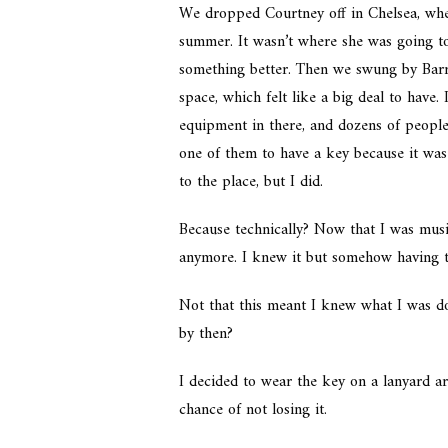
We dropped Courtney off in Chelsea, wher
summer. It wasn’t where she was going to
something better. Then we swung by Barre
space, which felt like a big deal to have.
equipment in there, and dozens of people 
one of them to have a key because it was
to the place, but I did.
Because technically? Now that I was musi
anymore. I knew it but somehow having t
Not that this meant I knew what I was do
by then?
I decided to wear the key on a lanyard a
chance of not losing it.