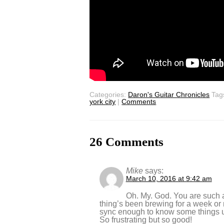
Categories:
Daron's Guitar Chronicles
Tag
york city
|
Comments
26 Comments
Mike
says:
March 10, 2016 at 9:42 am
Oh. My. God. You are such a
thing’s been brewing for a week or 
sync enough to know some things
So frustrating but so good!