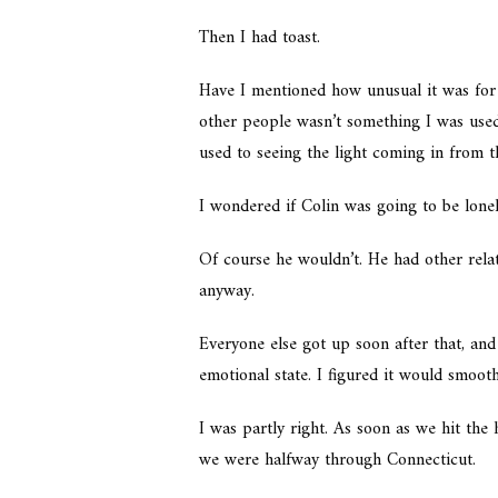
Then I had toast.
Have I mentioned how unusual it was fo
other people wasn’t something I was used 
used to seeing the light coming in from t
I wondered if Colin was going to be lone
Of course he wouldn’t. He had other relat
anyway.
Everyone else got up soon after that, and
emotional state. I figured it would smoo
I was partly right. As soon as we hit the 
we were halfway through Connecticut.