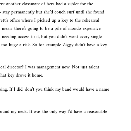
e another classmate of hers had a sublet for the
 stay permanently but she’d couch surf until she found
tt’s office where I picked up a key to the rehearsal
 I mean, there’s going to be a pile of mondo expensive
needing access to it, but you didn’t want every single
 too huge a risk. So for example Ziggy didn’t have a key
cal director? I was management now. Not just talent
hat key drove it home.
ing. If I did, don’t you think my band would have a name
round my neck. It was the only way I’d have a reasonable