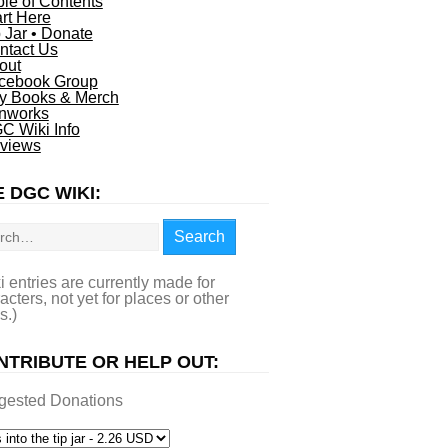
ble of Contents
art Here
p Jar • Donate
ntact Us
out
cebook Group
y Books & Merch
nworks
C Wiki Info
views
 DGC WIKI:
rch
Search
i entries are currently made for
acters, not yet for places or other
s.)
NTRIBUTE OR HELP OUT:
gested Donations