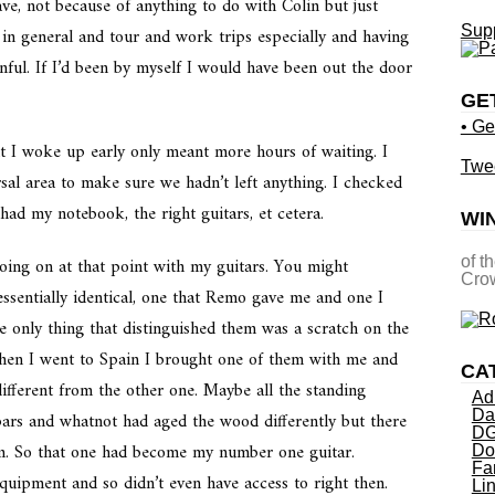
ve, not because of anything to do with Colin but just
Supp
 in general and tour and work trips especially and having
nful. If I’d been by myself I would have been out the door
GE
• Ge
at I woke up early only meant more hours of waiting. I
Twe
sal area to make sure we hadn’t left anything. I checked
ad my notebook, the right guitars, et cetera.
WI
going on at that point with my guitars. You might
of t
Crow
sentially identical, one that Remo gave me and one I
e only thing that distinguished them was a scratch on the
when I went to Spain I brought one of them with me and
CA
different from the other one. Maybe all the standing
Ad
Da
ars and whatnot had aged the wood differently but there
DG
em. So that one had become my number one guitar.
Do
Fa
uipment and so didn’t even have access to right then.
Li