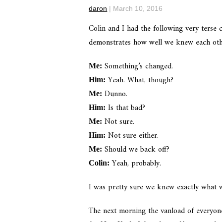
daron
|
March 10, 2016
Colin and I had the following very terse c
demonstrates how well we knew each othe
Something’s changed.
Me:
Yeah. What, though?
Him:
Dunno.
Me:
Is that bad?
Him:
Not sure.
Me:
Not sure either.
Him:
Should we back off?
Me:
Yeah, probably.
Colin:
I was pretty sure we knew exactly what 
The next morning the vanload of everyone