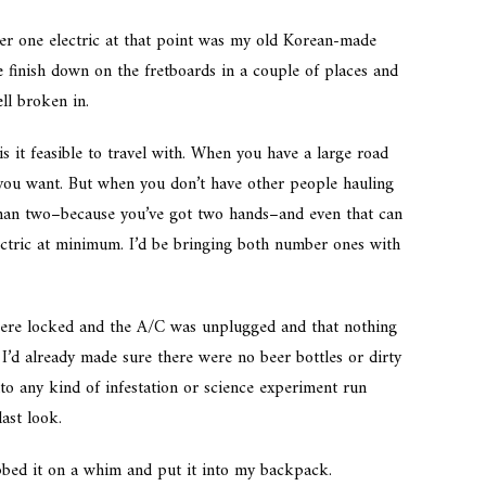
er one electric at that point was my old Korean-made
e finish down on the fretboards in a couple of places and
ell broken in.
 it feasible to travel with. When you have a large road
you want. But when you don’t have other people hauling
 than two–because you’ve got two hands–and even that can
lectric at minimum. I’d be bringing both number ones with
ere locked and the A/C was unplugged and that nothing
I’d already made sure there were no beer bottles or dirty
to any kind of infestation or science experiment run
ast look.
abbed it on a whim and put it into my backpack.