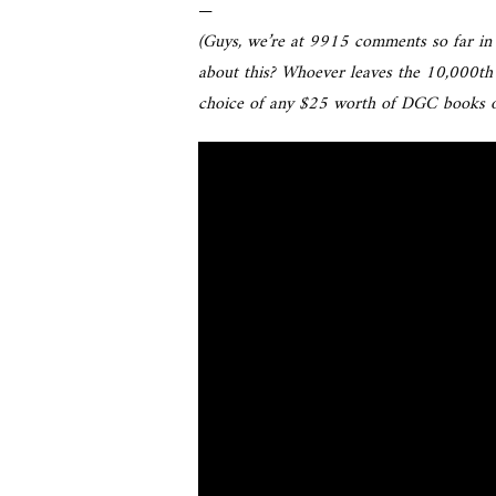
—
(Guys, we’re at 9915 comments so far in 
about this? Whoever leaves the 10,000th
choice of any $25 worth of DGC books o