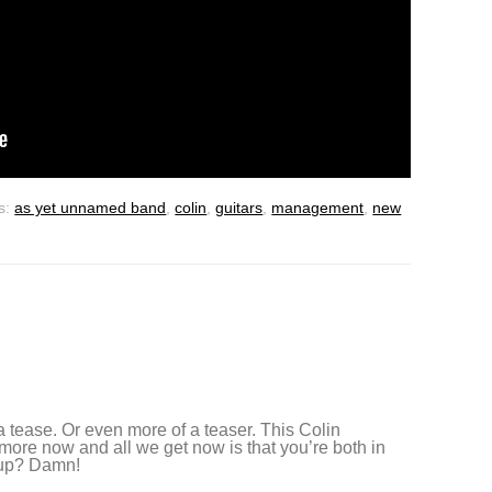
s:
as yet unnamed band
,
colin
,
guitars
,
management
,
new
 tease. Or even more of a teaser. This Colin
more now and all we get now is that you’re both in
 up? Damn!