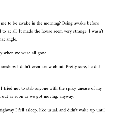
r me to be awake in the morning? Being awake before
to at all. It made the house seem very strange. I wasn’t
hat angle.
ly when we were all gone.
ionships I didn’t even know about. Pretty sure, he did,
 I tried not to stab anyone with the spiky unease of my
th out as soon as we got moving, anyway.
highway I fell asleep, like usual, and didn’t wake up until