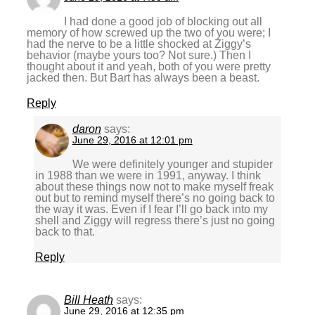
I had done a good job of blocking out all
memory of how screwed up the two of you were; I
had the nerve to be a little shocked at Ziggy’s
behavior (maybe yours too? Not sure.) Then I
thought about it and yeah, both of you were pretty
jacked then. But Bart has always been a beast.
Reply
daron
says:
June 29, 2016 at 12:01 pm
We were definitely younger and stupider
in 1988 than we were in 1991, anyway. I think
about these things now not to make myself freak
out but to remind myself there’s no going back to
the way it was. Even if I fear I’ll go back into my
shell and Ziggy will regress there’s just no going
back to that.
Reply
Bill Heath
says:
June 29, 2016 at 12:35 pm