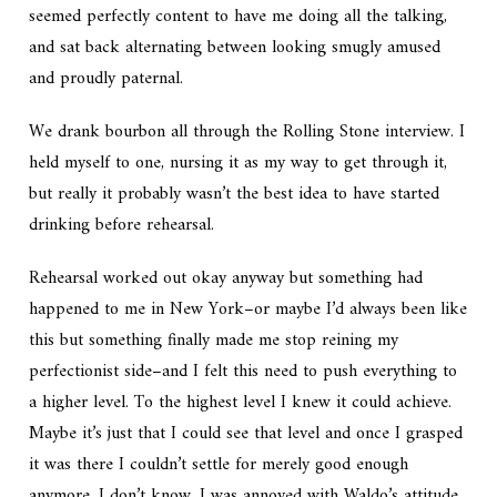
seemed perfectly content to have me doing all the talking,
and sat back alternating between looking smugly amused
and proudly paternal.
We drank bourbon all through the
Rolling Stone
interview. I
held myself to one, nursing it as my way to get through it,
but really it probably wasn’t the best idea to have started
drinking before rehearsal.
Rehearsal worked out okay anyway but something had
happened to me in New York–or maybe I’d always been like
this but something finally made me stop reining my
perfectionist side–and I felt this need to push everything to
a higher level. To the highest level I knew it could achieve.
Maybe it’s just that I could see that level and once I grasped
it was there I couldn’t settle for merely good enough
anymore. I don’t know. I was annoyed with Waldo’s attitude