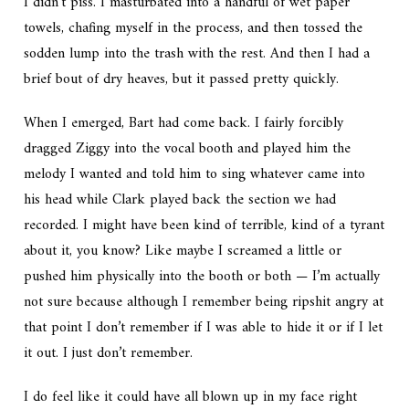
I didn’t piss. I masturbated into a handful of wet paper
towels, chafing myself in the process, and then tossed the
sodden lump into the trash with the rest. And then I had a
brief bout of dry heaves, but it passed pretty quickly.
When I emerged, Bart had come back. I fairly forcibly
dragged Ziggy into the vocal booth and played him the
melody I wanted and told him to sing whatever came into
his head while Clark played back the section we had
recorded. I might have been kind of terrible, kind of a tyrant
about it, you know? Like maybe I screamed a little or
pushed him physically into the booth or both — I’m actually
not sure because although I remember being ripshit angry at
that point I don’t remember if I was able to hide it or if I let
it out. I just don’t remember.
I do feel like it could have all blown up in my face right