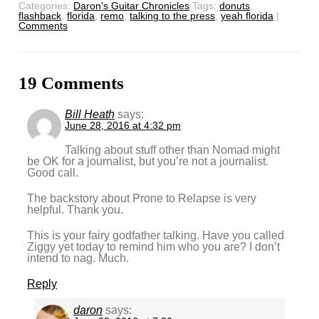
Categories:
Daron's Guitar Chronicles
Tags:
donuts
,
flashback
,
florida
,
remo
,
talking to the press
,
yeah florida
|
Comments
19 Comments
Bill Heath
says:
June 28, 2016 at 4:32 pm
Talking about stuff other than Nomad might
be OK for a journalist, but you’re not a journalist.
Good call.
The backstory about Prone to Relapse is very
helpful. Thank you.
This is your fairy godfather talking. Have you called
Ziggy yet today to remind him who you are? I don’t
intend to nag. Much.
Reply
daron
says: