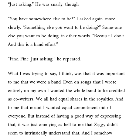
“Just asking.” He was snarly, though.
“You have somewhere else to be?” I asked again, more
slowly. “Something else you want to be doing?” Some-
one
else you want to be doing, in other words. “Because I don’t.
And this is a band effort.”
“Fine. Fine.
Just asking,
” he repeated.
What I was trying to say, I think, was that it was important
to me that we were a band. Even on songs that I wrote
entirely on my own I wanted the whole band to be credited
as co-writers. We all had equal shares in the royalties. And
to me that meant I wanted equal commitment out of
everyone. But instead of having a good way of expressing
that, it was just annoying as hell to me that Ziggy didn’t
seem to intrinsically understand that. And I somehow