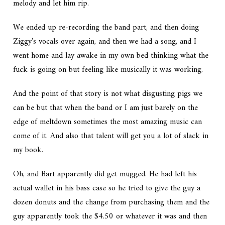
melody and let him rip.
We ended up re-recording the band part, and then doing
Ziggy’s vocals over again, and then we had a song, and I
went home and lay awake in my own bed thinking what the
fuck is going on but feeling like musically it was working.
And the point of that story is not what disgusting pigs we
can be but that when the band or I am just barely on the
edge of meltdown sometimes the most amazing music can
come of it. And also that talent will get you a lot of slack in
my book.
Oh, and Bart apparently did get mugged. He had left his
actual wallet in his bass case so he tried to give the guy a
dozen donuts and the change from purchasing them and the
guy apparently took the $4.50 or whatever it was and then