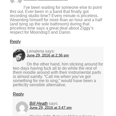
I’ve been waiting for someone else to point
this out. Ever been in a band that finally got
recording studio time? Every minute is priceless.
Absenting himself for more than an hour and a half
(and tying up the sole bathroom) during that
priceless time says a great deal about Ziggy’s
respect for Moondog3 and Daron.
Reply
Lenalena
says:
June 29, 2016 at 2:36 pm
On the other hand, him sticking around for
two days having fuck all to do while the rest of
them noodle around with their instrumental parts
is almost saintly. “Call me when you’ve got
something for me to sing,” would have been a
perfectly sensible alternative.
Reply
Bill Heath
says:
June 29, 2016 at 3:47 pm