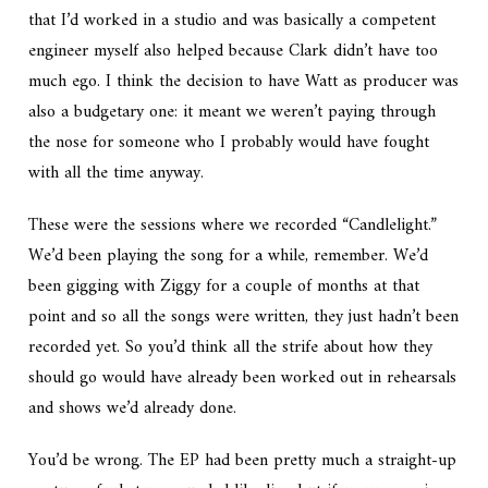
that I’d worked in a studio and was basically a competent
engineer myself also helped because Clark didn’t have too
much ego. I think the decision to have Watt as producer was
also a budgetary one: it meant we weren’t paying through
the nose for someone who I probably would have fought
with all the time anyway.
These were the sessions where we recorded “Candlelight.”
We’d been playing the song for a while, remember. We’d
been gigging with Ziggy for a couple of months at that
point and so all the songs were written, they just hadn’t been
recorded yet. So you’d think all the strife about how they
should go would have already been worked out in rehearsals
and shows we’d already done.
You’d be wrong. The EP had been pretty much a straight-up