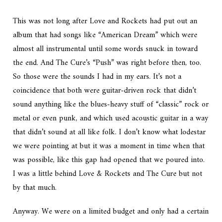
This was not long after Love and Rockets had put out an
album that had songs like “American Dream” which were
almost all instrumental until some words snuck in toward
the end. And The Cure’s “Push” was right before then, too.
So those were the sounds I had in my ears. It’s not a
coincidence that both were guitar-driven rock that didn’t
sound anything like the blues-heavy stuff of “classic” rock or
metal or even punk, and which used acoustic guitar in a way
that didn’t sound at all like folk. I don’t know what lodestar
we were pointing at but it was a moment in time when that
was possible, like this gap had opened that we poured into.
I was a little behind Love & Rockets and The Cure but not
by that much.
Anyway. We were on a limited budget and only had a certain