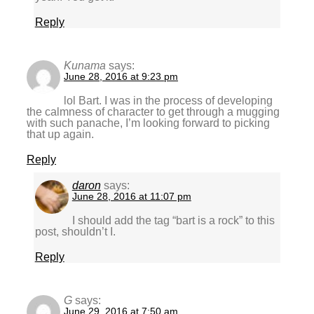
Reply
Kunama
says:
June 28, 2016 at 9:23 pm
lol Bart. I was in the process of developing
the calmness of character to get through a mugging
with such panache, I’m looking forward to picking
that up again.
Reply
daron
says:
June 28, 2016 at 11:07 pm
I should add the tag “bart is a rock” to this
post, shouldn’t I.
Reply
G
says:
June 29, 2016 at 7:50 am