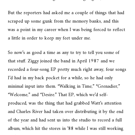
But the reporters had asked me a couple of things that had
scraped up some gunk from the memory banks, and this
was a point in my career when I was being forced to reflect
a little in order to keep my feet under me.
So now’s as good a time as any to try to tell you some of
that stuff. Ziggy joined the band in April 1987 and we
recorded a four-song EP pretty much right away, four songs
I’d had in my back pocket for a while, so he had only
minimal input into them. “Walking in Time,” “Grenadier,”
“Welcome,” and “Desire.” That EP, which we’d self-
produced, was the thing that had grabbed Watt’s attention
and Charles River had taken over distributing it by the end
of the year and had sent us into the studio to record a full
album, which hit the stores in ’88 while I was still working