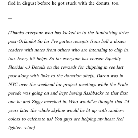
fled in disgust before he got stuck with the donuts, too.
—
(Thanks everyone who has kicked in to the fundraising drive
post-Orlando! So far I’ve gotten receipts from half a dozen
readers with notes from others who are intending to chip in,
too. Every bit helps. So far everyone has chosen Equality
Florida! <3 Details on the rewards for chipping in see last
post along with links to the donation site(s). Daron was in
NYC over the weekend for project meetings while the Pride
parade was going on and kept having flashbacks to that first
one he and Ziggy marched in. Who would’ve thought that 25
years later the whole skyline would be lit up with rainbow
colors to celebrate us? You guys are helping my heart feel
lighter. -ctan)