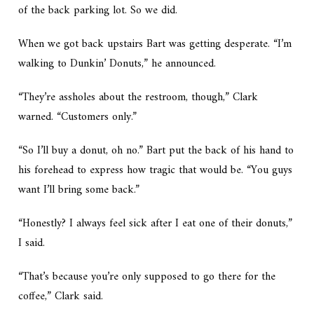
of the back parking lot. So we did.
When we got back upstairs Bart was getting desperate. “I’m
walking to Dunkin’ Donuts,” he announced.
“They’re assholes about the restroom, though,” Clark
warned. “Customers only.”
“So I’ll buy a donut,
oh no.
” Bart put the back of his hand to
his forehead to express how tragic that would be. “You guys
want I’ll bring some back.”
“Honestly? I always feel sick after I eat one of their donuts,”
I said.
“That’s because you’re only supposed to go there for the
coffee,” Clark said.