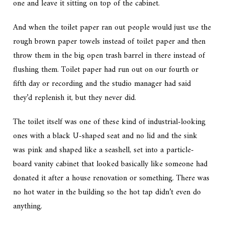
one and leave it sitting on top of the cabinet.
And when the toilet paper ran out people would just use the
rough brown paper towels instead of toilet paper and then
throw them in the big open trash barrel in there instead of
flushing them. Toilet paper had run out on our fourth or
fifth day or recording and the studio manager had said
they’d replenish it, but they never did.
The toilet itself was one of these kind of industrial-looking
ones with a black U-shaped seat and no lid and the sink
was pink and shaped like a seashell, set into a particle-
board vanity cabinet that looked basically like someone had
donated it after a house renovation or something. There was
no hot water in the building so the hot tap didn’t even do
anything.