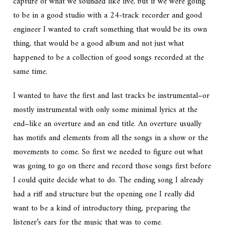
capture of what we sounded like live, but if we were going
to be in a good studio with a 24-track recorder and good
engineer I wanted to craft something that would be its own
thing, that would be a good album and not just what
happened to be a collection of good songs recorded at the
same time.
I wanted to have the first and last tracks be instrumental–or
mostly instrumental with only some minimal lyrics at the
end–like an overture and an end title. An overture usually
has motifs and elements from all the songs in a show or the
movements to come. So first we needed to figure out what
was going to go on there and record those songs first before
I could quite decide what to do. The ending song I already
had a riff and structure but the opening one I really did
want to be a kind of introductory thing, preparing the
listener’s ears for the music that was to come.