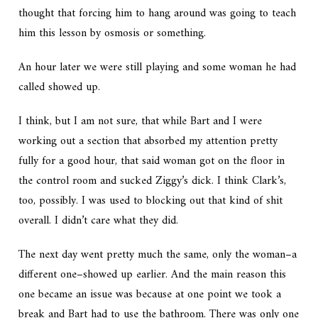
thought that forcing him to hang around was going to teach
him this lesson by osmosis or something.
An hour later we were still playing and some woman he had
called showed up.
I think, but I am not sure, that while Bart and I were
working out a section that absorbed my attention pretty
fully for a good hour, that said woman got on the floor in
the control room and sucked Ziggy’s dick. I think Clark’s,
too, possibly. I was used to blocking out that kind of shit
overall. I didn’t care what they did.
The next day went pretty much the same, only the woman–a
different one–showed up earlier. And the main reason this
one became an issue was because at one point we took a
break and Bart had to use the bathroom. There was only one