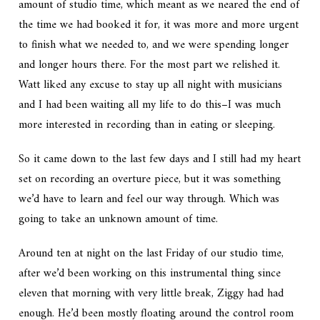
amount of studio time, which meant as we neared the end of
the time we had booked it for, it was more and more urgent
to finish what we needed to, and we were spending longer
and longer hours there. For the most part we relished it.
Watt liked any excuse to stay up all night with musicians
and I had been waiting all my life to do this–I was much
more interested in recording than in eating or sleeping.
So it came down to the last few days and I still had my heart
set on recording an overture piece, but it was something
we’d have to learn and feel our way through. Which was
going to take an unknown amount of time.
Around ten at night on the last Friday of our studio time,
after we’d been working on this instrumental thing since
eleven that morning with very little break, Ziggy had had
enough. He’d been mostly floating around the control room