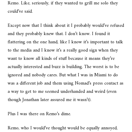
Remo. Like, seriously, if they wanted to grill me solo they
could’ve said.
Except now that I think about it I probably would’ve refused
and they probably knew that. I don’t know. I found it
flattering on the one hand, like I know it’s important to talk
to the media and I know it’s a really good sign when they
want to know all kinds of stuff because it means they’re
actually interested and buzz is building. The worst is to be
ignored and nobody cares. But what I was in Miami to do
was a different job and them using Nomad’s press contact as
a way to get to me seemed underhanded and weird (even
though Jonathan later assured me it wasn’t).
Plus I was there on Remo’s dime.
Remo, who I would’ve thought would be equally annoyed,