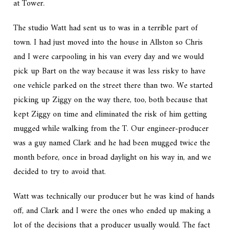
at Tower.
The studio Watt had sent us to was in a terrible part of
town. I had just moved into the house in Allston so Chris
and I were carpooling in his van every day and we would
pick up Bart on the way because it was less risky to have
one vehicle parked on the street there than two. We started
picking up Ziggy on the way there, too, both because that
kept Ziggy on time and eliminated the risk of him getting
mugged while walking from the T. Our engineer-producer
was a guy named Clark and he had been mugged twice the
month before, once in broad daylight on his way in, and we
decided to try to avoid that.
Watt was technically our producer but he was kind of hands
off, and Clark and I were the ones who ended up making a
lot of the decisions that a producer usually would. The fact