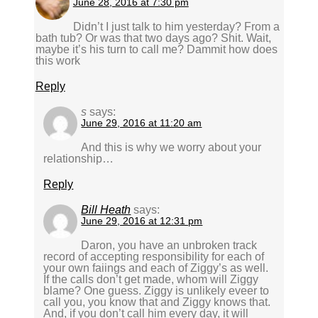
June 28, 2016 at 7:30 pm
Didn’t I just talk to him yesterday? From a
bath tub? Or was that two days ago? Shit. Wait,
maybe it’s his turn to call me? Dammit how does
this work
Reply
s
says:
June 29, 2016 at 11:20 am
And this is why we worry about your
relationship…
Reply
Bill Heath
says:
June 29, 2016 at 12:31 pm
Daron, you have an unbroken track
record of accepting responsibility for each of
your own faiings and each of Ziggy’s as well.
If the calls don’t get made, whom will Ziggy
blame? One guess. Ziggy is unlikely eveer to
call you, you know that and Ziggy knows that.
And, if you don’t call him every day, it will