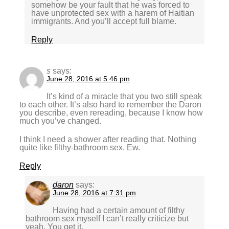
somehow be your fault that he was forced to
have unprotected sex with a harem of Haitian
immigrants. And you’ll accept full blame.
Reply
s
says:
June 28, 2016 at 5:46 pm
It’s kind of a miracle that you two still speak
to each other. It’s also hard to remember the Daron
you describe, even rereading, because I know how
much you’ve changed.
I think I need a shower after reading that. Nothing
quite like filthy-bathroom sex. Ew.
Reply
daron
says:
June 28, 2016 at 7:31 pm
Having had a certain amount of filthy
bathroom sex myself I can’t really criticize but
yeah. You get it.