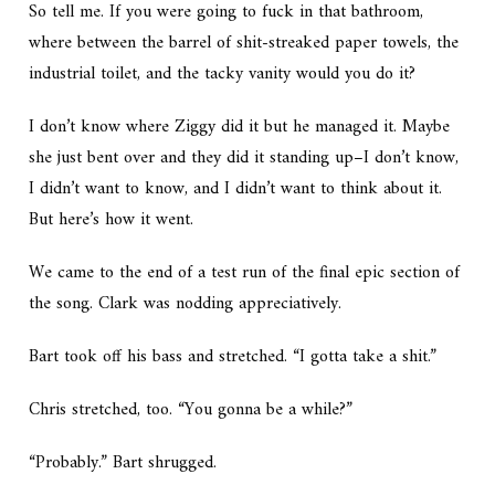
So tell me. If you were going to fuck in that bathroom,
where between the barrel of shit-streaked paper towels, the
industrial toilet, and the tacky vanity would you do it?
I don’t know where Ziggy did it but he managed it. Maybe
she just bent over and they did it standing up–I don’t know,
I didn’t want to know, and I didn’t want to think about it.
But here’s how it went.
We came to the end of a test run of the final epic section of
the song. Clark was nodding appreciatively.
Bart took off his bass and stretched. “I gotta take a shit.”
Chris stretched, too. “You gonna be a while?”
“Probably.” Bart shrugged.