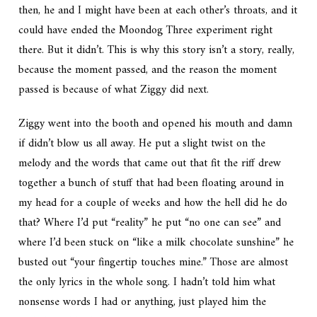
then, he and I might have been at each other’s throats, and it
could have ended the Moondog Three experiment right
there. But it didn’t. This is why this story isn’t a story, really,
because the moment passed, and the reason the moment
passed is because of what Ziggy did next.
Ziggy went into the booth and opened his mouth and damn
if didn’t blow us all away. He put a slight twist on the
melody and the words that came out that fit the riff drew
together a bunch of stuff that had been floating around in
my head for a couple of weeks and how the hell did he do
that? Where I’d put “reality” he put “no one can see” and
where I’d been stuck on “like a milk chocolate sunshine” he
busted out “your fingertip touches mine.” Those are almost
the only lyrics in the whole song. I hadn’t told him what
nonsense words I had or anything, just played him the