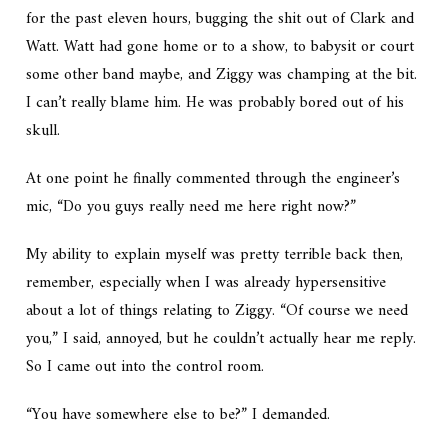
for the past eleven hours, bugging the shit out of Clark and
Watt. Watt had gone home or to a show, to babysit or court
some other band maybe, and Ziggy was champing at the bit.
I can’t really blame him. He was probably bored out of his
skull.
At one point he finally commented through the engineer’s
mic, “Do you guys really need me here right now?”
My ability to explain myself was pretty terrible back then,
remember, especially when I was already hypersensitive
about a lot of things relating to Ziggy. “Of course we need
you,” I said, annoyed, but he couldn’t actually hear me reply.
So I came out into the control room.
“You have somewhere else to be?” I demanded.