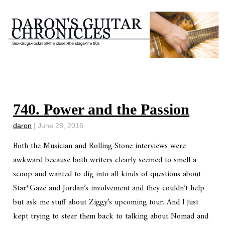
740. Power and the Passion
daron
|
June 28, 2016
Both the
Musician
and
Rolling Stone
interviews were
awkward because both writers clearly seemed to smell a
scoop and wanted to dig into all kinds of questions about
Star*Gaze and Jordan’s involvement and they couldn’t help
but ask me stuff about Ziggy’s upcoming tour. And I just
kept trying to steer them back to talking about Nomad and