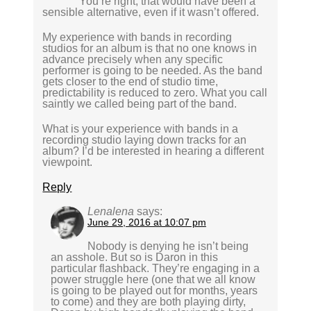
You’re right, that would have been a
sensible alternative, even if it wasn’t offered.
My experience with bands in recording
studios for an album is that no one knows in
advance precisely when any specific
performer is going to be needed. As the band
gets closer to the end of studio time,
predictability is reduced to zero. What you call
saintly we called being part of the band.
What is your experience with bands in a
recording studio laying down tracks for an
album? I’d be interested in hearing a different
viewpoint.
Reply
Lenalena
says:
June 29, 2016 at 10:07 pm
Nobody is denying he isn’t being
an asshole. But so is Daron in this
particular flashback. They’re engaging in a
power struggle here (one that we all know
is going to be played out for months, years
to come) and they are both playing dirty,