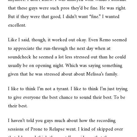
that these guys were such pros they’d be fine. He was right.
But if they were that good, I didn’t want “fine.” I wanted
excellent.
Like I said, though, it worked out okay. Even Remo seemed
to appreciate the run-through the next day when at
soundcheck he seemed a lot less stressed out than he could
usually be on opening night. Which was saying something
given that he was stressed about about Melissa’s family.
I like to think I’m not a tyrant. I like to think I’m just trying
to give everyone the best chance to sound their best. To be
their best.
I haven’t told you guys much about how the recording
sessions of
Prone to Relapse
went. I kind of skipped over