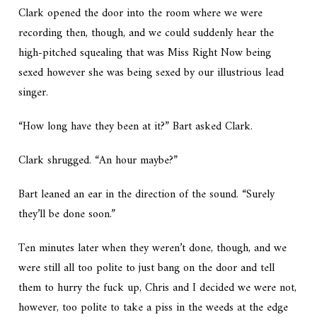
Clark opened the door into the room where we were
recording then, though, and we could suddenly hear the
high-pitched squealing that was Miss Right Now being
sexed however she was being sexed by our illustrious lead
singer.
“How long have they been at it?” Bart asked Clark.
Clark shrugged. “An hour maybe?”
Bart leaned an ear in the direction of the sound. “Surely
they’ll be done soon.”
Ten minutes later when they weren’t done, though, and we
were still all too polite to just bang on the door and tell
them to hurry the fuck up, Chris and I decided we were not,
however, too polite to take a piss in the weeds at the edge