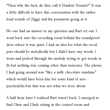
“Then why the fuck do they call it Dunkin’ Donuts?” It was
a little difficult to have this conversation with the rather
loud sounds of Ziggy and his paramour going at it.
No one had an answer to my question and Bart set out. I
went back into the recording room behind the soundproof
door where it was quiet. I had an idea for what the vocal
part should be melodically but I didn’t have any words. I
went and picked through the melody trying to get words to
fit but nothing was coming other than nonsense. The phrase
I had going around was “like a milk chocolate sunshine”
which would have been fine for some kind of neo-
psychedelia but that was not what we were about.
A half hour later I realized Bart wasn’t back. I emerged to
find Chris and Clark sitting in the control room and