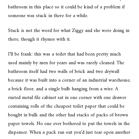
bathroom in this place so it could be kind of a problem if
someone was stuck in there for a while.
Stuck is not the word for what Ziggy and she were doing in
there, though it rhymes with it.
I’ll be frank: this was a toilet that had been pretty much
used mainly by men for years and was rarely cleaned. The
bathroom itself had two walls of brick and two drywall
because it was built into a corner of an industrial warehouse,
a brick floor, and a single bulb hanging from a wire. A
rusted metal file cabinet sat in one corner with one drawer
containing rolls of the cheapest toilet paper that could be
bought in bulk and the other had stacks of packs of brown
paper towels. No one ever bothered to put the towels in the
dispenser. When a pack ran out you’d just tear open another