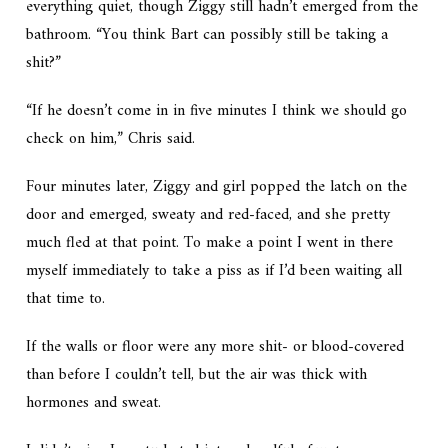
everything quiet, though Ziggy still hadn’t emerged from the
bathroom. “You think Bart can possibly still be taking a
shit?”
“If he doesn’t come in in five minutes I think we should go
check on him,” Chris said.
Four minutes later, Ziggy and girl popped the latch on the
door and emerged, sweaty and red-faced, and she pretty
much fled at that point. To make a point I went in there
myself immediately to take a piss as if I’d been waiting all
that time to.
If the walls or floor were any more shit- or blood-covered
than before I couldn’t tell, but the air was thick with
hormones and sweat.