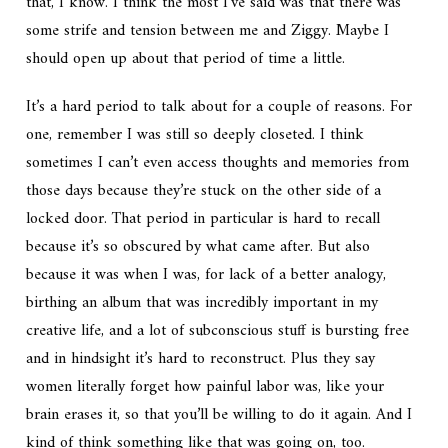
that, I know. I think the most I’ve said was that there was
some strife and tension between me and Ziggy. Maybe I
should open up about that period of time a little.
It’s a hard period to talk about for a couple of reasons. For
one, remember I was still so deeply closeted. I think
sometimes I can’t even access thoughts and memories from
those days because they’re stuck on the other side of a
locked door. That period in particular is hard to recall
because it’s so obscured by what came after. But also
because it was when I was, for lack of a better analogy,
birthing an album that was incredibly important in my
creative life, and a lot of subconscious stuff is bursting free
and in hindsight it’s hard to reconstruct. Plus they say
women literally forget how painful labor was, like your
brain erases it, so that you’ll be willing to do it again. And I
kind of think something like that was going on, too.