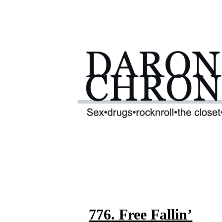
776. Free Fallin’