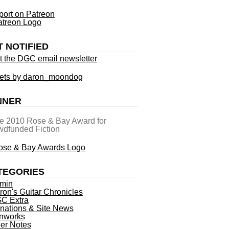
ort on Patreon
T NOTIFIED
t the DGC email newsletter
ets by daron_moondog
NNER
he 2010 Rose & Bay Award for
dfunded Fiction
TEGORIES
min
ron's Guitar Chronicles
C Extra
nations & Site News
nworks
ner Notes