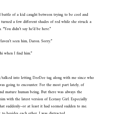
l battle of a kid caught between trying to be cool and
turned a few different shades of red while she struck a
. “You didn’t say he’d be here.”
aven’t seen him, Daron. Sorry.”
 hi when I find him.”
/talked into letting DeeDee tag along with me since who
s going to encounter. For the most part lately, of
 and mature human being. But there was always the
him with the latest version of Ecstasy Girl. Especially
at suddenly–or at least it had seemed sudden to me.
 to besides each other. I was distracted.