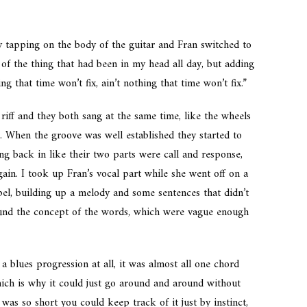
by tapping on the body of the guitar and Fran switched to
of the thing that had been in my head all day, but adding
g that time won’t fix, ain’t nothing that time won’t fix.”
riff and they both sang at the same time, like the wheels
 When the groove was well established they started to
ng back in like their two parts were call and response,
ain. I took up Fran’s vocal part while she went off on a
ospel, building up a melody and some sentences that didn’t
ound the concept of the words, which were vague enough
 a blues progression at all, it was almost all one chord
hich is why it could just go around and around without
was so short you could keep track of it just by instinct,