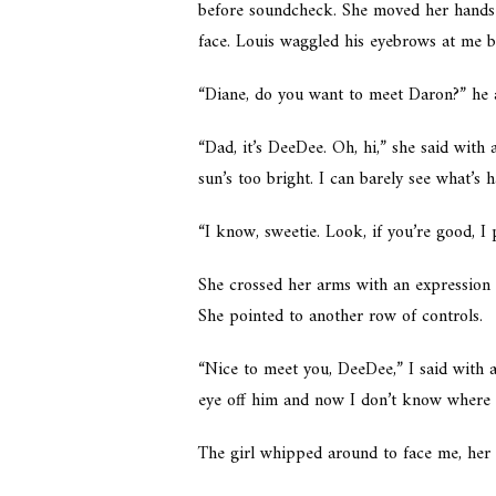
before soundcheck. She moved her hands 
face. Louis waggled his eyebrows at me 
“Diane, do you want to meet Daron?” he 
“Dad, it’s DeeDee. Oh, hi,” she said with
sun’s too bright. I can barely see what’s 
“I know, sweetie. Look, if you’re good, I
She crossed her arms with an expression 
She pointed to another row of controls.
“Nice to meet you, DeeDee,” I said with a
eye off him and now I don’t know where 
The girl whipped around to face me, her 