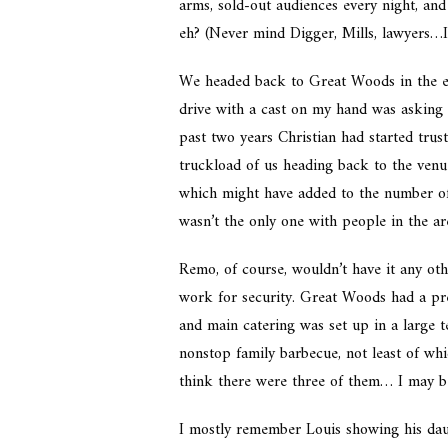
arms, sold-out audiences every night, an
eh? (Never mind Digger, Mills, lawyers…I’
We headed back to Great Woods in the e
drive with a cast on my hand was asking 
past two years Christian had started trus
truckload of us heading back to the venue
which might have added to the number of 
wasn’t the only one with people in the ar
Remo, of course, wouldn’t have it any oth
work for security. Great Woods had a pre
and main catering was set up in a large t
nonstop family barbecue, not least of wh
think there were three of them… I may 
I mostly remember Louis showing his dau