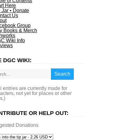
ble of Contents
art Here
p Jar • Donate
ntact Us
out
cebook Group
y Books & Merch
nworks
C Wiki Info
views
 DGC WIKI:
rch
Search
i entries are currently made for
acters, not yet for places or other
s.)
NTRIBUTE OR HELP OUT:
gested Donations