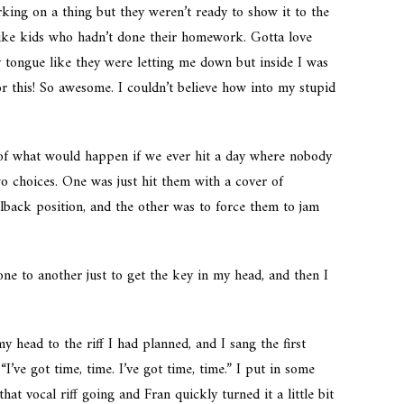
ng on a thing but they weren’t ready to show it to the
 like kids who hadn’t done their homework. Gotta love
y tongue like they were letting me down but inside I was
or this! So awesome. I couldn’t believe how into my stupid
 of what would happen if we ever hit a day where nobody
o choices. One was just hit them with a cover of
lback position, and the other was to force them to jam
ne to another just to get the key in my head, and then I
my head to the riff I had planned, and I sang the first
’ve got time, time. I’ve got time, time.” I put in some
at vocal riff going and Fran quickly turned it a little bit