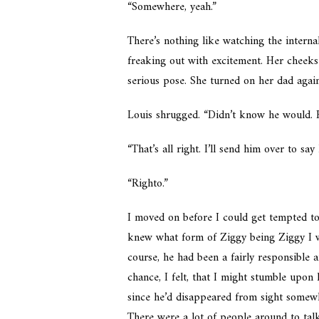
“Somewhere, yeah.”
There’s nothing like watching the interna
freaking out with excitement. Her cheeks 
serious pose. She turned on her dad again
Louis shrugged. “Didn’t know he would. H
“That’s all right. I’ll send him over to say
“Righto.”
I moved on before I could get tempted to
knew what form of Ziggy being Ziggy I wa
course, he had been a fairly responsible
chance, I felt, that I might stumble upon 
since he’d disappeared from sight somewh
There were a lot of people around to talk