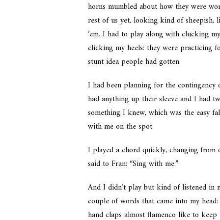
horns mumbled about how they were worki
rest of us yet, looking kind of sheepish,
’em. I had to play along with clucking m
clicking my heels: they were practicing f
stunt idea people had gotten.
I had been planning for the contingency
had anything up their sleeve and I had tw
something I knew, which was the easy fal
with me on the spot.
I played a chord quickly, changing from o
said to Fran: “Sing with me.”
And I didn’t play but kind of listened in 
couple of words that came into my head: “I
hand claps almost flamenco like to keep th