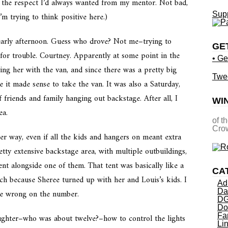
d the respect I’d always wanted from my mentor. Not bad,
Supp
m trying to think positive here.)
arly afternoon. Guess who drove? Not me–trying to
GE
for trouble. Courtney. Apparently at some point in the
• Ge
ting her with the van, and since there was a pretty big
Twe
 it made sense to take the van. It was also a Saturday,
friends and family hanging out backstage. After all, I
WI
ea.
of t
Crow
er way, even if all the kids and hangers on meant extra
tty extensive backstage area, with multiple outbuildings,
ent alongside one of them. That tent was basically like a
CA
ich because Sheree turned up with her and Louis’s kids. I
Ad
Da
be wrong on the number.
DG
Do
Fa
ghter–who was about twelve?–how to control the lights
Li