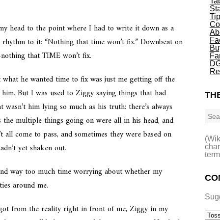
Ta
St
Ti
Co
 my head to the point where I had to write it down as a
Ab
y rhythm to it: “Nothing that time won’t fix.” Downbeat on
Fa
Bu
-
nothing that TIME won’t fix.
Fa
DG
Re
at what he wanted time to fix was just me getting off the
him. But I was used to Ziggy saying things that had
THE
t wasn’t him lying so much as his truth: there’s always
Sea
the multiple things going on were all in his head, and
’t all come to pass, and sometimes they were based on
(Wik
hadn’t yet shaken out.
char
term
d spend way too much time worrying about whether my
CO
ities around me.
Sug
 got from the reality right in front of me, Ziggy in my