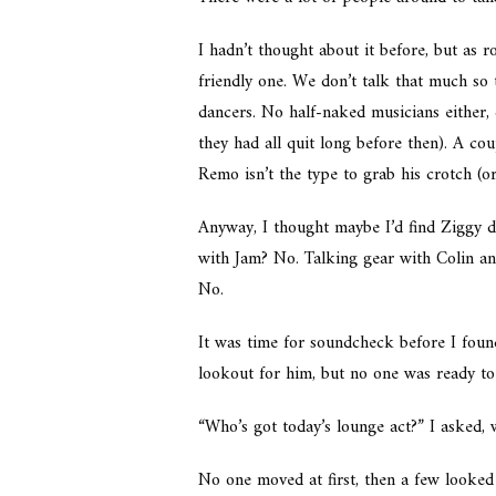
I hadn’t thought about it before, but as 
friendly one. We don’t talk that much so 
dancers. No half-naked musicians either,
they had all quit long before then). A co
Remo isn’t the type to grab his crotch (o
Anyway, I thought maybe I’d find Ziggy di
with Jam? No. Talking gear with Colin a
No.
It was time for soundcheck before I foun
lookout for him, but no one was ready to
“Who’s got today’s lounge act?” I asked,
No one moved at first, then a few looked