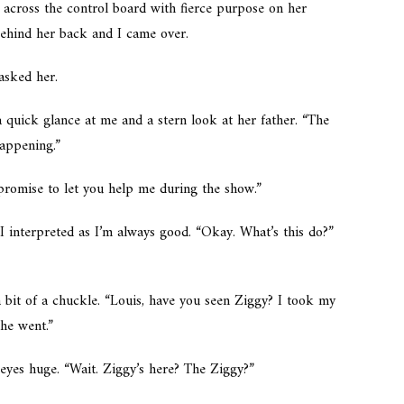
across the control board with fierce purpose on her
behind her back and I came over.
asked her.
 a quick glance at me and a stern look at her father. “The
happening.”
 promise to let you help me during the show.”
I interpreted as
I’m always good.
“Okay. What’s this do?”
 bit of a chuckle. “Louis, have you seen Ziggy? I took my
he went.”
eyes huge. “Wait. Ziggy’s here?
The
Ziggy?”