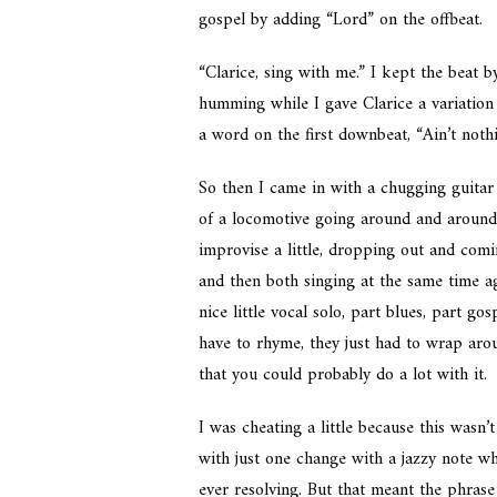
gospel by adding “Lord” on the offbeat.
“Clarice, sing with me.” I kept the beat 
humming while I gave Clarice a variation 
a word on the first downbeat, “Ain’t nothin
So then I came in with a chugging guitar 
of a locomotive going around and around.
improvise a little, dropping out and comi
and then both singing at the same time ag
nice little vocal solo, part blues, part g
have to rhyme, they just had to wrap ar
that you could probably do a lot with it.
I was cheating a little because this wasn’t
with just one change with a jazzy note w
ever resolving. But that meant the phrase 