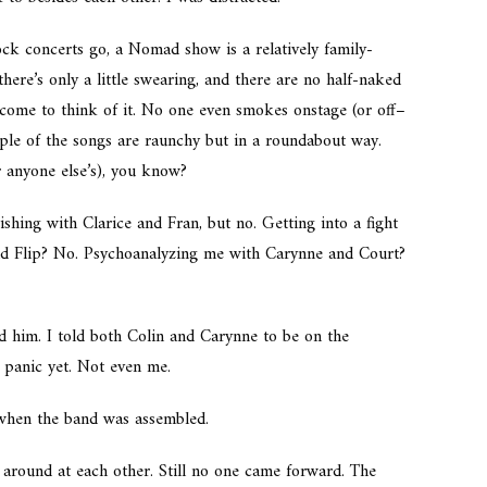
rock concerts go, a Nomad show is a relatively family-
there’s only a
little
swearing, and there are no half-naked
 come to think of it. No one even smokes onstage (or off–
uple of the songs are raunchy but in a roundabout way.
r anyone else’s), you know?
shing with Clarice and Fran, but no. Getting into a fight
nd Flip? No. Psychoanalyzing me with Carynne and Court?
d him. I told both Colin and Carynne to be on the
 panic yet. Not even me.
 when the band was assembled.
 around at each other. Still no one came forward. The