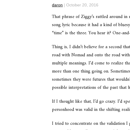
daron
|
October 20, 2016
That phrase of Ziggy’s rattled around in
song lyric because it had a kind of blues
“time” is the three. You hear it? One-and
Thing is, I didn’t believe for a second th
road with Nomad and onto the road with 
multiple meanings. I’d come to realize tha
more than one thing going on. Sometimes 
sometimes they were futures that wouldn
possible interpretations of the past that 
If I thought like that, I’d go crazy. I’
personhood was valid in the shifting real
I tried to concentrate on the validation I