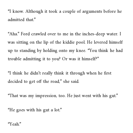
“I know. Although it took a couple of arguments before he
admitted that.”
“Aha.” Ford crawled over to me in the inches-deep water. I
was sitting on the lip of the kiddie pool. He levered himself
up to standing by holding onto my knee. “You think he had
trouble admitting it to you? Or was it himself?”
“I think he didn’t really think it through when he first
decided to get off the road,” she said.
“That was my impression, too. He just went with his gut.”
“He goes with his gut a lot.”
“Yeah.”