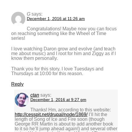
G
says:
December 1, 2016 at 11:26 am
Congratulations! Maybe now you can focus
on reaching something like the Wheel of Time
series!
I love watching Daron grow and evolve (and teach
me about music) and I root for him and Ziggy as if I
know them personally.
Thank you for this story. I love Tuesdays and
Thursdays at 10:00 for this reason.
Reply
ctan
says:
December 1, 2016 at 9:27 pm
Thanks! Hm, according to this website:
http://cesspit.net/drupal/node/1869/
I’ll hit the
length of Song of Ice and Fire soon (though
George RR Martin is about to add another book
to it so he’ll jump ahead again!) and several other