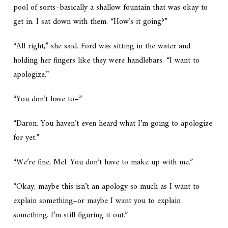
pool of sorts–basically a shallow fountain that was okay to
get in. I sat down with them. “How’s it going?”
“All right,” she said. Ford was sitting in the water and
holding her fingers like they were handlebars. “I want to
apologize.”
“You don’t have to–”
“Daron. You haven’t even heard what I’m going to apologize
for yet.”
“We’re fine, Mel. You don’t have to make up with me.”
“Okay, maybe this isn’t an apology so much as I want to
explain something–or maybe I want you to explain
something. I’m still figuring it out.”