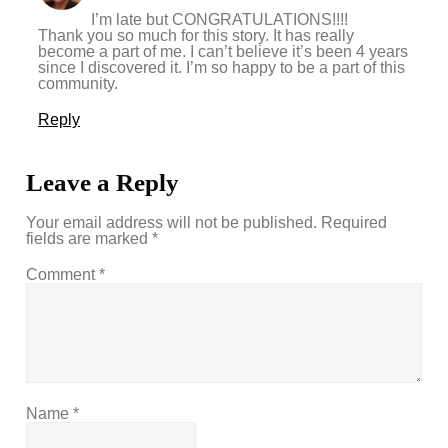
I’m late but CONGRATULATIONS!!!!
Thank you so much for this story. It has really
become a part of me. I can’t believe it’s been 4 years
since I discovered it. I’m so happy to be a part of this
community.
Reply
Leave a Reply
Your email address will not be published.
Required
fields are marked
*
Comment
*
Name
*