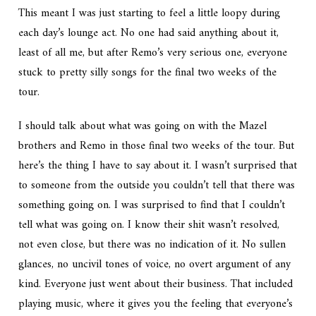
This meant I was just starting to feel a little loopy during
each day’s lounge act. No one had said anything about it,
least of all me, but after Remo’s very serious one, everyone
stuck to pretty silly songs for the final two weeks of the
tour.
I should talk about what was going on with the Mazel
brothers and Remo in those final two weeks of the tour. But
here’s the thing I have to say about it. I wasn’t surprised that
to someone from the outside you couldn’t tell that there was
something going on. I was surprised to find that I couldn’t
tell what was going on. I know their shit wasn’t resolved,
not even close, but there was no indication of it. No sullen
glances, no uncivil tones of voice, no overt argument of any
kind. Everyone just went about their business. That included
playing music, where it gives you the feeling that everyone’s