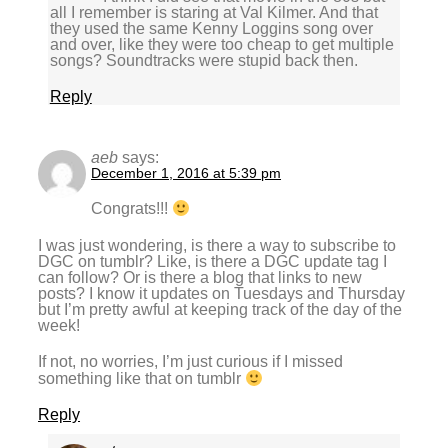
all I remember is staring at Val Kilmer. And that
they used the same Kenny Loggins song over
and over, like they were too cheap to get multiple
songs? Soundtracks were stupid back then.
Reply
aeb
says:
December 1, 2016 at 5:39 pm
Congrats!!!
I was just wondering, is there a way to subscribe to
DGC on tumblr? Like, is there a DGC update tag I
can follow? Or is there a blog that links to new
posts? I know it updates on Tuesdays and Thursday
but I’m pretty awful at keeping track of the day of the
week!
If not, no worries, I’m just curious if I missed
something like that on tumblr
Reply