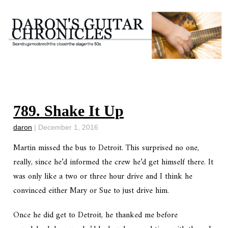
789. Shake It Up
daron
|
December 1, 2016
Martin missed the bus to Detroit. This surprised no one,
really, since he’d informed the crew he’d get himself there. It
was only like a two or three hour drive and I think he
convinced either Mary or Sue to just drive him.
Once he did get to Detroit, he thanked me before