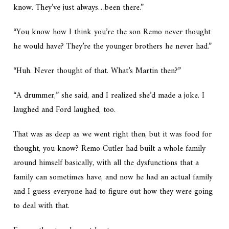
know. They’ve just always…been there.”
“You know how I think you’re the son Remo never thought
he would have? They’re the younger brothers he never had.”
“Huh. Never thought of that. What’s Martin then?”
“A drummer,” she said, and I realized she’d made a joke. I
laughed and Ford laughed, too.
That was as deep as we went right then, but it was food for
thought, you know? Remo Cutler had built a whole family
around himself basically, with all the dysfunctions that a
family can sometimes have, and now he had an actual family
and I guess everyone had to figure out how they were going
to deal with that.