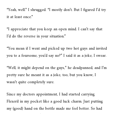
“Yeah, well.” I shrugged. “I mostly don’t. But I figured I’d try
it at least once.”
“I appreciate that you keep an open mind. I can’t say that
I’d do the reverse in your situation.”
“You mean if I went and picked up two hot guys and invited
you to a foursome, you’d say no?” I said it as a joke, I swear.
“Well, it might depend on the guys,” he deadpanned, and I’m
pretty sure he meant it as a joke, too, but you know, I
wasn’t quite completely sure.
Since my doctors appointment, I had started carrying
Flexeril in my pocket like a good luck charm. Just putting
my (good) hand on the bottle made me feel better. So had