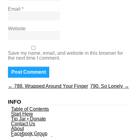
Email
*
Website
Save my name, email, and website in this browser for
the next time I comment.
←
788. Wrapped Around Your Finger
790. So Lonely
→
INFO
Table of Contents
Start Here
Tip Jar • Donate
Contact Us
About
Facebook Group