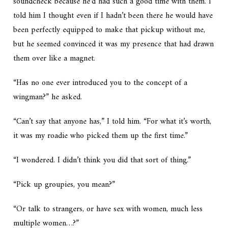
soundcheck because he’d had such a good time with them. I
told him I thought even if I hadn’t been there he would have
been perfectly equipped to make that pickup without me,
but he seemed convinced it was my presence that had drawn
them over like a magnet.
“Has no one ever introduced you to the concept of a
wingman?” he asked.
“Can’t say that anyone has,” I told him. “For what it’s worth,
it was my roadie who picked them up the first time.”
“I wondered. I didn’t think you did that sort of thing.”
“Pick up groupies, you mean?”
“Or talk to strangers, or have sex with women, much less
multiple women…?”