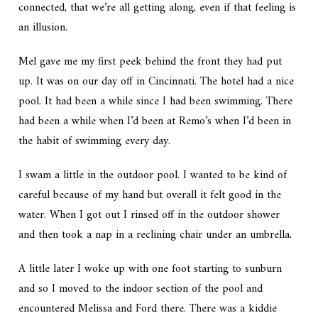
connected, that we’re all getting along, even if that feeling is
an illusion.
Mel gave me my first peek behind the front they had put
up. It was on our day off in Cincinnati. The hotel had a nice
pool. It had been a while since I had been swimming. There
had been a while when I’d been at Remo’s when I’d been in
the habit of swimming every day.
I swam a little in the outdoor pool. I wanted to be kind of
careful because of my hand but overall it felt good in the
water. When I got out I rinsed off in the outdoor shower
and then took a nap in a reclining chair under an umbrella.
A little later I woke up with one foot starting to sunburn
and so I moved to the indoor section of the pool and
encountered Melissa and Ford there. There was a kiddie