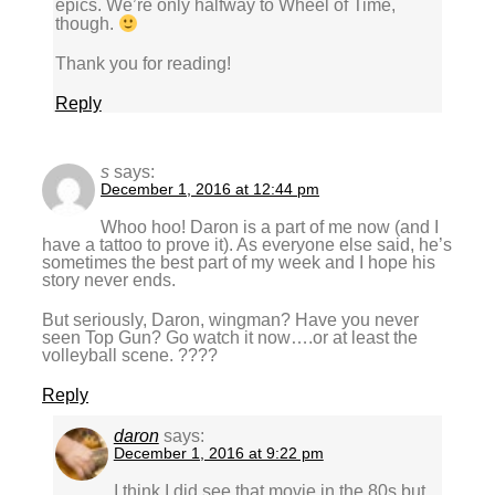
epics. We’re only halfway to Wheel of Time,
though.
Thank you for reading!
Reply
s
says:
December 1, 2016 at 12:44 pm
Whoo hoo! Daron is a part of me now (and I
have a tattoo to prove it). As everyone else said, he’s
sometimes the best part of my week and I hope his
story never ends.
But seriously, Daron, wingman? Have you never
seen Top Gun? Go watch it now….or at least the
volleyball scene. ????
Reply
daron
says:
December 1, 2016 at 9:22 pm
I think I did see that movie in the 80s but