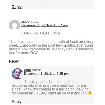
Reply
Jude
says:
December 1, 2016 at 10:57 am
CONGRATULATIONS!
Thank you so much for this breath of fresh air every
week. Especially in the past few months, I’ve found
myself looking forward to Tuesdays and Thursdays
just for more DGC.
Reply
ctan
says:
December 1, 2016 at 9:25 pm
Thank you! It’s been kind of nice
escaping into writing it these past few months
since I know it’s coming to a period of upswing
for liberalism…! 1992 can’t arrive fast enough
Reply