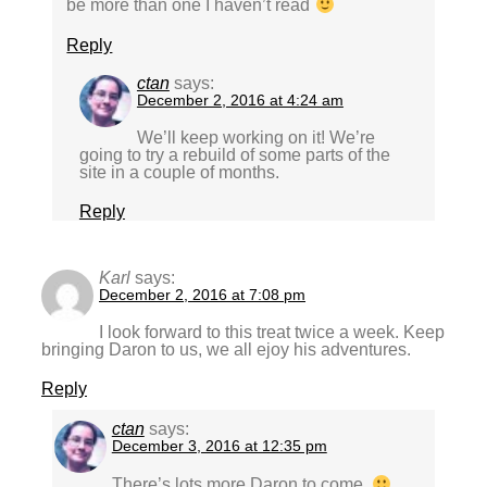
be more than one I haven’t read
Reply
ctan
says:
December 2, 2016 at 4:24 am
We’ll keep working on it! We’re
going to try a rebuild of some parts of the
site in a couple of months.
Reply
Karl
says:
December 2, 2016 at 7:08 pm
I look forward to this treat twice a week. Keep
bringing Daron to us, we all ejoy his adventures.
Reply
ctan
says:
December 3, 2016 at 12:35 pm
There’s lots more Daron to come.