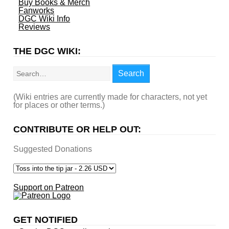
Buy Books & Merch
Fanworks
DGC Wiki Info
Reviews
THE DGC WIKI:
Search
Search
(Wiki entries are currently made for characters, not yet
for places or other terms.)
CONTRIBUTE OR HELP OUT:
Suggested Donations
Support on Patreon
GET NOTIFIED