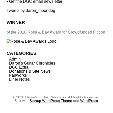
• Get the DGC email newsletter
Tweets by daron_moondog
WINNER
of the 2010 Rose & Bay Award for Crowdfunded Fiction
CATEGORIES
Admin
Daron's Guitar Chronicles
DGC Extra
Donations & Site News
Fanworks
Liner Notes
© 2026 Daron's Guitar Chronicles. All Rights Reserved.
Built with
Startup WordPress Theme
and
WordPress
.