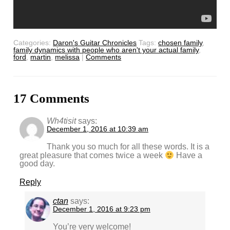
Categories:
Daron's Guitar Chronicles
Tags:
chosen family
,
family dynamics with people who aren't your actual family
,
ford
,
martin
,
melissa
|
Comments
17 Comments
Wh4tisit
says:
December 1, 2016 at 10:39 am
Thank you so much for all these words. It is a
great pleasure that comes twice a week
Have a
good day.
Reply
ctan
says:
December 1, 2016 at 9:23 pm
You’re very welcome!