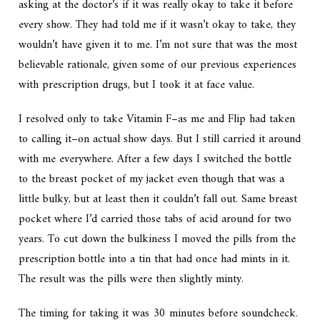
asking at the doctor’s if it was
really
okay to take it before
every show. They had told me if it wasn’t okay to take, they
wouldn’t have given it to me. I’m not sure that was the most
believable rationale, given some of our previous experiences
with prescription drugs, but I took it at face value.
I resolved only to take Vitamin F–as me and Flip had taken
to calling it–on actual show days. But I still carried it around
with me everywhere. After a few days I switched the bottle
to the breast pocket of my jacket even though that was a
little bulky, but at least then it couldn’t fall out. Same breast
pocket where I’d carried those tabs of acid around for two
years. To cut down the bulkiness I moved the pills from the
prescription bottle into a tin that had once had mints in it.
The result was the pills were then slightly minty.
The timing for taking it was 30 minutes before soundcheck.