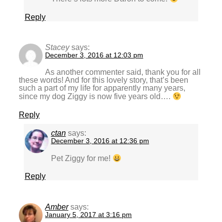
Reply
Stacey
says:
December 3, 2016 at 12:03 pm
As another commenter said, thank you for all
these words! And for this lovely story, that’s been
such a part of my life for apparently many years,
since my dog Ziggy is now five years old….
Reply
ctan
says:
December 3, 2016 at 12:36 pm
Pet Ziggy for me!
Reply
Amber
says:
January 5, 2017 at 3:16 pm