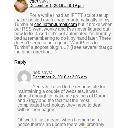
ctan
says:
December 1, 2016 at 9:19 pm
For a while I had an IFTTT script set up
that re-posted each chapter automatically to my
Tumblr at
ceciliatan.tumblr.com
but it broke when
our RSS went wonky and I’ve never figured out
how to fix it. And if it’s not automated I’m horribly
bad at remembering to do it by hand later. There
doesn’t seem to be a good “WordPress to
Tumblr” autopost plugin…? (I see several that go
the other direction…)
Reply
aeb
says:
December 2, 2016 at 2:06 am
Yeeeah. I used to be responsible for
maintaining a couple of websites. It was
almost enough to make me jealous of Daron
and Ziggy and the fact that the most
complicated technology they need to deal
with is their pagers.
Oh well. It just means when I remember or
notice there’s an update there will probably