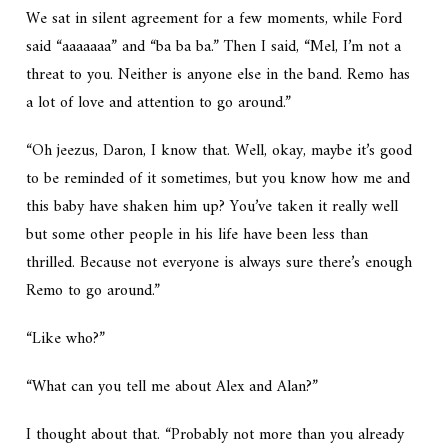
We sat in silent agreement for a few moments, while Ford
said “aaaaaaa” and “ba ba ba.” Then I said, “Mel, I’m not a
threat to you. Neither is anyone else in the band. Remo has
a lot of love and attention to go around.”
“Oh jeezus, Daron, I know that. Well, okay, maybe it’s good
to be reminded of it sometimes, but you know how me and
this baby have shaken him up? You’ve taken it really well
but some other people in his life have been less than
thrilled. Because not everyone is always sure there’s enough
Remo to go around.”
“Like who?”
“What can you tell me about Alex and Alan?”
I thought about that. “Probably not more than you already