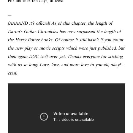
For another ten days, at least.
—
(AAAAND it’s official! As of this chapter, the length of
Daron’s Guitar Chronicles has now surpassed the length of
the Harry Potter books. Of course it still hasn’t if you count
the new play or movie scripts which were just published, but
then again DGC isn’t over yet. Thanks everyone for sticking
with us so long! Love, love, and more love to you all, okay? -
ctan)