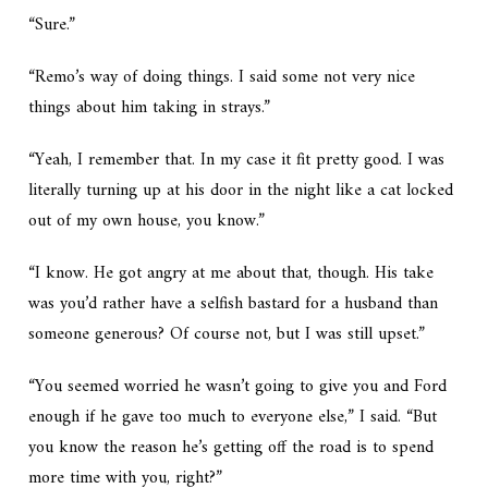
“Sure.”
“Remo’s way of doing things. I said some not very nice
things about him taking in strays.”
“Yeah, I remember that. In my case it fit pretty good. I was
literally turning up at his door in the night like a cat locked
out of my own house, you know.”
“I know. He got angry at me about that, though. His take
was you’d rather have a selfish bastard for a husband than
someone generous? Of course not, but I was still upset.”
“You seemed worried he wasn’t going to give you and Ford
enough if he gave too much to everyone else,” I said. “But
you know the reason he’s getting off the road is to spend
more time with you, right?”