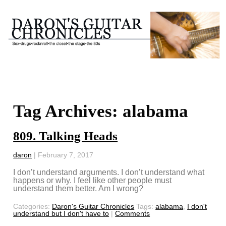
Tag Archives: alabama
809. Talking Heads
daron
|
February 7, 2017
I don’t understand arguments. I don’t understand what
happens or why. I feel like other people must
understand them better. Am I wrong?
Categories:
Daron's Guitar Chronicles
Tags:
alabama
,
I don't
understand but I don't have to
|
Comments