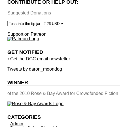
CONTRIBUTE OR HELP OUT:
Suggested Donations
Support on Patreon
GET NOTIFIED
• Get the DGC email newsletter
Tweets by daron_moondog
WINNER
of the 2010 Rose & Bay Award for Crowdfunded Fiction
CATEGORIES
Admin