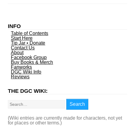
INFO
Table of Contents
Start Here
Tip Jar • Donate
Contact Us
About
Facebook Group
Buy Books & Merch
Fanworks
DGC Wiki Info
Reviews
THE DGC WIKI:
Search
Search
(Wiki entries are currently made for characters, not yet
for places or other terms.)