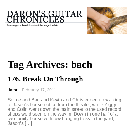
Tag Archives: bach
176. Break On Through
daron
|
February 17, 2011
So me and Bart and Kevin and Chris ended up walking
to Jason’s house not far from the theater, while Ziggy
and Colin went down the main street to the used record
shops we’d seen on the way in. Down in one half of a
two-family house with low hanging tress in the yard,
Jason’s […]