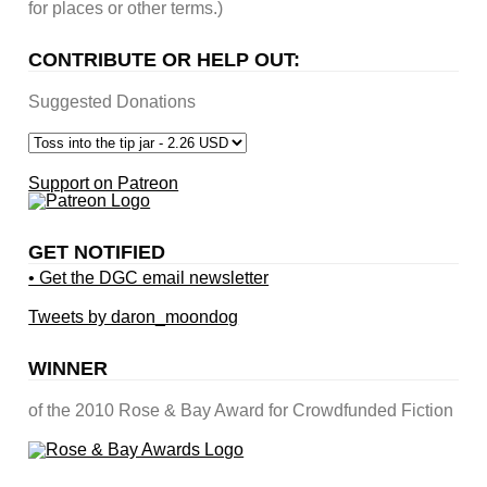
for places or other terms.)
CONTRIBUTE OR HELP OUT:
Suggested Donations
Support on Patreon
GET NOTIFIED
• Get the DGC email newsletter
Tweets by daron_moondog
WINNER
of the 2010 Rose & Bay Award for Crowdfunded Fiction