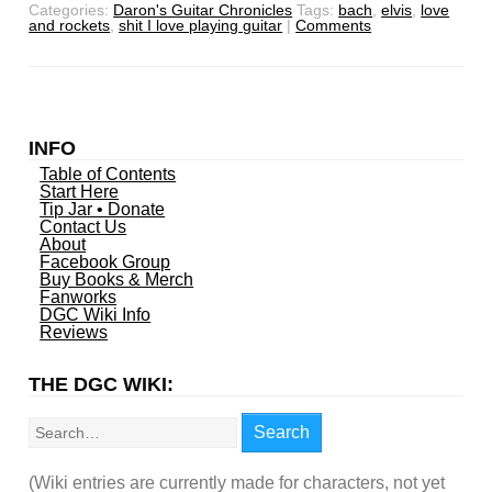
Categories:
Daron's Guitar Chronicles
Tags:
bach
,
elvis
,
love
and rockets
,
shit I love playing guitar
|
Comments
INFO
Table of Contents
Start Here
Tip Jar • Donate
Contact Us
About
Facebook Group
Buy Books & Merch
Fanworks
DGC Wiki Info
Reviews
THE DGC WIKI:
Search
Search
(Wiki entries are currently made for characters, not yet