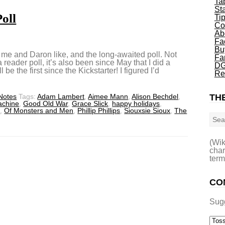
Ta
St
oll
Ti
Co
Ab
Fa
Bu
at me and Daron like, and the long-awaited poll. Not
Fa
 reader poll, it’s also been since May that I did a
DG
 be the first since the Kickstarter! I figured I’d
Re
 Notes
Tags:
Adam Lambert
,
Aimee Mann
,
Alison Bechdel
,
THE
achine
,
Good Old War
,
Grace Slick
,
happy holidays
,
Sea
s
,
Of Monsters and Men
,
Phillip Phillips
,
Siouxsie Sioux
,
The
(Wik
char
term
CO
Sug