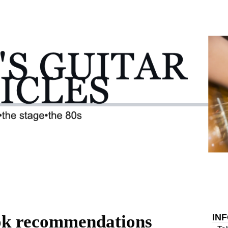
ok recommendations
IN