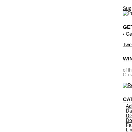
Supp
GE
• Ge
Twe
WI
of t
Crow
CA
Ad
Da
DG
Do
Fa
Li