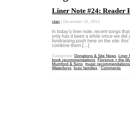
Liner Note #24: Reader P
ctan
|
December 15, 2012
In today’s liner note, recent songs th
only has it been a while since we did a
fundraising push here on the site: this’ll
combine them […]
Categories:
Donations & Site News
,
Liner
book recommendations
,
Florence + the M
Mumford & Sons
,
music recommendation
Waterboys
,
toxic families
|
Comments