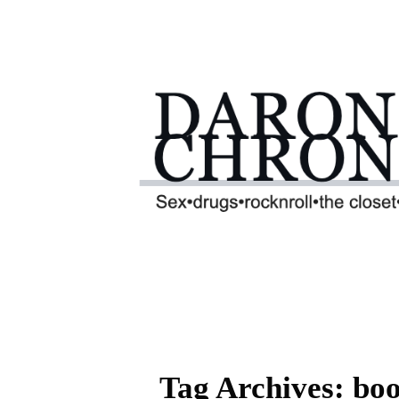
Tag Archives: bo