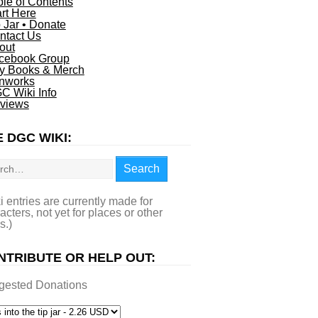
ble of Contents
art Here
p Jar • Donate
ntact Us
out
cebook Group
y Books & Merch
nworks
C Wiki Info
views
 DGC WIKI:
rch
Search
i entries are currently made for
acters, not yet for places or other
s.)
NTRIBUTE OR HELP OUT:
gested Donations