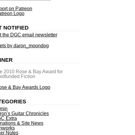
ort on Patreon
T NOTIFIED
t the DGC email newsletter
ets by daron_moondog
NNER
he 2010 Rose & Bay Award for
dfunded Fiction
TEGORIES
min
ron's Guitar Chronicles
C Extra
nations & Site News
nworks
ner Notes