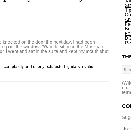
Ta
St
Ti
Co
Ab
Fa
Bu
Fa
DG
 knocked on the door the next day. I had been
Re
ng out the window. “Want to sit in on the Musician
or. I went and sat in the suite and kept my mouth shut
THE
Sea
s:
completely and utterly exhausted
,
guitars
,
ovation
(Wik
char
term
CO
Sug