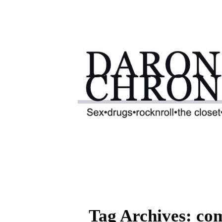
Tag Archives: com