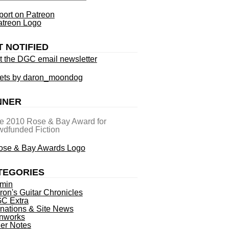
ort on Patreon
T NOTIFIED
t the DGC email newsletter
ets by daron_moondog
NNER
he 2010 Rose & Bay Award for
dfunded Fiction
TEGORIES
min
ron's Guitar Chronicles
C Extra
nations & Site News
nworks
ner Notes