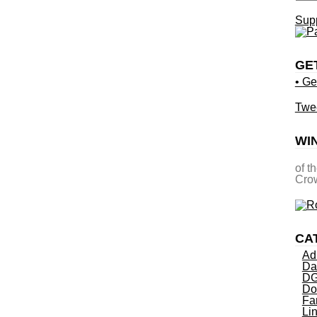
Supp
GE
• Ge
Twe
WI
of t
Crow
CA
Ad
Da
DG
Do
Fa
Li