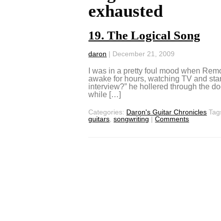
exhausted
19. The Logical Song
daron
|
December 21, 2009
I was in a pretty foul mood when Remo
awake for hours, watching TV and stari
interview?” he hollered through the do
while […]
Categories:
Daron's Guitar Chronicles
Tag
guitars
,
songwriting
|
Comments