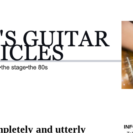
pletely and utterly
IN