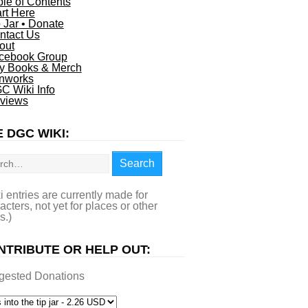
ble of Contents
art Here
p Jar • Donate
ntact Us
out
cebook Group
y Books & Merch
nworks
C Wiki Info
views
 DGC WIKI:
rch
Search
i entries are currently made for
acters, not yet for places or other
s.)
NTRIBUTE OR HELP OUT:
gested Donations