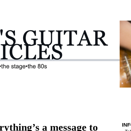
rything’s a message to
IN