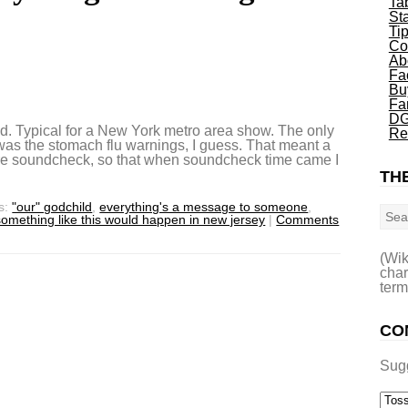
Ta
St
Ti
Co
Ab
Fa
Bu
Fa
DG
nd. Typical for a New York metro area show. The only
Re
 was the stomach flu warnings, I guess. That meant a
fore soundcheck, so that when soundcheck time came I
THE
Sea
s:
"our" godchild
,
everything's a message to someone
,
something like this would happen in new jersey
|
Comments
(Wik
char
term
CO
Sug