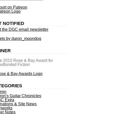
ort on Patreon
T NOTIFIED
t the DGC email newsletter
ets by daron_moondog
NNER
he 2010 Rose & Bay Award for
dfunded Fiction
TEGORIES
min
ron's Guitar Chronicles
C Extra
nations & Site News
nworks
ner Notes