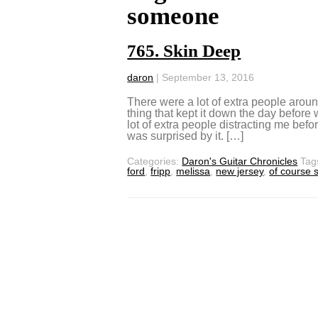
someone
765. Skin Deep
daron
|
September 13, 2016
There were a lot of extra people arou
thing that kept it down the day before
lot of extra people distracting me be
was surprised by it. […]
Categories:
Daron's Guitar Chronicles
Tag
ford
,
fripp
,
melissa
,
new jersey
,
of course 