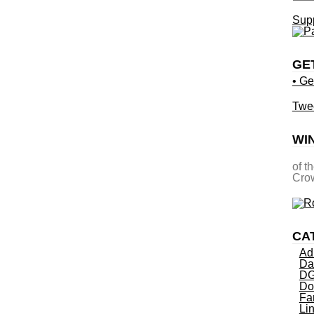
Supp
GE
• Ge
Twe
WI
of t
Crow
CA
Ad
Da
DG
Do
Fa
Li