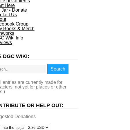
ble of Contents
art Here
p Jar • Donate
ntact Us
out
cebook Group
y Books & Merch
nworks
C Wiki Info
views
 DGC WIKI:
rch
Search
i entries are currently made for
acters, not yet for places or other
s.)
NTRIBUTE OR HELP OUT:
gested Donations