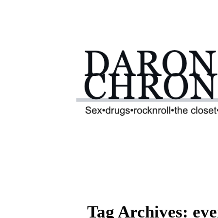
Tag Archives: eve