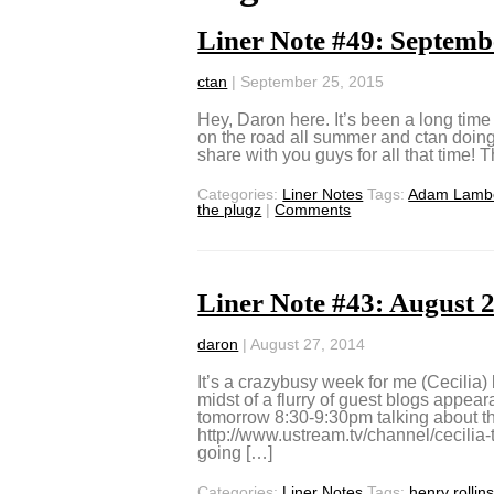
Liner Note #49: Septemb
ctan
|
September 25, 2015
Hey, Daron here. It’s been a long time
on the road all summer and ctan doing h
share with you guys for all that time! Th
Categories:
Liner Notes
Tags:
Adam Lamb
the plugz
|
Comments
Liner Note #43: August 
daron
|
August 27, 2014
It’s a crazybusy week for me (Cecilia)
midst of a flurry of guest blogs appear
tomorrow 8:30-9:30pm talking abou
http://www.ustream.tv/channel/cecilia-
going […]
Categories:
Liner Notes
Tags:
henry rollin