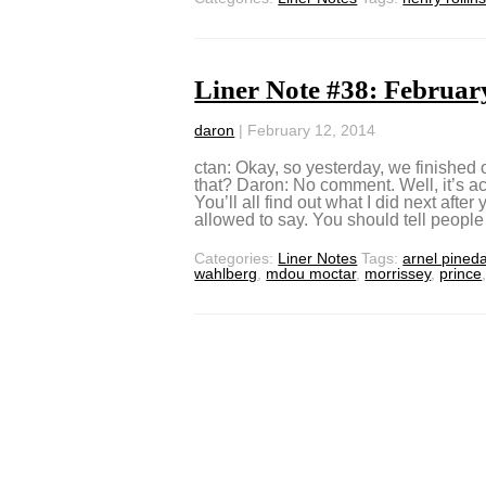
Liner Note #38: Februar
daron
|
February 12, 2014
ctan: Okay, so yesterday, we finishe
that? Daron: No comment. Well, it’s act
You’ll all find out what I did next after
allowed to say. You should tell people
Categories:
Liner Notes
Tags:
arnel pined
wahlberg
,
mdou moctar
,
morrissey
,
prince