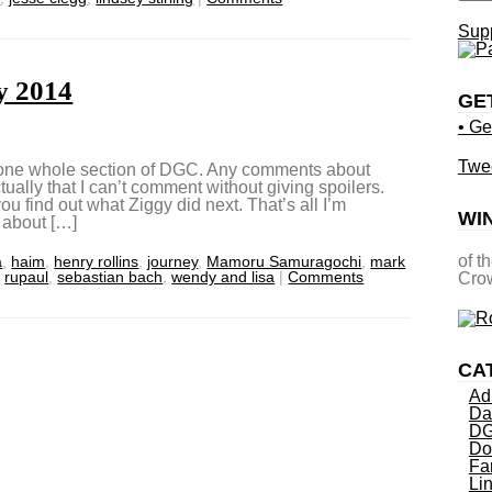
Supp
y 2014
GE
• Ge
Twe
d one whole section of DGC. Any comments about
ually that I can’t comment without giving spoilers.
 you find out what Ziggy did next. That’s all I’m
WI
 about […]
of t
a
,
haim
,
henry rollins
,
journey
,
Mamoru Samuragochi
,
mark
,
rupaul
,
sebastian bach
,
wendy and lisa
|
Comments
Crow
CA
Ad
Da
DG
Do
Fa
Li