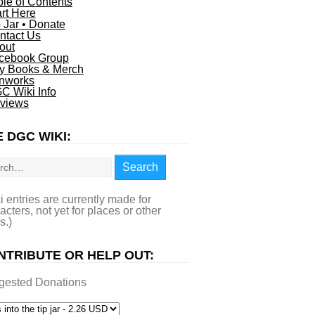
ble of Contents
art Here
p Jar • Donate
ntact Us
out
cebook Group
y Books & Merch
nworks
C Wiki Info
views
 DGC WIKI:
rch
Search
i entries are currently made for
acters, not yet for places or other
s.)
NTRIBUTE OR HELP OUT:
gested Donations