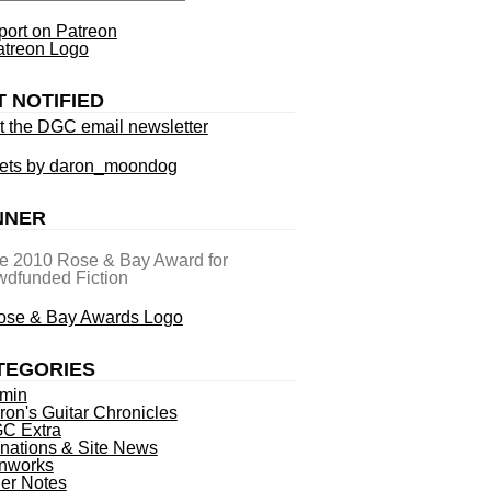
ort on Patreon
T NOTIFIED
t the DGC email newsletter
ets by daron_moondog
NNER
he 2010 Rose & Bay Award for
dfunded Fiction
TEGORIES
min
ron's Guitar Chronicles
C Extra
nations & Site News
nworks
ner Notes