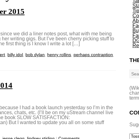
Ta
St
er 2015
Ti
Co
Ab
Fa
Bu
 since we did a liner notes post, what with me being
Fa
er writing gigs. But I’ve been cherry picking stuff to
DG
e first thing is I know I write a lot […]
Re
ert
,
billy idol
,
bob dylan
,
henry rollins
,
perhaps contraption
,
THE
Sea
2014
(Wik
char
term
 because I had a book launch yesterday so I’m in the
CO
ances, chats, etc. (I’ll be on my uStream channel live
t the book SLOW SATISFACTION:
tan) But I wanted to update you all on some stuff
Sug
s
,
jesse clegg
,
lindsey stirling
|
Comments