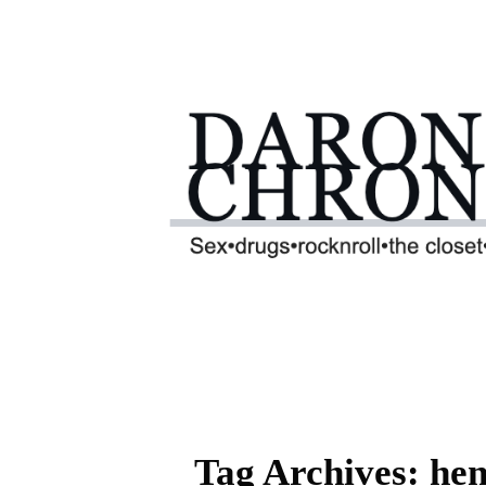
Tag Archives: hen