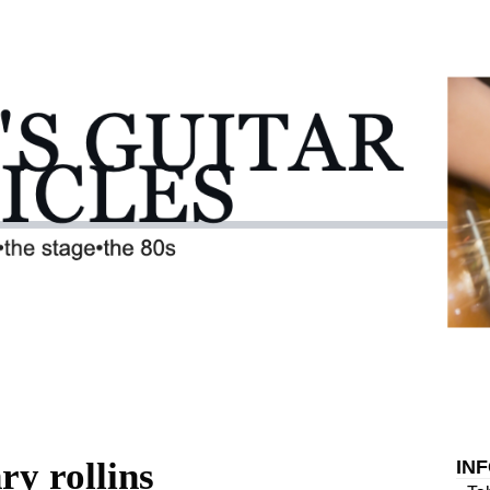
ry rollins
IN