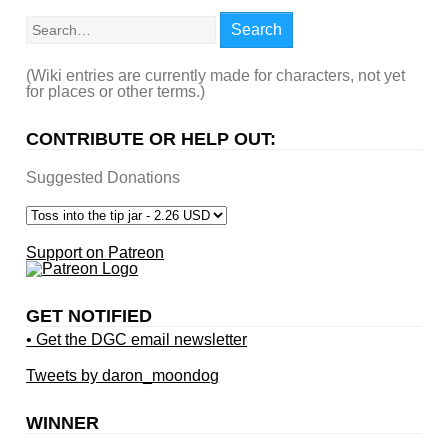
Search
Search
(Wiki entries are currently made for characters, not yet
for places or other terms.)
CONTRIBUTE OR HELP OUT:
Suggested Donations
Support on Patreon
GET NOTIFIED
• Get the DGC email newsletter
Tweets by daron_moondog
WINNER