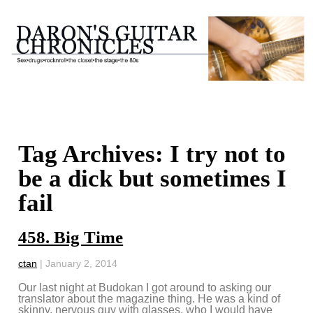
Tag Archives: I try not to
be a dick but sometimes I
fail
458. Big Time
ctan
|
January 2, 2014
Our last night at Budokan I got around to asking our
translator about the magazine thing. He was a kind of
skinny, nervous guy with glasses, who I would have