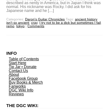
described as nerdy in America, but in Japan I think was
normal. His nickname was Rocky. I did ask for his
Japanese name and he […]
Categories:
Daron's Guitar Chronicles
Tags:
ancient history
isn't so ancient
,
cray
,
I try not to be a dick but sometimes I fail
,
remo
,
tokyo
|
Comments
INFO
Table of Contents
Start Here
Tip Jar • Donate
Contact Us
About
Facebook Group
Buy Books & Merch
Fanworks
DGC Wiki Info
Reviews
THE DGC WIKI: