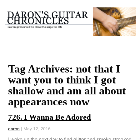
Tag Archives: not that I
want you to think I got
shallow and am all about
appearances now
726. I Wanna Be Adored
daron
|
May 12, 2016
I woke up the next day to find glitter and smoke streaked