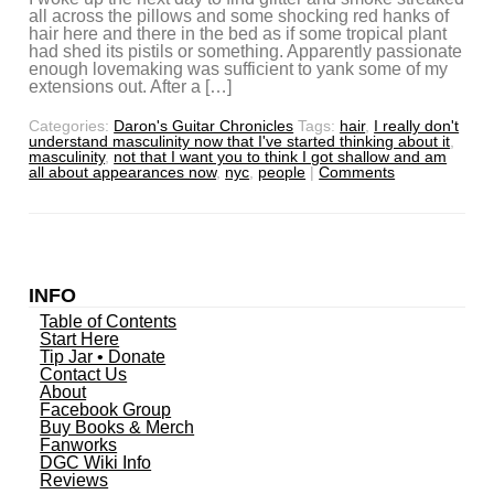
all across the pillows and some shocking red hanks of
hair here and there in the bed as if some tropical plant
had shed its pistils or something. Apparently passionate
enough lovemaking was sufficient to yank some of my
extensions out. After a […]
Categories:
Daron's Guitar Chronicles
Tags:
hair
,
I really don't
understand masculinity now that I've started thinking about it
,
masculinity
,
not that I want you to think I got shallow and am
all about appearances now
,
nyc
,
people
|
Comments
INFO
Table of Contents
Start Here
Tip Jar • Donate
Contact Us
About
Facebook Group
Buy Books & Merch
Fanworks
DGC Wiki Info
Reviews