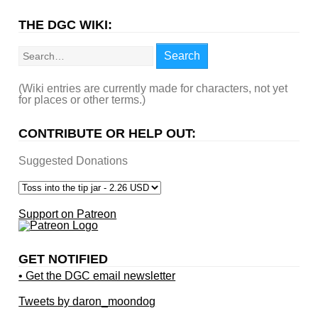
THE DGC WIKI:
Search
Search
(Wiki entries are currently made for characters, not yet
for places or other terms.)
CONTRIBUTE OR HELP OUT:
Suggested Donations
Support on Patreon
GET NOTIFIED
• Get the DGC email newsletter
Tweets by daron_moondog