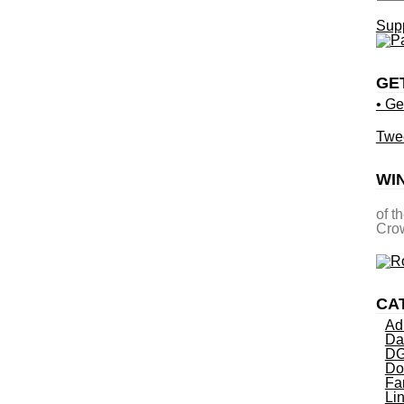
Supp
GE
• Ge
Twe
WI
of t
Crow
CA
Ad
Da
DG
Do
Fa
Li