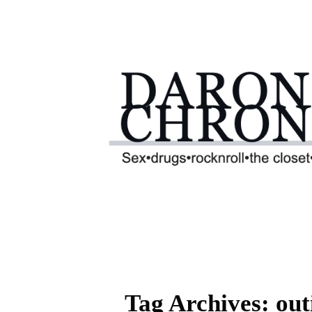
Tag Archives: out