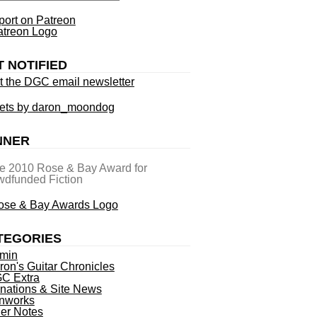
ort on Patreon
T NOTIFIED
t the DGC email newsletter
ets by daron_moondog
NNER
he 2010 Rose & Bay Award for
dfunded Fiction
TEGORIES
min
ron's Guitar Chronicles
C Extra
nations & Site News
nworks
ner Notes