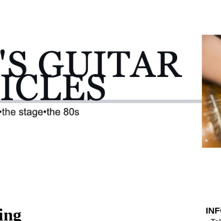
ing
IN