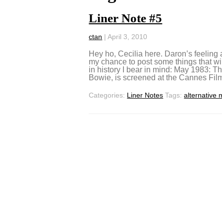
Liner Note #5
ctan
|
April 3, 2010
Hey ho, Cecilia here. Daron’s feeling a
my chance to post some things that wi
in history I bear in mind: May 1983: 
Bowie, is screened at the Cannes Film
Categories:
Liner Notes
Tags:
alternative 