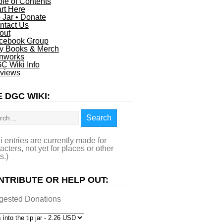
ble of Contents
art Here
p Jar • Donate
ntact Us
out
cebook Group
y Books & Merch
nworks
C Wiki Info
views
 DGC WIKI:
rch
Search
i entries are currently made for
acters, not yet for places or other
s.)
NTRIBUTE OR HELP OUT:
gested Donations