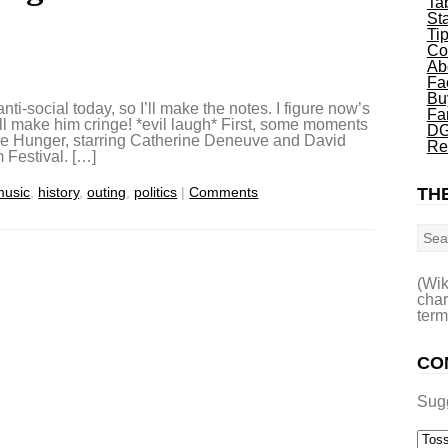
Ta
St
Ti
Co
Ab
Fa
Bu
nti-social today, so I’ll make the notes. I figure now’s
Fa
ll make him cringe! *evil laugh* First, some moments
DG
The Hunger, starring Catherine Deneuve and David
Re
 Festival. […]
music
,
history
,
outing
,
politics
|
Comments
THE
Sea
(Wik
char
term
CO
Sug