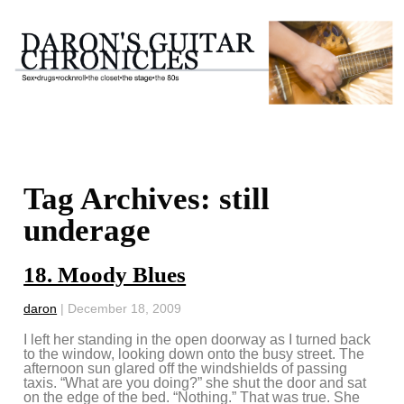
Tag Archives: still
underage
18. Moody Blues
daron
|
December 18, 2009
I left her standing in the open doorway as I turned back
to the window, looking down onto the busy street. The
afternoon sun glared off the windshields of passing
taxis. “What are you doing?” she shut the door and sat
on the edge of the bed. “Nothing.” That was true. She