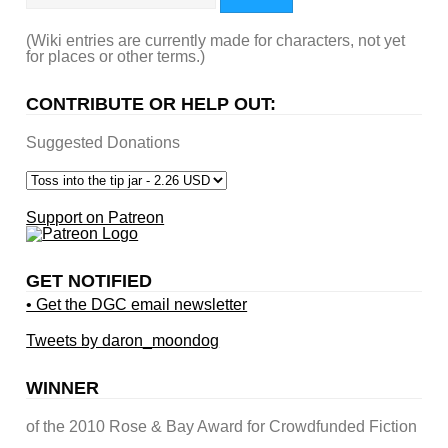
(Wiki entries are currently made for characters, not yet
for places or other terms.)
CONTRIBUTE OR HELP OUT:
Suggested Donations
Support on Patreon
GET NOTIFIED
• Get the DGC email newsletter
Tweets by daron_moondog
WINNER
of the 2010 Rose & Bay Award for Crowdfunded Fiction