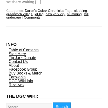
sat there waiting […]
Categories:
Daron's Guitar Chronicles
Tags:
clubbing
,
greenwich village
,
jet lag
,
new york city
,
slumming
,
still
underage
|
Comments
INFO
Table of Contents
Start Here
Tip Jar • Donate
Contact Us
About
Facebook Group
Buy Books & Merch
Fanworks
DGC Wiki Info
Reviews
THE DGC WIKI:
Search
Search