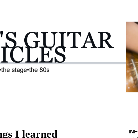
ngs I learned
IN