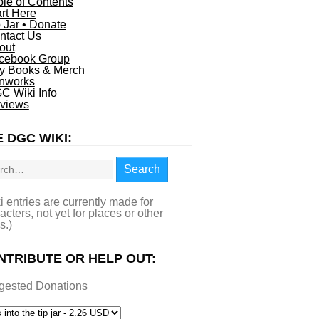
ble of Contents
art Here
p Jar • Donate
ntact Us
out
cebook Group
y Books & Merch
nworks
C Wiki Info
views
 DGC WIKI:
rch
Search
i entries are currently made for
acters, not yet for places or other
s.)
NTRIBUTE OR HELP OUT:
gested Donations