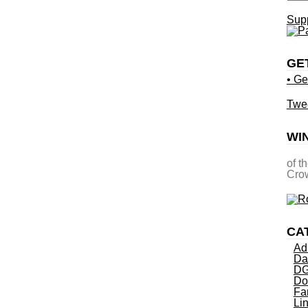
Supp
GE
• Ge
Twe
WI
of t
Crow
CA
Ad
Da
DG
Do
Fa
Li