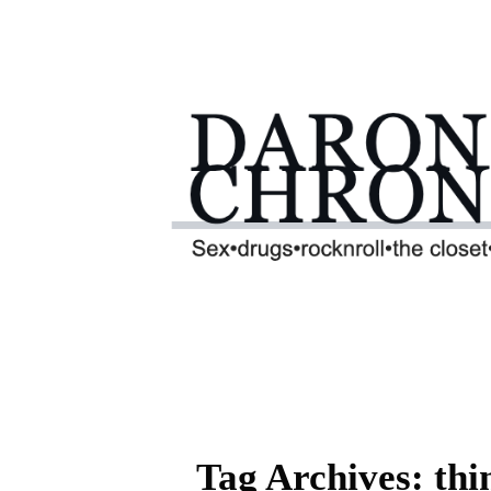
Tag Archives: thi