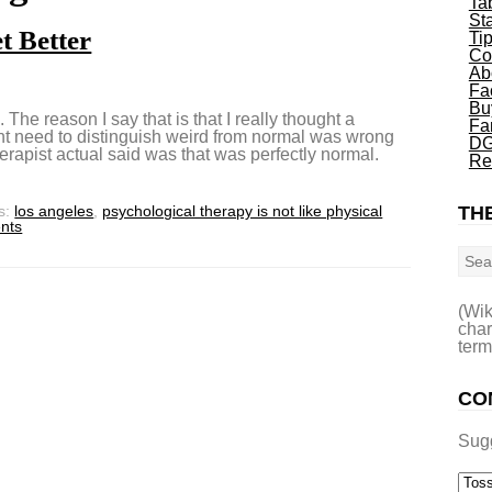
Ta
St
t Better
Ti
Co
Ab
Fa
Bu
d. The reason I say that is that I really thought a
Fa
ant need to distinguish weird from normal was wrong
DG
erapist actual said was that was perfectly normal.
Re
s:
los angeles
,
psychological therapy is not like physical
THE
nts
Sea
(Wik
char
term
CO
Sug