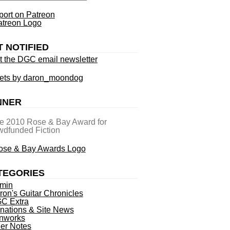
ort on Patreon
T NOTIFIED
t the DGC email newsletter
ets by daron_moondog
NNER
he 2010 Rose & Bay Award for
dfunded Fiction
TEGORIES
min
ron's Guitar Chronicles
C Extra
nations & Site News
nworks
ner Notes