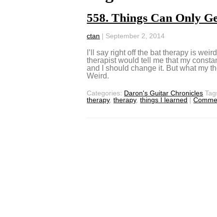
558. Things Can Only Ge
ctan
|
September 2, 2014
I’ll say right off the bat therapy is weir
therapist would tell me that my const
and I should change it. But what my th
Weird.
Categories:
Daron's Guitar Chronicles
Tag
therapy
,
therapy
,
things I learned
|
Comme