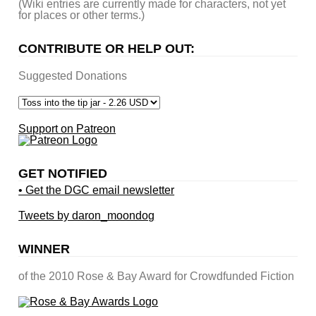
(Wiki entries are currently made for characters, not yet
for places or other terms.)
CONTRIBUTE OR HELP OUT:
Suggested Donations
Support on Patreon
GET NOTIFIED
• Get the DGC email newsletter
Tweets by daron_moondog
WINNER
of the 2010 Rose & Bay Award for Crowdfunded Fiction