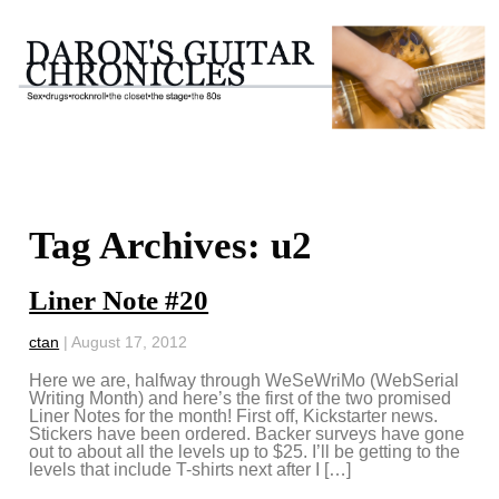
Tag Archives: u2
Liner Note #20
ctan
|
August 17, 2012
Here we are, halfway through WeSeWriMo (WebSerial
Writing Month) and here’s the first of the two promised
Liner Notes for the month! First off, Kickstarter news.
Stickers have been ordered. Backer surveys have gone
out to about all the levels up to $25. I’ll be getting to the
levels that include T-shirts next after I […]