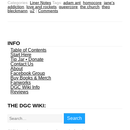
Categories:
Liner Notes
Tags:
adam ant
,
homocore
,
jane's
addiction
,
love and rockets
,
queercore
,
the church
,
theo
bleckmann
,
u2
|
Comments
INFO
Table of Contents
Start Here
Tip Jar • Donate
Contact Us
About
Facebook Group
Buy Books & Merch
Fanworks
DGC Wiki Info
Reviews
THE DGC WIKI:
Search
Search