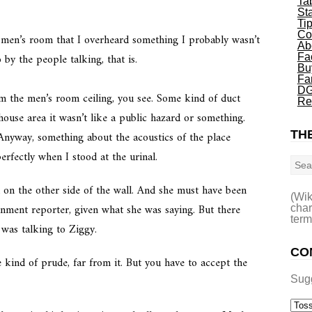
Ta
St
Ti
Co
 men’s room that I overheard something I probably wasn’t
Ab
by the people talking, that is.
Fa
Bu
Fa
DG
om the men’s room ceiling, you see. Some kind of duct
Re
ouse area it wasn’t like a public hazard or something.
THE
 Anyway, something about the acoustics of the place
Sea
erfectly when I stood at the urinal.
on the other side of the wall. And she must have been
(Wik
ainment reporter, given what she was saying. But there
char
term
was talking to Ziggy.
CO
e kind of prude, far from it. But you have to accept the
Sug