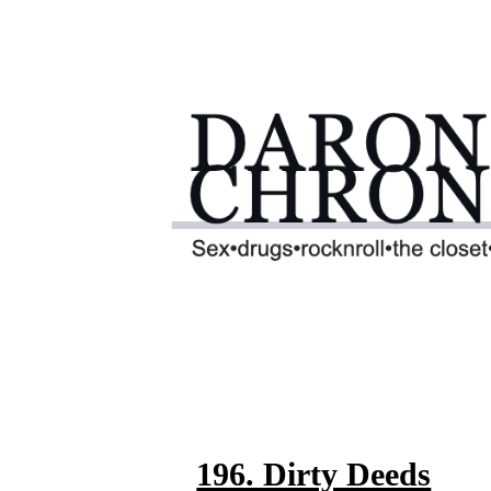
196. Dirty Deeds