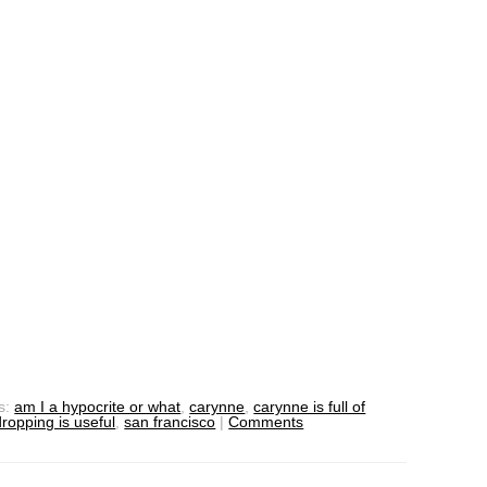
s:
am I a hypocrite or what
,
carynne
,
carynne is full of
ropping is useful
,
san francisco
|
Comments