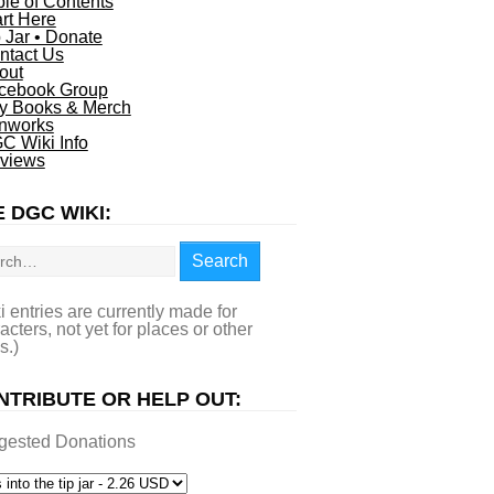
ble of Contents
art Here
p Jar • Donate
ntact Us
out
cebook Group
y Books & Merch
nworks
C Wiki Info
views
 DGC WIKI:
rch
Search
i entries are currently made for
acters, not yet for places or other
s.)
NTRIBUTE OR HELP OUT:
gested Donations