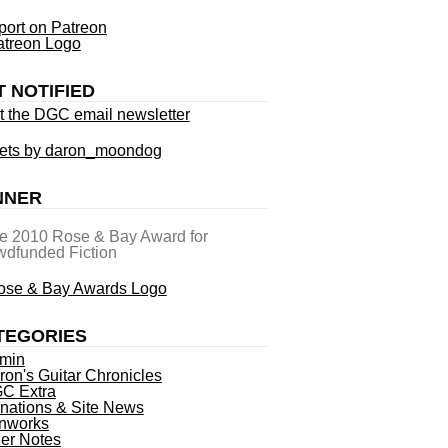
ort on Patreon
T NOTIFIED
t the DGC email newsletter
ets by daron_moondog
NNER
he 2010 Rose & Bay Award for
dfunded Fiction
TEGORIES
min
ron's Guitar Chronicles
C Extra
nations & Site News
nworks
ner Notes