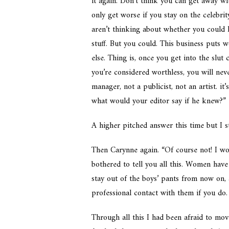
it again. Don’t think you can get away wi
only get worse if you stay on the celebri
aren’t thinking about whether you could l
stuff. But you could. This business puts 
else. Thing is, once you get into the slut
you’re considered worthless, you will nev
manager, not a publicist, not an artist. it’s
what would your editor say if he knew?”
A higher pitched answer this time but I s
Then Carynne again. “Of course not! I won’
bothered to tell you all this. Women hav
stay out of the boys’ pants from now on, 
professional contact with them if you do. 
Through all this I had been afraid to mov