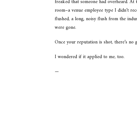
freaked that someone had overheard. At t
room–a venue employee type I didn’t recog
flushed, a long, noisy flush from the indus
were gone.
Once your reputation is shot, there’s no
I wondered if it applied to me, too.
—