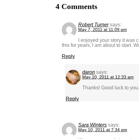
4 Comments
Robert Turner
says:
May 7, 2011 at 11:09 pm
I enjoyed your story it was 
this for years, I am about to start. W
Reply
daron
says:
May 10, 2011 at 12:33 am
Thanks! Good luck to you
Reply
Sara Winters
says:
May 10, 2011 at 7:34 pm