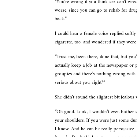
“You’re wrong if you think sex can’t wrec
worse, since you can go to rehab for drug
back.”
I could hear a female voice replied softl
cigarette, too, and wondered if they were
“Trust me, been there, done that, but you’
actually keep a job at the newspaper or 
groupies and there’s nothing wrong with 
serious about you, right?”
She didn’t sound the slightest bit jealous 
“Oh good. Look, I wouldn’t even bother sa
your shoulders. If you were just some du
I know. And he can be really persuasive.