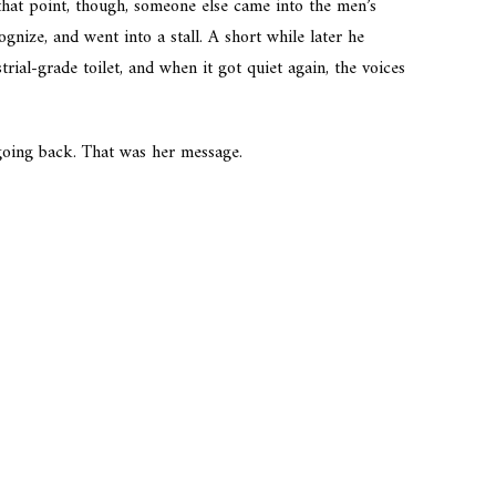
hat point, though, someone else came into the men’s
nize, and went into a stall. A short while later he
trial-grade toilet, and when it got quiet again, the voices
 going back. That was her message.