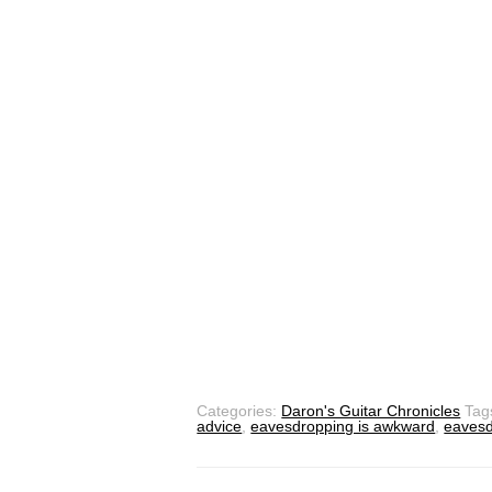
Categories:
Daron's Guitar Chronicles
Tag
advice
,
eavesdropping is awkward
,
eavesd