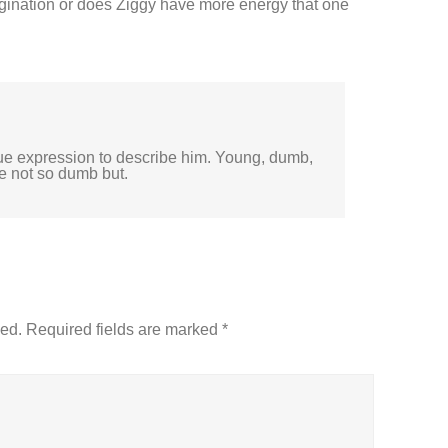
ination or does Ziggy have more energy that one
rue expression to describe him. Young, dumb,
e not so dumb but.
hed.
Required fields are marked
*