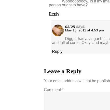
Wooooooooow. Is it my imag
person ought to have?
Reply
daron
says:
May 13, 2011 at 4:53 pm
Digger has a vulgar but t
and full of come. Okay, and mayb
Reply
Leave a Reply
Your email address will not be publis
Comment
*