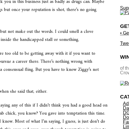
k you in this business just as badly as drugs can. Maybe
Supp
s but once your reputation is shot, there’s no going
GE
y but not make out the words. I could smell a clove
• Ge
 inside the handicapped stall or something.
Twe
re too old to be getting away with it if you want to
WI
pursue a career there. There’s nothing wrong with
a consensual fling. But you have to know Ziggy’s not
of t
Crow
when she said that, either.
CA
Ad
ying any of this if I didn’t think you had a good head on
Da
mb chick, you know? You gave into temptation this time.
DG
Do
I know.
Most of what I’m saying, I guess, is just don’t do
Fa
Li