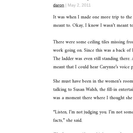
daron
|
May 2, 2011
It was when I made one more trip to the
meant to. Okay, I know I wasn’t meant to 
There were some ceiling tiles missing fr
work going on. Since this was a back of h
The ladder was even still standing there.
meant that I could hear Carynne’s voice p
She must have been in the women’s room 
talking to Susan Walsh, the fill-in entert
was a moment there where I thought she 
“Listen, I’m not judging you. I’m not som
facts,” she said.