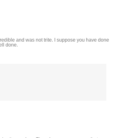
credible and was not trite. I suppose you have done
ell done.
.