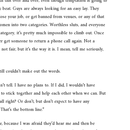
th this over and over, even though temptation is going to
ty beat. Guys are always looking for an easy lay. They
ose your job, or get banned from venues, or any of that
women into two categories. Worthless sluts, and everyone
 category, it’s pretty much impossible to climb out. Once
er get someone to return a phone call again. Not a
 not fair, but it’s the way it is. I mean, tell me seriously,
till couldn’t make out the words.
t tell. I have no plans to. If I did, I wouldn’t have
e to stick together and help each other when we can. But
all right? Or don’t, but don’t expect to have any
That’s the bottom line.”
e, because I was afraid they’d hear me and then be