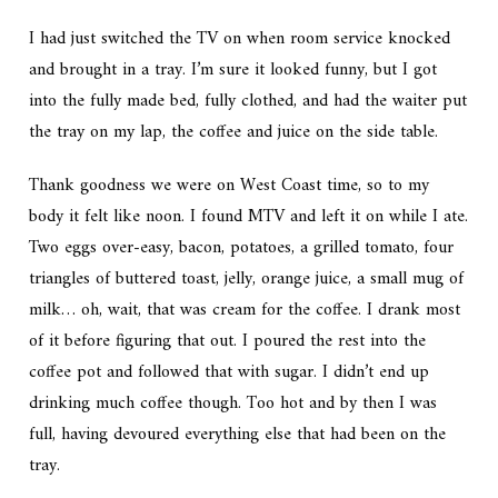
I had just switched the TV on when room service knocked
and brought in a tray. I’m sure it looked funny, but I got
into the fully made bed, fully clothed, and had the waiter put
the tray on my lap, the coffee and juice on the side table.
Thank goodness we were on West Coast time, so to my
body it felt like noon. I found MTV and left it on while I ate.
Two eggs over-easy, bacon, potatoes, a grilled tomato, four
triangles of buttered toast, jelly, orange juice, a small mug of
milk… oh, wait, that was cream for the coffee. I drank most
of it before figuring that out. I poured the rest into the
coffee pot and followed that with sugar. I didn’t end up
drinking much coffee though. Too hot and by then I was
full, having devoured everything else that had been on the
tray.