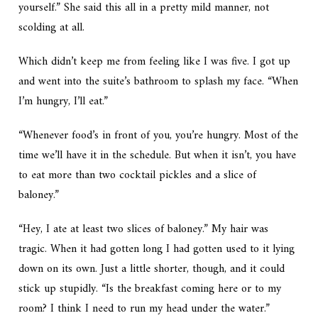
yourself.” She said this all in a pretty mild manner, not
scolding at all.
Which didn’t keep me from feeling like I was five. I got up
and went into the suite’s bathroom to splash my face. “When
I’m hungry, I’ll eat.”
“Whenever food’s in front of you, you’re hungry. Most of the
time we’ll have it in the schedule. But when it isn’t, you have
to eat more than two cocktail pickles and a slice of
baloney.”
“Hey, I ate at least two slices of baloney.” My hair was
tragic. When it had gotten long I had gotten used to it lying
down on its own. Just a little shorter, though, and it could
stick up stupidly. “Is the breakfast coming here or to my
room? I think I need to run my head under the water.”