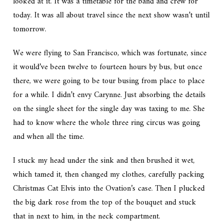
looked at it. It was a timetable for the band and crew for
today. It was all about travel since the next show wasn’t until
tomorrow.
We were flying to San Francisco, which was fortunate, since
it would’ve been twelve to fourteen hours by bus, but once
there, we were going to be tour busing from place to place
for a while. I didn’t envy Carynne. Just absorbing the details
on the single sheet for the single day was taxing to me. She
had to know where the whole three ring circus was going
and when all the time.
I stuck my head under the sink and then brushed it wet,
which tamed it, then changed my clothes, carefully packing
Christmas Cat Elvis into the Ovation’s case. Then I plucked
the big dark rose from the top of the bouquet and stuck
that in next to him, in the neck compartment.