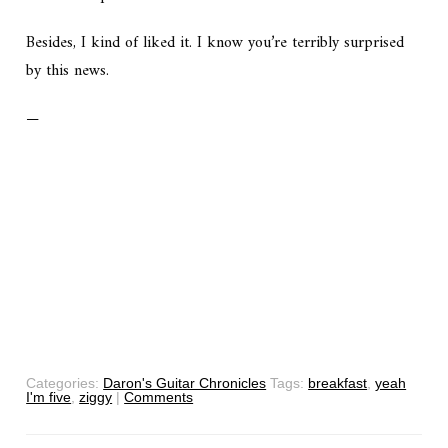
Besides, I kind of liked it. I know you’re terribly surprised
by this news.
—
Categories:
Daron's Guitar Chronicles
Tags:
breakfast
,
yeah
I'm five
,
ziggy
|
Comments