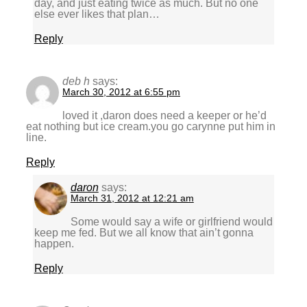
day, and just eating twice as much. But no one
else ever likes that plan…
Reply
deb h
says:
March 30, 2012 at 6:55 pm
loved it ,daron does need a keeper or he’d
eat nothing but ice cream.you go carynne put him in
line.
Reply
daron
says:
March 31, 2012 at 12:21 am
Some would say a wife or girlfriend would
keep me fed. But we all know that ain’t gonna
happen.
Reply