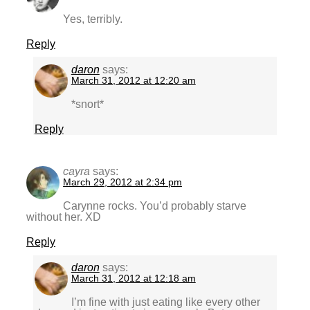
Yes, terribly.
Reply
daron
says:
March 31, 2012 at 12:20 am
*snort*
Reply
cayra
says:
March 29, 2012 at 2:34 pm
Carynne rocks. You’d probably starve
without her. XD
Reply
daron
says:
March 31, 2012 at 12:18 am
I’m fine with just eating like every other