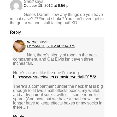
Sand
says:
October 19, 2012 at 9:56 pm
Geses Daron! How any things do you have
in that case??? *head shake* You can’t even get to
the guitar without stuff falling out! XD
Reply
daron
says:
October 20, 2012 at 1:14 am
Nah, there’s plenty of room in the neck
compartment, and Cat Elvis isn’t even three
inches tall.
Here’s a case like the one I’m using:
http://www.sweetwater.com/store/detail/9158/
There’s a compartment under the neck that is big
enough to fit two small effects boxes, my wallet,
and a dry pair of socks, with still some room to
spare. (And now that we have a road crew, I no
longer have to keep effects boxes or my socks in
there…)
Reply