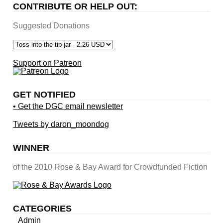
CONTRIBUTE OR HELP OUT:
Suggested Donations
Support on Patreon
GET NOTIFIED
• Get the DGC email newsletter
Tweets by daron_moondog
WINNER
of the 2010 Rose & Bay Award for Crowdfunded Fiction
CATEGORIES
Admin