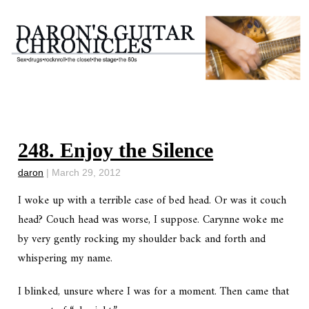
248. Enjoy the Silence
daron
|
March 29, 2012
I woke up with a terrible case of bed head. Or was it couch
head? Couch head was worse, I suppose. Carynne woke me
by very gently rocking my shoulder back and forth and
whispering my name.
I blinked, unsure where I was for a moment. Then came that