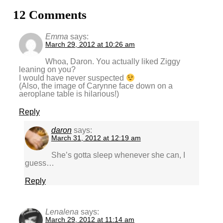
12 Comments
Emma
says:
March 29, 2012 at 10:26 am
Whoa, Daron. You actually liked Ziggy
leaning on you?
I would have never suspected
(Also, the image of Carynne face down on a
aeroplane table is hilarious!)
Reply
daron
says:
March 31, 2012 at 12:19 am
She’s gotta sleep whenever she can, I
guess…
Reply
Lenalena
says:
March 29, 2012 at 11:14 am