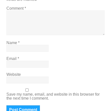
Comment
*
Name
*
Email
*
Website
Save my name, email, and website in this browser for
the next time I comment.