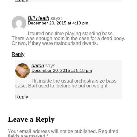
Bill Heath
says:
December 20, 2015 at 4:19 pm
I toured one time playing standing bass.
There was enough room in the case for a dead body.
Or two, if they were malnourishd dwarfs.
Reply
daron
says:
December 20, 2015 at 8:18 pm
I fit inside the usual orchestra-size bass
case. Bart used to, before he put on weight.
Reply
Leave a Reply
Your email address will not be published.
Required
fields are marked
*