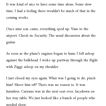
It was kind of nice to have some time alone. Some slow
time. I had a feeling there wouldn’t be much of that in the
coming weeks.
Once nine a.m. came, everything sped up. Vans to the
airport. Check-in. Security. The usual discussion about the
guitar.
As soon as the plane’s engines began to hum, I fell asleep
against the bulkhead. I woke up partway through the flight
with Ziggy asleep on my shoulder.
I just closed my eyes again. What was I going to do, pinch
him? Shove him off? There was no reason to. It was
harmless. Carynne was in the next seat over, facedown on
her tray table. We just looked like a bunch of people who
needed sleep.