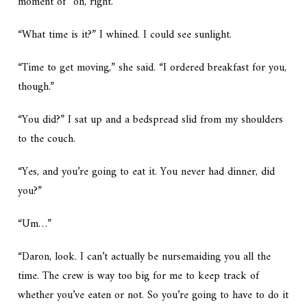
moment of “oh, right.”
“What time is it?” I whined. I could see sunlight.
“Time to get moving,” she said. “I ordered breakfast for you,
though.”
“You did?” I sat up and a bedspread slid from my shoulders
to the couch.
“Yes, and you’re going to eat it. You never had dinner, did
you?”
“Um…”
“Daron, look. I can’t actually be nursemaiding you all the
time. The crew is way too big for me to keep track of
whether you’ve eaten or not. So you’re going to have to do it