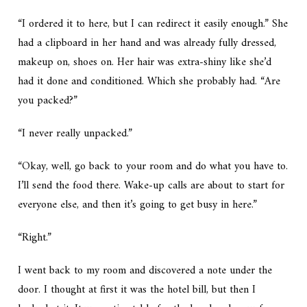
“I ordered it to here, but I can redirect it easily enough.” She
had a clipboard in her hand and was already fully dressed,
makeup on, shoes on. Her hair was extra-shiny like she’d
had it done and conditioned. Which she probably had. “Are
you packed?”
“I never really unpacked.”
“Okay, well, go back to your room and do what you have to.
I’ll send the food there. Wake-up calls are about to start for
everyone else, and then it’s going to get busy in here.”
“Right.”
I went back to my room and discovered a note under the
door. I thought at first it was the hotel bill, but then I