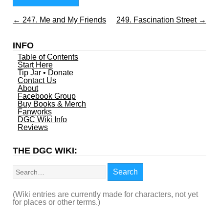
←
247. Me and My Friends
249. Fascination Street
→
INFO
Table of Contents
Start Here
Tip Jar • Donate
Contact Us
About
Facebook Group
Buy Books & Merch
Fanworks
DGC Wiki Info
Reviews
THE DGC WIKI:
Search
Search
(Wiki entries are currently made for characters, not yet
for places or other terms.)