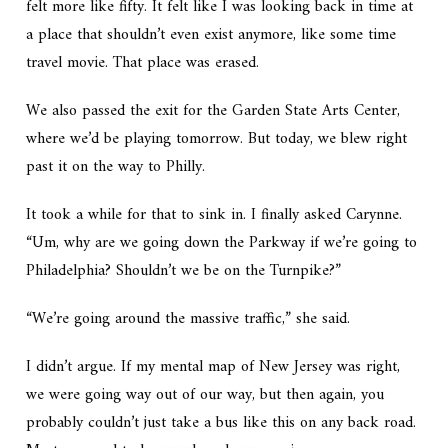
felt more like fifty. It felt like I was looking back in time at
a place that shouldn’t even exist anymore, like some time
travel movie. That place was erased.
We also passed the exit for the Garden State Arts Center,
where we’d be playing tomorrow. But today, we blew right
past it on the way to Philly.
It took a while for that to sink in. I finally asked Carynne.
“Um, why are we going down the Parkway if we’re going to
Philadelphia? Shouldn’t we be on the Turnpike?”
“We’re going around the massive traffic,” she said.
I didn’t argue. If my mental map of New Jersey was right,
we were going way out of our way, but then again, you
probably couldn’t just take a bus like this on any back road.