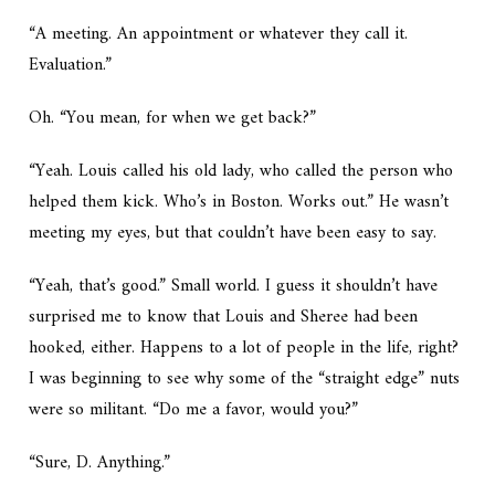
“A meeting. An appointment or whatever they call it.
Evaluation.”
Oh. “You mean, for when we get back?”
“Yeah. Louis called his old lady, who called the person who
helped them kick. Who’s in Boston. Works out.” He wasn’t
meeting my eyes, but that couldn’t have been easy to say.
“Yeah, that’s good.” Small world. I guess it shouldn’t have
surprised me to know that Louis and Sheree had been
hooked, either. Happens to a lot of people in the life, right?
I was beginning to see why some of the “straight edge” nuts
were so militant. “Do me a favor, would you?”
“Sure, D. Anything.”