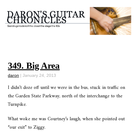
349. Big Area
daron
|
January 24, 2013
I didn’t doze off until we were in the bus, stuck in traffic on
the Garden State Parkway, north of the interchange to the
Turnpike.
What woke me was Courtney’s laugh, when she pointed out
“our exit” to Ziggy.