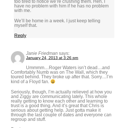
too tired to notice we’re crushing them. Heh. I
have no problem with him if he has no problem
with me.
We’ll be home in a week. I just keep telling
myself that.
Reply
Janie Friedman
says:
January 24, 2013 at 3:26 pm
Ummmm…Roger Waters isn’t dead…and
Comfortably Numb was on The Wall, which they
toured behind. They broke up after that. Sorry…I’m
kind of a Floyd fan.
Seriously, though, I’m actually relieved at how you
and Ziggy are communicating lately. This whole
really getting to know each other and learning to
trust is a good thing. And it’s great that Chris is
serious about getting help. Just gotta make it
through the last couple of dates and everyone can
regroup and stuff.