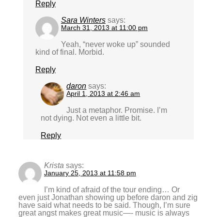
Reply
Sara Winters
says:
March 31, 2013 at 11:00 pm
Yeah, “never woke up” sounded
kind of final. Morbid.
Reply
daron
says:
April 1, 2013 at 2:46 am
Just a metaphor. Promise. I’m
not dying. Not even a little bit.
Reply
Krista
says:
January 25, 2013 at 11:58 pm
I’m kind of afraid of the tour ending… Or
even just Jonathan showing up before daron and zig
have said what needs to be said. Though, I’m sure
great angst makes great music—- music is always