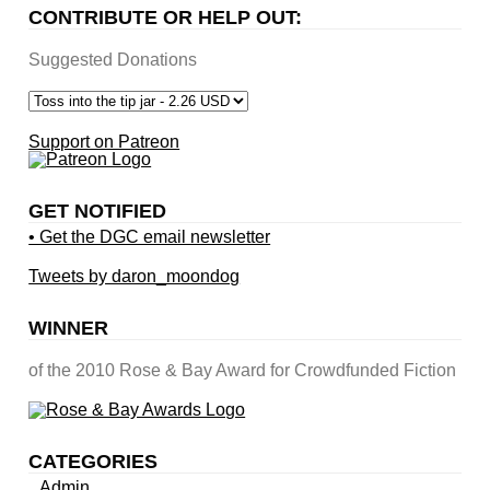
CONTRIBUTE OR HELP OUT:
Suggested Donations
Support on Patreon
GET NOTIFIED
• Get the DGC email newsletter
Tweets by daron_moondog
WINNER
of the 2010 Rose & Bay Award for Crowdfunded Fiction
CATEGORIES
Admin