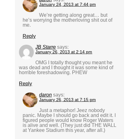
January 24, 2013 at 7:44 pm
We’re getting along great… but
he’s worrying the motherloving shit out of
me.
Reply
JB Starre
says:
January 26, 2013 at 2:14 pm
OMG I totally thought you meant he
was dead and I thought it was some kind of
horrible foreshadowing. PHEW
Reply
daron
says:
January 26, 2013 at 7:15 pm
Just a metaphor! Jeez nobody
panic. Maybe I should go back and edit it. I
figured people would know Roger Waters
is alive and well. (They just did THE WALL
at Yankee Stadium this year, after all.)