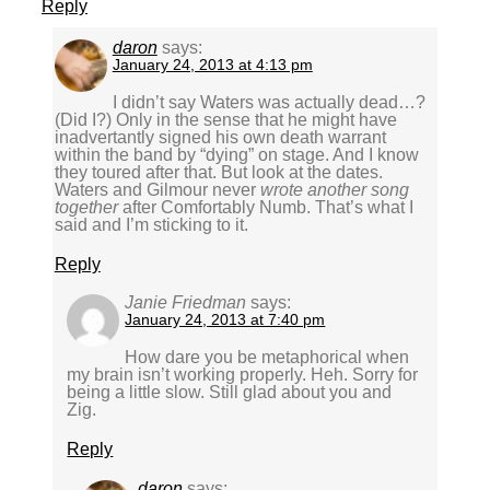
Reply
daron
says:
January 24, 2013 at 4:13 pm
I didn’t say Waters was actually dead…?
(Did I?) Only in the sense that he might have
inadvertantly signed his own death warrant
within the band by “dying” on stage. And I know
they toured after that. But look at the dates.
Waters and Gilmour never
wrote another song
together
after Comfortably Numb. That’s what I
said and I’m sticking to it.
Reply
Janie Friedman
says:
January 24, 2013 at 7:40 pm
How dare you be metaphorical when
my brain isn’t working properly. Heh. Sorry for
being a little slow. Still glad about you and
Zig.
Reply
daron
says: