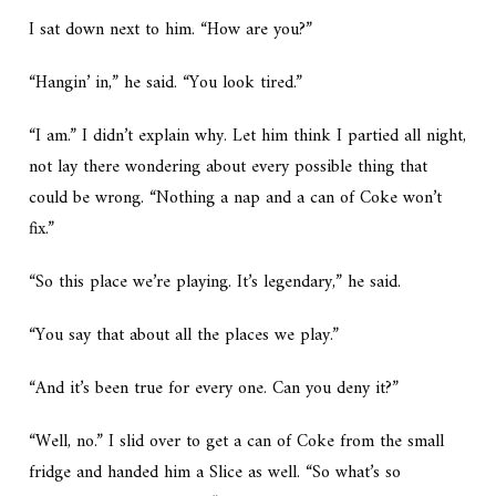
I sat down next to him. “How are you?”
“Hangin’ in,” he said. “You look tired.”
“I am.” I didn’t explain why. Let him think I partied all night,
not lay there wondering about every possible thing that
could be wrong. “Nothing a nap and a can of Coke won’t
fix.”
“So this place we’re playing. It’s legendary,” he said.
“You say that about all the places we play.”
“And it’s been true for every one. Can you deny it?”
“Well, no.” I slid over to get a can of Coke from the small
fridge and handed him a Slice as well. “So what’s so