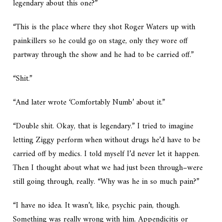
legendary about this one?”
“This is the place where they shot Roger Waters up with
painkillers so he could go on stage, only they wore off
partway through the show and he had to be carried off.”
“Shit.”
“And later wrote ‘Comfortably Numb’ about it.”
“Double shit. Okay, that is legendary.” I tried to imagine
letting Ziggy perform when without drugs he’d have to be
carried off by medics. I told myself I’d never let it happen.
Then I thought about what we had just been through–were
still going through, really. “Why was he in so much pain?”
“I have no idea. It wasn’t, like, psychic pain, though.
Something was really wrong with him. Appendicitis or