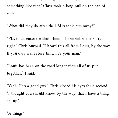
something like that.” Chris took a long pull on the can of
soda.
“What did they do after the EMTs took him away?”
“Played an encore without him, if I remember the story
right.” Chris burped. “I heard this all from Louis, by the way.
If you ever want story time, he’s your man.”
“Louis has been on the road longer than all of us put
together,” I said.
“Yeah. He’s a good guy.” Chris closed his eyes for a second.
“I thought you should know, by the way, that I have a thing
set up.”
“A thing?”