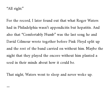
“All right.”
For the record, I later found out that what Roger Waters
had in Philadelphia wasn’t appendicitis but hepatitis. And
also that “Comfortably Numb” was the last song he and
David Gilmour wrote together before Pink Floyd split up
and the rest of the band carried on without him. Maybe the
night that they played the encore without him planted a
seed in their minds about how it could be.
That night, Waters went to sleep and never woke up.
—