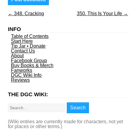
←
348. Cracking
350. This Is Your Life
→
INFO
Table of Contents
Start Here
Tip Jar • Donate
Contact Us
About
Facebook Group
Buy Books & Merch
Fanworks
DGC Wiki Info
Reviews
THE DGC WIKI:
Search
Search
(Wiki entries are currently made for characters, not yet
for places or other terms.)