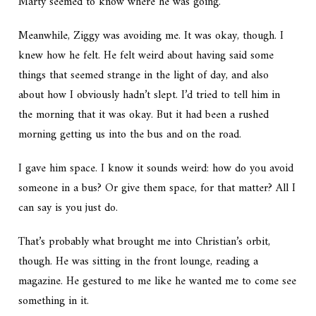
Marty seemed to know where he was going.
Meanwhile, Ziggy was avoiding me. It was okay, though. I
knew how he felt. He felt weird about having said some
things that seemed strange in the light of day, and also
about how I obviously hadn’t slept. I’d tried to tell him in
the morning that it was okay. But it had been a rushed
morning getting us into the bus and on the road.
I gave him space. I know it sounds weird: how do you avoid
someone in a bus? Or give them space, for that matter? All I
can say is you just do.
That’s probably what brought me into Christian’s orbit,
though. He was sitting in the front lounge, reading a
magazine. He gestured to me like he wanted me to come see
something in it.