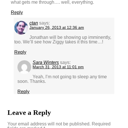
what gets me through…. well, everything.
Reply
ctan
says:
January 26, 2013 at 12:36 am
Jonathan will be showing up imminently,
too. We’ll see how Ziggy takes it this time…!
Reply
Sara Winters
says:
March 31, 2013 at 11:01 pm
Yeah, I’m not going to sleep any time
soon. Thanks.
Reply
Leave a Reply
Your email address will not be published.
Required