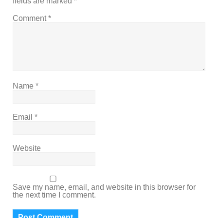
fields are marked
*
Comment
*
Name
*
Email
*
Website
Save my name, email, and website in this browser for
the next time I comment.