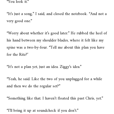
“You look it.”
“It’s just a song,” I said, and closed the notebook. “And not a
very good one.”
“Worry about whether it’s good later.” He rubbed the heel of
his hand between my shoulder blades, where it felt like my
spine was a two-by-four. “Tell me about this plan you have
for the Ritz?’
“It’s not a plan yet, just an idea. Ziggy’s idea.”
“Yeah, he said. Like the two of you unplugged for a while
and then we do the regular set?”
“Something like that. I haven’t floated this past Chris, yet.”
“I’ll bring it up at soundcheck if you don’t.”