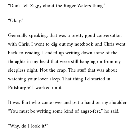
“Don’t tell Ziggy about the Roger Waters thing.”
“Okay.”
Generally speaking, that was a pretty good conversation
with Chris. I went to dig out my notebook and Chris went
back to reading. I ended up writing down some of the
thoughts in my head that were still hanging on from my
sleepless night. Not the crap. The stuff that was about
watching your lover sleep. That thing I’d started in
Pittsburgh? I worked on it.
It was Bart who came over and put a hand on my shoulder.
“You must be writing some kind of angst-fest,” he said.
“Why, do I look it?”