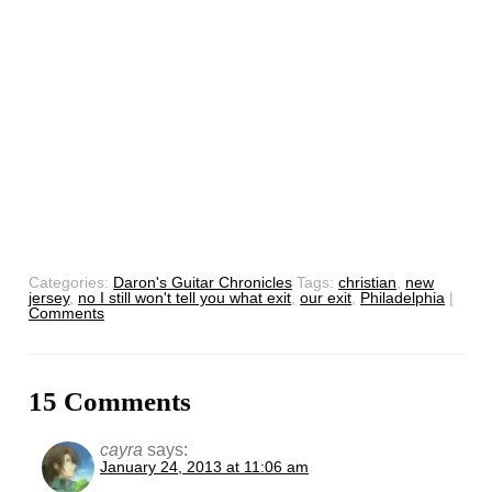
Categories:
Daron's Guitar Chronicles
Tags:
christian
,
new
jersey
,
no I still won't tell you what exit
,
our exit
,
Philadelphia
|
Comments
15 Comments
cayra
says:
January 24, 2013 at 11:06 am