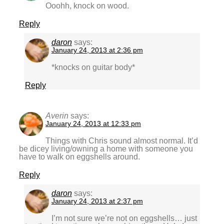
Ooohh, knock on wood.
Reply
daron
says:
January 24, 2013 at 2:36 pm
*knocks on guitar body*
Reply
Averin
says:
January 24, 2013 at 12:33 pm
Things with Chris sound almost normal. It’d
be dicey living/owning a home with someone you
have to walk on eggshells around.
Reply
daron
says:
January 24, 2013 at 2:37 pm
I’m not sure we’re not on eggshells… just