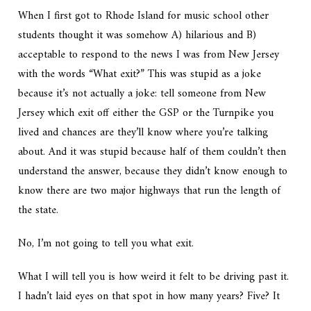
When I first got to Rhode Island for music school other
students thought it was somehow A) hilarious and B)
acceptable to respond to the news I was from New Jersey
with the words “What exit?” This was stupid as a joke
because it’s not actually a joke: tell someone from New
Jersey which exit off either the GSP or the Turnpike you
lived and chances are they’ll know where you’re talking
about. And it was stupid because half of them couldn’t then
understand the answer, because they didn’t know enough to
know there are two major highways that run the length of
the state.
No, I’m not going to tell you what exit.
What I will tell you is how weird it felt to be driving past it.
I hadn’t laid eyes on that spot in how many years? Five? It