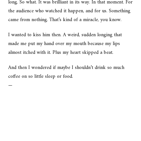
long. So what. It was brilliant in its way. In that moment. For
the audience who watched it happen, and for us. Something
came from nothing. That’s kind of a miracle, you know.
I wanted to kiss him then. A weird, sudden longing that
made me put my hand over my mouth because my lips
almost itched with it. Plus my heart skipped a beat.
And then I wondered if maybe I shouldn’t drink so much
coffee on so little sleep or food.
—