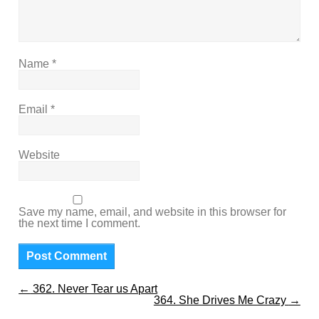
Name
*
Email
*
Website
Save my name, email, and website in this browser for
the next time I comment.
←
362. Never Tear us Apart
364. She Drives Me Crazy
→