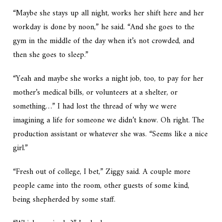
“Maybe she stays up all night, works her shift here and her
workday is done by noon,” he said. “And she goes to the
gym in the middle of the day when it’s not crowded, and
then she goes to sleep.”
“Yeah and maybe she works a night job, too, to pay for her
mother’s medical bills, or volunteers at a shelter, or
something…” I had lost the thread of why we were
imagining a life for someone we didn’t know. Oh right. The
production assistant or whatever she was. “Seems like a nice
girl.”
“Fresh out of college, I bet,” Ziggy said. A couple more
people came into the room, other guests of some kind,
being shepherded by some staff.