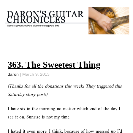
363. The Sweetest Thing
daron
|
March 9, 2013
(Thanks for all the donations this week! They triggered this
Saturday story post!)
I hate six in the morning no matter which end of the day I
see it on. Sunrise is not my time.
I hated it even more, I think, because of how messed up I’d