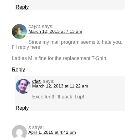
Reply
cayra
says:
March 12, 2013 at 7:13 am
Since my mail program seems to hate you,
I’ll reply here.
Ladies M is fine for the replacement T-Shirt.
Reply
ctan
says:
March 12, 2013 at 11:22 am
Excellent! I’ll pack it up!
Reply
s
says:
April 1, 2015 at 4:42 pm