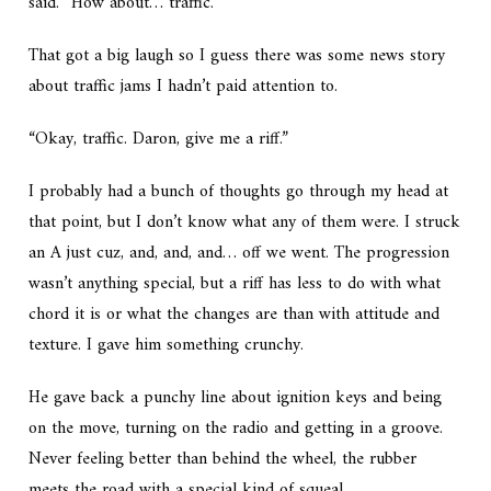
said. “How about… traffic.”
That got a big laugh so I guess there was some news story
about traffic jams I hadn’t paid attention to.
“Okay, traffic. Daron, give me a riff.”
I probably had a bunch of thoughts go through my head at
that point, but I don’t know what any of them were. I struck
an A just cuz, and, and, and… off we went. The progression
wasn’t anything special, but a riff has less to do with what
chord it is or what the changes are than with attitude and
texture. I gave him something crunchy.
He gave back a punchy line about ignition keys and being
on the move, turning on the radio and getting in a groove.
Never feeling better than behind the wheel, the rubber
meets the road with a special kind of squeal…