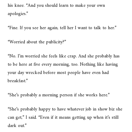
his knee. “And you should learn to make your own
apologies.”
“Fine. If you see her again, tell her I want to talk to her.”
“Worried about the publicity?”
“No. I’m worried she feels like crap. And she probably has
to be here at five every morning, too. Nothing like having
your day wrecked before most people have even had
breakfast.”
“She’s probably a morning person if she works here.”
“She’s probably happy to have whatever job in show biz she
can get,” I said. “Even if it means getting up when it’s still
dark out.”