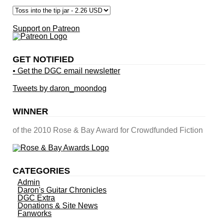
Support on Patreon
GET NOTIFIED
• Get the DGC email newsletter
Tweets by daron_moondog
WINNER
of the 2010 Rose & Bay Award for Crowdfunded Fiction
CATEGORIES
Admin
Daron's Guitar Chronicles
DGC Extra
Donations & Site News
Fanworks