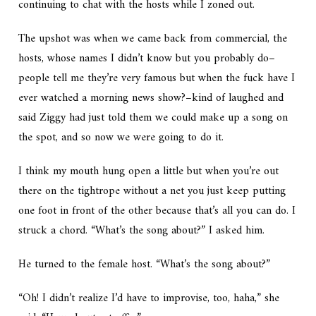
continuing to chat with the hosts while I zoned out.
The upshot was when we came back from commercial, the
hosts, whose names I didn’t know but you probably do–
people tell me they’re very famous but when the fuck have I
ever watched a morning news show?–kind of laughed and
said Ziggy had just told them we could make up a song on
the spot, and so now we were going to do it.
I think my mouth hung open a little but when you’re out
there on the tightrope without a net you just keep putting
one foot in front of the other because that’s all you can do. I
struck a chord. “What’s the song about?” I asked him.
He turned to the female host. “What’s the song about?”
“Oh! I didn’t realize I’d have to improvise, too, haha,” she