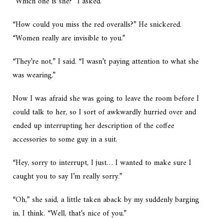
“Which one is she?” I asked.
“How could you miss the red overalls?” He snickered.
“Women really are invisible to you.”
“They’re not,” I said. “I wasn’t paying attention to what she
was wearing.”
Now I was afraid she was going to leave the room before I
could talk to her, so I sort of awkwardly hurried over and
ended up interrupting her description of the coffee
accessories to some guy in a suit.
“Hey, sorry to interrupt, I just… I wanted to make sure I
caught you to say I’m really sorry.”
“Oh,” she said, a little taken aback by my suddenly barging
in, I think. “Well, that’s nice of you.”