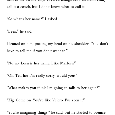
call it a couch, but I don’t know what to call it.
“So what’s her name?” I asked.
“Leen,” he said.
I leaned on him, putting my head on his shoulder. “You don’t
have to tell me if you don’t want to.”
“No no. Leen is her name. Like Marleen.”
“Oh. Tell her I’m really sorry, would you?”
“What makes you think I’m going to talk to her again?”
“Zig. Come on. You’re like Velcro. I’ve seen it.”
“You’re imagining things,” he said, but he started to bounce