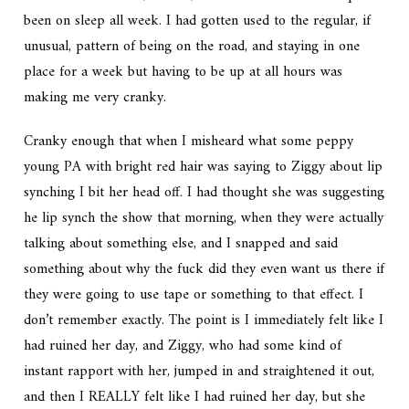
been on sleep all week. I had gotten used to the regular, if
unusual, pattern of being on the road, and staying in one
place for a week but having to be up at all hours was
making me very cranky.
Cranky enough that when I misheard what some peppy
young PA with bright red hair was saying to Ziggy about lip
synching I bit her head off. I had thought she was suggesting
he lip synch the show that morning, when they were actually
talking about something else, and I snapped and said
something about why the fuck did they even want us there if
they were going to use tape or something to that effect. I
don’t remember exactly. The point is I immediately felt like I
had ruined her day, and Ziggy, who had some kind of
instant rapport with her, jumped in and straightened it out,
and then I REALLY felt like I had ruined her day, but she