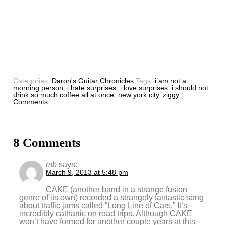
Categories:
Daron's Guitar Chronicles
Tags:
i am not a
morning person
,
i hate surprises
,
i love surprises
,
i should not
drink so much coffee all at once
,
new york city
,
ziggy
|
Comments
8 Comments
mb
says:
March 9, 2013 at 5:48 pm
CAKE (another band in a strange fusion
genre of its own) recorded a strangely fantastic song
about traffic jams called “Long Line of Cars.” It’s
incredibly cathartic on road trips. Although CAKE
won’t have formed for another couple years at this