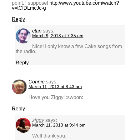
point, I suppose!
http://www.youtube.com/watch?
v=tCfDLmcJc-g
Reply
ctan
says:
March 9, 2013 at 7:35 pm
Nice! I only know a few Cake songs from
the radio.
Reply
Connie
says:
March 11, 2013 at 8:43 am
I love you Ziggy! :swoon:
Reply
ziggy
says:
March 11, 2013 at 9:44 pm
Well thank you.