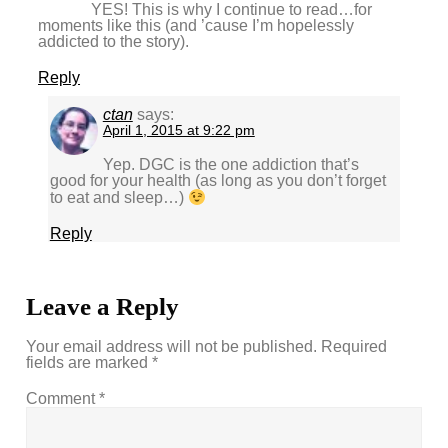
YES! This is why I continue to read…for
moments like this (and ’cause I’m hopelessly
addicted to the story).
Reply
ctan
says:
April 1, 2015 at 9:22 pm
Yep. DGC is the one addiction that’s
good for your health (as long as you don’t forget
to eat and sleep…)
Reply
Leave a Reply
Your email address will not be published.
Required
fields are marked
*
Comment
*