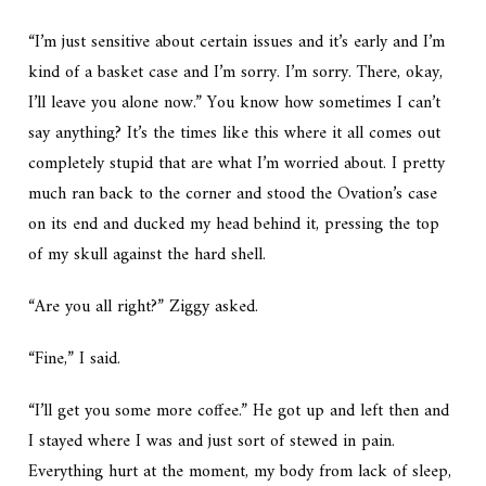
“I’m just sensitive about certain issues and it’s early and I’m
kind of a basket case and I’m sorry. I’m sorry. There, okay,
I’ll leave you alone now.” You know how sometimes I can’t
say anything? It’s the times like this where it all comes out
completely stupid that are what I’m worried about. I pretty
much ran back to the corner and stood the Ovation’s case
on its end and ducked my head behind it, pressing the top
of my skull against the hard shell.
“Are you all right?” Ziggy asked.
“Fine,” I said.
“I’ll get you some more coffee.” He got up and left then and
I stayed where I was and just sort of stewed in pain.
Everything hurt at the moment, my body from lack of sleep,