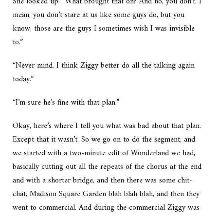
She looked up. “What brought that on? And no, you don’t. I
mean, you don’t stare at us like some guys do, but you
know, those are the guys I sometimes wish I was invisible
to.”
“Never mind. I think Ziggy better do all the talking again
today.”
“I’m sure he’s fine with that plan.”
Okay, here’s where I tell you what was bad about that plan.
Except that it wasn’t. So we go on to do the segment, and
we started with a two-minute edit of Wonderland we had,
basically cutting out all the repeats of the chorus at the end
and with a shorter bridge, and then there was some chit-
chat, Madison Square Garden blah blah blah, and then they
went to commercial. And during the commercial Ziggy was