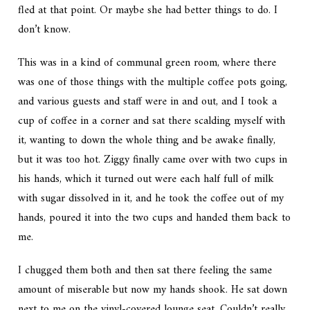
fled at that point. Or maybe she had better things to do. I
don’t know.
This was in a kind of communal green room, where there
was one of those things with the multiple coffee pots going,
and various guests and staff were in and out, and I took a
cup of coffee in a corner and sat there scalding myself with
it, wanting to down the whole thing and be awake finally,
but it was too hot. Ziggy finally came over with two cups in
his hands, which it turned out were each half full of milk
with sugar dissolved in it, and he took the coffee out of my
hands, poured it into the two cups and handed them back to
me.
I chugged them both and then sat there feeling the same
amount of miserable but now my hands shook. He sat down
next to me on the vinyl-covered lounge seat. Couldn’t really