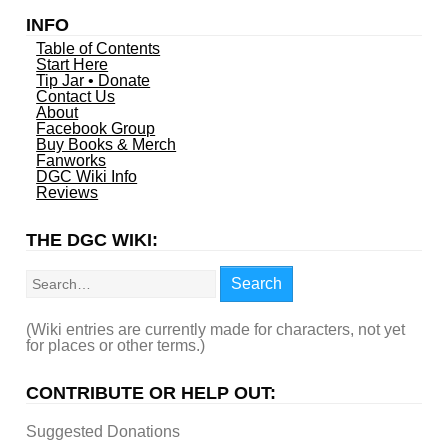
INFO
Table of Contents
Start Here
Tip Jar • Donate
Contact Us
About
Facebook Group
Buy Books & Merch
Fanworks
DGC Wiki Info
Reviews
THE DGC WIKI:
Search
Search
(Wiki entries are currently made for characters, not yet
for places or other terms.)
CONTRIBUTE OR HELP OUT:
Suggested Donations