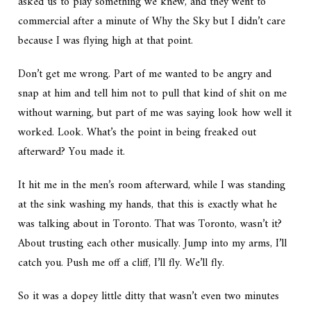
asked us to play something we knew, and they went to
commercial after a minute of Why the Sky but I didn’t care
because I was flying high at that point.
Don’t get me wrong. Part of me wanted to be angry and
snap at him and tell him not to pull that kind of shit on me
without warning, but part of me was saying look how well it
worked. Look. What’s the point in being freaked out
afterward? You made it.
It hit me in the men’s room afterward, while I was standing
at the sink washing my hands, that this is exactly what he
was talking about in Toronto. That was Toronto, wasn’t it?
About trusting each other musically. Jump into my arms, I’ll
catch you. Push me off a cliff, I’ll fly. We’ll fly.
So it was a dopey little ditty that wasn’t even two minutes