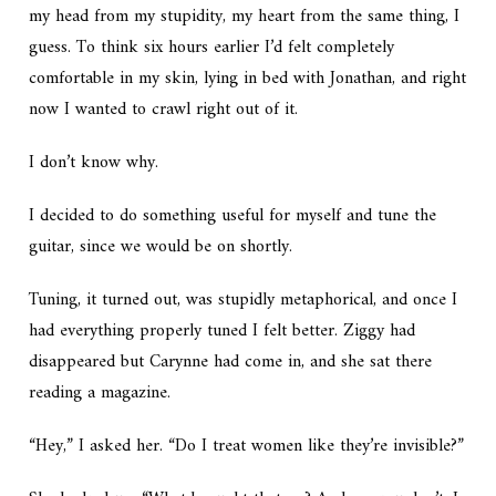
my head from my stupidity, my heart from the same thing, I
guess. To think six hours earlier I’d felt completely
comfortable in my skin, lying in bed with Jonathan, and right
now I wanted to crawl right out of it.
I don’t know why.
I decided to do something useful for myself and tune the
guitar, since we would be on shortly.
Tuning, it turned out, was stupidly metaphorical, and once I
had everything properly tuned I felt better. Ziggy had
disappeared but Carynne had come in, and she sat there
reading a magazine.
“Hey,” I asked her. “Do I treat women like they’re invisible?”