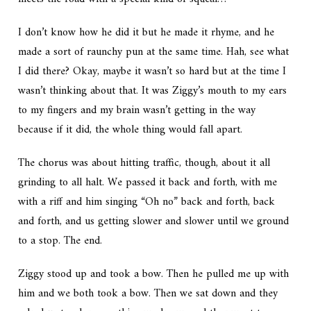
I don’t know how he did it but he made it rhyme, and he
made a sort of raunchy pun at the same time. Hah, see what
I did there? Okay, maybe it wasn’t so hard but at the time I
wasn’t thinking about that. It was Ziggy’s mouth to my ears
to my fingers and my brain wasn’t getting in the way
because if it did, the whole thing would fall apart.
The chorus was about hitting traffic, though, about it all
grinding to all halt. We passed it back and forth, with me
with a riff and him singing “Oh no” back and forth, back
and forth, and us getting slower and slower until we ground
to a stop. The end.
Ziggy stood up and took a bow. Then he pulled me up with
him and we both took a bow. Then we sat down and they