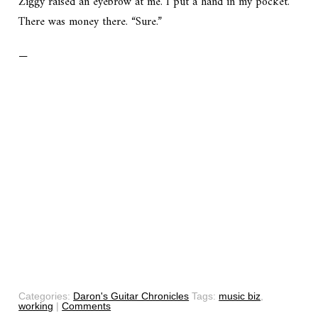
Ziggy raised an eyebrow at me. I put a hand in my pocket.
There was money there. “Sure.”
—
Categories:
Daron's Guitar Chronicles
Tags:
music biz
,
working
|
Comments