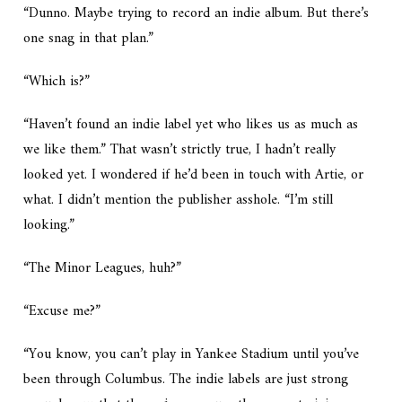
“Dunno. Maybe trying to record an indie album. But there’s
one snag in that plan.”
“Which is?”
“Haven’t found an indie label yet who likes us as much as
we like them.” That wasn’t strictly true, I hadn’t really
looked yet. I wondered if he’d been in touch with Artie, or
what. I didn’t mention the publisher asshole. “I’m still
looking.”
“The Minor Leagues, huh?”
“Excuse me?”
“You know, you can’t play in Yankee Stadium until you’ve
been through Columbus. The indie labels are just strong