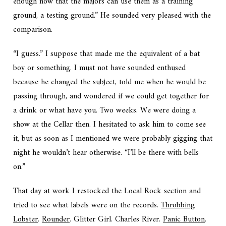
enough now that the majors can use them as a training
ground, a testing ground.” He sounded very pleased with the
comparison.
“I guess.” I suppose that made me the equivalent of a bat
boy or something. I must not have sounded enthused
because he changed the subject, told me when he would be
passing through, and wondered if we could get together for
a drink or what have you. Two weeks. We were doing a
show at the Cellar then. I hesitated to ask him to come see
it, but as soon as I mentioned we were probably gigging that
night he wouldn’t hear otherwise. “I’ll be there with bells
on.”
That day at work I restocked the Local Rock section and
tried to see what labels were on the records.
Throbbing
Lobster
.
Rounder
. Glitter Girl. Charles River.
Panic Button
.