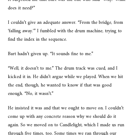
does it need?”
I couldn’t give an adequate answer. “From the bridge, from
‘falling away.'” I fumbled with the drum machine, trying to
find the index in the sequence.
Bart hadn’t given up. “It sounds fine to me.”
“Well, it doesn’t to me.” The drum track was cued, and I
kicked it in. He didn’t argue while we played. When we hit
the end, though, he wanted to know if that was good
enough. “No, it wasn’t.”
He insisted it was and that we ought to move on. I couldn’t
come up with any concrete reason why we should do it
again. So we moved on to Candlelight, which I made us run
through five times, too. Some times we ran through our