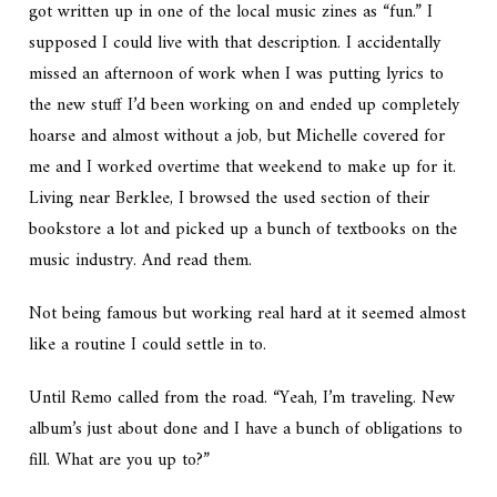
got written up in one of the local music zines as “fun.” I
supposed I could live with that description. I accidentally
missed an afternoon of work when I was putting lyrics to
the new stuff I’d been working on and ended up completely
hoarse and almost without a job, but Michelle covered for
me and I worked overtime that weekend to make up for it.
Living near Berklee, I browsed the used section of their
bookstore a lot and picked up a bunch of textbooks on the
music industry.
And
read them.
Not being famous but working real hard at it seemed almost
like a routine I could settle in to.
Until Remo called from the road.
“Yeah, I’m traveling. New
album’s just about done and I have a bunch of obligations to
fill. What are you up to?”