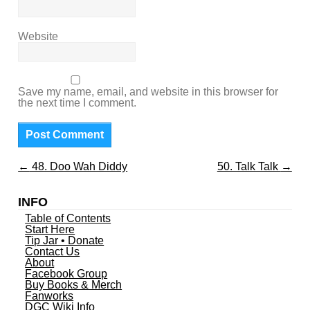
Website
Save my name, email, and website in this browser for
the next time I comment.
←
48. Doo Wah Diddy
50. Talk Talk
→
INFO
Table of Contents
Start Here
Tip Jar • Donate
Contact Us
About
Facebook Group
Buy Books & Merch
Fanworks
DGC Wiki Info