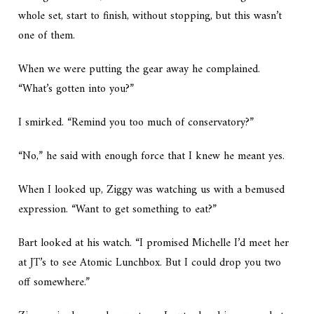
whole set, start to finish, without stopping, but this wasn’t
one of them.
When we were putting the gear away he complained.
“What’s gotten into you?”
I smirked. “Remind you too much of conservatory?”
“No,” he said with enough force that I knew he meant yes.
When I looked up, Ziggy was watching us with a bemused
expression. “Want to get something to eat?”
Bart looked at his watch. “I promised Michelle I’d meet her
at JT’s to see Atomic Lunchbox. But I could drop you two
off somewhere.”