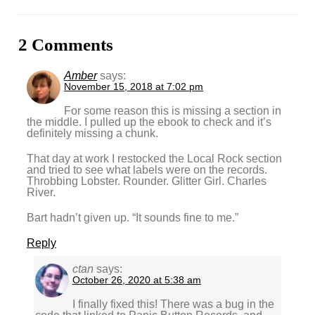
2 Comments
Amber
says:
November 15, 2018 at 7:02 pm
For some reason this is missing a section in
the middle. I pulled up the ebook to check and it’s
definitely missing a chunk.
That day at work I restocked the Local Rock section
and tried to see what labels were on the records.
Throbbing Lobster. Rounder. Glitter Girl. Charles
River.
Bart hadn’t given up. “It sounds fine to me.”
Reply
ctan
says:
October 26, 2020 at 5:38 am
I finally fixed this! There was a bug in the