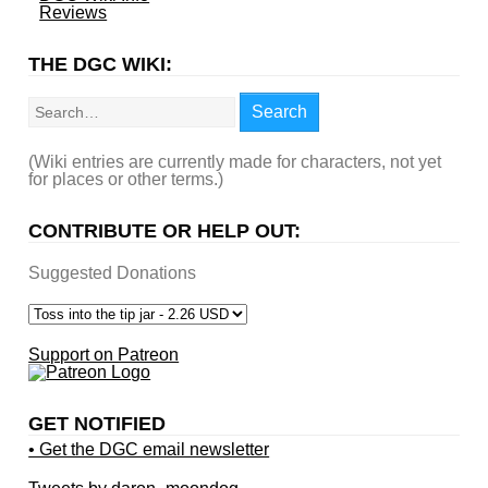
Reviews
THE DGC WIKI:
Search
Search
(Wiki entries are currently made for characters, not yet
for places or other terms.)
CONTRIBUTE OR HELP OUT:
Suggested Donations
Support on Patreon
GET NOTIFIED
• Get the DGC email newsletter