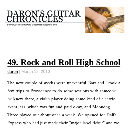
49. Rock and Roll High School
daron
|
March 15, 2010
The next couple of weeks were uneventful. Bart and I took a
few trips to Providence to do some sessions with someone
he knew there, a violin player doing some kind of electric
avant jazz, which was fun and paid okay, and Moondog
Three played out about once a week. We opened for Dali’s
Express who had just made their “major label debut” and we