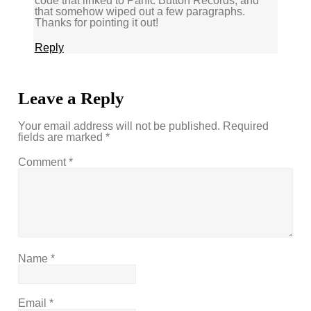
code that linked to Panic Button Records, and
that somehow wiped out a few paragraphs.
Thanks for pointing it out!
Reply
Leave a Reply
Your email address will not be published.
Required
fields are marked
*
Comment
*
Name
*
Email
*