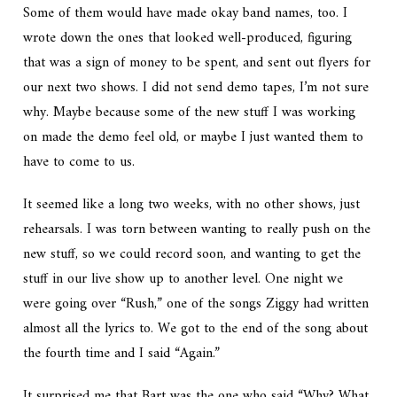
Some of them would have made okay band names, too. I
wrote down the ones that looked well-produced, figuring
that was a sign of money to be spent, and sent out flyers for
our next two shows. I did not send demo tapes, I’m not sure
why. Maybe because some of the new stuff I was working
on made the demo feel old, or maybe I just wanted them to
have to come to us.
It seemed like a long two weeks, with no other shows, just
rehearsals. I was torn between wanting to really push on the
new stuff, so we could record soon, and wanting to get the
stuff in our live show up to another level. One night we
were going over “Rush,” one of the songs Ziggy had written
almost all the lyrics to. We got to the end of the song about
the fourth time and I said “Again.”
It surprised me that Bart was the one who said “Why? What