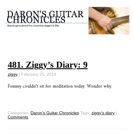
481. Ziggy’s Diary: 9
ziggy
|
February 25, 2014
Femmy couldn’t sit for meditation today. Wonder why.
Categories:
Daron's Guitar Chronicles
Tags:
ziggy's diary
|
Comments