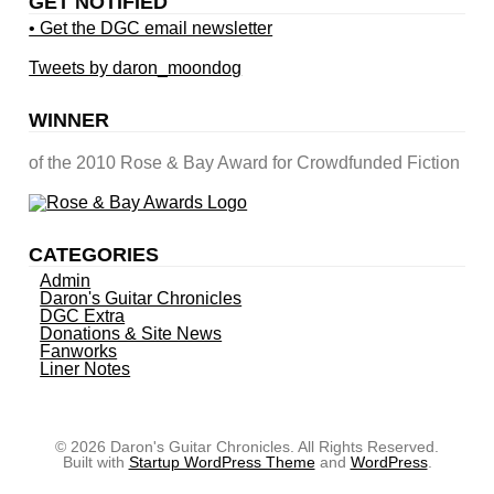
GET NOTIFIED
• Get the DGC email newsletter
Tweets by daron_moondog
WINNER
of the 2010 Rose & Bay Award for Crowdfunded Fiction
CATEGORIES
Admin
Daron's Guitar Chronicles
DGC Extra
Donations & Site News
Fanworks
Liner Notes
© 2026 Daron's Guitar Chronicles. All Rights Reserved.
Built with
Startup WordPress Theme
and
WordPress
.