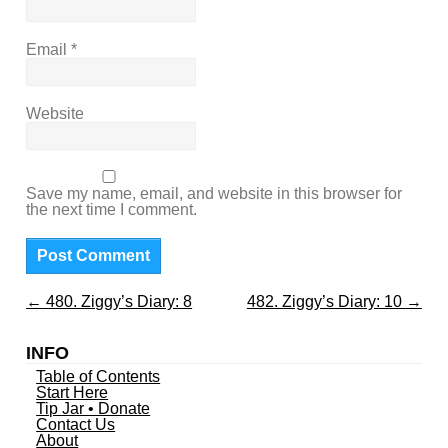
Email
*
Website
Save my name, email, and website in this browser for
the next time I comment.
←
480. Ziggy’s Diary: 8
482. Ziggy’s Diary: 10
→
INFO
Table of Contents
Start Here
Tip Jar • Donate
Contact Us
About