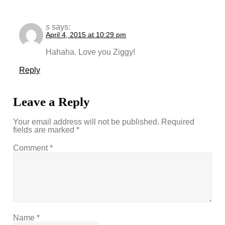
s
says:
April 4, 2015 at 10:29 pm
Hahaha. Love you Ziggy!
Reply
Leave a Reply
Your email address will not be published.
Required
fields are marked
*
Comment
*
Name
*