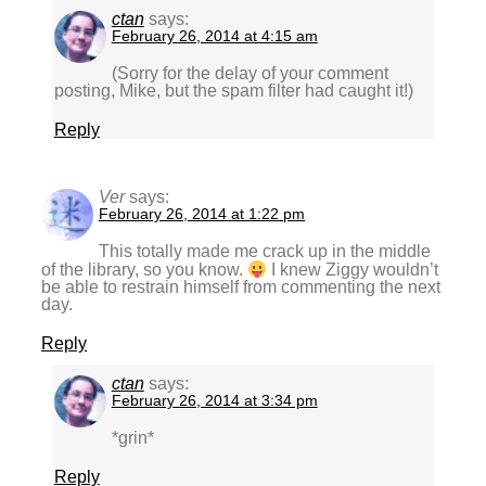
ctan
says:
February 26, 2014 at 4:15 am
(Sorry for the delay of your comment
posting, Mike, but the spam filter had caught it!)
Reply
Ver
says:
February 26, 2014 at 1:22 pm
This totally made me crack up in the middle
of the library, so you know.
I knew Ziggy wouldn’t
be able to restrain himself from commenting the next
day.
Reply
ctan
says:
February 26, 2014 at 3:34 pm
*grin*
Reply