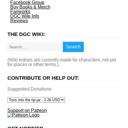
Facebook Group
Buy Books & Merch
Fanworks
DGC Wiki Info
Reviews
THE DGC WIKI:
Search
Search
(Wiki entries are currently made for characters, not yet
for places or other terms.)
CONTRIBUTE OR HELP OUT:
Suggested Donations
Support on Patreon