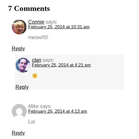
7 Comments
Connie
says:
February 25, 2014 at 10:31 am
meow!!!!!
Reply
ctan
says:
February 25, 2014 at 4:21 pm
Reply
Mike
says:
February 26, 2014 at 4:13 am
Lol
Reply