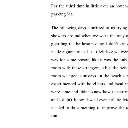
For the third time in little over an hour
parking lot.
The following days consisted of us tryin
showers around when we were the only on
guarding the bathroom door. I don’t kno
made a game out of it. It felt like we were
way for some reason, like it was the only
room with these strangers, a bit like bei
room we spent our days on the beach sun
experimented with hotel bars and local re
were lame and didn’t know how to party 
and I didn’t know if we’d even still be f
needed to do something to improve the ten
fun.