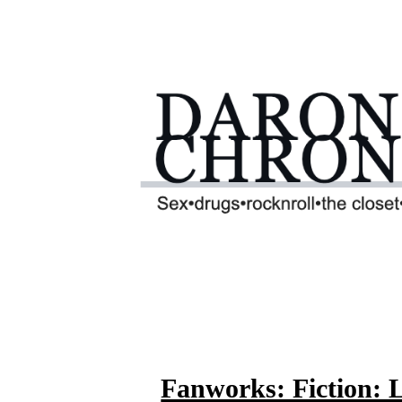
Fanworks: Fiction: 