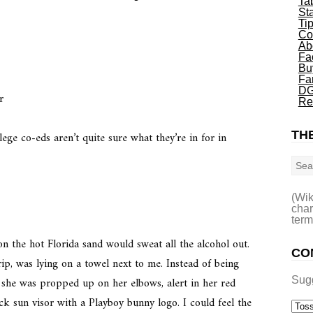
Ta
St
Ti
Co
r
Ab
Fa
Bu
Fa
DG
r
Re
THE
ege co-eds aren’t quite sure what they’re in for in
Sea
(Wik
char
term
on the hot Florida sand would sweat all the alcohol out.
CO
ip, was lying on a towel next to me. Instead of being
she was propped up on her elbows, alert in her red
Sug
k sun visor with a Playboy bunny logo. I could feel the