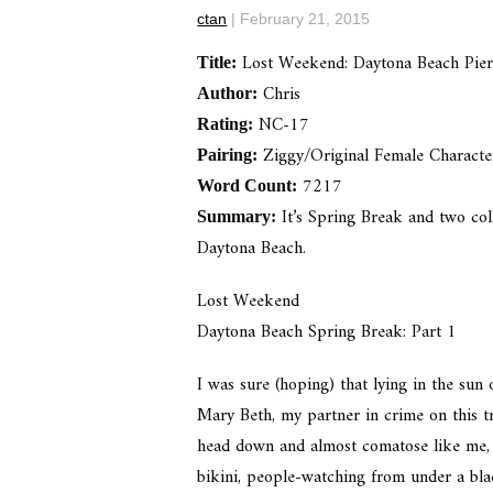
ctan
|
February 21, 2015
Lost Weekend: Daytona Beach Pie
Title:
Chris
Author:
NC-17
Rating:
Ziggy/Original Female Characte
Pairing:
7217
Word Count:
It’s Spring Break and two coll
Summary:
Daytona Beach.
Lost Weekend
Daytona Beach Spring Break: Part 1
I was sure (hoping) that lying in the sun 
Mary Beth, my partner in crime on this tr
head down and almost comatose like me, 
bikini, people-watching from under a blac