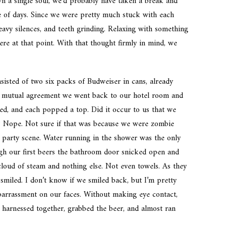
wn a single soul, we’d probably have taken a break and
e of days. Since we were pretty much stuck with each
avy silences, and teeth grinding. Relaxing with something
re at that point. With that thought firmly in mind, we
nsisted of two six packs of Budweiser in cans, already
y mutual agreement we went back to our hotel room and
ed, and each popped a top. Did it occur to us that we
h? Nope. Not sure if that was because we were zombie
he party scene. Water running in the shower was the only
gh our first beers the bathroom door snicked open and
loud of steam and nothing else. Not even towels. As they
smiled. I don’t know if we smiled back, but I’m pretty
arrassment on our faces. Without making eye contact,
harnessed together, grabbed the beer, and almost ran