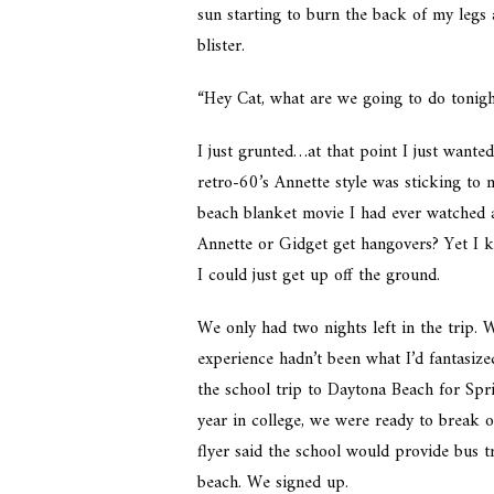
sun starting to burn the back of my legs
blister.
“Hey Cat, what are we going to do tonigh
I just grunted…at that point I just wante
retro-60’s Annette style was sticking to m
beach blanket movie I had ever watched as
Annette or Gidget get hangovers? Yet I k
I could just get up off the ground.
We only had two nights left in the trip. W
experience hadn’t been what I’d fantasiz
the school trip to Daytona Beach for Sp
year in college, we were ready to break 
flyer said the school would provide bus 
beach. We signed up.