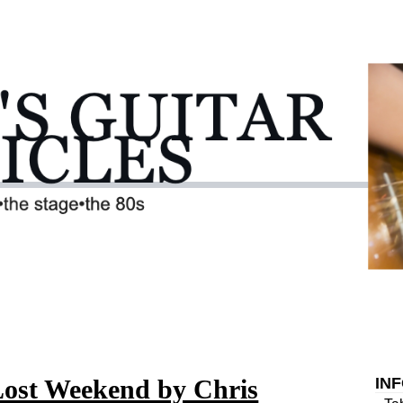
Lost Weekend by Chris
IN