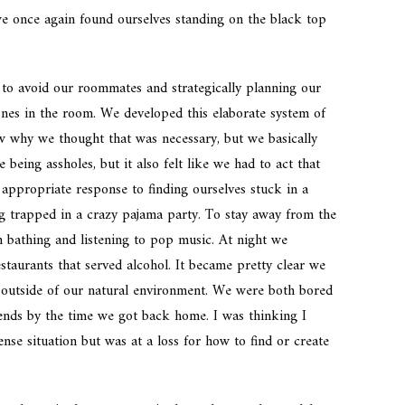
 we once again found ourselves standing on the black top
g to avoid our roommates and strategically planning our
es in the room. We developed this elaborate system of
w why we thought that was necessary, but we basically
 being assholes, but it also felt like we had to act that
 appropriate response to finding ourselves stuck in a
ng trapped in a crazy pajama party. To stay away from the
 bathing and listening to pop music. At night we
staurants that served alcohol. It became pretty clear we
outside of our natural environment. We were both bored
riends by the time we got back home. I was thinking I
se situation but was at a loss for how to find or create