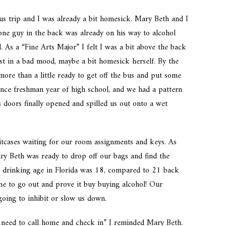
us trip and I was already a bit homesick. Mary Beth and I
one guy in the back was already on his way to alcohol
 As a “Fine Arts Major” I felt I was a bit above the back
st in a bad mood, maybe a bit homesick herself. By the
ore than a little ready to get off the bus and put some
nce freshman year of high school, and we had a pattern
s doors finally opened and spilled us out onto a wet
itcases waiting for our room assignments and keys. As
y Beth was ready to drop off our bags and find the
he drinking age in Florida was 18, compared to 21 back
ime to go out and prove it buy buying alcohol! Our
oing to inhibit or slow us down.
 need to call home and check in” I reminded Mary Beth.