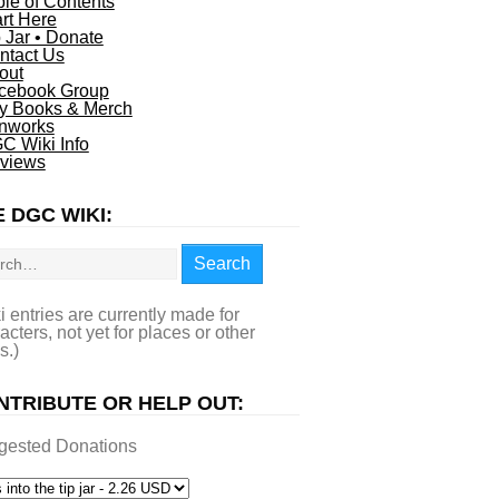
ble of Contents
art Here
p Jar • Donate
ntact Us
out
cebook Group
y Books & Merch
nworks
C Wiki Info
views
 DGC WIKI:
rch
Search
i entries are currently made for
acters, not yet for places or other
s.)
NTRIBUTE OR HELP OUT:
gested Donations