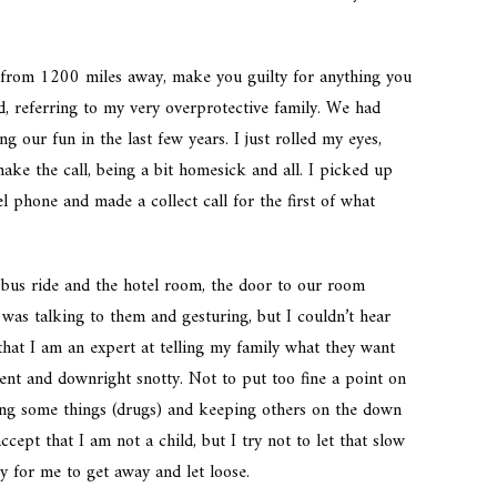
u from 1200 miles away, make you guilty for anything you
id, referring to my very overprotective family. We had
g our fun in the last few years. I just rolled my eyes,
make the call, being a bit homesick and all. I picked up
l phone and made a collect call for the first of what
 bus ride and the hotel room, the door to our room
was talking to them and gesturing, but I couldn’t hear
hat I am an expert at telling my family what they want
ndent and downright snotty. Not to put too fine a point on
iding some things (drugs) and keeping others on the down
cept that I am not a child, but I try not to let that slow
 for me to get away and let loose.