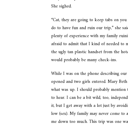
She sighed.
“Cat, they are going to keep tabs on yo
do to have fun and ruin our trip,” she sa
plenty of experience with my family ruinin
afraid to admit that I kind of needed to 
the ugly tan plastic handset from the hote
would probably be many check-ins.
While I was on the phone describing our
opened and two girls entered. Mary Beth 
what was up. I should probably mention t
to hear. I can be a bit wild, too, indepe
it, but I get away with a lot just by avo
low (sex). My family may never come to ac
me down too much. This trip was one way