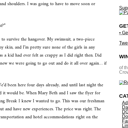
 and shoulders. I was going to have to move soon or
Supp
t?”
GE
• Ge
d to survive the hangover. My swimsuit, a two-piece
Twe
y skin, and I’m pretty sure none of the girls in any
 a kid had ever felt as crappy as I did right then. Did
WI
new we were going to go out and do it all over again… if
of t
Crow
e’d been here four days already, and until last night the
ed it would be. When Mary Beth and I saw the flyer for
CA
ring Break I knew I wanted to go. This was our freshman
Ad
Da
out and have new experiences. The price was right. The
DG
transportation and hotel accommodations right on the
Do
Fa
Li