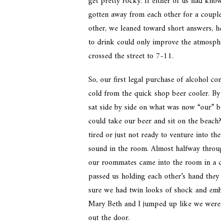
get pretty rocky. If either of us had kno
gotten away from each other for a coupl
other, we leaned toward short answers, he
to drink could only improve the atmosphe
crossed the street to 7-11.
So, our first legal purchase of alcohol co
cold from the quick shop beer cooler. B
sat side by side on what was now “our” b
could take our beer and sit on the beac
tired or just not ready to venture into t
sound in the room. Almost halfway throu
our roommates came into the room in a c
passed us holding each other’s hand they 
sure we had twin looks of shock and emb
Mary Beth and I jumped up like we were 
out the door.