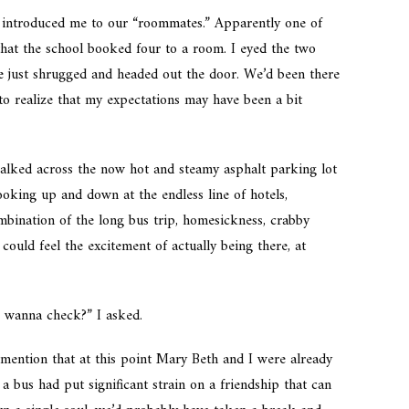
 introduced me to our “roommates.” Apparently one of
 that the school booked four to a room. I eyed the two
e just shrugged and headed out the door. We’d been there
 to realize that my expectations may have been a bit
alked across the now hot and steamy asphalt parking lot
ooking up and down at the endless line of hotels,
mbination of the long bus trip, homesickness, crabby
could feel the excitement of actually being there, at
, wanna check?” I asked.
o mention that at this point Mary Beth and I were already
a bus had put significant strain on a friendship that can