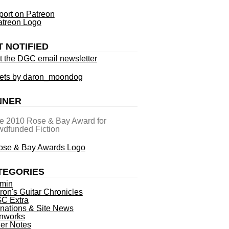
ort on Patreon
T NOTIFIED
t the DGC email newsletter
ets by daron_moondog
NNER
he 2010 Rose & Bay Award for
dfunded Fiction
TEGORIES
min
ron's Guitar Chronicles
C Extra
nations & Site News
nworks
ner Notes