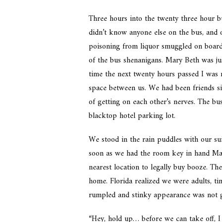
Three hours into the twenty three hour b
didn’t know anyone else on the bus, and 
poisoning from liquor smuggled on board.
of the bus shenanigans. Mary Beth was ju
time the next twenty hours passed I was m
space between us. We had been friends si
of getting on each other’s nerves. The bu
blacktop hotel parking lot.
We stood in the rain puddles with our su
soon as we had the room key in hand Mar
nearest location to legally buy booze. T
home. Florida realized we were adults, t
rumpled and stinky appearance was not g
“Hey, hold up… before we can take off, I