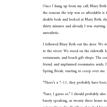
Once I hung up from my call, Mary Beth
the reasons the trip was so affordable is
double beds and looked at Mary Beth; sh
thirty minutes and already I was starting
unrealistic.
I followed Mary Beth out the door. We w
to the street. We stood on the sidewalk l
restaurants, and beach gift shops. The co
friend, and unplanned roommates aside, I 
Spring Break, starting to creep over me.
“There’s a 7-11, they probably have beer
“Sure, I guess so.” I should probably als
barely speaking, as twenty three hours in 