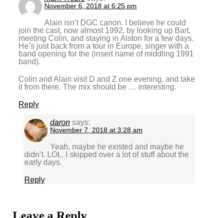
November 6, 2018 at 6:25 pm
Alain isn’t DGC canon. I believe he could
join the cast, now almost 1992, by looking up Bart,
meeting Colin, and staying in Alston for a few days.
He’s just back from a tour in Europe, singer with a
band opening for the (insert name of middling 1991
band).
Colin and Alain visit D and Z one evening, and take
it from there. The mix should be … interesting.
Reply
daron
says:
November 7, 2018 at 3:28 am
Yeah, maybe he existed and maybe he
didn’t. LOL. I skipped over a lot of stuff about the
early days.
Reply
Leave a Reply