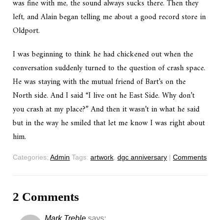
was fine with me, the sound always sucks there. Then they
left, and Alain began telling me about a good record store in
Oldport.
I was beginning to think he had chickened out when the
conversation suddenly turned to the question of crash space.
He was staying with the mutual friend of Bart’s on the
North side. And I said “I live ont he East Side. Why don’t
you crash at my place?” And then it wasn’t in what he said
but in the way he smiled that let me know I was right about
him.
Categories:
Admin
Tags:
artwork
,
dgc anniversary
|
Comments
2 Comments
Mark Treble
says: