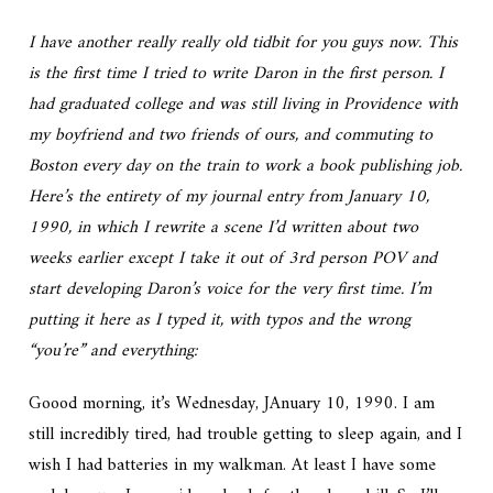
I have another really really old tidbit for you guys now. This
is the first time I tried to write Daron in the first person. I
had graduated college and was still living in Providence with
my boyfriend and two friends of ours, and commuting to
Boston every day on the train to work a book publishing job.
Here’s the entirety of my journal entry from January 10,
1990, in which I rewrite a scene I’d written about two
weeks earlier except I take it out of 3rd person POV and
start developing Daron’s voice for the very first time. I’m
putting it here as I typed it, with typos and the wrong
“you’re” and everything:
Goood morning, it’s Wednesday, JAnuary 10, 1990. I am
still incredibly tired, had trouble getting to sleep again, and I
wish I had batteries in my walkman. At least I have some