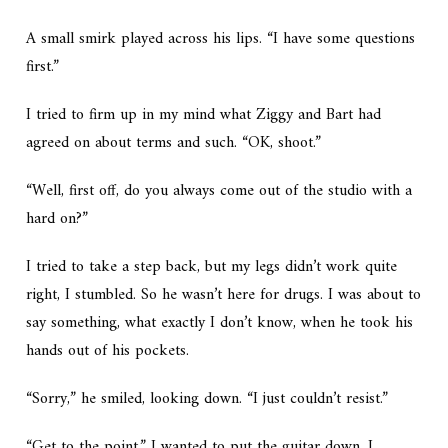
A small smirk played across his lips. “I have some questions
first.”
I tried to firm up in my mind what Ziggy and Bart had
agreed on about terms and such. “OK, shoot.”
“Well, first off, do you always come out of the studio with a
hard on?”
I tried to take a step back, but my legs didn’t work quite
right, I stumbled. So he wasn’t here for drugs. I was about to
say something, what exactly I don’t know, when he took his
hands out of his pockets.
“Sorry,” he smiled, looking down. “I just couldn’t resist.”
“Get to the point.” I wanted to put the guitar down, I