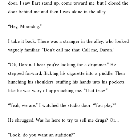
door. I saw Bart stand up, come toward me, but I closed the
door behind me and then I was alone in the alley.
“Hey, Moondog.”
I take it back. There was a stranger in the alley, who looked
vaguely familiar. “Don’t call me that. Call me, Daron.”
“Ok, Daron. I hear you’re looking for a drummer.” He
stepped forward, flicking his cigarette into a puddle. Then
hunching his shoulders, stuffing his hands into his pockets,
like he was wary of approaching me. “That true?”
“Yeah, we are.” I watched the studio door. “You play?”
He shrugged. Was he here to try to sell me drugs? Or…
“Look, do you want an audition?”