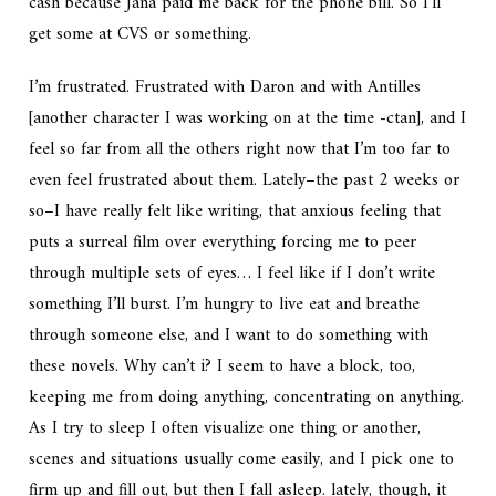
cash because Jana paid me back for the phone bill. So I’ll
get some at CVS or something.
I’m frustrated. Frustrated with Daron and with Antilles
[another character I was working on at the time -ctan], and I
feel so far from all the others right now that I’m too far to
even feel frustrated about them. Lately–the past 2 weeks or
so–I have really felt like writing, that anxious feeling that
puts a surreal film over everything forcing me to peer
through multiple sets of eyes… I feel like if I don’t write
something I’ll burst. I’m hungry to live eat and breathe
through someone else, and I want to do something with
these novels. Why can’t i? I seem to have a block, too,
keeping me from doing anything, concentrating on anything.
As I try to sleep I often visualize one thing or another,
scenes and situations usually come easily, and I pick one to
firm up and fill out, but then I fall asleep. lately, though, it