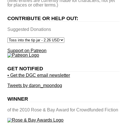
(Wiki entries are currently made for characters, not yet
for places or other terms.)
CONTRIBUTE OR HELP OUT:
Suggested Donations
Support on Patreon
GET NOTIFIED
• Get the DGC email newsletter
Tweets by daron_moondog
WINNER
of the 2010 Rose & Bay Award for Crowdfunded Fiction