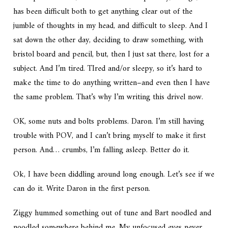
has been difficult both to get anything clear out of the
jumble of thoughts in my head, and difficult to sleep. And I
sat down the other day, deciding to draw something, with
bristol board and pencil, but, then I just sat there, lost for a
subject. And I’m tired. TIred and/or sleepy, so it’s hard to
make the time to do anything written–and even then I have
the same problem. That’s why I’m writing this drivel now.
OK, some nuts and bolts problems. Daron. I’m still having
trouble with POV, and I can’t bring myself to make it first
person. And… crumbs, I’m falling asleep. Better do it.
Ok, I have been diddling around long enough. Let’s see if we
can do it. Write Daron in the first person.
Ziggy hummed something out of tune and Bart noodled and
noodled somewhere behind me. My unfocused eyes never