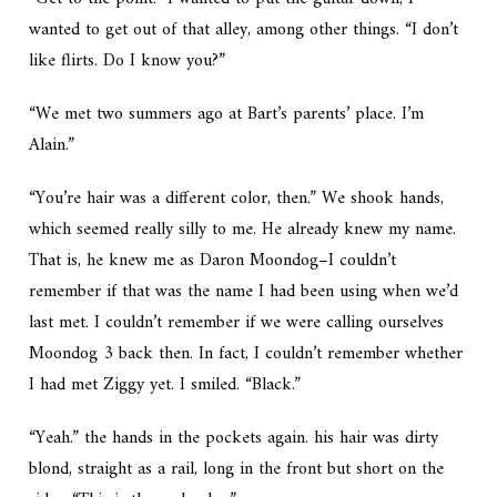
wanted to get out of that alley, among other things. “I don’t
like flirts. Do I know you?”
“We met two summers ago at Bart’s parents’ place. I’m
Alain.”
“You’re hair was a different color, then.” We shook hands,
which seemed really silly to me. He already knew my name.
That is, he knew me as Daron Moondog–I couldn’t
remember if that was the name I had been using when we’d
last met. I couldn’t remember if we were calling ourselves
Moondog 3 back then. In fact, I couldn’t remember whether
I had met Ziggy yet. I smiled. “Black.”
“Yeah.” the hands in the pockets again. his hair was dirty
blond, straight as a rail, long in the front but short on the