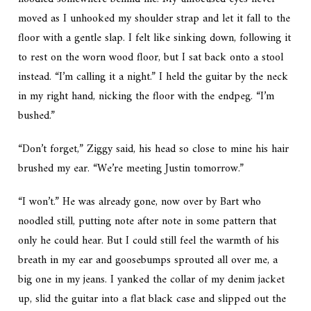
moved as I unhooked my shoulder strap and let it fall to the
floor with a gentle slap. I felt like sinking down, following it
to rest on the worn wood floor, but I sat back onto a stool
instead. “I’m calling it a night.” I held the guitar by the neck
in my right hand, nicking the floor with the endpeg. “I’m
bushed.”
“Don’t forget,” Ziggy said, his head so close to mine his hair
brushed my ear. “We’re meeting Justin tomorrow.”
“I won’t.” He was already gone, now over by Bart who
noodled still, putting note after note in some pattern that
only he could hear. But I could still feel the warmth of his
breath in my ear and goosebumps sprouted all over me, a
big one in my jeans. I yanked the collar of my denim jacket
up, slid the guitar into a flat black case and slipped out the