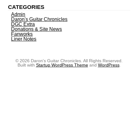
CATEGORIES
Admin
Daron's Guitar Chronicles
DGC Extra
Donations & Site News
Fanworks
Liner Notes
© 2026 Daron's Guitar Chronicles. All Rights Reserved.
Built with
Startup WordPress Theme
and
WordPress
.