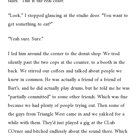
sides. “This is the real color.”
“Look,” I stopped glancing at the studio door. “You want to
get something to eat?”
“Yeah sure. Sure.”
I led him around the corner to the donut shop. We trod
silently past the two cops at the counter, to a booth in the
back. We stirred our coffees and talked about people we
knew in common. He was actually a friend of a friend of
Bart’s, and he did actually play drums, but he told me he was
“partially committed” to some other friends. Which was fine
because we had plenty of people trying out. Then some of
the guys from Triangle West came in and we yakked for a
while with them. They’d just played a gig at the CLub
COrner and bitched endlessly about the sound there. Which