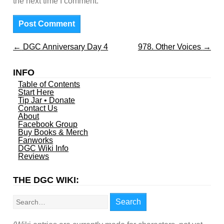
the next time I comment.
←
DGC Anniversary Day 4
978. Other Voices
→
INFO
Table of Contents
Start Here
Tip Jar • Donate
Contact Us
About
Facebook Group
Buy Books & Merch
Fanworks
DGC Wiki Info
Reviews
THE DGC WIKI:
Search
Search