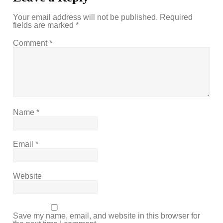
Your email address will not be published.
Required
fields are marked
*
Comment
*
Name
*
Email
*
Website
Save my name, email, and website in this browser for