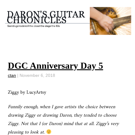
DGC Anniversary Day 5
ctan
|
November 6, 2018
Ziggy by LucyArtsy
Funnily enough, when I gave artists the choice between
drawing Ziggy or drawing Daron, they tended to choose
Ziggy. Not that I (or Daron) mind that at all. Ziggy’s very
pleasing to look at.