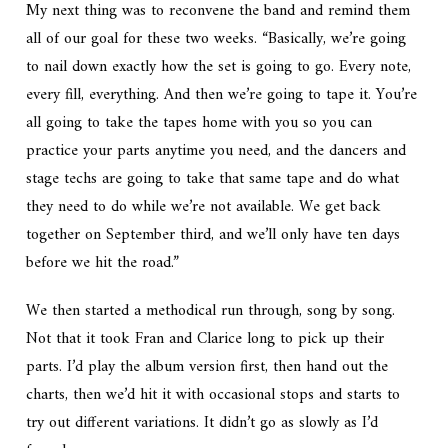
My next thing was to reconvene the band and remind them
all of our goal for these two weeks. “Basically, we’re going
to nail down exactly how the set is going to go. Every note,
every fill, everything. And then we’re going to tape it. You’re
all going to take the tapes home with you so you can
practice your parts anytime you need, and the dancers and
stage techs are going to take that same tape and do what
they need to do while we’re not available. We get back
together on September third, and we’ll only have ten days
before we hit the road.”
We then started a methodical run through, song by song.
Not that it took Fran and Clarice long to pick up their
parts. I’d play the album version first, then hand out the
charts, then we’d hit it with occasional stops and starts to
try out different variations. It didn’t go as slowly as I’d