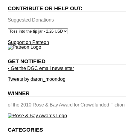
CONTRIBUTE OR HELP OUT:
Suggested Donations
Support on Patreon
GET NOTIFIED
• Get the DGC email newsletter
Tweets by daron_moondog
WINNER
of the 2010 Rose & Bay Award for Crowdfunded Fiction
CATEGORIES