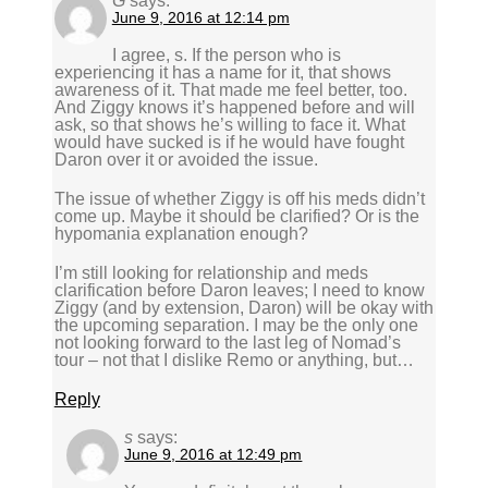
G
says:
June 9, 2016 at 12:14 pm
I agree, s. If the person who is
experiencing it has a name for it, that shows
awareness of it. That made me feel better, too.
And Ziggy knows it’s happened before and will
ask, so that shows he’s willing to face it. What
would have sucked is if he would have fought
Daron over it or avoided the issue.
The issue of whether Ziggy is off his meds didn’t
come up. Maybe it should be clarified? Or is the
hypomania explanation enough?
I’m still looking for relationship and meds
clarification before Daron leaves; I need to know
Ziggy (and by extension, Daron) will be okay with
the upcoming separation. I may be the only one
not looking forward to the last leg of Nomad’s
tour – not that I dislike Remo or anything, but…
Reply
s
says:
June 9, 2016 at 12:49 pm