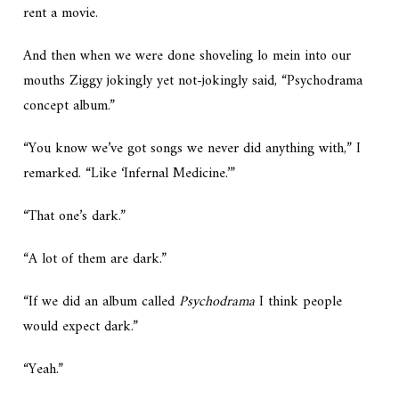
rent a movie.
And then when we were done shoveling lo mein into our
mouths Ziggy jokingly yet not-jokingly said, “Psychodrama
concept album.”
“You know we’ve got songs we never did anything with,” I
remarked. “Like ‘Infernal Medicine.’”
“That one’s dark.”
“A lot of them are dark.”
“If we did an album called
Psychodrama
I think people
would expect dark.”
“Yeah.”