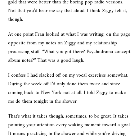
gold that were better than the boring pop radio versions.
Not that you’d hear me say that aloud. I think Ziggy felt it,
though.
At one point Fran looked at what I was writing, on the page
opposite from my notes on Ziggy and my relationship
processing stuff. “What you got there? Psychodrama concept
album notes?” That was a good laugh.
I confess I had slacked off on my vocal exercises somewhat.
During the week off I’d only done them twice and since
coming back to New York not at all. I told Ziggy to make
me do them tonight in the shower.
That’s what it takes though, sometimes, to be great. It takes
pointing your attention every waking moment toward a goal.
It means practicing in the shower and while you’re driving