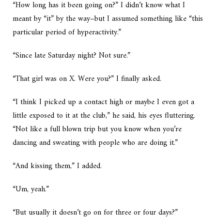
“How long has it been going on?” I didn’t know what I
meant by “it” by the way–but I assumed something like “this
particular period of hyperactivity.”
“Since late Saturday night? Not sure.”
“That girl was on X. Were you?” I finally asked.
“I think I picked up a contact high or maybe I even got a
little exposed to it at the club,” he said, his eyes fluttering.
“Not like a full blown trip but you know when you’re
dancing and sweating with people who are doing it.”
“And kissing them,” I added.
“Um, yeah.”
“But usually it doesn’t go on for three or four days?”