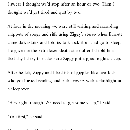
I swear I thought we’d stop after an hour or two. Then I
thought we’d get tired and quit by two.
At four in the morning we were still writing and recording
snippets of songs and riffs using Ziggy’s stereo when Barrett
came downstairs and told us to knock it off and go to sleep.
He gave me the extra laser-death-stare after I’d told him
that day I’d try to make sure Ziggy got a good night’s sleep.
After he left, Ziggy and I had fits of giggles like two kids
who got busted reading under the covers with a flashlight at
a sleepover.
“He’s right, though. We need to get some sleep,” I said.
“You first,” he said.