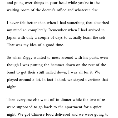
and going over things in your head while you’re in the
waiting room of the doctor’s office and whatever else.
I never felt better than when I had something that absorbed
my mind so completely. Remember when I had arrived in
Japan with only a couple of days to actually learn the set?
That was my idea of a good time.
So when Ziggy wanted to mess around with his parts, even
though I was putting the hammer down on the rest of the
band to get their stuff nailed down, I was all for it. We
played around a lot. In fact I think we stayed overtime that
night.
Then everyone else went off to dinner while the two of us
were supposed to go back to the apartment for a quiet
night. We got Chinese food delivered and we were going to