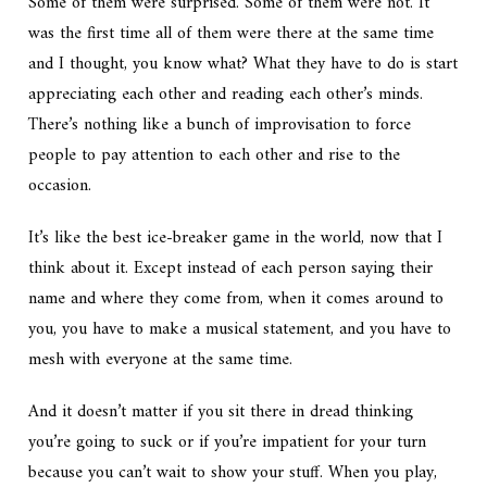
Some of them were surprised. Some of them were not. It
was the first time all of them were there at the same time
and I thought, you know what? What they have to do is start
appreciating each other and reading each other’s minds.
There’s nothing like a bunch of improvisation to force
people to pay attention to each other and rise to the
occasion.
It’s like the best ice-breaker game in the world, now that I
think about it. Except instead of each person saying their
name and where they come from, when it comes around to
you, you have to make a musical statement, and you have to
mesh with everyone at the same time.
And it doesn’t matter if you sit there in dread thinking
you’re going to suck or if you’re impatient for your turn
because you can’t wait to show your stuff. When you play,