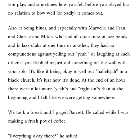
you play, and sometimes how you felt before you played has
no relation to how well (or badly) it comes out.
Also, it being blues, and especially with Marvelle and Fran
and Clarice and Mitch, who had all done time in jazz bands
and in jazz clubs at one time or another, they had no
compunctions against yelling out “yeah!” or laughing at each
other if you flubbed or just did something off the wall with
your solo. It’s like it being okay to yell out “hallelujah” in a
black church. It’s just how it’s done. At the end of an hour
there were a lot more “yeah”s and “right on”s than at the
beginning and I felt like we were getting somewhere.
We took a break and I paged Barrett. He called while I was
making a fresh pot of coffee.
“Everything okay there?” he asked.