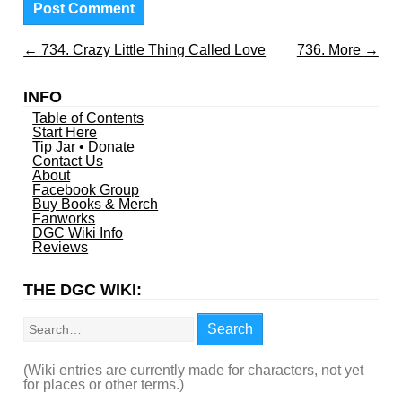
←
734. Crazy Little Thing Called Love
736. More
→
INFO
Table of Contents
Start Here
Tip Jar • Donate
Contact Us
About
Facebook Group
Buy Books & Merch
Fanworks
DGC Wiki Info
Reviews
THE DGC WIKI:
Search
Search
(Wiki entries are currently made for characters, not yet
for places or other terms.)