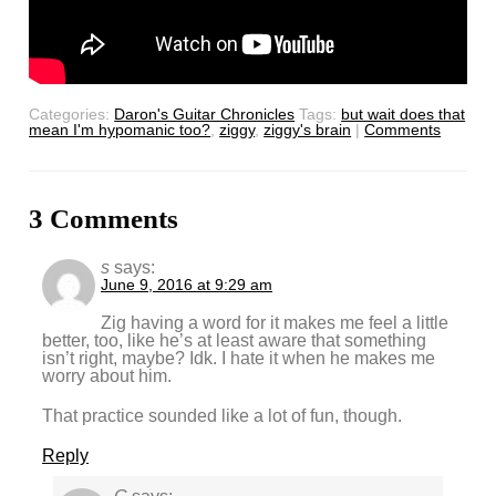
Categories:
Daron's Guitar Chronicles
Tags:
but wait does that
mean I'm hypomanic too?
,
ziggy
,
ziggy's brain
|
Comments
3 Comments
s
says:
June 9, 2016 at 9:29 am
Zig having a word for it makes me feel a little
better, too, like he’s at least aware that something
isn’t right, maybe? Idk. I hate it when he makes me
worry about him.
That practice sounded like a lot of fun, though.
Reply