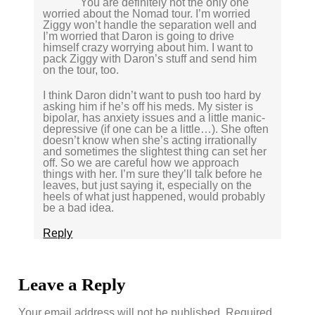
You are definitely not the only one
worried about the Nomad tour. I’m worried
Ziggy won’t handle the separation well and
I’m worried that Daron is going to drive
himself crazy worrying about him. I want to
pack Ziggy with Daron’s stuff and send him
on the tour, too.
I think Daron didn’t want to push too hard by
asking him if he’s off his meds. My sister is
bipolar, has anxiety issues and a little manic-
depressive (if one can be a little…). She often
doesn’t know when she’s acting irrationally
and sometimes the slightest thing can set her
off. So we are careful how we approach
things with her. I’m sure they’ll talk before he
leaves, but just saying it, especially on the
heels of what just happened, would probably
be a bad idea.
Reply
Leave a Reply
Your email address will not be published.
Required