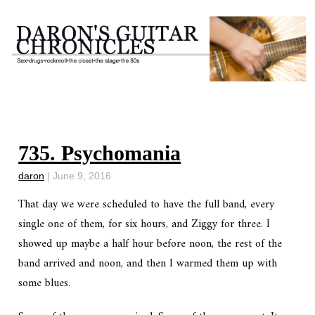
735. Psychomania
daron
|
June 9, 2016
That day we were scheduled to have the full band, every
single one of them, for six hours, and Ziggy for three. I
showed up maybe a half hour before noon, the rest of the
band arrived and noon, and then I warmed them up with
some blues.