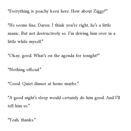
“Everything is peachy keen here. How about Ziggy?”
“He seems fine, Daron. I think you’re right, he’s a little
manic. But not destructively so. I’m driving him over in a
little while myself.”
“Okay, good. What’s on the agenda for tonight?”
“Nothing official.”
“Good. Quiet dinner at home maybe.”
“A good night’s sleep would certainly do him good. And I’ll
tell him so.”
“Yeah, thanks.”