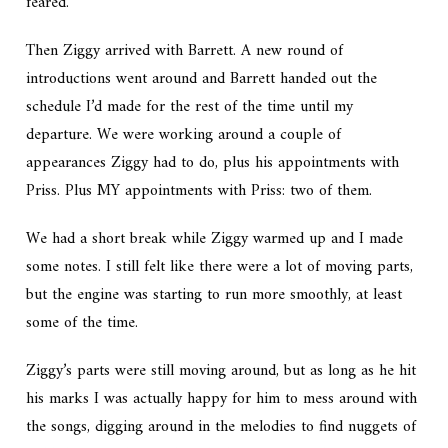
feared.
Then Ziggy arrived with Barrett. A new round of
introductions went around and Barrett handed out the
schedule I’d made for the rest of the time until my
departure. We were working around a couple of
appearances Ziggy had to do, plus his appointments with
Priss. Plus MY appointments with Priss: two of them.
We had a short break while Ziggy warmed up and I made
some notes. I still felt like there were a lot of moving parts,
but the engine was starting to run more smoothly, at least
some of the time.
Ziggy’s parts were still moving around, but as long as he hit
his marks I was actually happy for him to mess around with
the songs, digging around in the melodies to find nuggets of