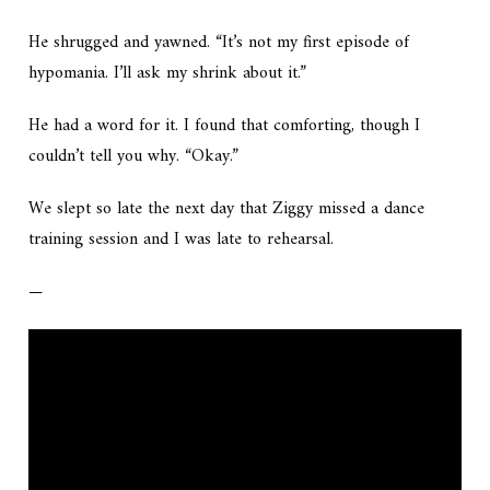
He shrugged and yawned. “It’s not my first episode of
hypomania. I’ll ask my shrink about it.”
He had a word for it. I found that comforting, though I
couldn’t tell you why. “Okay.”
We slept so late the next day that Ziggy missed a dance
training session and I was late to rehearsal.
—