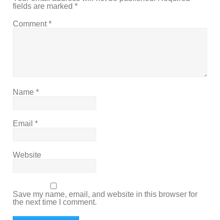
fields are marked
*
Comment
*
Name
*
Email
*
Website
Save my name, email, and website in this browser for
the next time I comment.