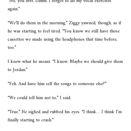
“No, you first. Damn. I forgot to do my vocal exercises
again.”
“We’ll do them in the morning.” Ziggy yawned, though, as if
he was starting to feel tired. “You know we still have those
cassettes we made using the headphones that time before,
too.”
I knew what he meant. “I know. Maybe we should give them
to Jordan.”
“Feh. And have him sell the songs to someone else?”
“We could tell him not to,” I said.
“True.” He sighed and rubbed his eyes. “I think… I think I’m
finally starting to crash.”