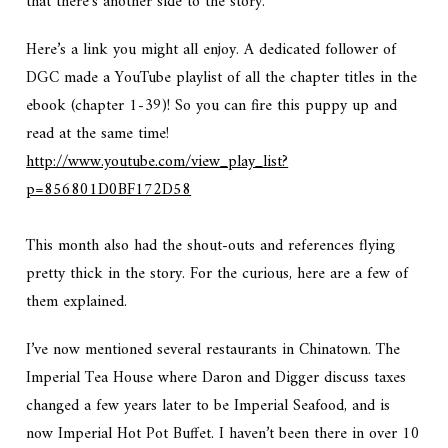
that there’s another side to the story.
Here’s a link you might all enjoy. A dedicated follower of
DGC made a YouTube playlist of all the chapter titles in the
ebook (chapter 1-39)! So you can fire this puppy up and
read at the same time!
http://www.youtube.com/view_play_list?
p=856801D0BF172D58
This month also had the shout-outs and references flying
pretty thick in the story. For the curious, here are a few of
them explained.
I’ve now mentioned several restaurants in Chinatown. The
Imperial Tea House where Daron and Digger discuss taxes
changed a few years later to be Imperial Seafood, and is
now Imperial Hot Pot Buffet. I haven’t been there in over 10