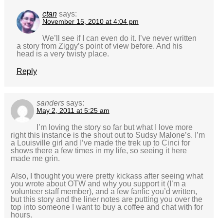
ctan
says:
November 15, 2010 at 4:04 pm
We’ll see if I can even do it. I’ve never written
a story from Ziggy’s point of view before. And his
head is a very twisty place.
Reply
sanders
says:
May 2, 2011 at 5:25 am
I’m loving the story so far but what I love more
right this instance is the shout out to Sudsy Malone’s. I’m
a Louisville girl and I’ve made the trek up to Cinci for
shows there a few times in my life, so seeing it here
made me grin.
Also, I thought you were pretty kickass after seeing what
you wrote about OTW and why you support it (I’m a
volunteer staff member), and a few fanfic you’d written,
but this story and the liner notes are putting you over the
top into someone I want to buy a coffee and chat with for
hours.