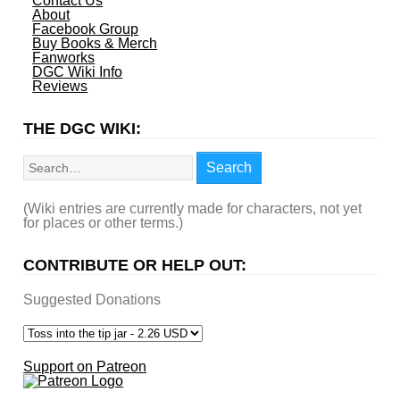
Contact Us
About
Facebook Group
Buy Books & Merch
Fanworks
DGC Wiki Info
Reviews
THE DGC WIKI:
Search
Search
(Wiki entries are currently made for characters, not yet
for places or other terms.)
CONTRIBUTE OR HELP OUT:
Suggested Donations
Support on Patreon