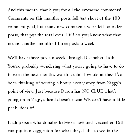
And this month, thank you for all the awesome comments!
Comments on this month’s posts fell just short of the 100
comment goal, but many new comments were left on older
posts, that put the total over 100! So you know what that
means–another month of three posts a week!
We’ll have three posts a week through December 16th.
You’re probably wondering what you’re going to have to do
to earn the next month’s worth, yeah? How about this? I’ve
been thinking of writing a bonus scene/story from Ziggy’s
point of view. Just because Daron has NO CLUE what’s
going on in Ziggy’s head doesn’t mean WE can’t have a little
peek, does it?
Each person who donates between now and December 16th
can put in a suggestion for what they’d like to see in the