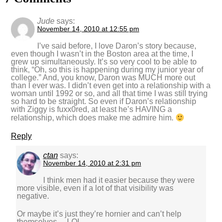
Jude
says:
November 14, 2010 at 12:55 pm
I’ve said before, I love Daron’s story because,
even though I wasn’t in the Boston area at the time, I
grew up simultaneously. It’s so very cool to be able to
think, “Oh, so this is happening during my junior year of
college.” And, you know, Daron was MUCH more out
than I ever was. I didn’t even get into a relationship with a
woman until 1992 or so, and all that time I was still trying
so hard to be straight. So even if Daron’s relationship
with Ziggy is fuxx0red, at least he’s HAVING a
relationship, which does make me admire him.
Reply
ctan
says:
November 14, 2010 at 2:31 pm
I think men had it easier because they were
more visible, even if a lot of that visibility was
negative.
Or maybe it’s just they’re hornier and can’t help
themselves… LOL.