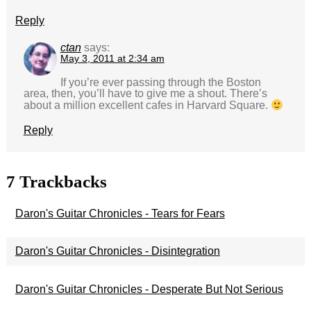
Reply
ctan
says:
May 3, 2011 at 2:34 am
If you’re ever passing through the Boston
area, then, you’ll have to give me a shout. There’s
about a million excellent cafes in Harvard Square.
Reply
7
Trackbacks
Daron's Guitar Chronicles - Tears for Fears
Daron's Guitar Chronicles - Disintegration
Daron's Guitar Chronicles - Desperate But Not Serious