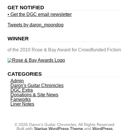
GET NOTIFIED
• Get the DGC email newsletter
Tweets by daron_moondog
WINNER
of the 2010 Rose & Bay Award for Crowdfunded Fiction
CATEGORIES
Admin
Daron's Guitar Chronicles
DGC Extra
Donations & Site News
Fanworks
Liner Notes
© 2026 Daron's Guitar Chronicles. All Rights Reserved.
Built with
Startup WordPress Theme
and
WordPress
.