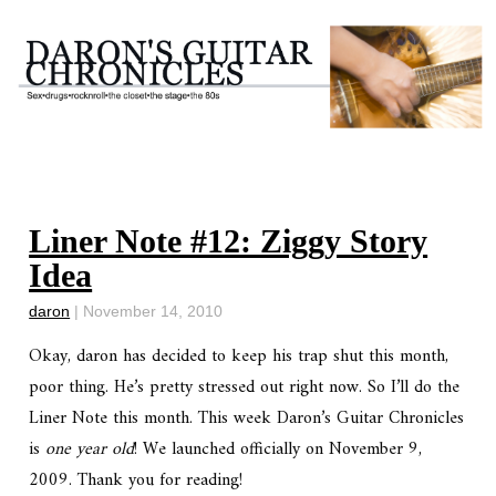
Liner Note #12: Ziggy Story
Idea
daron
|
November 14, 2010
Okay, daron has decided to keep his trap shut this month,
poor thing. He’s pretty stressed out right now. So I’ll do the
Liner Note this month. This week Daron’s Guitar Chronicles
is
one year old
! We launched officially on November 9,
2009. Thank you for reading!