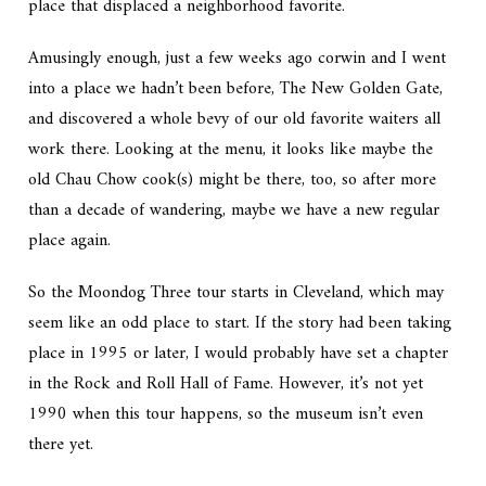
place that displaced a neighborhood favorite.
Amusingly enough, just a few weeks ago corwin and I went
into a place we hadn’t been before, The New Golden Gate,
and discovered a whole bevy of our old favorite waiters all
work there. Looking at the menu, it looks like maybe the
old Chau Chow cook(s) might be there, too, so after more
than a decade of wandering, maybe we have a new regular
place again.
So the Moondog Three tour starts in Cleveland, which may
seem like an odd place to start. If the story had been taking
place in 1995 or later, I would probably have set a chapter
in the Rock and Roll Hall of Fame. However, it’s not yet
1990 when this tour happens, so the museum isn’t even
there yet.