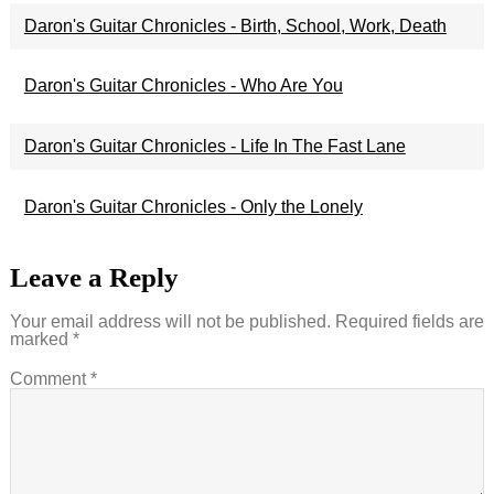
Daron's Guitar Chronicles - Birth, School, Work, Death
Daron's Guitar Chronicles - Who Are You
Daron's Guitar Chronicles - Life In The Fast Lane
Daron's Guitar Chronicles - Only the Lonely
Leave a Reply
Your email address will not be published.
Required fields are
marked
*
Comment
*