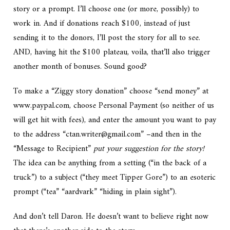
story or a prompt.
I’ll choose one (or more, possibly) to
work in. And if donations reach $100, instead of just
sending it to the donors, I’ll post the story for all to see.
AND, having hit the $100 plateau, voila, that’ll also trigger
another month of bonuses. Sound good?
To make a “Ziggy story donation” choose “send money” at
www.paypal.com, choose Personal Payment (so neither of us
will get hit with fees), and enter the amount you want to pay
to the address “ctan.writer@gmail.com” –and then in the
“Message to Recipient”
put your suggestion for the story!
The idea can be anything from a setting (“in the back of a
truck”) to a subject (“they meet Tipper Gore”) to an esoteric
prompt (“tea” “aardvark” “hiding in plain sight”).
And don’t tell Daron. He doesn’t want to believe right now