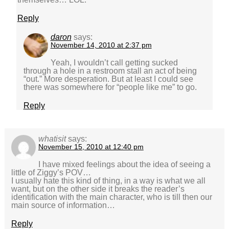
Reply
daron
says:
November 14, 2010 at 2:37 pm
Yeah, I wouldn’t call getting sucked
through a hole in a restroom stall an act of being
“out.” More desperation. But at least I could see
there was somewhere for “people like me” to go.
Reply
whatisit
says:
November 15, 2010 at 12:40 pm
I have mixed feelings about the idea of seeing a
little of Ziggy’s POV…
I usually hate this kind of thing, in a way is what we all
want, but on the other side it breaks the reader’s
identification with the main character, who is till then our
main source of information…
Reply