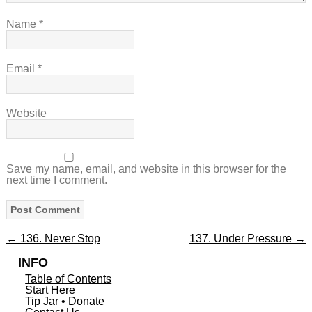
Name
*
Email
*
Website
Save my name, email, and website in this browser for the
next time I comment.
←
136. Never Stop
137. Under Pressure
→
INFO
Table of Contents
Start Here
Tip Jar • Donate