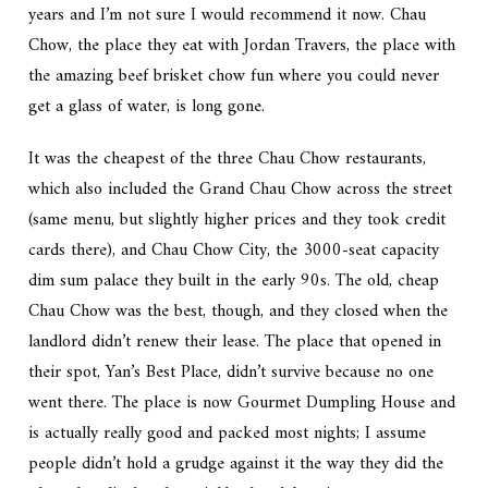
years and I’m not sure I would recommend it now. Chau
Chow, the place they eat with Jordan Travers, the place with
the amazing beef brisket chow fun where you could never
get a glass of water, is long gone.
It was the cheapest of the three Chau Chow restaurants,
which also included the Grand Chau Chow across the street
(same menu, but slightly higher prices and they took credit
cards there), and Chau Chow City, the 3000-seat capacity
dim sum palace they built in the early 90s. The old, cheap
Chau Chow was the best, though, and they closed when the
landlord didn’t renew their lease. The place that opened in
their spot, Yan’s Best Place, didn’t survive because no one
went there. The place is now Gourmet Dumpling House and
is actually really good and packed most nights; I assume
people didn’t hold a grudge against it the way they did the