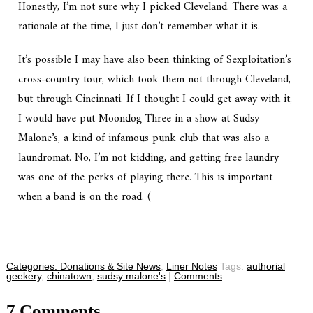
Honestly, I’m not sure why I picked Cleveland. There was a
rationale at the time, I just don’t remember what it is.
It’s possible I may have also been thinking of Sexploitation’s
cross-country tour, which took them not through Cleveland,
but through Cincinnati. If I thought I could get away with it,
I would have put Moondog Three in a show at Sudsy
Malone’s, a kind of infamous punk club that was also a
laundromat. No, I’m not kidding, and getting free laundry
was one of the perks of playing there. This is important
when a band is on the road. (
Categories:
Donations & Site News
,
Liner Notes
Tags:
authorial
geekery
,
chinatown
,
sudsy malone's
|
Comments
7 Comments