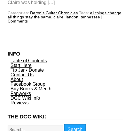
Claire was holding […]
Categories:
Daron's Guitar Chronicles
Tags:
all things change
,
all things stay the same
,
claire
,
landon
,
tennessee
|
Comments
INFO
Table of Contents
Start Here
Tip Jar • Donate
Contact Us
About
Facebook Group
Buy Books & Merch
Fanworks
DGC Wiki Info
Reviews
THE DGC WIKI:
Search
Search