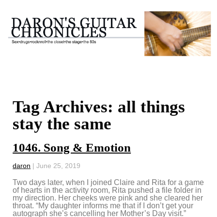
Tag Archives: all things
stay the same
1046. Song & Emotion
daron
|
June 25, 2019
Two days later, when I joined Claire and Rita for a game
of hearts in the activity room, Rita pushed a file folder in
my direction. Her cheeks were pink and she cleared her
throat. “My daughter informs me that if I don’t get your
autograph she’s cancelling her Mother’s Day visit.”