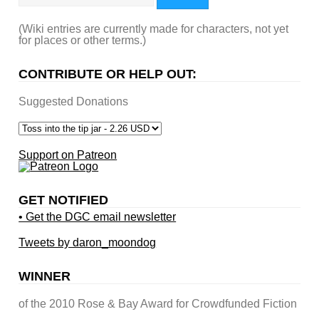
(Wiki entries are currently made for characters, not yet
for places or other terms.)
CONTRIBUTE OR HELP OUT:
Suggested Donations
Support on Patreon
GET NOTIFIED
• Get the DGC email newsletter
Tweets by daron_moondog
WINNER
of the 2010 Rose & Bay Award for Crowdfunded Fiction