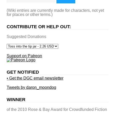
(Wiki entries are currently made for characters, not yet
for places or other terms.)
CONTRIBUTE OR HELP OUT:
Suggested Donations
Support on Patreon
GET NOTIFIED
• Get the DGC email newsletter
Tweets by daron_moondog
WINNER
of the 2010 Rose & Bay Award for Crowdfunded Fiction