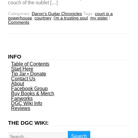
couch of the sublet […]
Categories:
Daron's Guitar Chronicles
Tags:
court is a
powerhouse
,
courtney
,
i'm a trusting soul
,
my sister
|
Comments
INFO
Table of Contents
Start Here
Tip Jar • Donate
Contact Us
About
Facebook Group
Buy Books & Merch
Fanworks
DGC Wiki Info
Reviews
THE DGC WIKI:
Search
Search