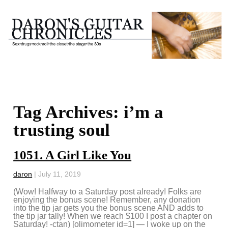
Tag Archives: i’m a
trusting soul
1051. A Girl Like You
daron
|
July 11, 2019
(Wow! Halfway to a Saturday post already! Folks are
enjoying the bonus scene! Remember, any donation
into the tip jar gets you the bonus scene AND adds to
the tip jar tally! When we reach $100 I post a chapter on
Saturday! -ctan) [olimometer id=1] — I woke up on the