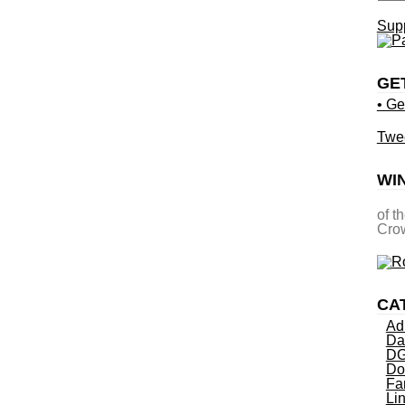
Supp
GE
• Ge
Twe
WI
of t
Crow
CA
Ad
Da
DG
Do
Fa
Li