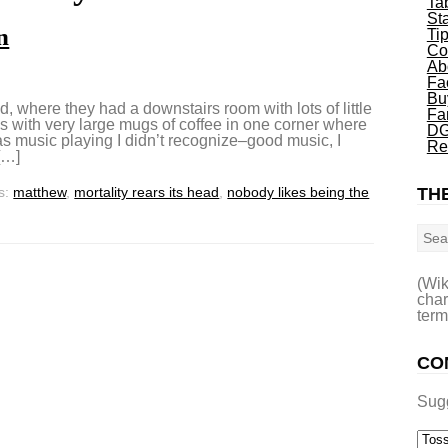
Ta
St
n
Ti
Co
Ab
Fa
Bu
d, where they had a downstairs room with lots of little
Fa
s with very large mugs of coffee in one corner where
DG
as music playing I didn’t recognize–good music, I
Re
[…]
s:
matthew
,
mortality rears its head
,
nobody likes being the
THE
Sea
(Wik
char
term
CO
Sug