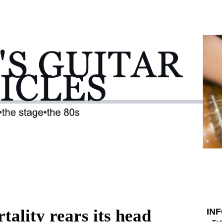
tality rears its head
IN