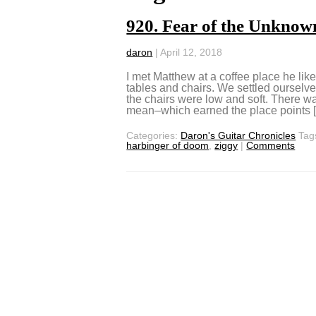
920. Fear of the Unknow
daron
|
April 12, 2018
I met Matthew at a coffee place he like
tables and chairs. We settled ourselve
the chairs were low and soft. There w
mean–which earned the place points 
Categories:
Daron's Guitar Chronicles
Tag
harbinger of doom
,
ziggy
|
Comments