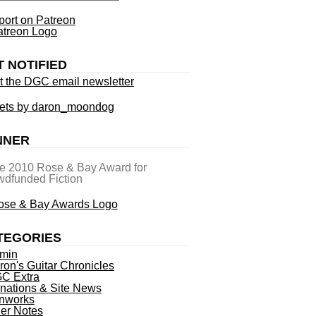
ort on Patreon
T NOTIFIED
t the DGC email newsletter
ets by daron_moondog
NNER
he 2010 Rose & Bay Award for
dfunded Fiction
TEGORIES
min
ron's Guitar Chronicles
C Extra
nations & Site News
nworks
ner Notes