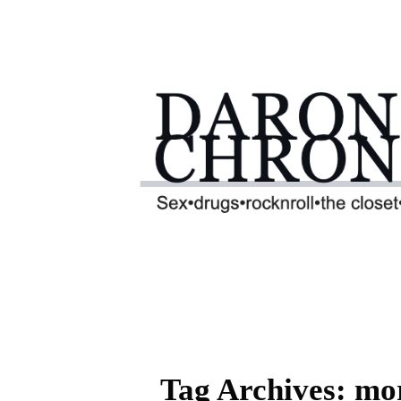
Tag Archives: mor