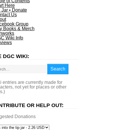
ble of Contents
art Here
p Jar • Donate
ntact Us
out
cebook Group
y Books & Merch
nworks
C Wiki Info
views
 DGC WIKI:
rch
Search
i entries are currently made for
acters, not yet for places or other
s.)
NTRIBUTE OR HELP OUT:
gested Donations