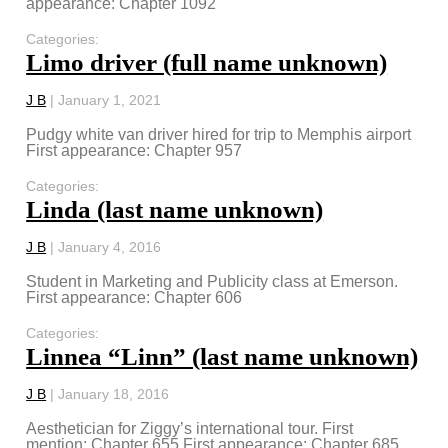
appearance: Chapter 1092
Categories:
Limo driver (full name unknown)
J B
|
January 1, 2021
Pudgy white van driver hired for trip to Memphis airport
First appearance: Chapter 957
Categories:
Linda (last name unknown)
J B
|
January 4, 2016
Student in Marketing and Publicity class at Emerson.
First appearance: Chapter 606
Categories:
Linnea “Linn” (last name unknown)
J B
|
January 18, 2016
Aesthetician for Ziggy’s international tour. First
mention: Chapter 655 First appearance: Chapter 685