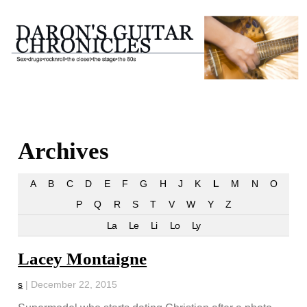
Archives
A
B
C
D
E
F
G
H
J
K
L
M
N
O
P
Q
R
S
T
V
W
Y
Z
La
Le
Li
Lo
Ly
Lacey Montaigne
s
|
December 22, 2015