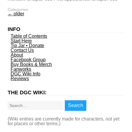
Categories:
←
older
INFO
Table of Contents
Start Here
Tip Jar • Donate
Contact Us
About
Facebook Group
Buy Books & Merch
Fanworks
DGC Wiki Info
Reviews
THE DGC WIKI:
Search
Search
(Wiki entries are currently made for characters, not yet
for places or other terms.)