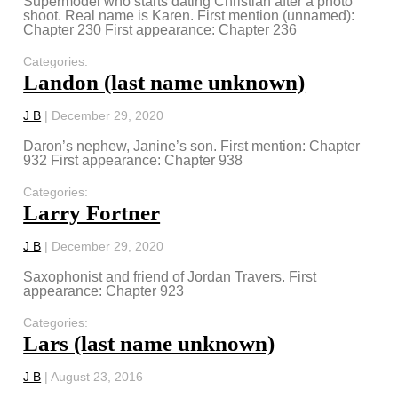
Supermodel who starts dating Christian after a photo
shoot. Real name is Karen. First mention (unnamed):
Chapter 230 First appearance: Chapter 236
Categories:
Landon (last name unknown)
J B
|
December 29, 2020
Daron’s nephew, Janine’s son. First mention: Chapter
932 First appearance: Chapter 938
Categories:
Larry Fortner
J B
|
December 29, 2020
Saxophonist and friend of Jordan Travers. First
appearance: Chapter 923
Categories:
Lars (last name unknown)
J B
|
August 23, 2016