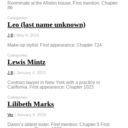
Roommate at the Allston house. First mention: Chapter
86
Categories:
Leo (last name unknown)
J B
|
May 9, 2016
Make-up stylist. First appearance: Chapter 724
Categories:
Lewis Mintz
J B
|
January 4, 2021
Contract lawyer in New York with a practice in
California. First appearance: Chapter 1023
Categories:
Lilibeth Marks
Ver
|
January 4, 2016
Daron’s oldest sister. First mention: Chapter 5 First