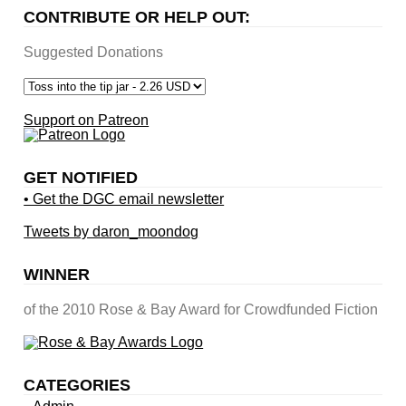
CONTRIBUTE OR HELP OUT:
Suggested Donations
Support on Patreon
GET NOTIFIED
• Get the DGC email newsletter
Tweets by daron_moondog
WINNER
of the 2010 Rose & Bay Award for Crowdfunded Fiction
CATEGORIES