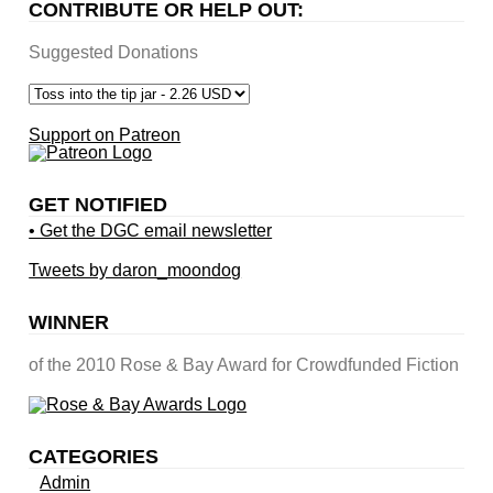
CONTRIBUTE OR HELP OUT:
Suggested Donations
Support on Patreon
GET NOTIFIED
• Get the DGC email newsletter
Tweets by daron_moondog
WINNER
of the 2010 Rose & Bay Award for Crowdfunded Fiction
CATEGORIES
Admin