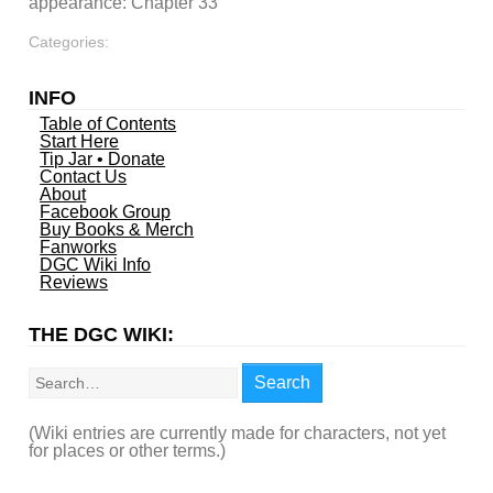
appearance: Chapter 33
Categories:
INFO
Table of Contents
Start Here
Tip Jar • Donate
Contact Us
About
Facebook Group
Buy Books & Merch
Fanworks
DGC Wiki Info
Reviews
THE DGC WIKI:
Search
Search
(Wiki entries are currently made for characters, not yet
for places or other terms.)