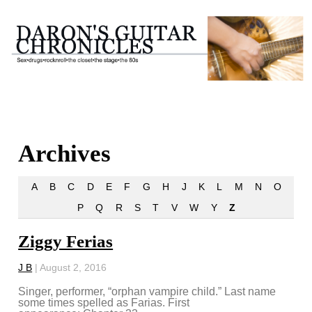
Archives
A
B
C
D
E
F
G
H
J
K
L
M
N
O
P
Q
R
S
T
V
W
Y
Z
Ziggy Ferias
J B
|
August 2, 2016
Singer, performer, “orphan vampire child.” Last name
some times spelled as Farias. First