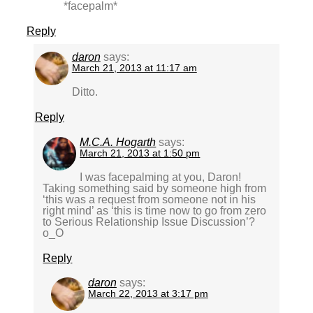
*facepalm*
Reply
daron
says:
March 21, 2013 at 11:17 am
Ditto.
Reply
M.C.A. Hogarth
says:
March 21, 2013 at 1:50 pm
I was facepalming at you, Daron!
Taking something said by someone high from
‘this was a request from someone not in his
right mind’ as ‘this is time now to go from zero
to Serious Relationship Issue Discussion’?
o_O
Reply
daron
says:
March 22, 2013 at 3:17 pm