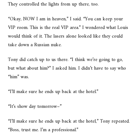
They controlled the lights from up there, too.
“Okay, NOW I am in heaven,” I said. “You can keep your
VIP room. This is the real VIP area.” I wondered what Louis
would think of it. The lasers alone looked like they could
take down a Russian nuke.
Tony did catch up to us there. “I think we’re going to go,
but what about him?” I asked him. I didn’t have to say who
“him” was.
“I’ll make sure he ends up back at the hotel.”
“It’s show day tomorrow–”
“I’ll make sure he ends up back at the hotel,” Tony repeated.
“Boss, trust me. I’m a professional.”