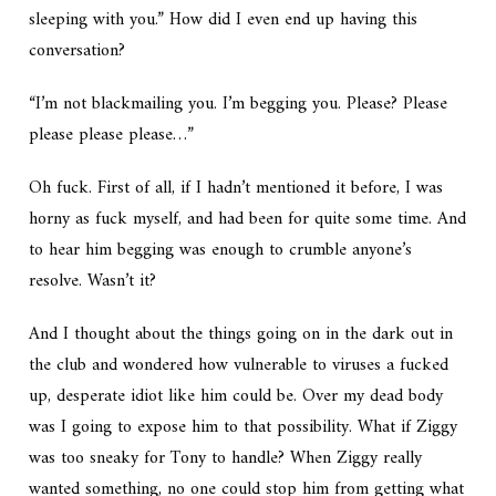
sleeping with you.” How did I even end up having this
conversation?
“I’m not blackmailing you. I’m begging you. Please? Please
please please please…”
Oh fuck. First of all, if I hadn’t mentioned it before, I was
horny as fuck myself, and had been for quite some time. And
to hear him begging was enough to crumble anyone’s
resolve. Wasn’t it?
And I thought about the things going on in the dark out in
the club and wondered how vulnerable to viruses a fucked
up, desperate idiot like him could be. Over my dead body
was I going to expose him to that possibility. What if Ziggy
was too sneaky for Tony to handle? When Ziggy really
wanted something, no one could stop him from getting what