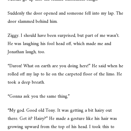
Suddenly the door opened and someone fell into my lap. The
door slammed behind him.
Ziggy. I should have been surprised, but part of me wasn’t.
He was laughing his fool head off, which made me and
Jonathan laugh, too.
“Daron! What on earth are you doing here!” He said when he
rolled off my lap to lie on the carpeted floor of the limo. He
took a deep breath.
“Gonna ask you the same thing.”
“My god. Good old Tony. It was getting a bit hairy out
there. Get it? Hairy?” He made a gesture like his hair was
growing upward from the top of his head. I took this to