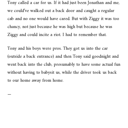
Tony called a car for us. If it had just been Jonathan and me,
we could’ve walked out a back door and caught a regular
cab and no one would have cared. But with Ziggy it was too
chancy, not just because he was high but because he was
Ziggy and could incite a riot. I had to remember that.
Tony and his boys were pros. They got us into the car
(outside a back entrance) and then Tony said goodnight and
went back into the club, presumably to have some actual fun
without having to babysit us, while the driver took us back
to our home away from home.
—