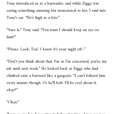
Tony introduced us to a bartender, and while Ziggy was
saying something amusing but nonsensical to her, I said into
Tony’s ear. “He’s high as a kite.”
“Sure is,” Tony said. “You want I should keep an eye on
him?”
“Please. Look, Ton’, I know it’s your night off–”
“Don’t you think about that. Far as I’m concerned, you’re my
job until next week.” He looked back at Ziggy who had
climbed onto a barstool like a gargoyle. “I can’t babysit him
every minute though. Or he’ll bolt. I’ll be cool about it,
okay?”
“Okay.”