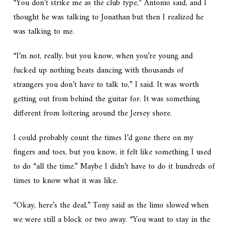
“You don’t strike me as the club type,” Antonio said, and I
thought he was talking to Jonathan but then I realized he
was talking to me.
“I’m not, really, but you know, when you’re young and
fucked up nothing beats dancing with thousands of
strangers you don’t have to talk to,” I said. It was worth
getting out from behind the guitar for. It was something
different from loitering around the Jersey shore.
I could probably count the times I’d gone there on my
fingers and toes, but you know, it felt like something I used
to do “all the time.” Maybe I didn’t have to do it hundreds of
times to know what it was like.
“Okay, here’s the deal,” Tony said as the limo slowed when
we were still a block or two away. “You want to stay in the