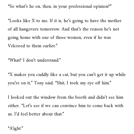
“So what’s he on, then, in your professional opinion?”
“Looks like X to me. If it is, he’s going to have the mother
of all hangovers tomorrow. And that’s the reason he’s not
going home with one of those women, even if he was
Velcroed to them earlier.”
“What? I don’t understand.”
“X makes you cuddly like a cat, but you can’t get it up while
you’re on it,” Tony said. “Shit, I took my eye off him.”
I looked out the window from the booth and didn’t see him
either. “Let’s see if we can convince him to come back with
us. I’d feel better about that.”
“A’ight.”