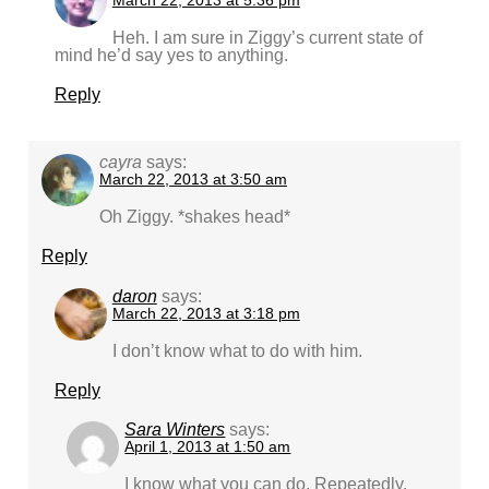
March 22, 2013 at 5:36 pm
Heh. I am sure in Ziggy’s current state of
mind he’d say yes to anything.
Reply
cayra
says:
March 22, 2013 at 3:50 am
Oh Ziggy. *shakes head*
Reply
daron
says:
March 22, 2013 at 3:18 pm
I don’t know what to do with him.
Reply
Sara Winters
says:
April 1, 2013 at 1:50 am
I know what you can do. Repeatedly.