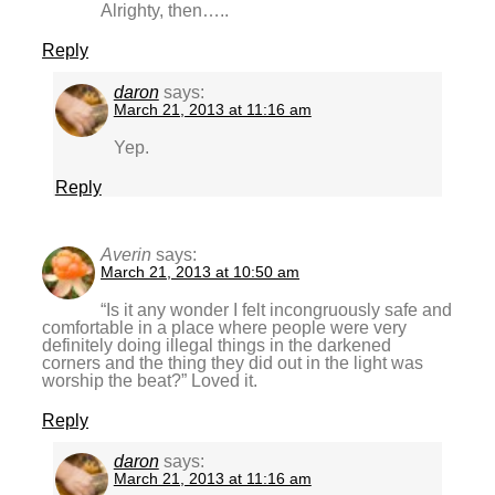
Alrighty, then…..
Reply
daron
says:
March 21, 2013 at 11:16 am
Yep.
Reply
Averin
says:
March 21, 2013 at 10:50 am
“Is it any wonder I felt incongruously safe and
comfortable in a place where people were very
definitely doing illegal things in the darkened
corners and the thing they did out in the light was
worship the beat?” Loved it.
Reply
daron
says:
March 21, 2013 at 11:16 am