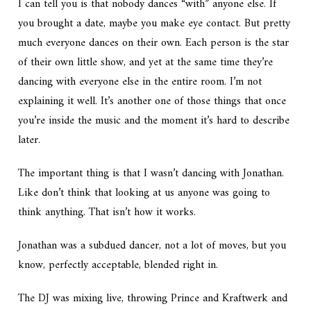
I can tell you is that nobody dances “with” anyone else. If
you brought a date, maybe you make eye contact. But pretty
much everyone dances on their own. Each person is the star
of their own little show, and yet at the same time they’re
dancing with everyone else in the entire room. I’m not
explaining it well. It’s another one of those things that once
you’re inside the music and the moment it’s hard to describe
later.
The important thing is that I wasn’t dancing with Jonathan.
Like don’t think that looking at us anyone was going to
think anything. That isn’t how it works.
Jonathan was a subdued dancer, not a lot of moves, but you
know, perfectly acceptable, blended right in.
The DJ was mixing live, throwing Prince and Kraftwerk and