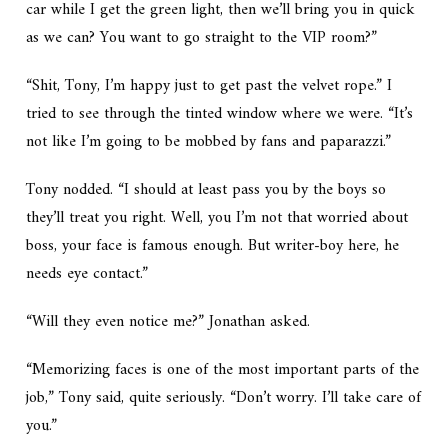
car while I get the green light, then we’ll bring you in quick
as we can? You want to go straight to the VIP room?”
“Shit, Tony, I’m happy just to get past the velvet rope.” I
tried to see through the tinted window where we were. “It’s
not like I’m going to be mobbed by fans and paparazzi.”
Tony nodded. “I should at least pass you by the boys so
they’ll treat you right. Well, you I’m not that worried about
boss, your face is famous enough. But writer-boy here, he
needs eye contact.”
“Will they even notice me?” Jonathan asked.
“Memorizing faces is one of the most important parts of the
job,” Tony said, quite seriously. “Don’t worry. I’ll take care of
you.”