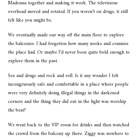
Madonna together and making it work. The televisions
overhead moved and rotated. If you weren’t on drugs, it still
felt like you might be.
We eventually made our way off the main floor to explore
the balconies. I had forgotten how many nooks and crannies
the place had. Or maybe I’d never been quite bold enough to
explore them in the past.
Sex and drugs and rock and roll. Is it any wonder I felt
incongruously safe and comfortable in a place where people
were very definitely doing illegal things in the darkened
corners and the thing they did out in the light was worship
the beat?
We went back to the VIP room for drinks and then watched
the crowd from the balcony up there. Ziggy was nowhere to