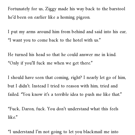
Fortunately for us, Ziggy made his way back to the barstool
he’d been on earlier like a homing pigeon.
I put my arms around him from behind and said into his ear,
“I want you to come back to the hotel with us.”
He turned his head so that he could answer me in kind.
“Only if you’ll fuck me when we get there.”
I should have seen that coming, right? I nearly let go of him,
but I didn’t. Instead I tried to reason with him, tried and
failed. “You know it’s a terrible idea to push me like that.”
“Fuck, Daron, fuck. You don’t understand what this feels
like.”
“I understand I’m not going to let you blackmail me into