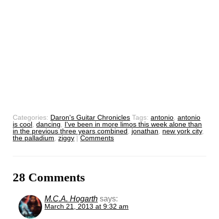
Categories:
Daron's Guitar Chronicles
Tags:
antonio
,
antonio
is cool
,
dancing
,
I've been in more limos this week alone than
in the previous three years combined
,
jonathan
,
new york city
,
the palladium
,
ziggy
|
Comments
28 Comments
M.C.A. Hogarth
says:
March 21, 2013 at 9:32 am