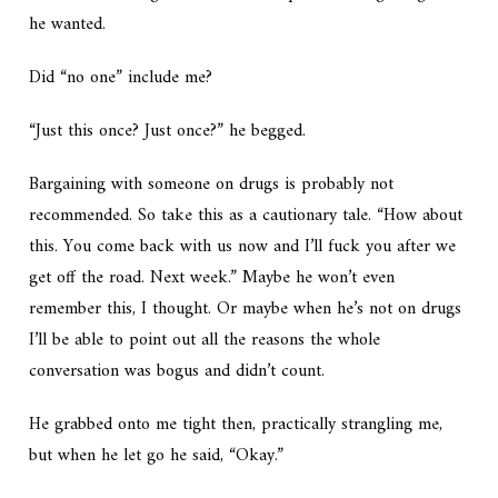
he wanted.
Did “no one” include me?
“Just this once? Just once?” he begged.
Bargaining with someone on drugs is probably not
recommended. So take this as a cautionary tale. “How about
this. You come back with us now and I’ll fuck you after we
get off the road. Next week.” Maybe he won’t even
remember this, I thought. Or maybe when he’s not on drugs
I’ll be able to point out all the reasons the whole
conversation was bogus and didn’t count.
He grabbed onto me tight then, practically strangling me,
but when he let go he said, “Okay.”