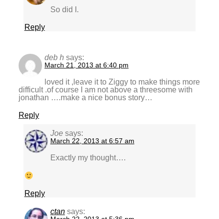
So did I.
Reply
deb h
says:
March 21, 2013 at 6:40 pm
loved it ,leave it to Ziggy to make things more
difficult .of course I am not above a threesome with
jonathan ….make a nice bonus story…
Reply
Joe
says:
March 22, 2013 at 6:57 am
Exactly my thought….
Reply
ctan
says: