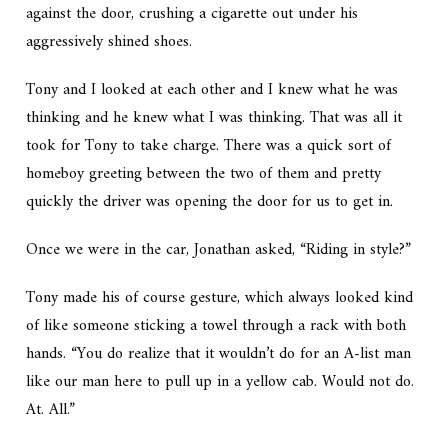
against the door, crushing a cigarette out under his
aggressively shined shoes.
Tony and I looked at each other and I knew what he was
thinking and he knew what I was thinking. That was all it
took for Tony to take charge. There was a quick sort of
homeboy greeting between the two of them and pretty
quickly the driver was opening the door for us to get in.
Once we were in the car, Jonathan asked, “Riding in style?”
Tony made his
of course
gesture, which always looked kind
of like someone sticking a towel through a rack with both
hands. “You do realize that it wouldn’t do for an A-list man
like our man here to pull up in a yellow cab. Would not do.
At. All.”