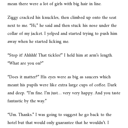
mean there were a lot of girls with big hair in line.
Ziggy cracked his knuckles, then climbed up onto the seat
next to me. “Hi,” he said and then stuck his nose under the
collar of my jacket. I yelped and started trying to push him
away when he started licking me.
“Stop it! Ahhhh! That tickles!” I held him at arm’s length.
“What are you on?”
“Does it matter?” His eyes were as big as saucers which
meant his pupils were like extra large cups of coffee. Dark
and deep. “I’m fine. I’m just… very very happy. And you taste
fantastic
by the way.”
“Um. Thanks.” I was going to suggest he go back to the
hotel but that would only guarantee that he wouldn’t. I