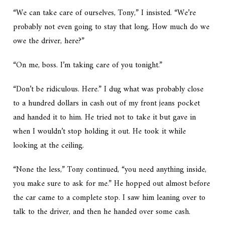
“We can take care of ourselves, Tony,” I insisted. “We’re
probably not even going to stay that long. How much do we
owe the driver, here?”
“On me, boss. I’m taking care of you tonight.”
“Don’t be ridiculous. Here.” I dug what was probably close
to a hundred dollars in cash out of my front jeans pocket
and handed it to him. He tried not to take it but gave in
when I wouldn’t stop holding it out. He took it while
looking at the ceiling.
“None the less,” Tony continued, “you need anything inside,
you make sure to ask for me.” He hopped out almost before
the car came to a complete stop. I saw him leaning over to
talk to the driver, and then he handed over some cash.