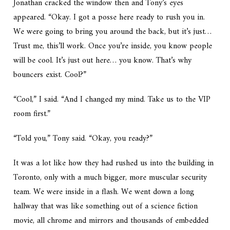
Jonathan cracked the window then and Tony’s eyes
appeared. “Okay. I got a posse here ready to rush you in.
We were going to bring you around the back, but it’s just…
Trust me, this’ll work. Once you’re inside, you know people
will be cool. It’s just out here… you know. That’s why
bouncers exist. Cool?”
“Cool,” I said. “And I changed my mind. Take us to the VIP
room first.”
“Told you,” Tony said. “Okay, you ready?”
It was a lot like how they had rushed us into the building in
Toronto, only with a much bigger, more muscular security
team. We were inside in a flash. We went down a long
hallway that was like something out of a science fiction
movie, all chrome and mirrors and thousands of embedded