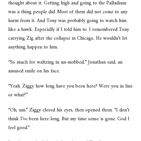
thought about it. Getting high and going to the Palladium
was a thing people did. Most of them did not come to any
harm from it. And Tony was probably going to watch him
like a hawk. Especially if I told him to. I remembered Tony
carrying Zig after the collapse in Chicago. He wouldn’t let
anything happen to him.
“So much for waltzing in un-mobbed,” Jonathan said, an
amused smile on his face.
“Yeah. Ziggy how long have you been here? Were you in line
or what?”
“Oh, um.” Ziggy closed his eyes, then opened them. “I don’t
think I’ve been here long. But my time sense is gone. God I
feel good.”