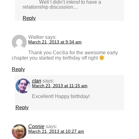
Well I didn’t
intend
to have a
relationship discussion…
Reply
Walker
says:
March 21, 2013 at 9:34 am
Thank you Cecilia for the awesome early
chapter you started my birthday off right
Reply
ctan
says:
March 21, 2013 at 11:15 am
Excellent! Happy birthday!
Reply
Connie
says:
March 21, 2013 at 10:27 am