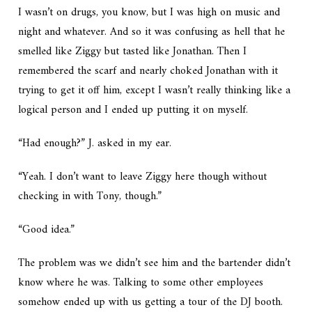
I wasn’t on drugs, you know, but I was high on music and
night and whatever. And so it was confusing as hell that he
smelled like Ziggy but tasted like Jonathan. Then I
remembered the scarf and nearly choked Jonathan with it
trying to get it off him, except I wasn’t really thinking like a
logical person and I ended up putting it on myself.
“Had enough?” J. asked in my ear.
“Yeah. I don’t want to leave Ziggy here though without
checking in with Tony, though.”
“Good idea.”
The problem was we didn’t see him and the bartender didn’t
know where he was. Talking to some other employees
somehow ended up with us getting a tour of the DJ booth.