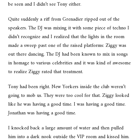
be seen and I didn’t see Tony either.
Quite suddenly a riff from Grenadier ripped out of the
speakers. The DJ was mixing it with some piece of techno I
didn’t recognize and I realized that the lights in the room
made a sweep past one of the raised platforms: Ziggy was
out there dancing. The DJ had been known to mix in songs
in homage to various celebrities and it was kind of awesome
to realize Ziggy rated that treatment.
Tony had been right. New Yorkers inside the club weren’t
going to mob us. They were too cool for that. Ziggy looked
like he was having a good time. I was having a good time.
Jonathan was having a good time.
I knocked back a large amount of water and then pulled
him into a dark nook outside the VIP room and kissed him.