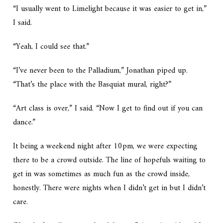
“I usually went to Limelight because it was easier to get in,”
I said.
“Yeah, I could see that.”
“I’ve never been to the Palladium,” Jonathan piped up.
“That’s the place with the Basquiat mural, right?”
“Art class is over,” I said. “Now I get to find out if you can
dance.”
It being a weekend night after 10pm, we were expecting
there to be a crowd outside. The line of hopefuls waiting to
get in was sometimes as much fun as the crowd inside,
honestly. There were nights when I didn’t get in but I didn’t
care.