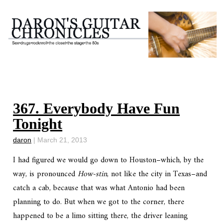
367. Everybody Have Fun
Tonight
daron
|
March 21, 2013
I had figured we would go down to Houston–which, by the
way, is pronounced
How-stin
, not like the city in Texas–and
catch a cab, because that was what Antonio had been
planning to do. But when we got to the corner, there
happened to be a limo sitting there, the driver leaning