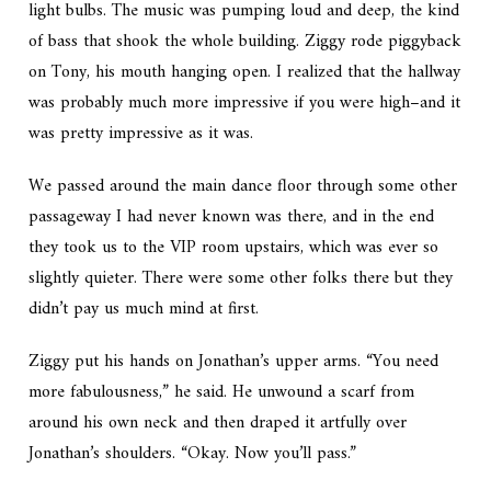
light bulbs. The music was pumping loud and deep, the kind
of bass that shook the whole building. Ziggy rode piggyback
on Tony, his mouth hanging open. I realized that the hallway
was probably much more impressive if you were high–and it
was pretty impressive as it was.
We passed around the main dance floor through some other
passageway I had never known was there, and in the end
they took us to the VIP room upstairs, which was ever so
slightly quieter. There were some other folks there but they
didn’t pay us much mind at first.
Ziggy put his hands on Jonathan’s upper arms. “You need
more fabulousness,” he said. He unwound a scarf from
around his own neck and then draped it artfully over
Jonathan’s shoulders. “Okay. Now you’ll pass.”