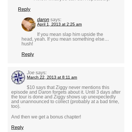
Reply
daron
says:
April 1, 2013 at 2:25 am
If you mean slap him upside the
head, yeah. If you mean something else…
hush!
Reply
Joe
says:
March 22, 2013 at 8:11 am
$10 says that Ziggy never mentions this
episode and Daron forgets about it. Until 3 days after
the tour is done and Ziggy shows up unexpectedly
and unannounced to collect (probably at a bad time,
too).
And then we get a bonus chapter!
Reply