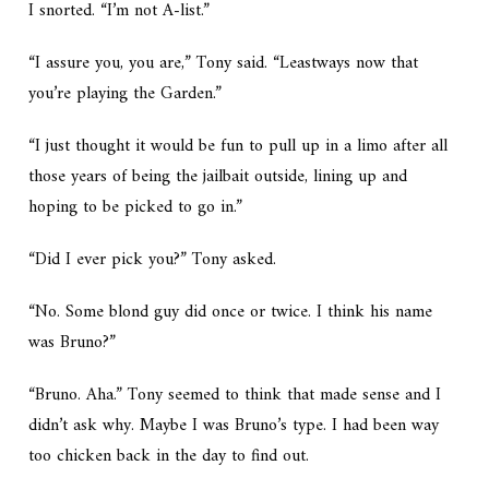
I snorted. “I’m not A-list.”
“I assure you, you are,” Tony said. “Leastways now that
you’re playing the Garden.”
“I just thought it would be fun to pull up in a limo after all
those years of being the jailbait outside, lining up and
hoping to be picked to go in.”
“Did I ever pick you?” Tony asked.
“No. Some blond guy did once or twice. I think his name
was Bruno?”
“Bruno. Aha.” Tony seemed to think that made sense and I
didn’t ask why. Maybe I was Bruno’s type. I had been way
too chicken back in the day to find out.