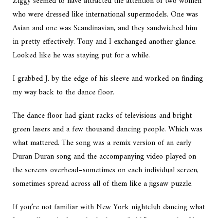
Ziggy seemed to have attracted the attention of two women
who were dressed like international supermodels. One was
Asian and one was Scandinavian, and they sandwiched him
in pretty effectively. Tony and I exchanged another glance.
Looked like he was staying put for a while.
I grabbed J. by the edge of his sleeve and worked on finding
my way back to the dance floor.
The dance floor had giant racks of televisions and bright
green lasers and a few thousand dancing people. Which was
what mattered. The song was a remix version of an early
Duran Duran song and the accompanying video played on
the screens overhead–sometimes on each individual screen,
sometimes spread across all of them like a jigsaw puzzle.
If you’re not familiar with New York nightclub dancing what