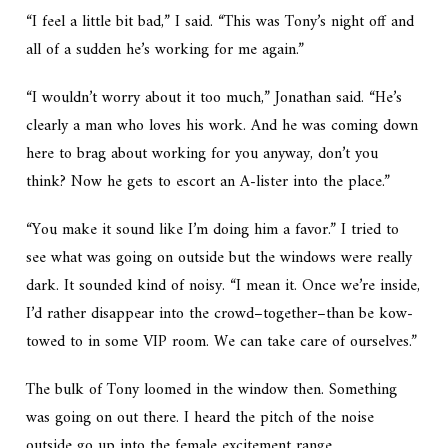
“I feel a little bit bad,” I said. “This was Tony’s night off and
all of a sudden he’s working for me again.”
“I wouldn’t worry about it too much,” Jonathan said. “He’s
clearly a man who loves his work. And he was coming down
here to brag about working for you anyway, don’t you
think? Now he gets to escort an A-lister into the place.”
“You make it sound like I’m doing him a favor.” I tried to
see what was going on outside but the windows were really
dark. It sounded kind of noisy. “I mean it. Once we’re inside,
I’d rather disappear into the crowd–together–than be kow-
towed to in some VIP room. We can take care of ourselves.”
The bulk of Tony loomed in the window then. Something
was going on out there. I heard the pitch of the noise
outside go up into the female excitement range.