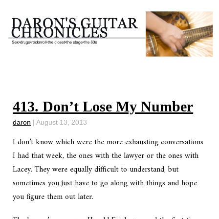
413. Don’t Lose My Number
daron
|
August 13, 2013
I don’t know which were the more exhausting conversations
I had that week, the ones with the lawyer or the ones with
Lacey. They were equally difficult to understand, but
sometimes you just have to go along with things and hope
you figure them out later.