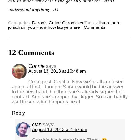
call so much why didn’t she get HIS number? I don’t
understand anything. -d.)
Categories:
Daron's Guitar Chronicles
Tags:
allston
,
bart
,
jonathan
,
you know how lawyers are
|
Comments
12 Comments
Connie
says:
August 13, 2013 at 10:48 am
Great post, Cecilia. Now we’re all confused
again. at first, I thought Sarah would be the answer
to the new band, but then she’s already signed her
contract. And she’s repped by Digger. So–can hardly
wait to see what happens next!
Reply
ctan
says:
August 13, 2013 at 1:57 pm