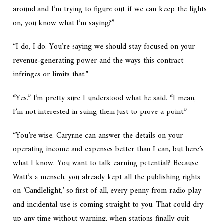
around and I’m trying to figure out if we can keep the lights
on, you know what I’m saying?”
“I do, I do. You’re saying we should stay focused on your
revenue-generating power and the ways this contract
infringes or limits that.”
“Yes.” I’m pretty sure I understood what he said. “I mean,
I’m not interested in suing them just to prove a point.”
“You’re wise. Carynne can answer the details on your
operating income and expenses better than I can, but here’s
what I know. You want to talk earning potential? Because
Watt’s a mensch, you already kept all the publishing rights
on ‘Candlelight,’ so first of all, every penny from radio play
and incidental use is coming straight to you. That could dry
up any time without warning, when stations finally quit