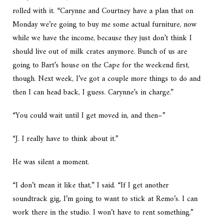
rolled with it. “Carynne and Courtney have a plan that on
Monday we’re going to buy me some actual furniture, now
while we have the income, because they just don’t think I
should live out of milk crates anymore. Bunch of us are
going to Bart’s house on the Cape for the weekend first,
though. Next week, I’ve got a couple more things to do and
then I can head back, I guess. Carynne’s in charge.”
“You could wait until I get moved in, and then–”
“J. I really have to think about it.”
He was silent a moment.
“I don’t mean it like that,” I said. “If I get another
soundtrack gig, I’m going to want to stick at Remo’s. I can
work there in the studio. I won’t have to rent something.”