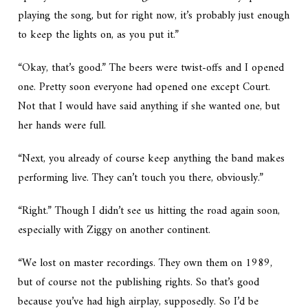
playing the song, but for right now, it’s probably just enough
to keep the lights on, as you put it.”
“Okay, that’s good.” The beers were twist-offs and I opened
one. Pretty soon everyone had opened one except Court.
Not that I would have said anything if she wanted one, but
her hands were full.
“Next, you already of course keep anything the band makes
performing live. They can’t touch you there, obviously.”
“Right.” Though I didn’t see us hitting the road again soon,
especially with Ziggy on another continent.
“We lost on master recordings. They own them on
1989
,
but of course not the publishing rights. So that’s good
because you’ve had high airplay, supposedly. So I’d be