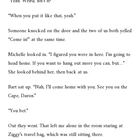
“Yeah. Weird, isn’t it?”
“When you put it like that, yeah.”
Someone knocked on the door and the two of us both yelled
“Come in!” at the same time.
Michelle looked in. “I figured you were in here. I’m going to
head home. If you want to hang out more you can, but…”
She looked behind her, then back at us.
Bart sat up. “Nah, I’ll come home with you. See you on the
Cape, Daron.”
“You bet.”
Out they went. That left me alone in the room staring at
Ziggy’s travel bag, which was still sitting there.