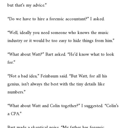
but that’s my advice.”
“Do we have to hire a forensic accountant?” I asked.
“Well, ideally you need someone who knows the music
industry or it would be too easy to hide things from him.”
“What about Watt?” Bart asked. “He’d know what to look
for.”
“Not a bad idea,” Feinbaum said. “But Watt, for all his
genius, isn’t always the best with the tiny details like
numbers.”
“What about Watt and Colin together?” I suggested. “Colin’s
a CPA.”
Bart made a skeptical noise. “My father has forensic