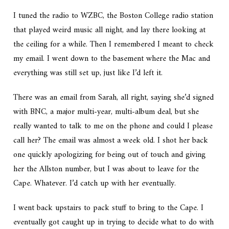
I tuned the radio to WZBC, the Boston College radio station
that played weird music all night, and lay there looking at
the ceiling for a while. Then I remembered I meant to check
my email. I went down to the basement where the Mac and
everything was still set up, just like I’d left it.
There was an email from Sarah, all right, saying she’d signed
with BNC, a major multi-year, multi-album deal, but she
really wanted to talk to me on the phone and could I please
call her? The email was almost a week old. I shot her back
one quickly apologizing for being out of touch and giving
her the Allston number, but I was about to leave for the
Cape. Whatever. I’d catch up with her eventually.
I went back upstairs to pack stuff to bring to the Cape. I
eventually got caught up in trying to decide what to do with