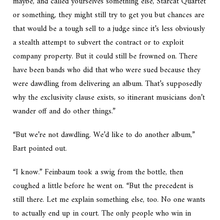
maybe, and called yourselves something else, Starcat Quartet
or something, they might still try to get you but chances are
that would be a tough sell to a judge since it’s less obviously
a stealth attempt to subvert the contract or to exploit
company property. But it could still be frowned on. There
have been bands who did that who were sued because they
were dawdling from delivering an album. That’s supposedly
why the exclusivity clause exists, so itinerant musicians don’t
wander off and do other things.”
“But we’re not dawdling. We’d like to do another album,”
Bart pointed out.
“I know.” Feinbaum took a swig from the bottle, then
coughed a little before he went on. “But the precedent is
still there. Let me explain something else, too. No one wants
to actually end up in court. The only people who win in