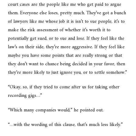
court cases are the people like me who get paid to argue
them. Everyone else loses, pretty much. They’ve got a bunch
of lawyers like me whose job it is isn’t to sue people, it’s to
make the risk assessment of whether it’s worth it to
potentially get sued, or to sue and lose. If they feel like the
law’s on their side, they’re more aggressive. If they feel like
maybe you have some points that are really strong or that
they don’t want to chance being decided in your favor, then
they’re more likely to just ignore you, or to settle somehow.”
“Okay, so, if they tried to come after us for taking other
recording gigs…”
“Which many companies would,” he pointed out.
“…with the wording of this clause, that’s much less likely.”