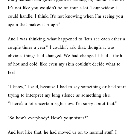
It’s not like you wouldn’t be on tour a lot. Tour widow I
could handle, I think. It’s not knowing when I’m seeing you
again that makes it rough.”
And I was thinking, what happened to ‘let’s see each other a
couple times a year?’ I couldn’t ask that, though, it was
obvious things had changed. We had changed. I had a flash
of hot and cold, like even my skin couldn’t decide what to
feel.
“I know,” I said, because I had to say something or he’d start
trying to interpret my long silence as something else.
“There’s a lot uncertain right now. I’m sorry about that.”
“So how’s everybody? How’s your sister?”
And just like that, he had moved us on to normal stuff. I