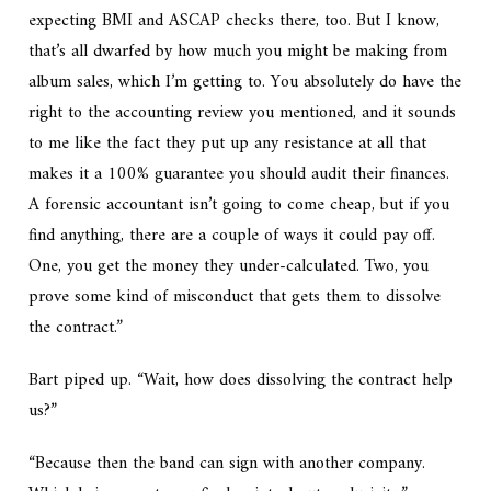
expecting BMI and ASCAP checks there, too. But I know,
that’s all dwarfed by how much you might be making from
album sales, which I’m getting to. You absolutely do have the
right to the accounting review you mentioned, and it sounds
to me like the fact they put up any resistance at all that
makes it a 100% guarantee you should audit their finances.
A forensic accountant isn’t going to come cheap, but if you
find anything, there are a couple of ways it could pay off.
One, you get the money they under-calculated. Two, you
prove some kind of misconduct that gets them to dissolve
the contract.”
Bart piped up. “Wait, how does dissolving the contract help
us?”
“Because then the band can sign with another company.