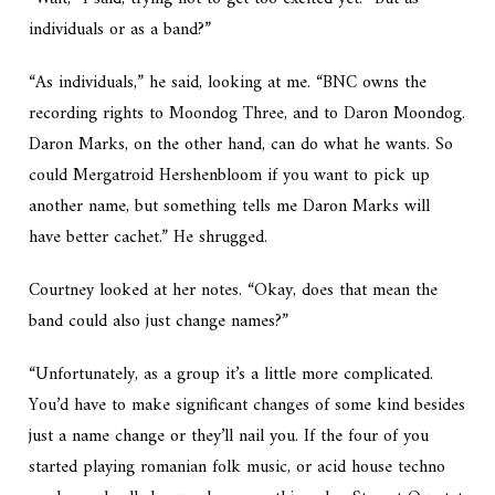
individuals or as a band?”
“As individuals,” he said, looking at me. “BNC owns the
recording rights to Moondog Three, and to Daron Moondog.
Daron Marks, on the other hand, can do what he wants. So
could Mergatroid Hershenbloom if you want to pick up
another name, but something tells me Daron Marks will
have better cachet.” He shrugged.
Courtney looked at her notes. “Okay, does that mean the
band could also just change names?”
“Unfortunately, as a group it’s a little more complicated.
You’d have to make significant changes of some kind besides
just a name change or they’ll nail you. If the four of you
started playing romanian folk music, or acid house techno