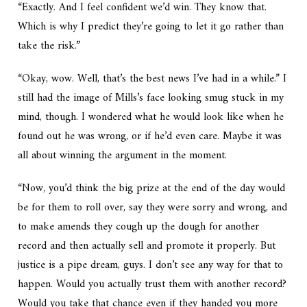
“Exactly. And I feel confident we’d win. They know that.
Which is why I predict they’re going to let it go rather than
take the risk.”
“Okay, wow. Well, that’s the best news I’ve had in a while.” I
still had the image of Mills’s face looking smug stuck in my
mind, though. I wondered what he would look like when he
found out he was wrong, or if he’d even care. Maybe it was
all about winning the argument in the moment.
“Now, you’d think the big prize at the end of the day would
be for them to roll over, say they were sorry and wrong, and
to make amends they cough up the dough for another
record and then actually sell and promote it properly. But
justice is a pipe dream, guys. I don’t see any way for that to
happen. Would you actually trust them with another record?
Would you take that chance even if they handed you more