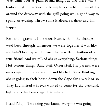
Watt came over as planned and hung out, and there was a
barbecue. Autumn was pretty much here which mean sitting
around the driveway with the grill going was a good way to
spend an evening. Throw some kielbasa on there and I’m
happy.
Bart and I gravitated together. Even with all the changes
we’d been through, whenever we were together it was like
we hadn’t been apart. For me, that was the definition of a
true friend. And we talked about everything. Serious things.
Not-serious things. Band stuff. Other stuff. His parents were
on a cruise to Greece and he and Michelle were thinking
about going to their house down the Cape for a week or so.
They had invited whoever wanted to come for the weekend,
but no one had made up their minds.
I said I’d go. Next thing you know, everyone was going.