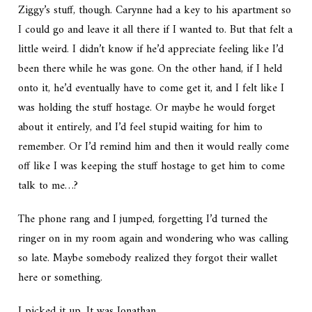
Ziggy’s stuff, though. Carynne had a key to his apartment so
I could go and leave it all there if I wanted to. But that felt a
little weird. I didn’t know if he’d appreciate feeling like I’d
been there while he was gone. On the other hand, if I held
onto it, he’d eventually have to come get it, and I felt like I
was holding the stuff hostage. Or maybe he would forget
about it entirely, and I’d feel stupid waiting for him to
remember. Or I’d remind him and then it would really come
off like I was keeping the stuff hostage to get him to come
talk to me…?
The phone rang and I jumped, forgetting I’d turned the
ringer on in my room again and wondering who was calling
so late. Maybe somebody realized they forgot their wallet
here or something.
I picked it up. It was Jonathan.