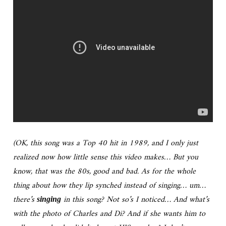
(OK, this song was a Top 40 hit in 1989, and I only just
realized now how little sense this video makes… But you
know, that was the 80s, good and bad. As for the whole
thing about how they lip synched instead of singing… um…
there’s
in this song? Not so’s I noticed… And what’s
singing
with the photo of Charles and Di? And if she wants him to