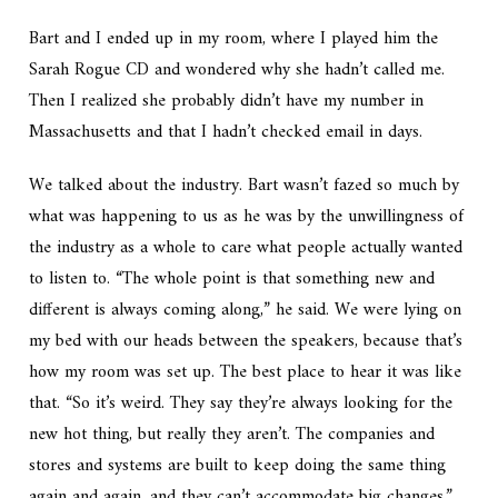
Bart and I ended up in my room, where I played him the
Sarah Rogue CD and wondered why she hadn’t called me.
Then I realized she probably didn’t have my number in
Massachusetts and that I hadn’t checked email in days.
We talked about the industry. Bart wasn’t fazed so much by
what was happening to us as he was by the unwillingness of
the industry as a whole to care what people actually wanted
to listen to. “The whole point is that something new and
different is always coming along,” he said. We were lying on
my bed with our heads between the speakers, because that’s
how my room was set up. The best place to hear it was like
that. “So it’s weird. They say they’re always looking for the
new hot thing, but really they aren’t. The companies and
stores and systems are built to keep doing the same thing
again and again, and they can’t accommodate big changes.”