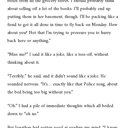
boxes from all the grocery stores. I should probably think
about selling off a lot of the books. I’ll probably end up
putting them in her basement, though. I’ll be packing like a
fiend to get it all done in time to fly back on Monday. How
about you? Not that I’m trying to pressure you to hurry
back here or anything.”
“Miss me?” I said it like a joke, like a toss-off, without
thinking about it.
“Terribly,” he said, and it didn’t sound like a joke. He
sounded nervous. “It’s… exactly like that Police song, about
the bed being too big without you.”
“Oh.” I had a pile of immediate thoughts which all boiled
down to “oh no.”
But Jonathan had gotten good at reading my mind. “I know.