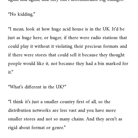
“No kidding.”
“I mean, look at how huge acid house is in the UK. It’d be
just as huge here, or huger, if there were radio stations that
could play it without it violating their precious formats and
if there were stores that could sell it because they thought
people would like it, not because they had a bin marked for
it.”
“What’s different in the UK?”
“I think it’s just a smaller country first of all, so the
distribution networks are less vast and you have more
smaller stores and not so many chains. And they aren’t as
rigid about format or genre.”