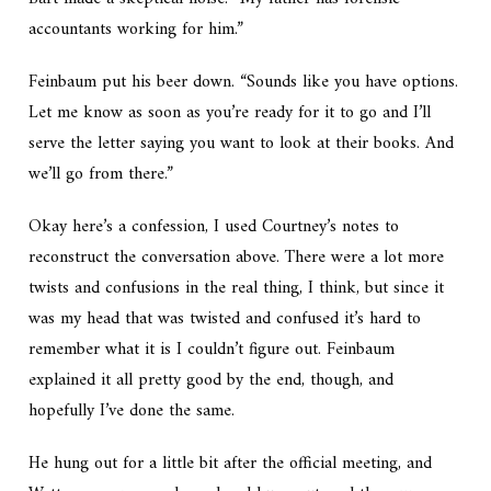
accountants working for him.”
Feinbaum put his beer down. “Sounds like you have options.
Let me know as soon as you’re ready for it to go and I’ll
serve the letter saying you want to look at their books. And
we’ll go from there.”
Okay here’s a confession, I used Courtney’s notes to
reconstruct the conversation above. There were a lot more
twists and confusions in the real thing, I think, but since it
was my head that was twisted and confused it’s hard to
remember what it is I couldn’t figure out. Feinbaum
explained it all pretty good by the end, though, and
hopefully I’ve done the same.
He hung out for a little bit after the official meeting, and