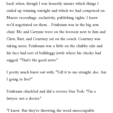
back when, though I was honestly unsure which things I
ended up winning outright and which we had comprised on.
Master recordings, exclusivity, publishing rights, I knew
we’d negotiated on them… Feinbaum was in the big arm
chair. Me and Carynne were on the loveseat next to him and
Chris, Bart, and Courtney sat on the couch. Courtney was
taking notes. Feinbaum was a little on the chubby side and
his face had sort of bulldoggy jowls where his cheeks had
sagged. “That’s the good news.”
I pretty much burst out with, “Tell it to me straight, doc. Am
I going to live?”
Feinbaum chuckled and did a reverse Star Trek: “I’m a
lawyer, not a doctor.”
“I know. But they’re throwing the word unrecoupable