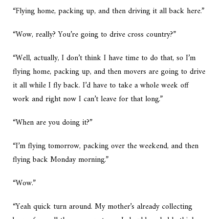
“Flying home, packing up, and then driving it all back here.”
“Wow, really? You’re going to drive cross country?”
“Well, actually, I don’t think I have time to do that, so I’m
flying home, packing up, and then movers are going to drive
it all while I fly back. I’d have to take a whole week off
work and right now I can’t leave for that long.”
“When are you doing it?”
“I’m flying tomorrow, packing over the weekend, and then
flying back Monday morning.”
“Wow.”
“Yeah quick turn around. My mother’s already collecting