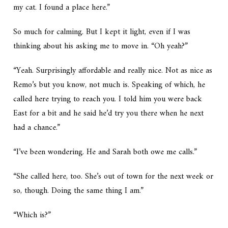
my cat. I found a place here.”
So much for calming. But I kept it light, even if I was
thinking about his asking me to move in. “Oh yeah?”
“Yeah. Surprisingly affordable and really nice. Not as nice as
Remo’s but you know, not much is. Speaking of which, he
called here trying to reach you. I told him you were back
East for a bit and he said he’d try you there when he next
had a chance.”
“I’ve been wondering. He and Sarah both owe me calls.”
“She called here, too. She’s out of town for the next week or
so, though. Doing the same thing I am.”
“Which is?”