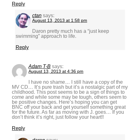
Reply
ctan
says:
August 13, 2013 at 1:58 pm
Daron pretty much has a “just keep
swimming” approach to life.
Reply
Adam T-B
says:
August 13, 2013 at 4:36 pm
I have no shame… I still have a copy of the
MV CD… It’s pure trash but it’s a nostalgic part of my
childhood. This post seems to be a sign of things to
come and while some may be tough, others seem to
be positive changes. Here’s hoping you can get
BNC off your back and get yourself something great
for the future. As far as moving with J. goes… If you
don’t think it’s right, just follow your heart!!
Reply