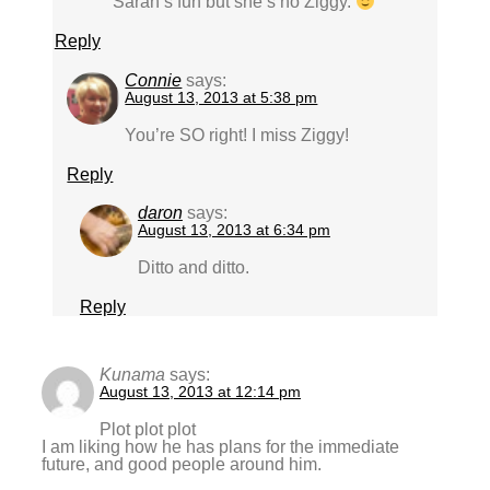
Sarah’s fun but she’s no Ziggy.
Reply
Connie
says:
August 13, 2013 at 5:38 pm
You’re SO right! I miss Ziggy!
Reply
daron
says:
August 13, 2013 at 6:34 pm
Ditto and ditto.
Reply
Kunama
says:
August 13, 2013 at 12:14 pm
Plot plot plot
I am liking how he has plans for the immediate
future, and good people around him.