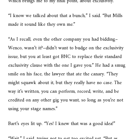
Which brings me to my final point, about exclusivity.”
“I know we talked about that a bunch,” I said. “But Mills
made it sound like they own me.”
“As I recall, even the other company you had bidding–
Wenco, wasn’t it?–didn’t want to budge on the exclusivity
issue, but you at least got BNC to replace their standard
exclusivity clause with the one I gave you.” He had a smug
smile on his face, the lawyer that ate the canary. “They
might squawk about it, but they really have no case. The
way it’s written, you can perform, record, write, and be
credited on any other gig you want, so long as you’re not
using your stage names.”
Bart’s eyes lit up. “Yes! I knew that was a good idea!”
“Wait,” I said, trying not to get too excited yet. “But as