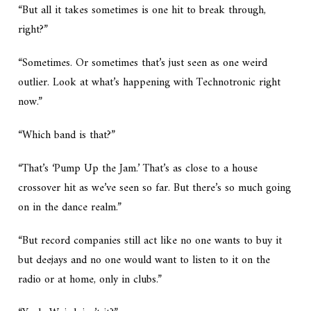
“But all it takes sometimes is one hit to break through,
right?”
“Sometimes. Or sometimes that’s just seen as one weird
outlier. Look at what’s happening with Technotronic right
now.”
“Which band is that?”
“That’s ‘Pump Up the Jam.’ That’s as close to a house
crossover hit as we’ve seen so far. But there’s so much going
on in the dance realm.”
“But record companies still act like no one wants to buy it
but deejays and no one would want to listen to it on the
radio or at home, only in clubs.”