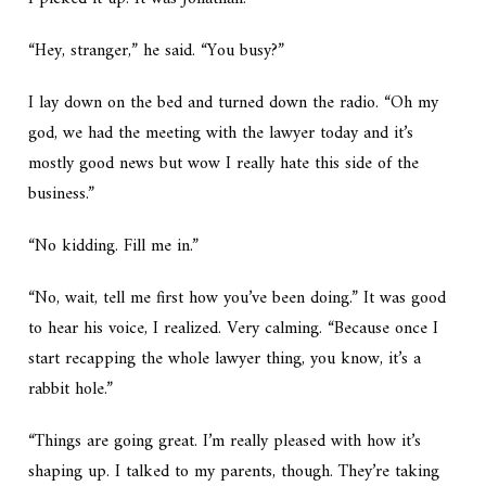
“Hey, stranger,” he said. “You busy?”
I lay down on the bed and turned down the radio. “Oh my
god, we had the meeting with the lawyer today and it’s
mostly good news but wow I really hate this side of the
business.”
“No kidding. Fill me in.”
“No, wait, tell me first how you’ve been doing.” It was good
to hear his voice, I realized. Very calming. “Because once I
start recapping the whole lawyer thing, you know, it’s a
rabbit hole.”
“Things are going great. I’m really pleased with how it’s
shaping up. I talked to my parents, though. They’re taking