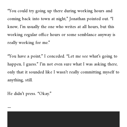
“You could try going up there during working hours and
coming back into town at night,” Jonathan pointed out. “I
know, I’m usually the one who writes at all hours, but this
working regular office hours or some semblance anyway is
really working for me.”
“You have a point,” I conceded. “Let me see what’s going to
happen, I guess.” I’m not even sure what I was asking there,
only that it sounded like I wasn’t really committing myself to
anything, still.
He didn’t press. “Okay.”
—