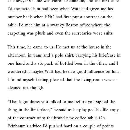
The lawyer’s name was Harold Feinbaum, and the first time
I’d contacted him had been when Watt had given me his
number back when BNC had first put a contract on the
table. I’d met him at a swanky Boston office where the
carpeting was plush and even the secretaries wore suits.
This time, he came to us. He met us at the house in the
afternoon, in jeans and a polo shirt, carrying his briefcase in
one hand and a six pack of bottled beer in the other, and I
wondered if maybe Watt had been a good influence on him.
I found myself feeling pleased that the living room was so
cleaned up, though.
“Thank goodness you talked to me before you signed the
thing in the first place,” he said as he plopped his file copy
of the contract onto the brand new coffee table. On
Feinbaum’s advice I’d pushed hard on a couple of points