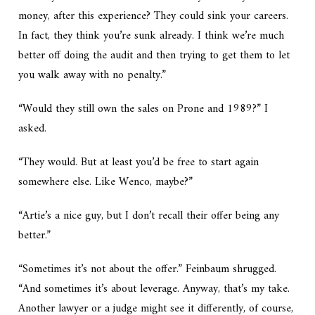
money, after this experience? They could sink your careers.
In fact, they think you’re sunk already. I think we’re much
better off doing the audit and then trying to get them to let
you walk away with no penalty.”
“Would they still own the sales on Prone and 1989?” I
asked.
“They would. But at least you’d be free to start again
somewhere else. Like Wenco, maybe?”
“Artie’s a nice guy, but I don’t recall their offer being any
better.”
“Sometimes it’s not about the offer.” Feinbaum shrugged.
“And sometimes it’s about leverage. Anyway, that’s my take.
Another lawyer or a judge might see it differently, of course,