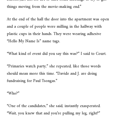
things moving from the movie-making end.”
At the end of the hall the door into the apartment was open
and a couple of people were milling in the hallway with
plastic cups in their hands. They were wearing adhesive
“Hello My Name Is” name tags.
“What kind of event did you say this was?” I said to Court.
“Primaries watch party,” she repeated, like those words
should mean more this time. “Davide and J. are doing
fundraising for Paul Tsongas.”
“Who?”
“One of the candidates,” she said, instantly exasperated.
“Wait, you knew that and you’re pulling my leg, right?”