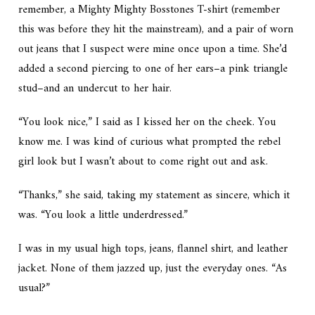
remember, a Mighty Mighty Bosstones T-shirt (remember
this was before they hit the mainstream), and a pair of worn
out jeans that I suspect were mine once upon a time. She’d
added a second piercing to one of her ears–a pink triangle
stud–and an undercut to her hair.
“You look nice,” I said as I kissed her on the cheek. You
know me. I was kind of curious what prompted the rebel
girl look but I wasn’t about to come right out and ask.
“Thanks,” she said, taking my statement as sincere, which it
was. “You look a little underdressed.”
I was in my usual high tops, jeans, flannel shirt, and leather
jacket. None of them jazzed up, just the everyday ones. “As
usual?”