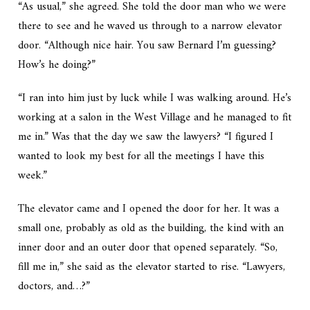
“As usual,” she agreed. She told the door man who we were
there to see and he waved us through to a narrow elevator
door. “Although nice hair. You saw Bernard I’m guessing?
How’s he doing?”
“I ran into him just by luck while I was walking around. He’s
working at a salon in the West Village and he managed to fit
me in.” Was that the day we saw the lawyers? “I figured I
wanted to look my best for all the meetings I have this
week.”
The elevator came and I opened the door for her. It was a
small one, probably as old as the building, the kind with an
inner door and an outer door that opened separately. “So,
fill me in,” she said as the elevator started to rise. “Lawyers,
doctors, and…?”