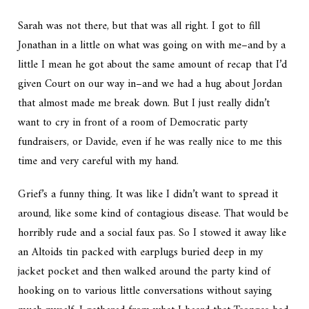
Sarah was not there, but that was all right. I got to fill
Jonathan in a little on what was going on with me–and by a
little I mean he got about the same amount of recap that I’d
given Court on our way in–and we had a hug about Jordan
that almost made me break down. But I just really didn’t
want to cry in front of a room of Democratic party
fundraisers, or Davide, even if he was really nice to me this
time and very careful with my hand.
Grief’s a funny thing. It was like I didn’t want to spread it
around, like some kind of contagious disease. That would be
horribly rude and a social faux pas. So I stowed it away like
an Altoids tin packed with earplugs buried deep in my
jacket pocket and then walked around the party kind of
hooking on to various little conversations without saying