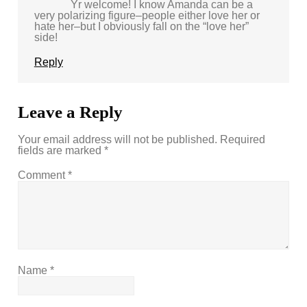
Yr welcome! I know Amanda can be a
very polarizing figure–people either love her or
hate her–but I obviously fall on the “love her”
side!
Reply
Leave a Reply
Your email address will not be published.
Required
fields are marked
*
Comment
*
Name
*