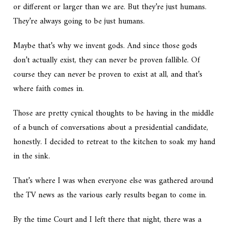
or different or larger than we are. But they’re just humans.
They’re always going to be just humans.
Maybe that’s why we invent gods. And since those gods
don’t actually exist, they can never be proven fallible. Of
course they can never be proven to exist at all, and that’s
where faith comes in.
Those are pretty cynical thoughts to be having in the middle
of a bunch of conversations about a presidential candidate,
honestly. I decided to retreat to the kitchen to soak my hand
in the sink.
That’s where I was when everyone else was gathered around
the TV news as the various early results began to come in.
By the time Court and I left there that night, there was a