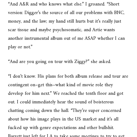
“And A&R and who knows what else.” I groaned. “Short
version: Digger’s the source of all our problems with BNC,
money, and the law; my hand still hurts but it’s really just
scar tissue and maybe psychosomatic, and Artie wants
another instrumental album out of me ASAP whether I can
play or not.”
“And are you going on tour with Ziggy?” she asked.
“I don’t know. His plans for both album release and tour are
contingent on–get this–what kind of movie role they
develop for him next.” We reached the tenth floor and got
out. I could immediately hear the sound of boisterous
chatting coming down the hall. “They’re super concerned
about how his image plays in the US market and it’s all
fucked up with genre expectations and other bullshit.
Barrett just left for LA to take some meetings to try to get