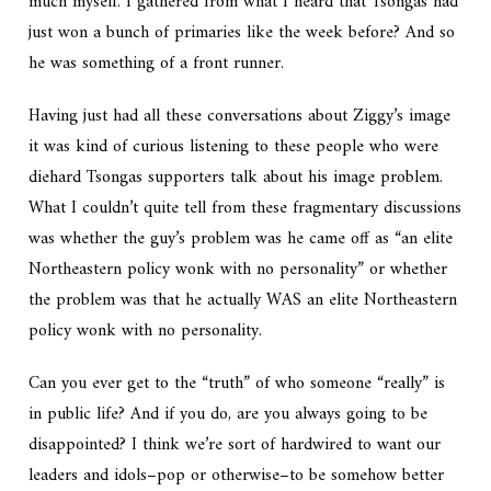
much myself. I gathered from what I heard that Tsongas had
just won a bunch of primaries like the week before? And so
he was something of a front runner.
Having just had all these conversations about Ziggy’s image
it was kind of curious listening to these people who were
diehard Tsongas supporters talk about his image problem.
What I couldn’t quite tell from these fragmentary discussions
was whether the guy’s problem was he came off as “an elite
Northeastern policy wonk with no personality” or whether
the problem was that he actually WAS an elite Northeastern
policy wonk with no personality.
Can you ever get to the “truth” of who someone “really” is
in public life? And if you do, are you always going to be
disappointed? I think we’re sort of hardwired to want our
leaders and idols–pop or otherwise–to be somehow better