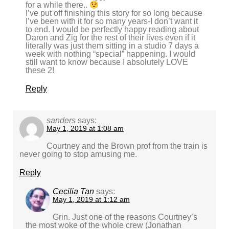
for a while there..
I’ve put off finishing this story for so long because
I’ve been with it for so many years-I don’t want it
to end. I would be perfectly happy reading about
Daron and Zig for the rest of their lives even if it
literally was just them sitting in a studio 7 days a
week with nothing “special” happening. I would
still want to know because I absolutely LOVE
these 2!
Reply
sanders
says:
May 1, 2019 at 1:08 am
Courtney and the Brown prof from the train is
never going to stop amusing me.
Reply
Cecilia Tan
says:
May 1, 2019 at 1:12 am
Grin. Just one of the reasons Courtney’s
the most woke of the whole crew (Jonathan