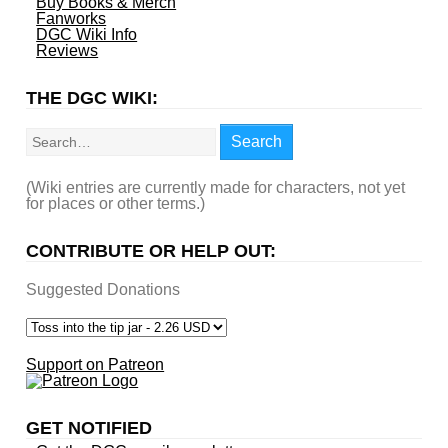
Buy Books & Merch
Fanworks
DGC Wiki Info
Reviews
THE DGC WIKI:
Search
Search
(Wiki entries are currently made for characters, not yet
for places or other terms.)
CONTRIBUTE OR HELP OUT:
Suggested Donations
Support on Patreon
GET NOTIFIED