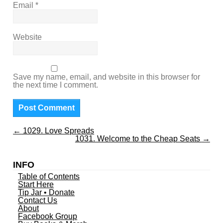
Email
*
Website
Save my name, email, and website in this browser for
the next time I comment.
←
1029. Love Spreads
1031. Welcome to the Cheap Seats
→
INFO
Table of Contents
Start Here
Tip Jar • Donate
Contact Us
About
Facebook Group