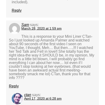
included).
Reply
Sam
says:
March 28, 2020 at 1:59 pm
This is a response to your Mini Liner CTan-
So I just looked up Amanda Palmer and watched
about 90 seconds of the first video I seen on
YouTube. I thought, Meh… But then…..!!! I watched
her Ted Talk and Fell in love!! She totally has the
right idea-the way it SHOULD be, in my opinion. My
mind is a little bit blown, I will probably go find
everything I can about her now… lol even if I
couldn’t stop looking at her eyebrows. (that would
have been an awkward actual first meeting-
somebody smack me lol) CTan, thank you for that
info ????
Reply
ctan
says:
April 17, 2020 at 6:28 pm