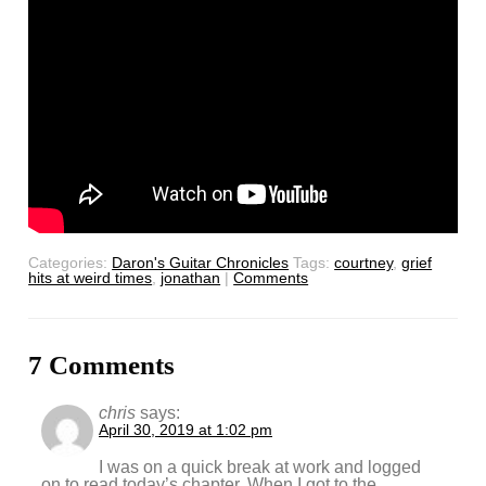
Categories:
Daron's Guitar Chronicles
Tags:
courtney
,
grief
hits at weird times
,
jonathan
|
Comments
7 Comments
chris
says:
April 30, 2019 at 1:02 pm
I was on a quick break at work and logged
on to read today’s chapter. When I got to the