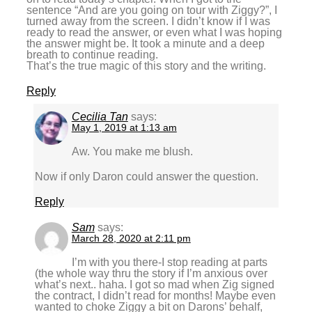
sentence “And are you going on tour with Ziggy?”, I
turned away from the screen. I didn’t know if I was
ready to read the answer, or even what I was hoping
the answer might be. It took a minute and a deep
breath to continue reading.
That’s the true magic of this story and the writing.
Reply
Cecilia Tan
says:
May 1, 2019 at 1:13 am
Aw. You make me blush.
Now if only Daron could answer the question.
Reply
Sam
says:
March 28, 2020 at 2:11 pm
I’m with you there-I stop reading at parts
(the whole way thru the story if I’m anxious over
what’s next.. haha. I got so mad when Zig signed
the contract, I didn’t read for months! Maybe even
wanted to choke Ziggy a bit on Darons’ behalf,