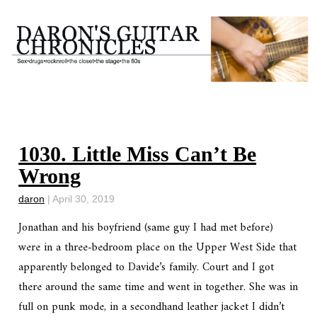
1030. Little Miss Can’t Be
Wrong
daron
|
April 30, 2019
Jonathan and his boyfriend (same guy I had met before)
were in a three-bedroom place on the Upper West Side that
apparently belonged to Davide’s family. Court and I got
there around the same time and went in together. She was in
full on punk mode, in a secondhand leather jacket I didn’t