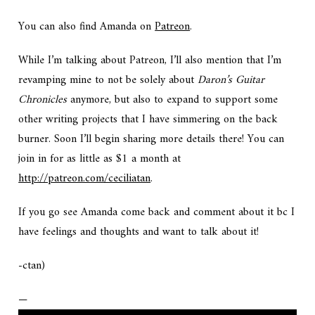
You can also find Amanda on
Patreon
.
While I’m talking about Patreon, I’ll also mention that I’m
revamping mine to not be solely about
Daron’s Guitar
Chronicles
anymore, but also to expand to support some
other writing projects that I have simmering on the back
burner. Soon I’ll begin sharing more details there! You can
join in for as little as $1 a month at
http://patreon.com/ceciliatan
.
If you go see Amanda come back and comment about it bc I
have feelings and thoughts and want to talk about it!
-ctan)
—