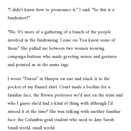
“I didn’t know how to pronounce it,” I said. “So this is a
fundraiser?”
“No. It’s more of a gathering of a bunch of the people
involved in the fundraising. Come on. You know some of
them.” She pulled me between two women wearing
campaign buttons who made greeting noises and gestures
and pointed us at the name tags.
I wrote “Daron” in Sharpie on one and stuck it to the
pocket of my flannel shirt. Court made a beeline for a
familiar face, the Brown professor we’d met on the train and
who I guess she’d had a kind of thing with although I’d
missed it at the time? She was talking with another familiar
face: the Columbia grad student who used to date Sarah.
Small world, small world.