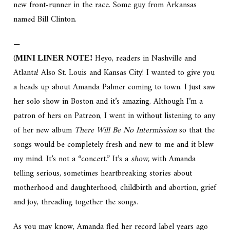
new front-runner in the race. Some guy from Arkansas
named Bill Clinton.
—
(
Heyo, readers in Nashville and
MINI LINER NOTE!
Atlanta! Also St. Louis and Kansas City! I wanted to give you
a heads up about Amanda Palmer coming to town. I just saw
her solo show in Boston and it’s amazing. Although I’m a
patron of hers on Patreon, I went in without listening to any
of her new album
There Will Be No Intermission
so that the
songs would be completely fresh and new to me and it blew
my mind. It’s not a “concert.” It’s a
show,
with Amanda
telling serious, sometimes heartbreaking stories about
motherhood and daughterhood, childbirth and abortion, grief
and joy, threading together the songs.
As you may know, Amanda fled her record label years ago