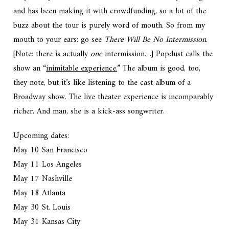
and has been making it with crowdfunding, so a lot of the
buzz about the tour is purely word of mouth. So from my
mouth to your ears: go see
There Will Be No Intermission
.
[Note: there is actually
one
intermission…] Popdust calls the
show an “
inimitable experience.
” The album is good, too,
they note, but it’s like listening to the cast album of a
Broadway show. The live theater experience is incomparably
richer. And man, she is a kick-ass songwriter.
Upcoming dates:
May 10 San Francisco
May 11 Los Angeles
May 17 Nashville
May 18 Atlanta
May 30 St. Louis
May 31 Kansas City