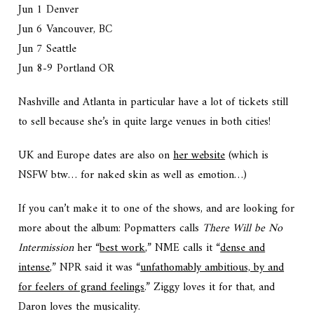
Jun 1 Denver
Jun 6 Vancouver, BC
Jun 7 Seattle
Jun 8-9 Portland OR
Nashville and Atlanta in particular have a lot of tickets still
to sell because she’s in quite large venues in both cities!
UK and Europe dates are also on
her website
(which is
NSFW btw… for naked skin as well as emotion…)
If you can’t make it to one of the shows, and are looking for
more about the album: Popmatters calls
There Will be No
Intermission
her “
best work
,” NME calls it “
dense and
intense
,” NPR said it was “
unfathomably ambitious, by and
for feelers of grand feelings
.” Ziggy loves it for that, and
Daron loves the musicality.