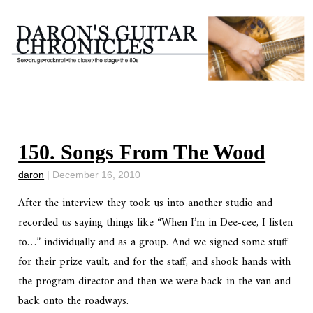
150. Songs From The Wood
daron
|
December 16, 2010
After the interview they took us into another studio and
recorded us saying things like “When I’m in Dee-cee, I listen
to…” individually and as a group. And we signed some stuff
for their prize vault, and for the staff, and shook hands with
the program director and then we were back in the van and
back onto the roadways.