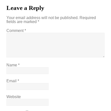
Leave a Reply
Your email address will not be published.
Required
fields are marked
*
Comment
*
Name
*
Email
*
Website