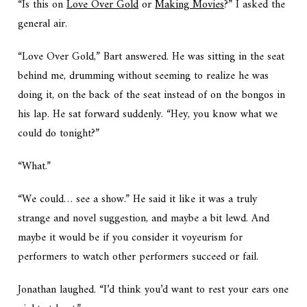
“Is this on
Love Over Gold
or
Making Movies
?” I asked the
general air.
“Love Over Gold,” Bart answered. He was sitting in the seat
behind me, drumming without seeming to realize he was
doing it, on the back of the seat instead of on the bongos in
his lap. He sat forward suddenly. “Hey, you know what we
could do tonight?”
“What.”
“We could… see a show.” He said it like it was a truly
strange and novel suggestion, and maybe a bit lewd. And
maybe it would be if you consider it voyeurism for
performers to watch other performers succeed or fail.
Jonathan laughed. “I’d think you’d want to rest your ears one