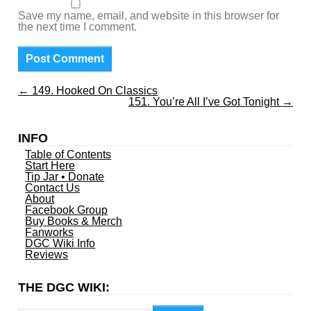
Save my name, email, and website in this browser for
the next time I comment.
←
149. Hooked On Classics
151. You’re All I’ve Got Tonight
→
INFO
Table of Contents
Start Here
Tip Jar • Donate
Contact Us
About
Facebook Group
Buy Books & Merch
Fanworks
DGC Wiki Info
Reviews
THE DGC WIKI:
Search