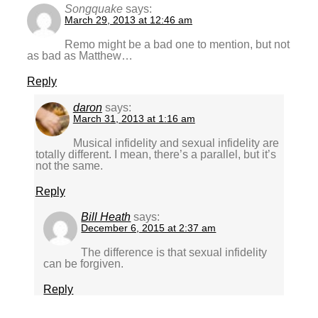
Songquake
says:
March 29, 2013 at 12:46 am
Remo might be a bad one to mention, but not
as bad as Matthew…
Reply
daron
says:
March 31, 2013 at 1:16 am
Musical infidelity and sexual infidelity are
totally different. I mean, there’s a parallel, but it’s
not the same.
Reply
Bill Heath
says:
December 6, 2015 at 2:37 am
The difference is that sexual infidelity
can be forgiven.
Reply