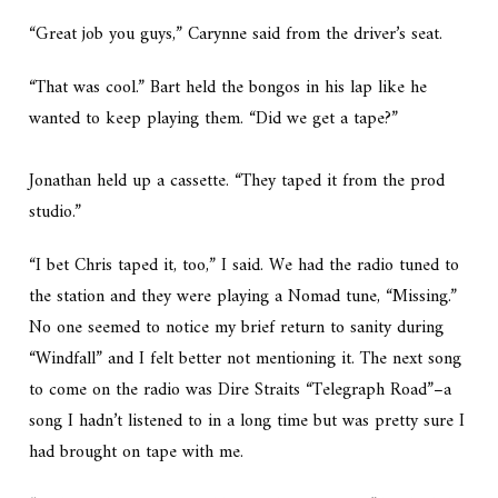
“Great job you guys,” Carynne said from the driver’s seat.
“That was cool.” Bart held the bongos in his lap like he
wanted to keep playing them. “Did we get a tape?”
Jonathan held up a cassette. “They taped it from the prod
studio.”
“I bet Chris taped it, too,” I said. We had the radio tuned to
the station and they were playing a Nomad tune, “Missing.”
No one seemed to notice my brief return to sanity during
“Windfall” and I felt better not mentioning it. The next song
to come on the radio was Dire Straits “Telegraph Road”–a
song I hadn’t listened to in a long time but was pretty sure I
had brought on tape with me.