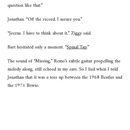
question like that.”
Jonathan. “Off the record, I assure you.”
“Jeezus. I have to think about it,” Ziggy said.
Bart hesitated only a moment. “
Spinal Tap
.”
The sound of “Missing,” Remo’s subtle guitar propelling the
melody along, still echoed in my ears. So I lied when I told
Jonathan that it was a toss up between the 1968 Beatles and
the 1971 Bowie.