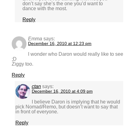
don’t say she’s the one you’d want to
dance with the most.
Reply
Emma
says:
December 16, 2010 at 12:23 pm
I wonder who Daron would really like to see
;D
Ziggy too.
Reply
ctan
says:
December 16, 2010 at 4:09 pm
I believe Daron is implying that he would
pick Nomad/Remo, but doesn’t want to say that
in front of everyone.
Reply