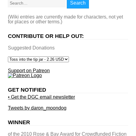
Search
(Wiki entries are currently made for characters, not yet
for places or other terms.)
CONTRIBUTE OR HELP OUT:
Suggested Donations
Support on Patreon
GET NOTIFIED
• Get the DGC email newsletter
Tweets by daron_moondog
WINNER
of the 2010 Rose & Bay Award for Crowdfunded Fiction