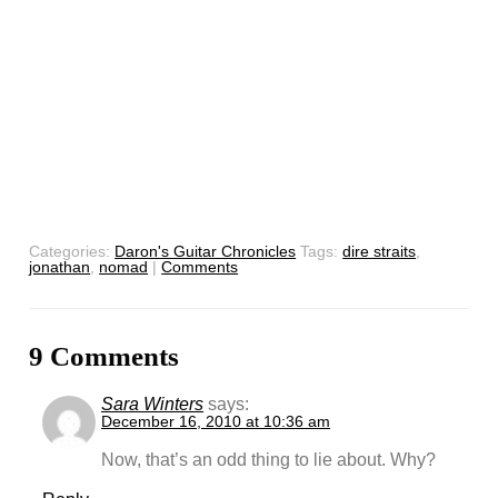
Categories:
Daron's Guitar Chronicles
Tags:
dire straits
,
jonathan
,
nomad
|
Comments
9 Comments
Sara Winters
says:
December 16, 2010 at 10:36 am
Now, that’s an odd thing to lie about. Why?