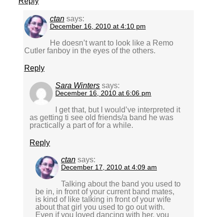
Reply
ctan
says:
December 16, 2010 at 4:10 pm
He doesn’t want to look like a Remo
Cutler fanboy in the eyes of the others.
Reply
Sara Winters
says:
December 16, 2010 at 6:06 pm
I get that, but I would’ve interpreted it
as getting ti see old friends/a band he was
practically a part of for a while.
Reply
ctan
says:
December 17, 2010 at 4:09 am
Talking about the band you used to
be in, in front of your current band mates,
is kind of like talking in front of your wife
about that girl you used to go out with.
Even if you loved dancing with her, you