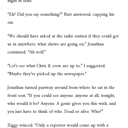
night at least.”
“Eh? Did you say something?” Bart answered, cupping his
ear.
“We should have asked at the radio station if they could get
us in anywhere, what shows are going on,” Jonathan
continued. “Ah well.”
“Let’s see what Chris & crew are up to,” I suggested.
“Maybe they’ve picked up the newspaper.”
Jonathan turned partway around from where he sat in the
front seat. “If you could see anyone, anyone at all, tonight,
who would it be? Anyone. A genie gives you this wish, and
you just have to think of who. Dead or alive. Who?”
Ziggy winced. “Only a reporter would come up with a