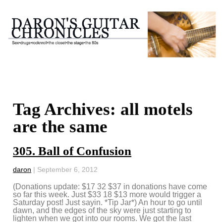
Tag Archives: all motels
are the same
305. Ball of Confusion
daron
|
September 6, 2012
(Donations update: $17 32 $37 in donations have come
so far this week. Just $33 18 $13 more would trigger a
Saturday post! Just sayin. *Tip Jar*) An hour to go until
dawn, and the edges of the sky were just starting to
lighten when we got into our rooms. We got the last