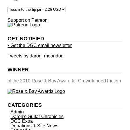
Support on Patreon
GET NOTIFIED
• Get the DGC email newsletter
Tweets by daron_moondog
WINNER
of the 2010 Rose & Bay Award for Crowdfunded Fiction
CATEGORIES
Admin
Daron's Guitar Chronicles
DGC Extra
Donations & Site News