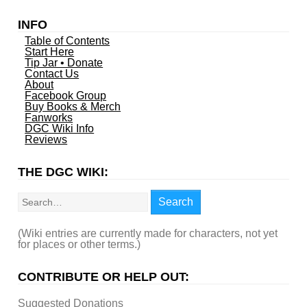
INFO
Table of Contents
Start Here
Tip Jar • Donate
Contact Us
About
Facebook Group
Buy Books & Merch
Fanworks
DGC Wiki Info
Reviews
THE DGC WIKI:
Search
Search
(Wiki entries are currently made for characters, not yet
for places or other terms.)
CONTRIBUTE OR HELP OUT:
Suggested Donations