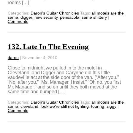
rooms […]
Categories:
Daron's Guitar Chronicles
Tags:
all motels are the
same
,
digger
,
new security
,
pensacola
,
same shittery
|
Comments
132. Late In The Evening
daron
|
November 4, 2010
Close to midnight we pulled in to the motel in
Cleveland, and Digger and Carynne did this little
vaudeville act at the side door of the van. (“After you.”
“No, after you.” “Ms. Manager, I insist.” “Oh no, you first
Mr. Manager.” and so on until they both moved at the
same time and bumped […]
Categories:
Daron's Guitar Chronicles
Tags:
all motels are the
same
,
cleveland
,
look we're still not fighting
,
touring
,
ziggy
|
Comments