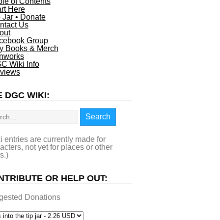
ble of Contents
art Here
p Jar • Donate
ntact Us
out
cebook Group
y Books & Merch
nworks
C Wiki Info
views
 DGC WIKI:
rch
Search
i entries are currently made for
acters, not yet for places or other
s.)
NTRIBUTE OR HELP OUT:
gested Donations