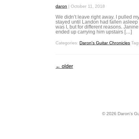
daron
|
October 11, 2018
We didn’t leave right away. I pulled 
stayed until Landon had fallen aslee
was I, but for different reasons. Janin
ended up carrying him upstairs […]
Categories:
Daron's Guitar Chronicles
Tag
←
older
© 2026 Daron's Gui