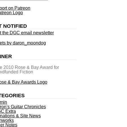
ort on Patreon
T NOTIFIED
t the DGC email newsletter
ets by daron_moondog
NNER
he 2010 Rose & Bay Award for
dfunded Fiction
TEGORIES
min
ron's Guitar Chronicles
C Extra
nations & Site News
nworks
ner Notes