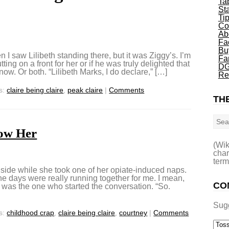
Ta
St
Ti
Co
Ab
Fa
Bu
 I saw Lilibeth standing there, but it was Ziggy’s. I’m
Fa
ng on a front for her or if he was truly delighted that
DG
ow. Or both. “Lilibeth Marks, I do declare,” […]
Re
s:
claire being claire
,
peak claire
|
Comments
THE
Sea
ow Her
(Wik
char
term
edside while she took one of her opiate-induced naps.
 the days were really running together for me. I mean,
CO
I was the one who started the conversation. “So.
Sug
s:
childhood crap
,
claire being claire
,
courtney
|
Comments