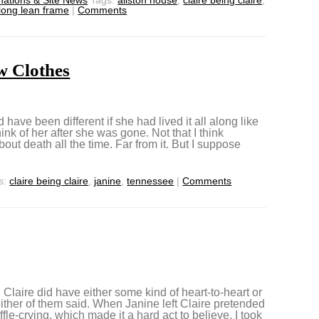
 long lean frame
|
Comments
w Clothes
 have been different if she had lived it all along like
k of her after she was gone. Not that I think
ut death all the time. Far from it. But I suppose
s:
claire being claire
,
janine
,
tennessee
|
Comments
Claire did have either some kind of heart-to-heart or
ither of them said. When Janine left Claire pretended
le-crying, which made it a hard act to believe. I took