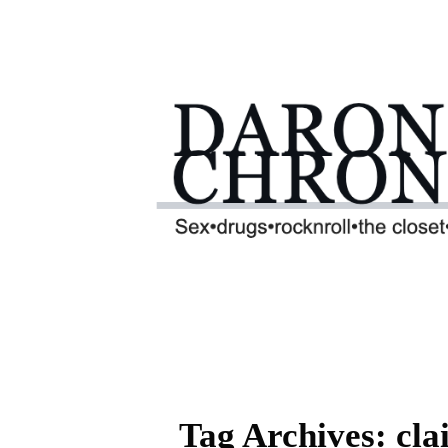
Tag Archives: clai