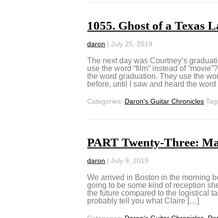
1055. Ghost of a Texas 
daron
|
July 25, 2019
The next day was Courtney’s graduat
use the word “film” instead of “movie
the word graduation. They use the wor
before, until I saw and heard the word
Categories:
Daron's Guitar Chronicles
Tag
PART Twenty-Three: Ma
daron
|
July 9, 2019
We arrived in Boston in the morning b
going to be some kind of reception she
the future compared to the logistical ta
probably tell you what Claire […]
Categories:
Daron's Guitar Chronicles
,
Don