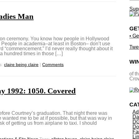
Supp
Ladies Man
GE
• Ge
ion ceremony. You know how people in Hollywood
”? People in academia–at least in Boston– don’t use
Twe
d “commencement.” I’d never really thought about it
 a hundred times in those […]
WI
s:
claire being claire
|
Comments
of t
Crow
y 1992: 1050. Covered
CA
Ad
efore Courtney’s graduation. That night there was
Da
 wanted me to be at if possible, but that was way in
DG
sk of getting us from airplane to taxi. I should
Do
Fa
Li
ations & Site News
Tags:
allston house
,
claire being claire
,