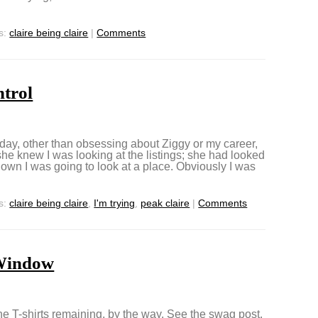
s:
claire being claire
|
Comments
ntrol
t day, other than obsessing about Ziggy or my career,
 she knew I was looking at the listings; she had looked
wn I was going to look at a place. Obviously I was
s:
claire being claire
,
I'm trying
,
peak claire
|
Comments
Window
the T-shirts remaining, by the way. See the swag post.