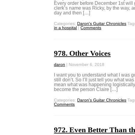
Every order before December 1st will
clerk’s name was Ricky, by the way, and
day and then […]
Categories:
Daron's Guitar Chronicles
Tag
in a hospital
|
Comments
978. Other Voices
daron
|
November 6, 2018
I want you to understand what I was goi
still don’t. So I’ll just tell you what 
mean what was happening logistically
become the person Claire […]
Categories:
Daron's Guitar Chronicles
Tag
Comments
972. Even Better Than t