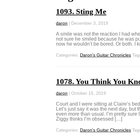
1093. Sting Me
daron
|
December 3, 2019
A smile was not the reaction I had when
not sure he smiled because he was putti
now he wouldn’t be bored. Or both. I kn
Categories:
Daron's Guitar Chronicles
Tag
1078. You Think You Kn
daron
|
October 15, 2019
Court and I were sitting at Claire’s b
Let’s just say it was the next day, but
even more than usual. I’m pretty sure 
Ziggy thinks I’m obsessed […]
Categories:
Daron's Guitar Chronicles
Tag