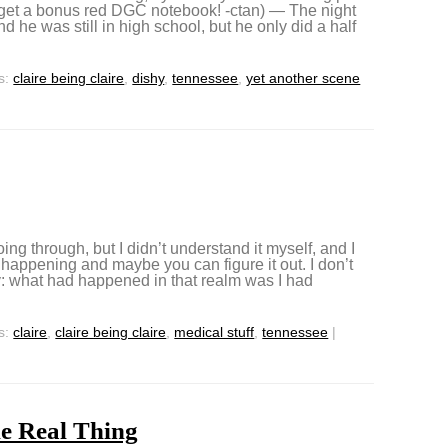
 get a bonus red DGC notebook! -ctan) — The night
 he was still in high school, but he only did a half
s:
claire being claire
,
dishy
,
tennessee
,
yet another scene
ng through, but I didn’t understand it myself, and I
was happening and maybe you can figure it out. I don’t
: what had happened in that realm was I had
s:
claire
,
claire being claire
,
medical stuff
,
tennessee
|
he Real Thing