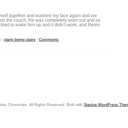
myself together and washed my face again and we
p on the couch. He was completely worn out and so
e tried to wake him up and it didn’t work, and Remo
s:
claire being claire
|
Comments
tar Chronicles. All Rights Reserved. Built with
Startup WordPress The