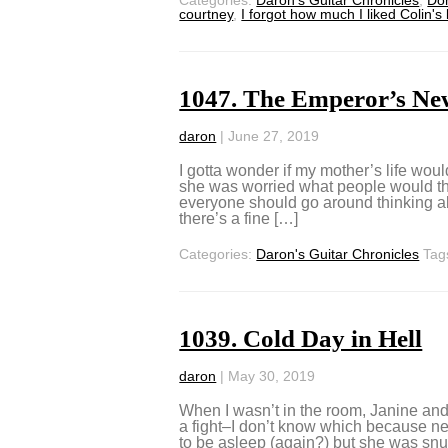
courtney
,
I forgot how much I liked Colin's
1047. The Emperor’s Ne
daron
|
June 27, 2019
I gotta wonder if my mother’s life would
she was worried what people would thin
everyone should go around thinking abo
there’s a fine […]
Categories:
Daron's Guitar Chronicles
Tag
1039. Cold Day in Hell
daron
|
May 30, 2019
When I wasn’t in the room, Janine and 
a fight–I don’t know which because ne
to be asleep (again?) but she was snuff