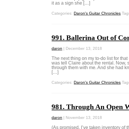
it as a sign she […]
Categories:
Daron's Guitar Chronicles
Tag
991. Ballerina Out of Co
daron
|
December 13, 2018
The next thing on my to-do list for tha
was tell Claire about the rental. Now,
through them with me. And she had kno
[…]
Categories:
Daron's Guitar Chronicles
Tag
981. Through An Open 
daron
|
November 13, 2018
(As promised, I’ve taken inventory of 