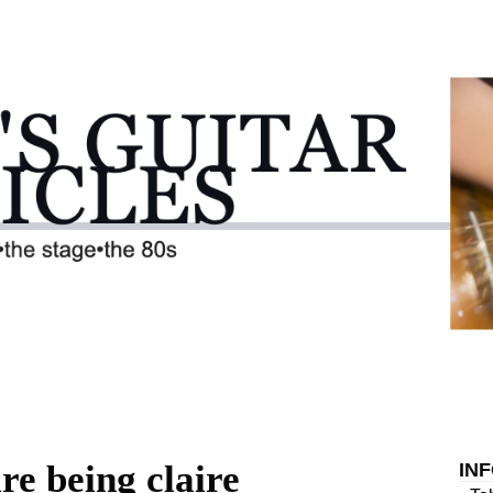
re being claire
IN