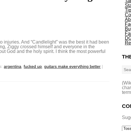
Ta
St
Ti
Co
Ab
Fa
Bu
Fa
DG
o injuries. And “Candlelight” was the best it had been
Re
ying, Ziggy crossed himself and everyone in the
out God and the holy spirit. I think the most powerful
THE
Sea
s:
argentina
,
fucked up
,
guitars make everything better
|
(Wik
char
term
CO
Sug