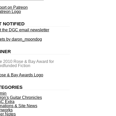
ort on Patreon
T NOTIFIED
t the DGC email newsletter
ets by daron_moondog
NNER
he 2010 Rose & Bay Award for
dfunded Fiction
TEGORIES
min
ron's Guitar Chronicles
C Extra
nations & Site News
nworks
ner Notes