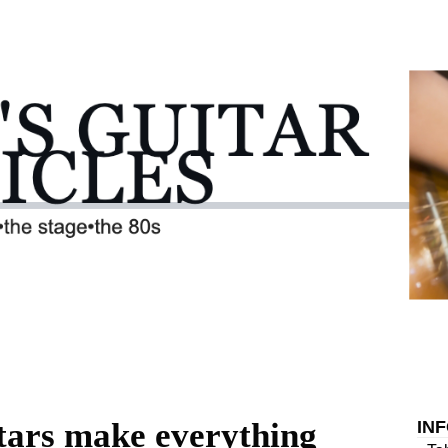
itars make everything
IN