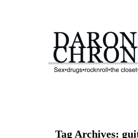
Tag Archives: gu