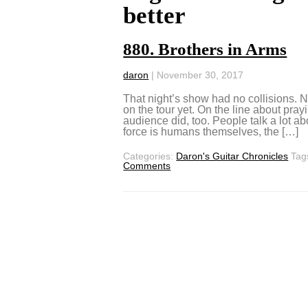
better
880. Brothers in Arms
daron
|
November 30, 2017
That night’s show had no collisions. N
on the tour yet. On the line about pra
audience did, too. People talk a lot ab
force is humans themselves, the […]
Categories:
Daron's Guitar Chronicles
Tag
Comments