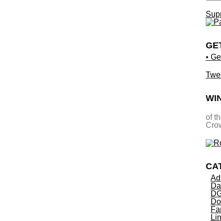
Supp
GE
• Ge
Twe
WI
of t
Crow
CA
Ad
Da
DG
Do
Fa
Li