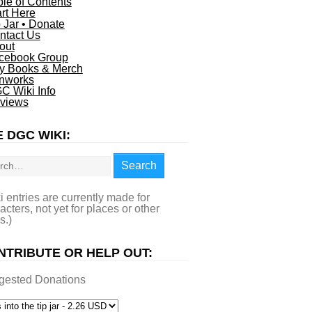
ble of Contents
art Here
p Jar • Donate
ntact Us
out
cebook Group
y Books & Merch
nworks
C Wiki Info
views
 DGC WIKI:
rch
Search
i entries are currently made for
acters, not yet for places or other
s.)
NTRIBUTE OR HELP OUT:
gested Donations